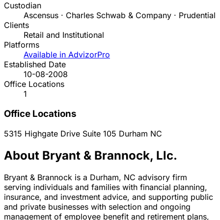
Custodian
Ascensus · Charles Schwab & Company · Prudential
Clients
Retail and Institutional
Platforms
Available in AdvizorPro
Established Date
10-08-2008
Office Locations
1
Office Locations
5315 Highgate Drive Suite 105
Durham
NC
About Bryant & Brannock, Llc.
Bryant & Brannock is a Durham, NC advisory firm
serving individuals and families with financial planning,
insurance, and investment advice, and supporting public
and private businesses with selection and ongoing
management of employee benefit and retirement plans,