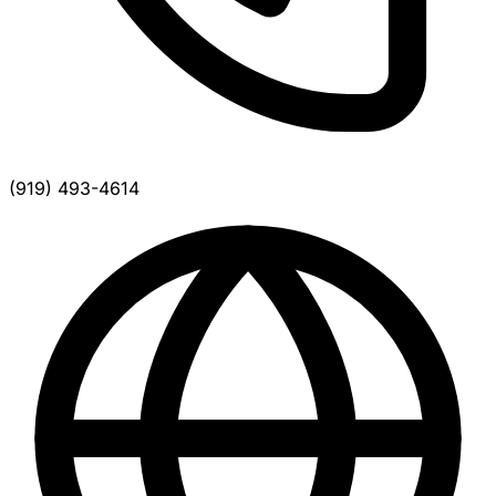
(919) 493-4614