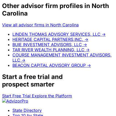
Other advisor firm profiles in North
Carolina
View all advisor firms in North Carolina
LINDEN THOMAS ADVISORY SERVICES, LLC
→
HERITAGE CAPITAL PARTNERS,INC.
→
BUIE INVESTMENT ADVISORS, LLC
→
TAR RIVER WEALTH PLANNING, LLC
→
COURSE MANAGEMENT INVESTMENT ADVISORS,
LLC
→
BEACON CAPITAL ADVISORY GROUP
→
Start a
free trial
and
prospect smarter
Start Free Trial
Explore the Platform
State Directory
Top 10 by State