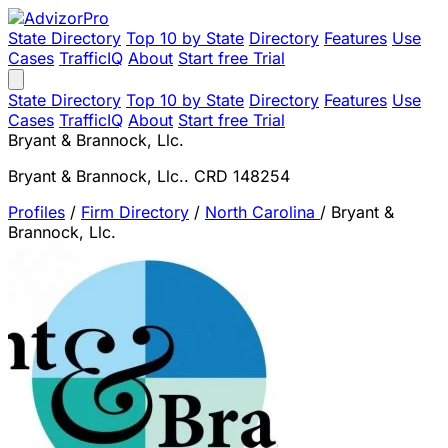
State Directory
Top 10 by State
Directory
Features
Use
Cases
TrafficIQ
About
Start free Trial
State Directory
Top 10 by State
Directory
Features
Use
Cases
TrafficIQ
About
Start free Trial
Bryant & Brannock, Llc.
Bryant & Brannock, Llc.. CRD 148254
Profiles
/
Firm Directory
/
North Carolina
/
Bryant &
Brannock, Llc.