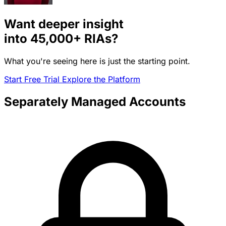
Want deeper insight
into
45,000+
RIAs?
What you're seeing here is just the starting point.
Start Free Trial
Explore the Platform
Separately Managed Accounts