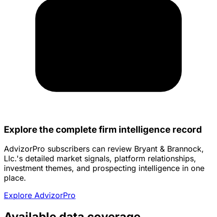
Explore the complete firm intelligence record
AdvizorPro subscribers can review Bryant & Brannock,
Llc.'s detailed market signals, platform relationships,
investment themes, and prospecting intelligence in one
place.
Explore AdvizorPro
Available data coverage