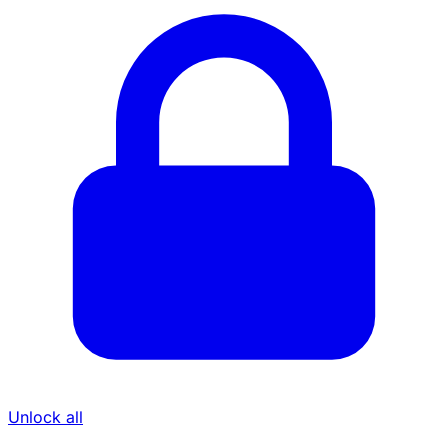
Unlock all