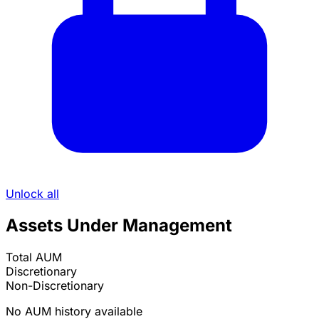
Unlock all
Assets Under Management
Total AUM
Discretionary
Non-Discretionary
No AUM history available