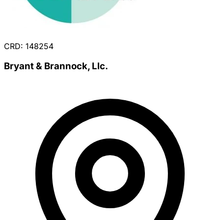
CRD: 148254
Bryant & Brannock, Llc.