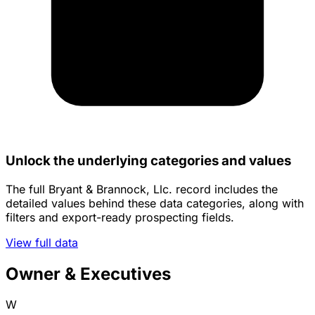
Unlock the underlying categories and values
The full Bryant & Brannock, Llc. record includes the
detailed values behind these data categories, along with
filters and export-ready prospecting fields.
View full data
Owner & Executives
W