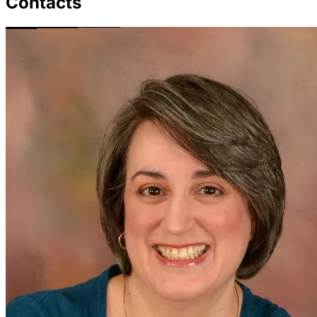
Contacts