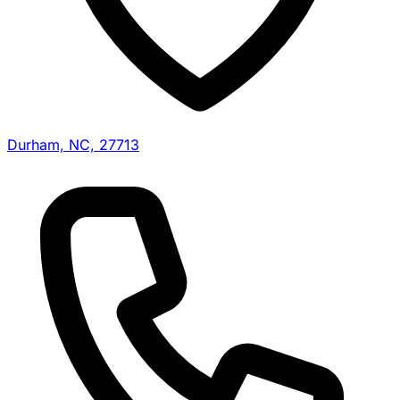
Durham, NC, 27713