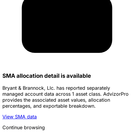
SMA allocation detail is available
Bryant & Brannock, Llc. has reported separately
managed account data across 1 asset class. AdvizorPro
provides the associated asset values, allocation
percentages, and exportable breakdown.
View SMA data
Continue browsing