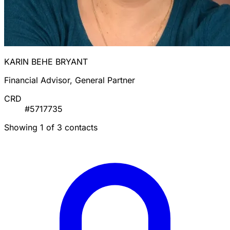
KARIN BEHE BRYANT
Financial Advisor, General Partner
CRD
#5717735
Showing 1 of 3 contacts