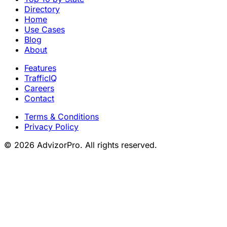
Directory
Home
Use Cases
Blog
About
Features
TrafficIQ
Careers
Contact
Terms & Conditions
Privacy Policy
© 2026 AdvizorPro. All rights reserved.