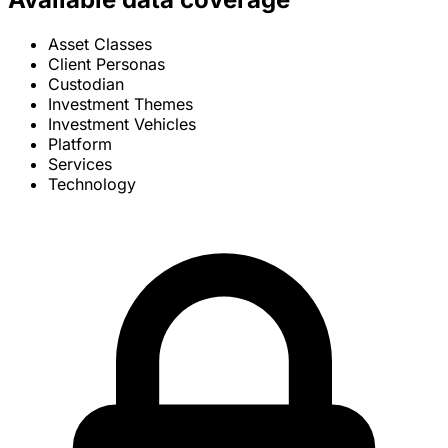
Asset Classes
Client Personas
Custodian
Investment Themes
Investment Vehicles
Platform
Services
Technology