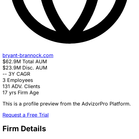
bryant-brannock.com
$62.9M
Total AUM
$23.9M
Disc. AUM
--
3Y CAGR
3
Employees
131
ADV. Clients
17 yrs
Firm Age
This is a profile preview from the AdvizorPro Platform.
Request a Free Trial
Firm Details