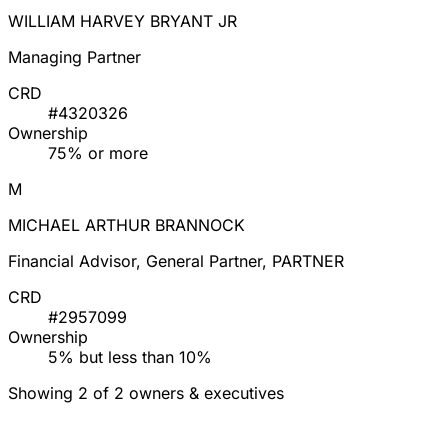
WILLIAM HARVEY BRYANT JR
Managing Partner
CRD
#4320326
Ownership
75% or more
M
MICHAEL ARTHUR BRANNOCK
Financial Advisor, General Partner, PARTNER
CRD
#2957099
Ownership
5% but less than 10%
Showing 2 of 2 owners & executives