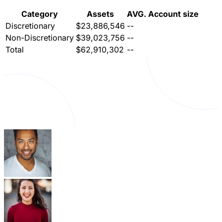
Category
Assets
AVG. Account size
Discretionary
$23,886,546
--
Non-Discretionary
$39,023,756
--
Total
$62,910,302
--