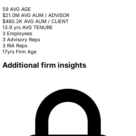
59
AVG AGE
$21.0M
AVG AUM / ADVISOR
$480.2K
AVG AUM / CLIENT
13.9 yrs
AVG TENURE
3
Employees
3
Advisory Reps
3
RIA Reps
17yrs
Firm Age
Additional firm insights