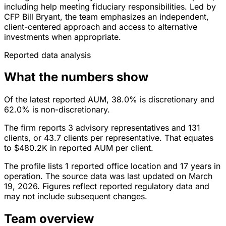
including help meeting fiduciary responsibilities. Led by
CFP Bill Bryant, the team emphasizes an independent,
client-centered approach and access to alternative
investments when appropriate.
Reported data analysis
What the numbers show
Of the latest reported AUM, 38.0% is discretionary and
62.0% is non-discretionary.
The firm reports 3 advisory representatives and 131
clients, or 43.7 clients per representative. That equates
to $480.2K in reported AUM per client.
The profile lists 1 reported office location and 17 years in
operation. The source data was last updated on March
19, 2026. Figures reflect reported regulatory data and
may not include subsequent changes.
Team overview