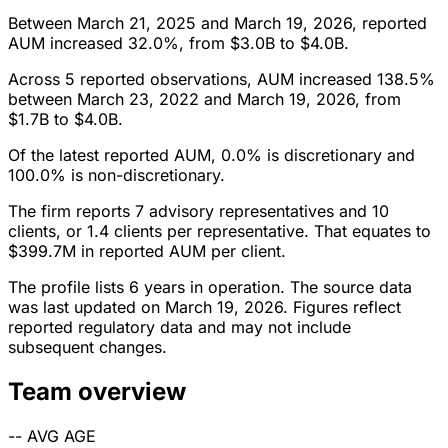
Between March 21, 2025 and March 19, 2026, reported
AUM increased 32.0%, from $3.0B to $4.0B.
Across 5 reported observations, AUM increased 138.5%
between March 23, 2022 and March 19, 2026, from
$1.7B to $4.0B.
Of the latest reported AUM, 0.0% is discretionary and
100.0% is non-discretionary.
The firm reports 7 advisory representatives and 10
clients, or 1.4 clients per representative. That equates to
$399.7M in reported AUM per client.
The profile lists 6 years in operation. The source data
was last updated on March 19, 2026. Figures reflect
reported regulatory data and may not include
subsequent changes.
Team overview
--
AVG AGE