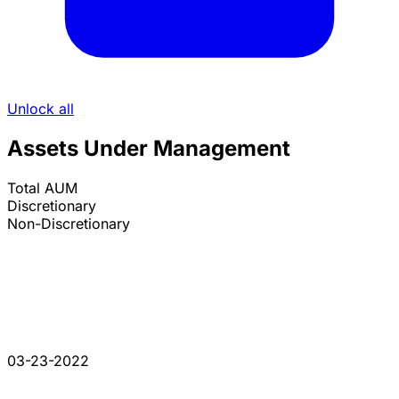
Unlock all
Assets Under Management
Total AUM
Discretionary
Non-Discretionary
03-23-2022