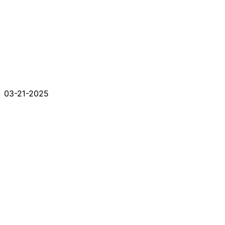
03-21-2025