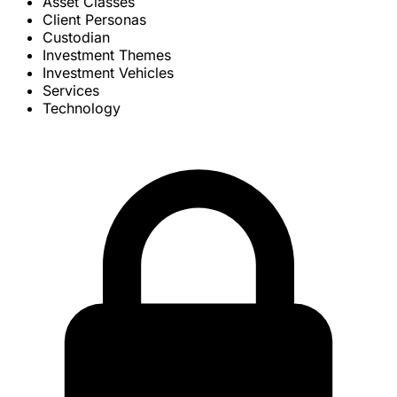
Asset Classes
Client Personas
Custodian
Investment Themes
Investment Vehicles
Services
Technology