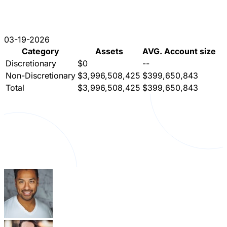
03-19-2026
Category
Assets
AVG. Account size
Discretionary
$0
--
Non-Discretionary
$3,996,508,425
$399,650,843
Total
$3,996,508,425
$399,650,843