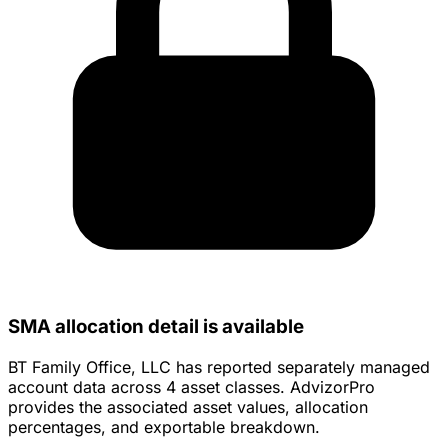
SMA allocation detail is available
BT Family Office, LLC has reported separately managed
account data across 4 asset classes. AdvizorPro
provides the associated asset values, allocation
percentages, and exportable breakdown.