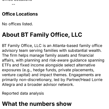
--
Office Locations
No offices listed.
About BT Family Office, LLC
BT Family Office, LLC is an Atlanta-based family office
advisory team serving families with substantial wealth.
The firm helps manage family assets and financial
affairs, with planning and risk-aware guidance spanning
ETFs and fixed income alongside select alternative
exposures (e.g., hedge funds, private placements,
venture capital) and impact themes. Engagements are
primarily non-discretionary, led by Partner/Head Lorrie
Allegra and a broader advisor network.
Reported data analysis
What the numbers show