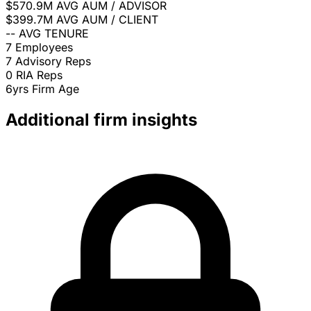
$570.9M
AVG AUM / ADVISOR
$399.7M
AVG AUM / CLIENT
--
AVG TENURE
7
Employees
7
Advisory Reps
0
RIA Reps
6yrs
Firm Age
Additional firm insights