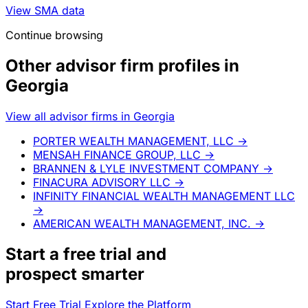
View SMA data
Continue browsing
Other advisor firm profiles in
Georgia
View all advisor firms in Georgia
PORTER WEALTH MANAGEMENT, LLC
→
MENSAH FINANCE GROUP, LLC
→
BRANNEN & LYLE INVESTMENT COMPANY
→
FINACURA ADVISORY LLC
→
INFINITY FINANCIAL WEALTH MANAGEMENT LLC
→
AMERICAN WEALTH MANAGEMENT, INC.
→
Start a
free trial
and
prospect smarter
Start Free Trial
Explore the Platform