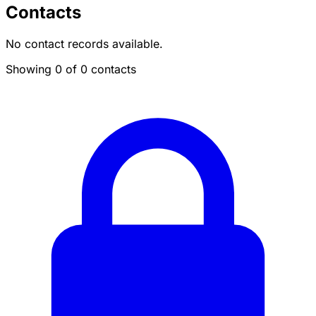
Contacts
No contact records available.
Showing 0 of 0 contacts