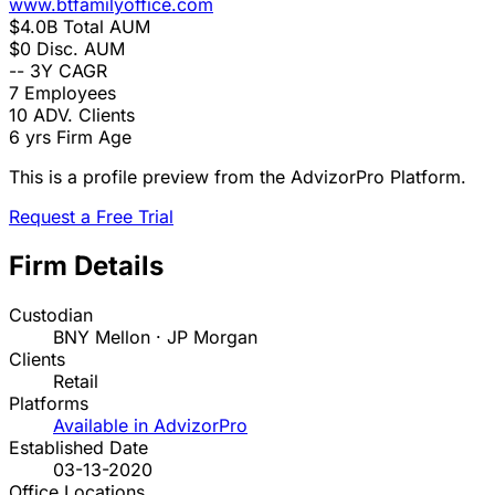
www.btfamilyoffice.com
$4.0B
Total AUM
$0
Disc. AUM
--
3Y CAGR
7
Employees
10
ADV. Clients
6 yrs
Firm Age
This is a profile preview from the AdvizorPro Platform.
Request a Free Trial
Firm Details
Custodian
BNY Mellon · JP Morgan
Clients
Retail
Platforms
Available in AdvizorPro
Established Date
03-13-2020
Office Locations