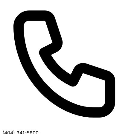
(404) 341-5800