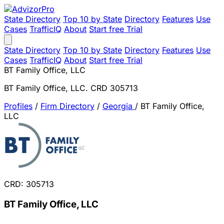
State Directory
Top 10 by State
Directory
Features
Use
Cases
TrafficIQ
About
Start free Trial
State Directory
Top 10 by State
Directory
Features
Use
Cases
TrafficIQ
About
Start free Trial
BT Family Office, LLC
BT Family Office, LLC. CRD 305713
Profiles
/
Firm Directory
/
Georgia
/
BT Family Office,
LLC
CRD: 305713
BT Family Office, LLC