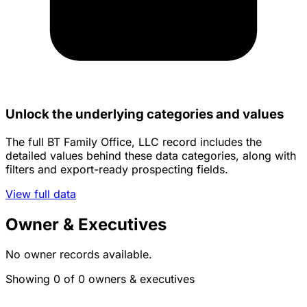
Unlock the underlying categories and values
The full BT Family Office, LLC record includes the
detailed values behind these data categories, along with
filters and export-ready prospecting fields.
View full data
Owner & Executives
No owner records available.
Showing 0 of 0 owners & executives