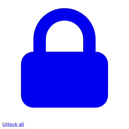
Unlock all