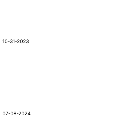
10-31-2023
07-08-2024