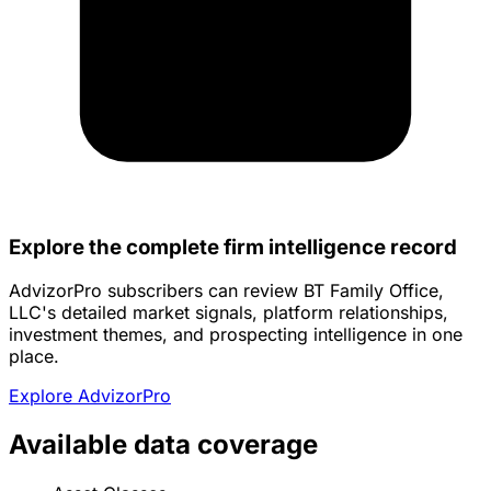
Explore the complete firm intelligence record
AdvizorPro subscribers can review BT Family Office,
LLC's detailed market signals, platform relationships,
investment themes, and prospecting intelligence in one
place.
Explore AdvizorPro
Available data coverage