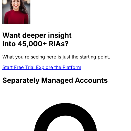
Want deeper insight
into
45,000+
RIAs?
What you're seeing here is just the starting point.
Start Free Trial
Explore the Platform
Separately Managed Accounts