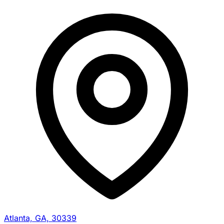
Atlanta, GA, 30339