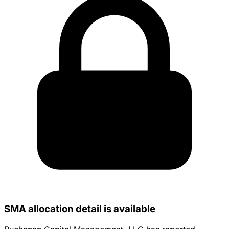
SMA allocation detail is available