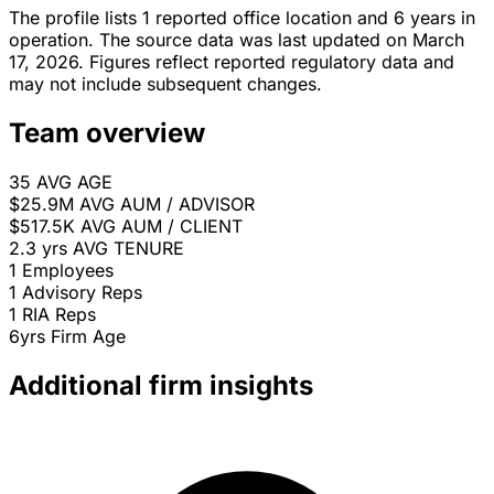
The profile lists 1 reported office location and 6 years in
operation. The source data was last updated on March
17, 2026. Figures reflect reported regulatory data and
may not include subsequent changes.
Team overview
35
AVG AGE
$25.9M
AVG AUM / ADVISOR
$517.5K
AVG AUM / CLIENT
2.3 yrs
AVG TENURE
1
Employees
1
Advisory Reps
1
RIA Reps
6yrs
Firm Age
Additional firm insights