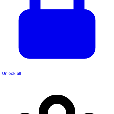
Unlock all