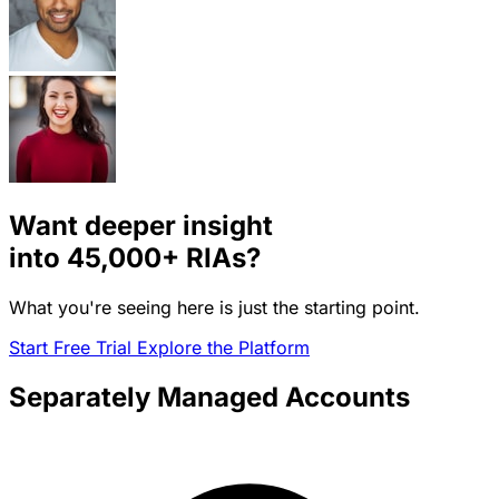
Want deeper insight
into
45,000+
RIAs?
What you're seeing here is just the starting point.
Start Free Trial
Explore the Platform
Separately Managed Accounts