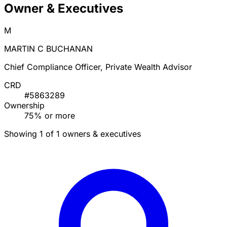
Owner & Executives
M
MARTIN C BUCHANAN
Chief Compliance Officer, Private Wealth Advisor
CRD
#5863289
Ownership
75% or more
Showing 1 of 1 owners & executives