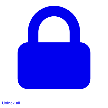
Unlock all