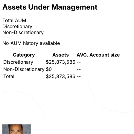
Assets Under Management
Total AUM
Discretionary
Non-Discretionary
No AUM history available
Category
Assets
AVG. Account size
Discretionary
$25,873,586
--
Non-Discretionary
$0
--
Total
$25,873,586
--