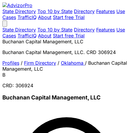
State Directory
Top 10 by State
Directory
Features
Use
Cases
TrafficIQ
About
Start free Trial
State Directory
Top 10 by State
Directory
Features
Use
Cases
TrafficIQ
About
Start free Trial
Buchanan Capital Management, LLC
Buchanan Capital Management, LLC. CRD 306924
Profiles
/
Firm Directory
/
Oklahoma
/
Buchanan Capital
Management, LLC
B
CRD: 306924
Buchanan Capital Management, LLC