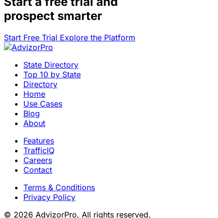
Start a
free trial
and
prospect smarter
Start Free Trial
Explore the Platform
State Directory
Top 10 by State
Directory
Home
Use Cases
Blog
About
Features
TrafficIQ
Careers
Contact
Terms & Conditions
Privacy Policy
© 2026 AdvizorPro. All rights reserved.