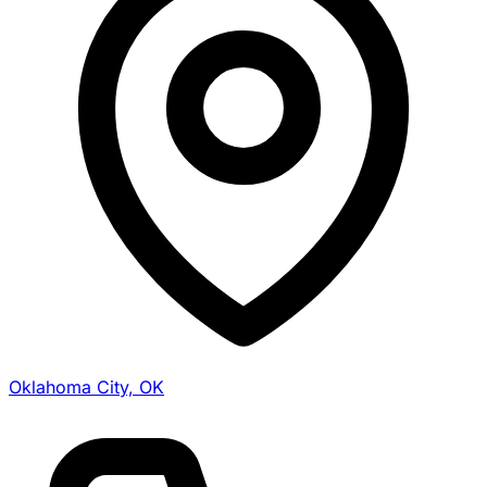
Oklahoma City, OK