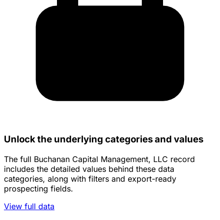
Unlock the underlying categories and values
The full Buchanan Capital Management, LLC record
includes the detailed values behind these data
categories, along with filters and export-ready
prospecting fields.
View full data