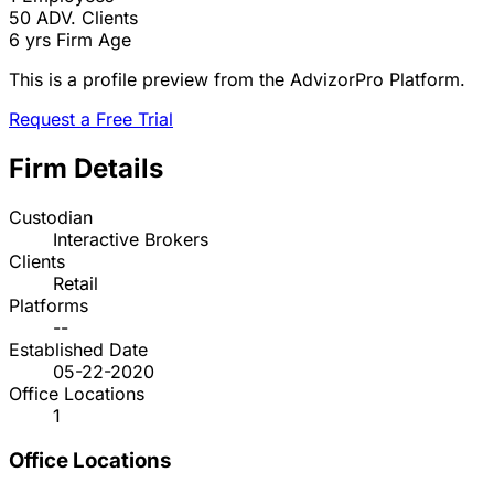
50
ADV. Clients
6 yrs
Firm Age
This is a profile preview from the AdvizorPro Platform.
Request a Free Trial
Firm Details
Custodian
Interactive Brokers
Clients
Retail
Platforms
--
Established Date
05-22-2020
Office Locations
1
Office Locations