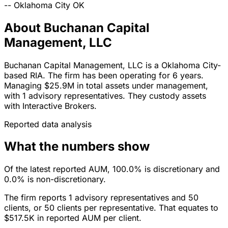
--
Oklahoma City
OK
About Buchanan Capital
Management, LLC
Buchanan Capital Management, LLC is a Oklahoma City-
based RIA. The firm has been operating for 6 years.
Managing $25.9M in total assets under management,
with 1 advisory representatives. They custody assets
with Interactive Brokers.
Reported data analysis
What the numbers show
Of the latest reported AUM, 100.0% is discretionary and
0.0% is non-discretionary.
The firm reports 1 advisory representatives and 50
clients, or 50 clients per representative. That equates to
$517.5K in reported AUM per client.