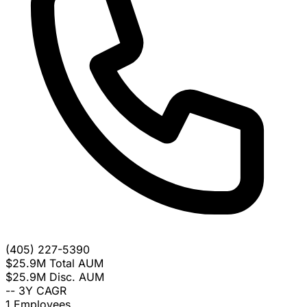
(405) 227-5390
$25.9M
Total AUM
$25.9M
Disc. AUM
--
3Y CAGR
1
Employees