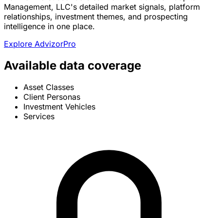
Management, LLC's detailed market signals, platform
relationships, investment themes, and prospecting
intelligence in one place.
Explore AdvizorPro
Available data coverage
Asset Classes
Client Personas
Investment Vehicles
Services