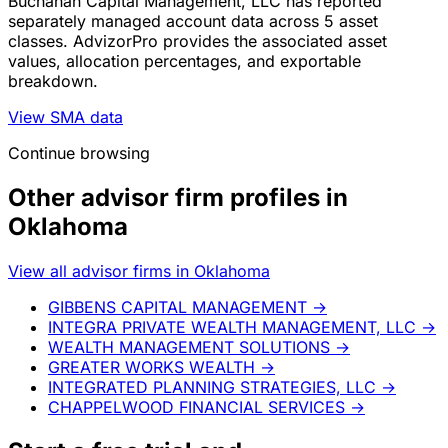
Buchanan Capital Management, LLC has reported
separately managed account data across 5 asset
classes. AdvizorPro provides the associated asset
values, allocation percentages, and exportable
breakdown.
View SMA data
Continue browsing
Other advisor firm profiles in
Oklahoma
View all advisor firms in Oklahoma
GIBBENS CAPITAL MANAGEMENT
→
INTEGRA PRIVATE WEALTH MANAGEMENT, LLC
→
WEALTH MANAGEMENT SOLUTIONS
→
GREATER WORKS WEALTH
→
INTEGRATED PLANNING STRATEGIES, LLC
→
CHAPPELWOOD FINANCIAL SERVICES
→