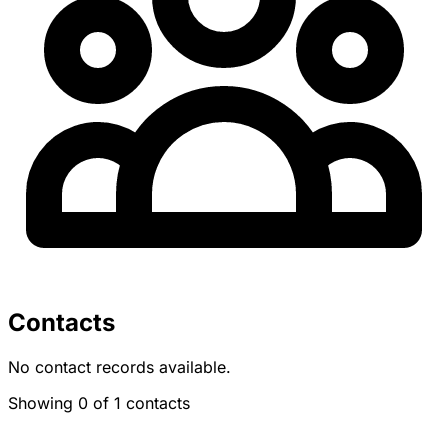
Contacts
No contact records available.
Showing 0 of 1 contacts