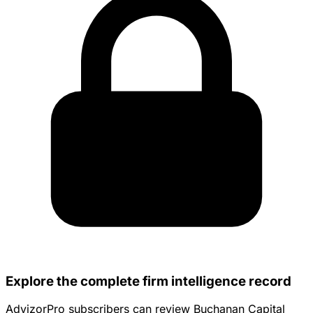
Explore the complete firm intelligence record
AdvizorPro subscribers can review Buchanan Capital