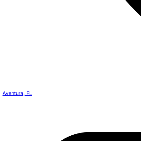
Aventura, FL