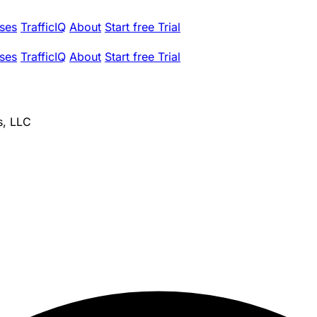
ses
TrafficIQ
About
Start free Trial
ses
TrafficIQ
About
Start free Trial
s, LLC