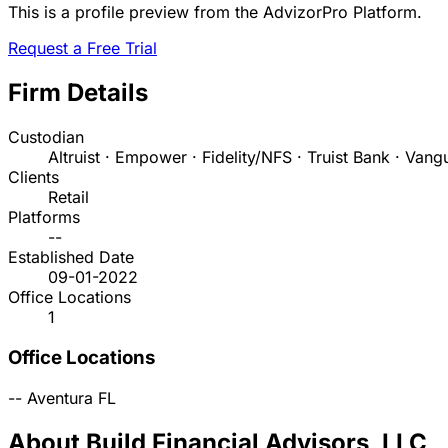
This is a profile preview from the AdvizorPro Platform.
Request a Free Trial
Firm Details
Custodian
Altruist · Empower · Fidelity/NFS · Truist Bank · Vang
Clients
Retail
Platforms
--
Established Date
09-01-2022
Office Locations
1
Office Locations
--
Aventura
FL
About Build Financial Advisors, LLC