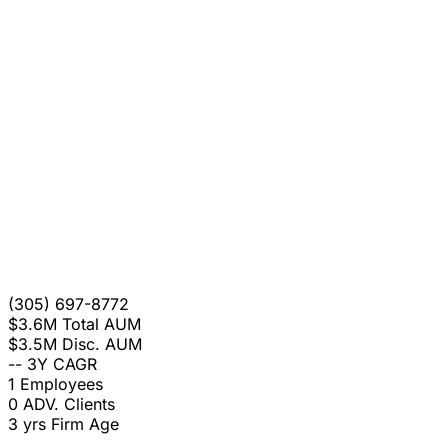
(305) 697-8772
$3.6M
Total AUM
$3.5M
Disc. AUM
--
3Y CAGR
1
Employees
0
ADV. Clients
3 yrs
Firm Age