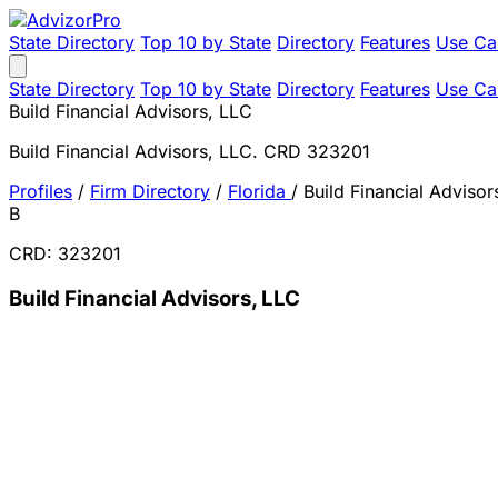
State Directory
Top 10 by State
Directory
Features
Use Ca
State Directory
Top 10 by State
Directory
Features
Use Ca
Build Financial Advisors, LLC
Build Financial Advisors, LLC. CRD 323201
Profiles
/
Firm Directory
/
Florida
/
Build Financial Advisor
B
CRD: 323201
Build Financial Advisors, LLC