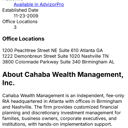
Available in AdvizorPro
Established Date
11-23-2009
Office Locations
3
Office Locations
1200 Peachtree Street NE Suite 610
Atlanta
GA
1222 Demonbreun Street Suite 1020
Nashville
TN
3800 Colonnade Parkway Suite 340
Birmingham
AL
About Cahaba Wealth Management,
Inc.
Cahaba Wealth Management is an independent, fee-only
RIA headquartered in Atlanta with offices in Birmingham
and Nashville. The firm provides customized financial
planning and discretionary investment management for
families, business owners, corporate executives, and
institutions, with hands-on implementation support.