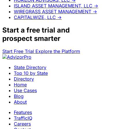
ISLAND ASSET MANAGEMENT, LLC
→
WIREGRASS ASSET MANAGEMENT
→
CAPITALWIZE, LLC
→
Start a
free trial
and
prospect smarter
Start Free Trial
Explore the Platform
State Directory
Top 10 by State
Directory
Home
Use Cases
Blog
About
Features
TrafficIQ
Careers