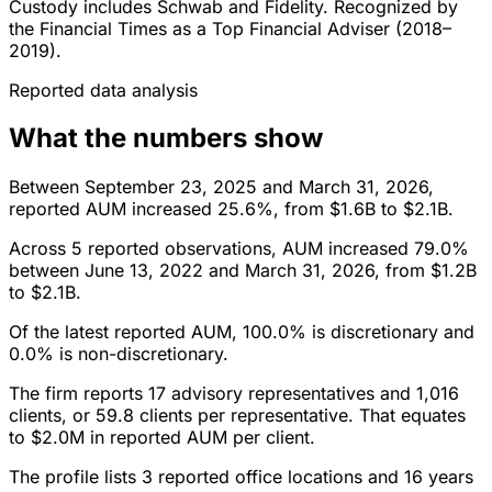
Custody includes Schwab and Fidelity. Recognized by
the Financial Times as a Top Financial Adviser (2018–
2019).
Reported data analysis
What the numbers show
Between September 23, 2025 and March 31, 2026,
reported AUM increased 25.6%, from $1.6B to $2.1B.
Across 5 reported observations, AUM increased 79.0%
between June 13, 2022 and March 31, 2026, from $1.2B
to $2.1B.
Of the latest reported AUM, 100.0% is discretionary and
0.0% is non-discretionary.
The firm reports 17 advisory representatives and 1,016
clients, or 59.8 clients per representative. That equates
to $2.0M in reported AUM per client.
The profile lists 3 reported office locations and 16 years