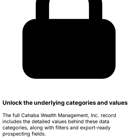
Unlock the underlying categories and values
The full Cahaba Wealth Management, Inc. record
includes the detailed values behind these data
categories, along with filters and export-ready
prospecting fields.