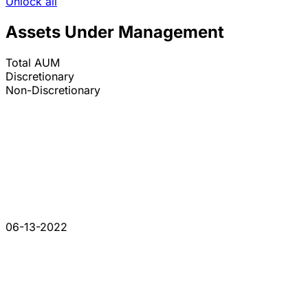
Unlock all
Assets Under Management
Total AUM
Discretionary
Non-Discretionary
06-13-2022