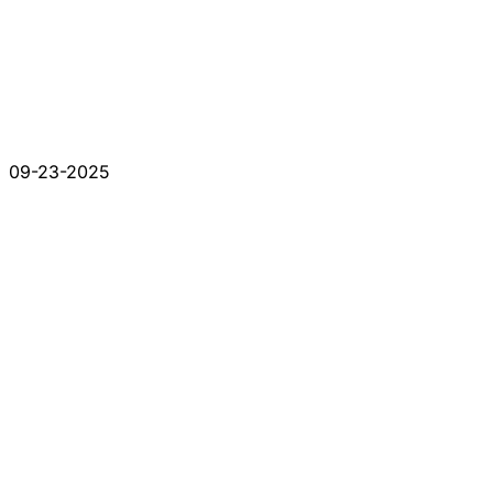
09-23-2025