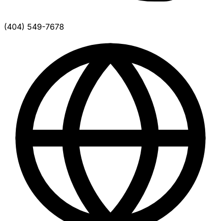
(404) 549-7678