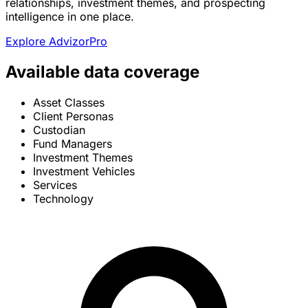
relationships, investment themes, and prospecting
intelligence in one place.
Explore AdvizorPro
Available data coverage
Asset Classes
Client Personas
Custodian
Fund Managers
Investment Themes
Investment Vehicles
Services
Technology