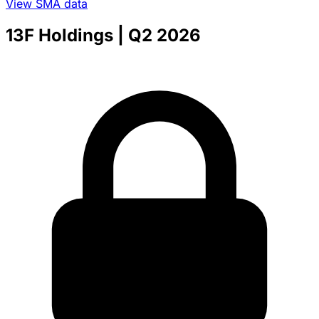
View SMA data
13F Holdings
| Q2 2026