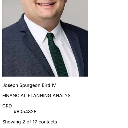
Joseph Spurgeon Bird IV
FINANCIAL PLANNING ANALYST
CRD
#8054328
Showing 2 of 17 contacts