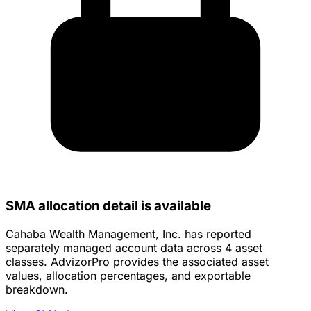
SMA allocation detail is available
Cahaba Wealth Management, Inc. has reported
separately managed account data across 4 asset
classes. AdvizorPro provides the associated asset
values, allocation percentages, and exportable
breakdown.