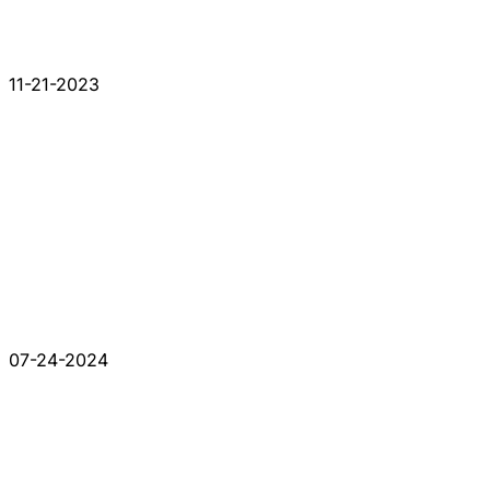
11-21-2023
07-24-2024