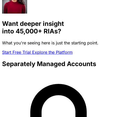
Want deeper insight
into
45,000+
RIAs?
What you're seeing here is just the starting point.
Start Free Trial
Explore the Platform
Separately Managed Accounts