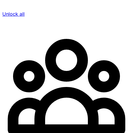
Unlock all