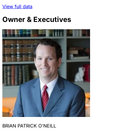
View full data
Owner & Executives
BRIAN PATRICK O'NEILL