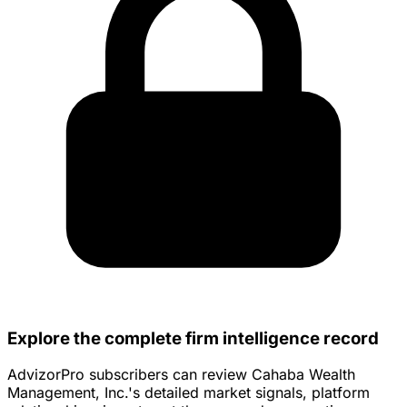
Explore the complete firm intelligence record
AdvizorPro subscribers can review Cahaba Wealth
Management, Inc.'s detailed market signals, platform