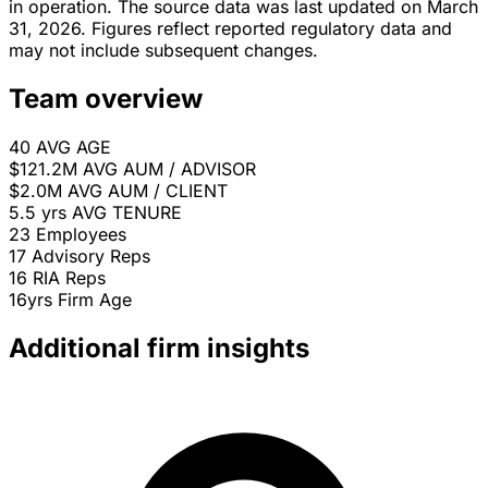
in operation. The source data was last updated on March
31, 2026. Figures reflect reported regulatory data and
may not include subsequent changes.
Team overview
40
AVG AGE
$121.2M
AVG AUM / ADVISOR
$2.0M
AVG AUM / CLIENT
5.5 yrs
AVG TENURE
23
Employees
17
Advisory Reps
16
RIA Reps
16yrs
Firm Age
Additional firm insights