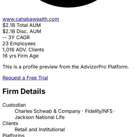
www.cahabawealth.com
$2.1B
Total AUM
$2.1B
Disc. AUM
--
3Y CAGR
23
Employees
1,016
ADV. Clients
16 yrs
Firm Age
This is a profile preview from the AdvizorPro Platform.
Request a Free Trial
Firm Details
Custodian
Charles Schwab & Company · Fidelity/NFS ·
Jackson National Life
Clients
Retail and Institutional
Platforms