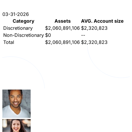
03-31-2026
Category
Assets
AVG. Account size
Discretionary
$2,060,891,106
$2,320,823
Non-Discretionary
$0
--
Total
$2,060,891,106
$2,320,823