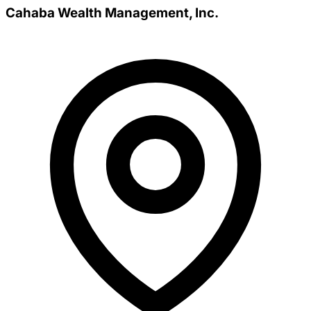
Cahaba Wealth Management, Inc.