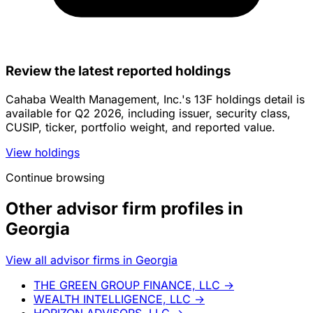
Review the latest reported holdings
Cahaba Wealth Management, Inc.'s 13F holdings detail is
available for Q2 2026, including issuer, security class,
CUSIP, ticker, portfolio weight, and reported value.
View holdings
Continue browsing
Other advisor firm profiles in
Georgia
View all advisor firms in Georgia
THE GREEN GROUP FINANCE, LLC
→
WEALTH INTELLIGENCE, LLC
→
HORIZON ADVISORS, LLC
→