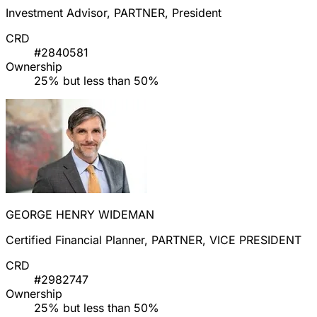
Investment Advisor, PARTNER, President
CRD
#2840581
Ownership
25% but less than 50%
GEORGE HENRY WIDEMAN
Certified Financial Planner, PARTNER, VICE PRESIDENT
CRD
#2982747
Ownership
25% but less than 50%