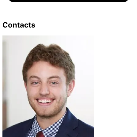
Contacts