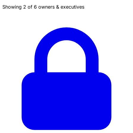
Showing 2 of 6 owners & executives