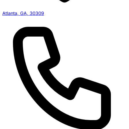
Atlanta, GA, 30309