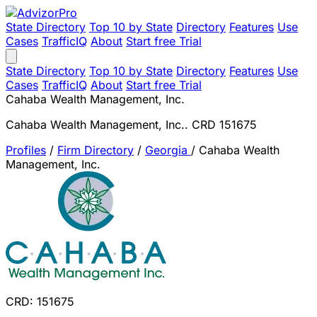
State Directory
Top 10 by State
Directory
Features
Use
Cases
TrafficIQ
About
Start free Trial
State Directory
Top 10 by State
Directory
Features
Use
Cases
TrafficIQ
About
Start free Trial
Cahaba Wealth Management, Inc.
Cahaba Wealth Management, Inc.. CRD 151675
Profiles
/
Firm Directory
/
Georgia
/
Cahaba Wealth
Management, Inc.
CRD: 151675