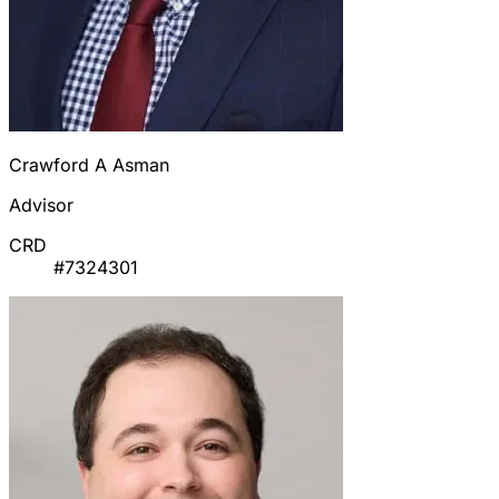
Crawford A Asman
Advisor
CRD
#7324301