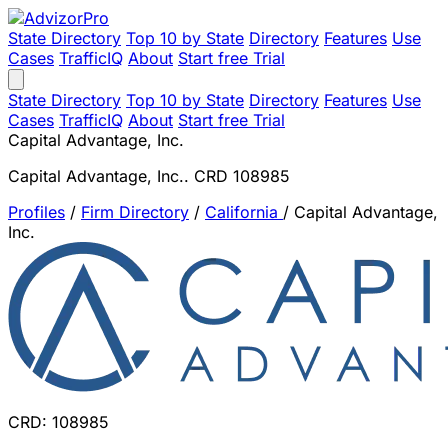
State Directory
Top 10 by State
Directory
Features
Use
Cases
TrafficIQ
About
Start free Trial
State Directory
Top 10 by State
Directory
Features
Use
Cases
TrafficIQ
About
Start free Trial
Capital Advantage, Inc.
Capital Advantage, Inc.. CRD 108985
Profiles
/
Firm Directory
/
California
/
Capital Advantage,
Inc.
CRD: 108985