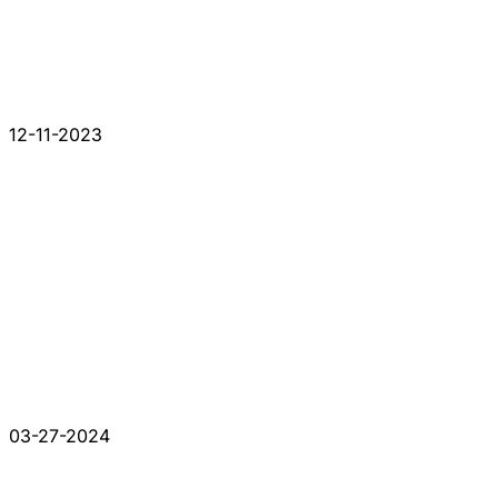
12-11-2023
03-27-2024