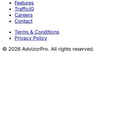
Features
TrafficIQ
Careers
Contact
Terms & Conditions
Privacy Policy
© 2026 AdvizorPro. All rights reserved.