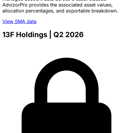
AdvizorPro provides the associated asset values,
allocation percentages, and exportable breakdown.
View SMA data
13F Holdings
| Q2 2026