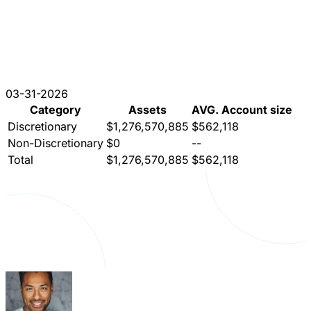
03-31-2026
Category
Assets
AVG. Account size
Discretionary
$1,276,570,885
$562,118
Non-Discretionary
$0
--
Total
$1,276,570,885
$562,118