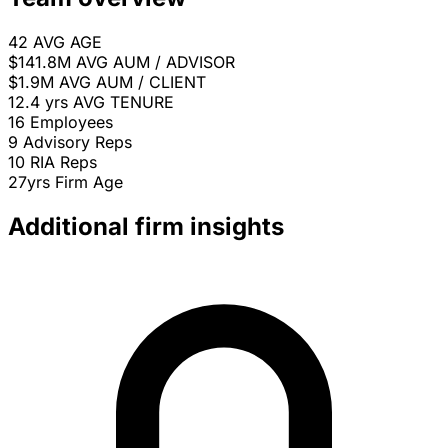
42
AVG AGE
$141.8M
AVG AUM / ADVISOR
$1.9M
AVG AUM / CLIENT
12.4 yrs
AVG TENURE
16
Employees
9
Advisory Reps
10
RIA Reps
27yrs
Firm Age
Additional firm insights