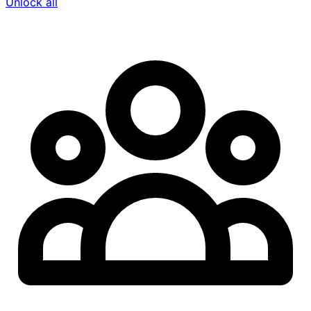
Unlock all