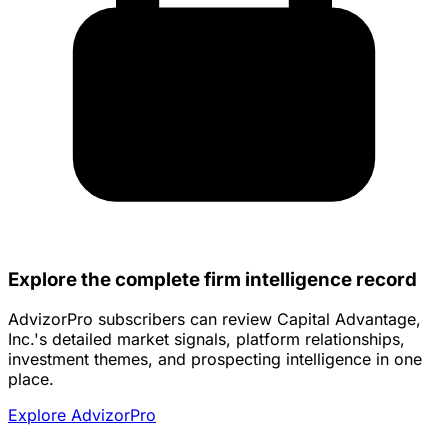
Explore the complete firm intelligence record
AdvizorPro subscribers can review Capital Advantage,
Inc.'s detailed market signals, platform relationships,
investment themes, and prospecting intelligence in one
place.
Explore AdvizorPro