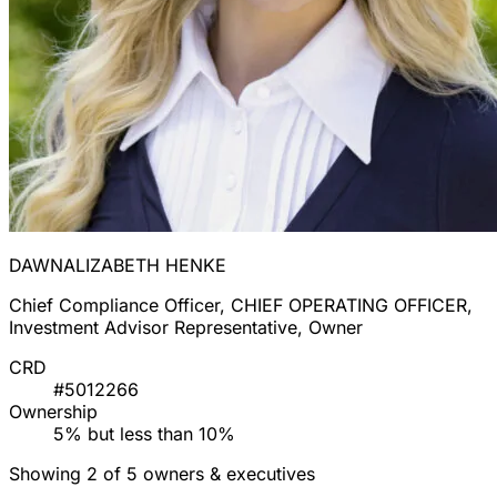
DAWNALIZABETH HENKE
Chief Compliance Officer, CHIEF OPERATING OFFICER,
Investment Advisor Representative, Owner
CRD
#5012266
Ownership
5% but less than 10%
Showing 2 of 5 owners & executives