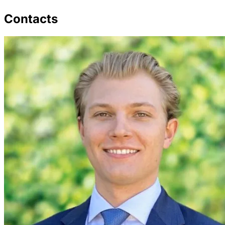
Contacts