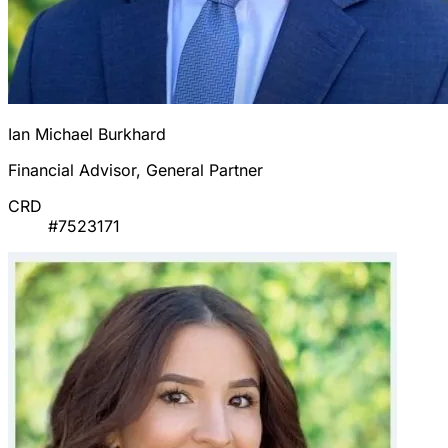
Ian Michael Burkhard
Financial Advisor, General Partner
CRD
#7523171