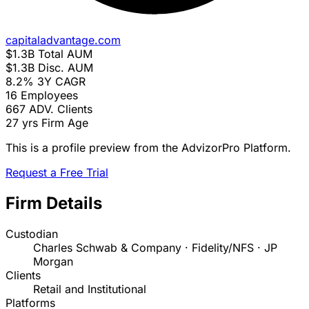
capitaladvantage.com
$1.3B
Total AUM
$1.3B
Disc. AUM
8.2%
3Y CAGR
16
Employees
667
ADV. Clients
27 yrs
Firm Age
This is a profile preview from the AdvizorPro Platform.
Request a Free Trial
Firm Details
Custodian
Charles Schwab & Company · Fidelity/NFS · JP
Morgan
Clients
Retail and Institutional
Platforms