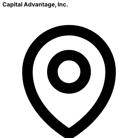
Capital Advantage, Inc.