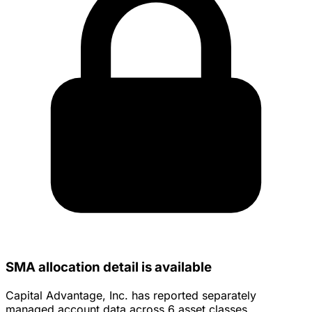
SMA allocation detail is available
Capital Advantage, Inc. has reported separately
managed account data across 6 asset classes.