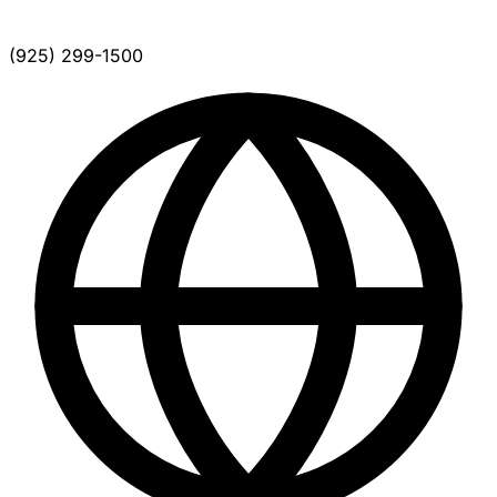
(925) 299-1500