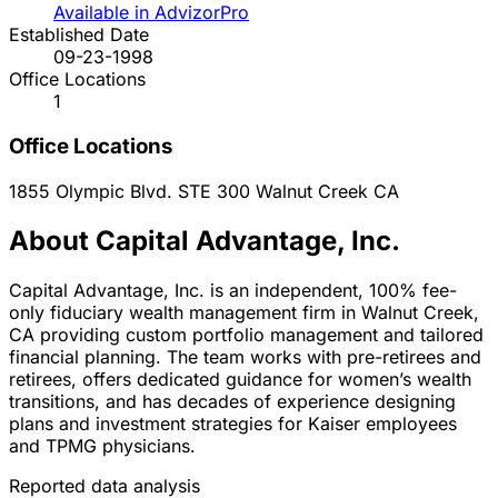
Available in AdvizorPro
Established Date
09-23-1998
Office Locations
1
Office Locations
1855 Olympic Blvd. STE 300
Walnut Creek
CA
About Capital Advantage, Inc.
Capital Advantage, Inc. is an independent, 100% fee-
only fiduciary wealth management firm in Walnut Creek,
CA providing custom portfolio management and tailored
financial planning. The team works with pre-retirees and
retirees, offers dedicated guidance for women’s wealth
transitions, and has decades of experience designing
plans and investment strategies for Kaiser employees
and TPMG physicians.
Reported data analysis