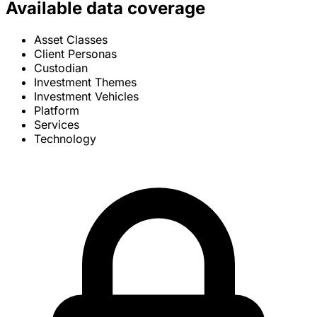
Available data coverage
Asset Classes
Client Personas
Custodian
Investment Themes
Investment Vehicles
Platform
Services
Technology