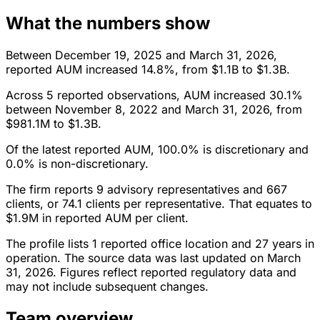
What the numbers show
Between December 19, 2025 and March 31, 2026,
reported AUM increased 14.8%, from $1.1B to $1.3B.
Across 5 reported observations, AUM increased 30.1%
between November 8, 2022 and March 31, 2026, from
$981.1M to $1.3B.
Of the latest reported AUM, 100.0% is discretionary and
0.0% is non-discretionary.
The firm reports 9 advisory representatives and 667
clients, or 74.1 clients per representative. That equates to
$1.9M in reported AUM per client.
The profile lists 1 reported office location and 27 years in
operation. The source data was last updated on March
31, 2026. Figures reflect reported regulatory data and
may not include subsequent changes.
Team overview