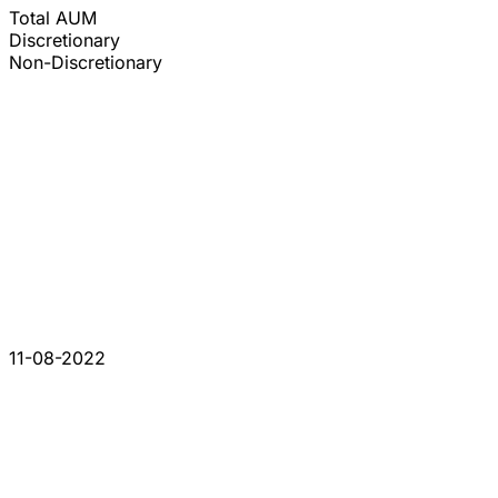
Total AUM
Discretionary
Non-Discretionary
11-08-2022