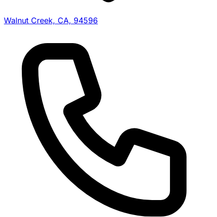
Walnut Creek, CA, 94596