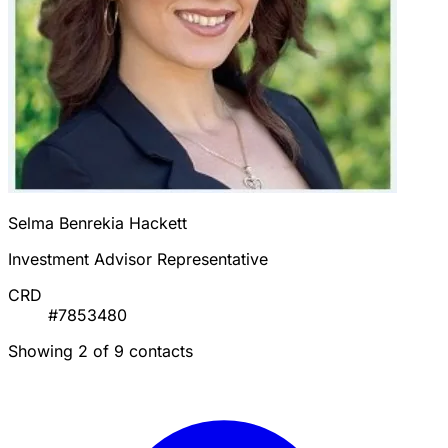
Selma Benrekia Hackett
Investment Advisor Representative
CRD
#7853480
Showing 2 of 9 contacts