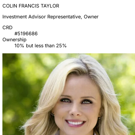
COLIN FRANCIS TAYLOR
Investment Advisor Representative, Owner
CRD
#5196686
Ownership
10% but less than 25%