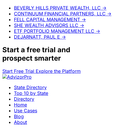
BEVERLY HILLS PRIVATE WEALTH, LLC
→
CONTINUUM FINANCIAL PARTNERS, LLC
→
FELL CAPITAL MANAGEMENT
→
SHE WEALTH ADVISORS LLC
→
ETF PORTFOLIO MANAGEMENT LLC
→
DEJARNATT, PAUL E
→
Start a
free trial
and
prospect smarter
Start Free Trial
Explore the Platform
State Directory
Top 10 by State
Directory
Home
Use Cases
Blog
About