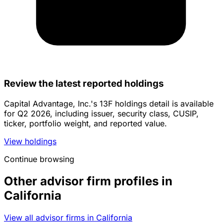
Review the latest reported holdings
Capital Advantage, Inc.'s 13F holdings detail is available
for Q2 2026, including issuer, security class, CUSIP,
ticker, portfolio weight, and reported value.
View holdings
Continue browsing
Other advisor firm profiles in
California
View all advisor firms in California