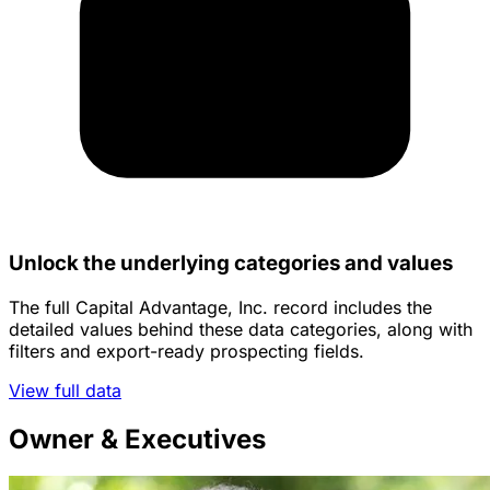
Unlock the underlying categories and values
The full Capital Advantage, Inc. record includes the
detailed values behind these data categories, along with
filters and export-ready prospecting fields.
View full data
Owner & Executives