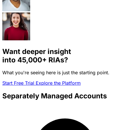
Want deeper insight
into
45,000+
RIAs?
What you're seeing here is just the starting point.
Start Free Trial
Explore the Platform
Separately Managed Accounts