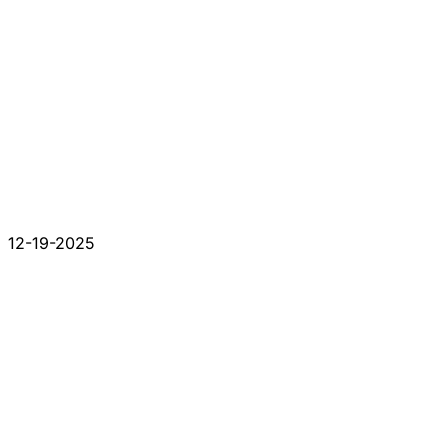
12-19-2025