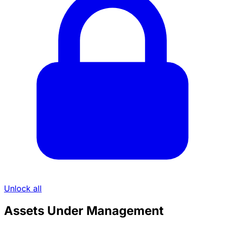
Unlock all
Assets Under Management