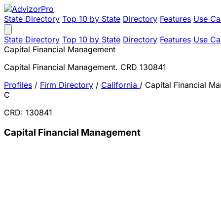
State Directory
Top 10 by State
Directory
Features
Use Ca
State Directory
Top 10 by State
Directory
Features
Use Ca
Capital Financial Management
Capital Financial Management. CRD 130841
Profiles
/
Firm Directory
/
California
/
Capital Financial M
C
CRD: 130841
Capital Financial Management