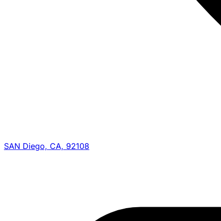
SAN Diego, CA, 92108