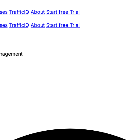
ses
TrafficIQ
About
Start free Trial
ses
TrafficIQ
About
Start free Trial
anagement