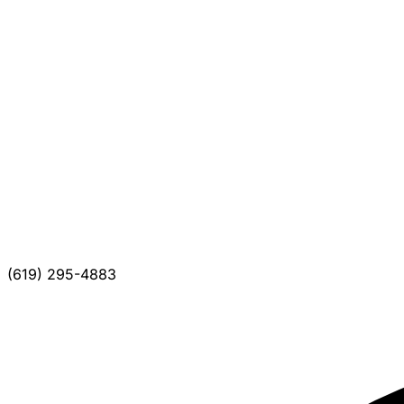
(619) 295-4883