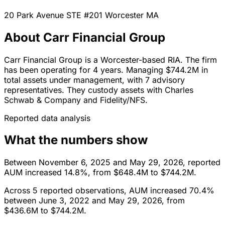
20 Park Avenue STE #201
Worcester
MA
About Carr Financial Group
Carr Financial Group is a Worcester-based RIA. The firm
has been operating for 4 years. Managing $744.2M in
total assets under management, with 7 advisory
representatives. They custody assets with Charles
Schwab & Company and Fidelity/NFS.
Reported data analysis
What the numbers show
Between November 6, 2025 and May 29, 2026, reported
AUM increased 14.8%, from $648.4M to $744.2M.
Across 5 reported observations, AUM increased 70.4%
between June 3, 2022 and May 29, 2026, from
$436.6M to $744.2M.