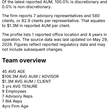
Of the latest reported AUM, 100.0% is discretionary and
0.0% is non-discretionary.
The firm reports 7 advisory representatives and 580
clients, or 82.9 clients per representative. That equates
to $1.3M in reported AUM per client.
The profile lists 1 reported office location and 4 years in
operation. The source data was last updated on May 29,
2026. Figures reflect reported regulatory data and may
not include subsequent changes.
Team overview
45
AVG AGE
$106.3M
AVG AUM / ADVISOR
$1.3M
AVG AUM / CLIENT
3 yrs
AVG TENURE
9
Employees
7
Advisory Reps
7
RIA Reps
4yrs
Firm Age