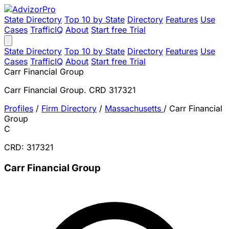
State Directory
Top 10 by State
Directory
Features
Use
Cases
TrafficIQ
About
Start free Trial
State Directory
Top 10 by State
Directory
Features
Use
Cases
TrafficIQ
About
Start free Trial
Carr Financial Group
Carr Financial Group. CRD 317321
Profiles
/
Firm Directory
/
Massachusetts
/
Carr Financial
Group
C
CRD: 317321
Carr Financial Group