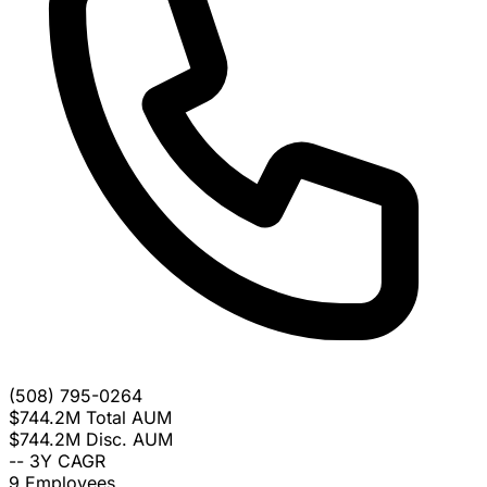
(508) 795-0264
$744.2M
Total AUM
$744.2M
Disc. AUM
--
3Y CAGR
9
Employees