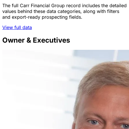
The full Carr Financial Group record includes the detailed
values behind these data categories, along with filters
and export-ready prospecting fields.
View full data
Owner & Executives