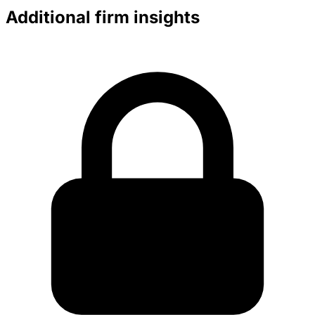
Additional firm insights