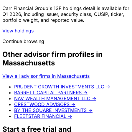
Carr Financial Group's 13F holdings detail is available for
Q1 2026, including issuer, security class, CUSIP, ticker,
portfolio weight, and reported value.
View holdings
Continue browsing
Other advisor firm profiles in
Massachusetts
View all advisor firms in Massachusetts
PRUDENT GROWTH INVESTMENTS LLC
→
BARRETT CAPITAL PARTNERS
→
NAV WEALTH MANAGEMENT LLC
→
CRESTWOOD ADVISORS
→
BY THE SQUARE INVESTMENTS
→
FLEETSTAR FINANCIAL
→
Start a
free trial
and