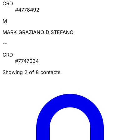
CRD
#4778492
M
MARK GRAZIANO DISTEFANO
--
CRD
#7747034
Showing 2 of 8 contacts