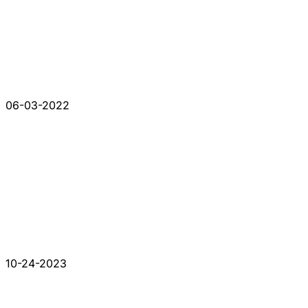
06-03-2022
10-24-2023