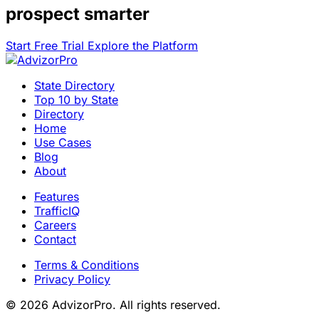
prospect smarter
Start Free Trial
Explore the Platform
State Directory
Top 10 by State
Directory
Home
Use Cases
Blog
About
Features
TrafficIQ
Careers
Contact
Terms & Conditions
Privacy Policy
© 2026 AdvizorPro. All rights reserved.