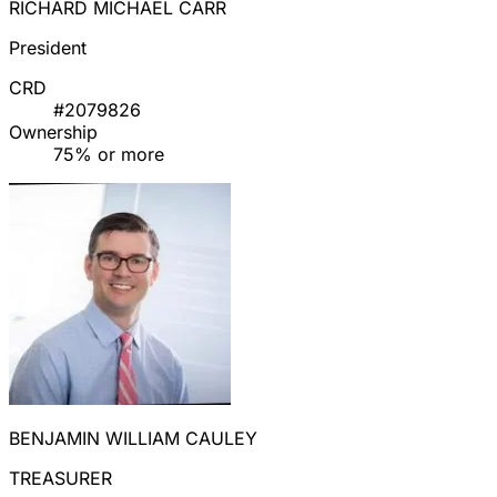
RICHARD MICHAEL CARR
President
CRD
#2079826
Ownership
75% or more
BENJAMIN WILLIAM CAULEY
TREASURER