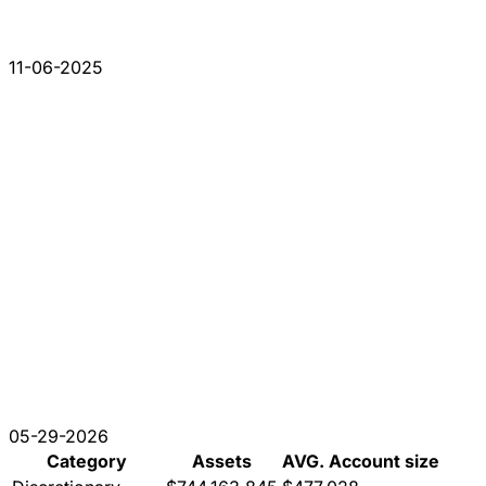
11-06-2025
05-29-2026
Category
Assets
AVG. Account size