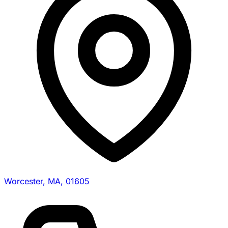
Worcester, MA, 01605