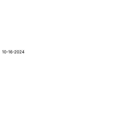
10-16-2024