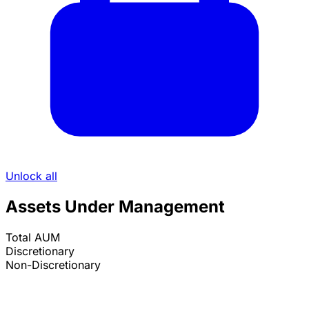
Unlock all
Assets Under Management
Total AUM
Discretionary
Non-Discretionary