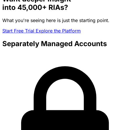
into
45,000+
RIAs?
What you're seeing here is just the starting point.
Start Free Trial
Explore the Platform
Separately Managed Accounts