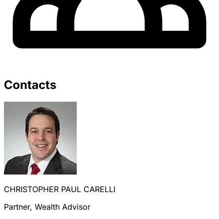
Contacts
CHRISTOPHER PAUL CARELLI
Partner, Wealth Advisor