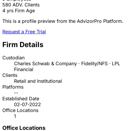
580
ADV. Clients
4 yrs
Firm Age
This is a profile preview from the AdvizorPro Platform.
Request a Free Trial
Firm Details
Custodian
Charles Schwab & Company · Fidelity/NFS · LPL
Financial
Clients
Retail and Institutional
Platforms
--
Established Date
02-07-2022
Office Locations
1
Office Locations