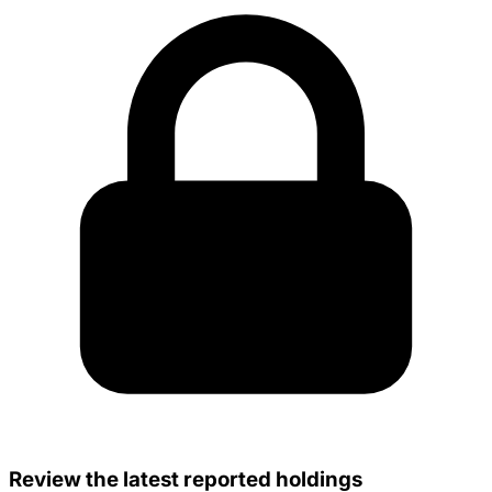
Review the latest reported holdings