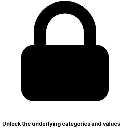
Unlock the underlying categories and values