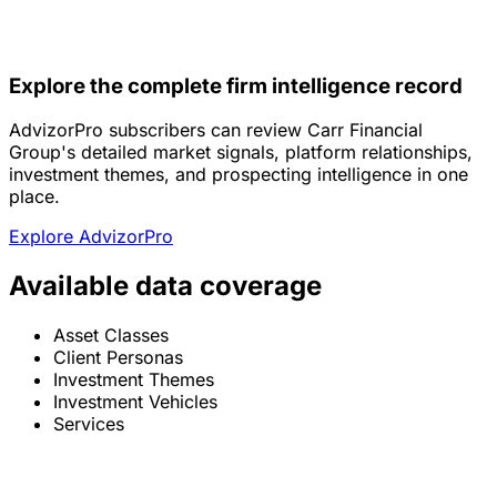
Explore the complete firm intelligence record
AdvizorPro subscribers can review Carr Financial
Group's detailed market signals, platform relationships,
investment themes, and prospecting intelligence in one
place.
Explore AdvizorPro
Available data coverage
Asset Classes
Client Personas
Investment Themes
Investment Vehicles
Services