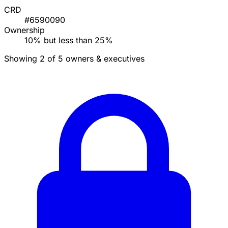
CRD
#6590090
Ownership
10% but less than 25%
Showing 2 of 5 owners & executives