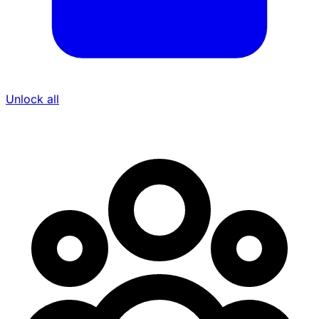
Unlock all