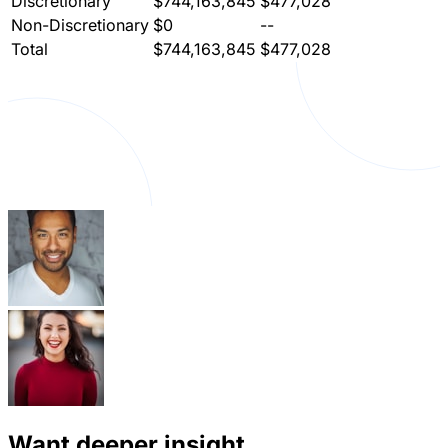
Discretionary
$744,163,845
$477,028
Non-Discretionary
$0
--
Total
$744,163,845
$477,028
Want deeper insight