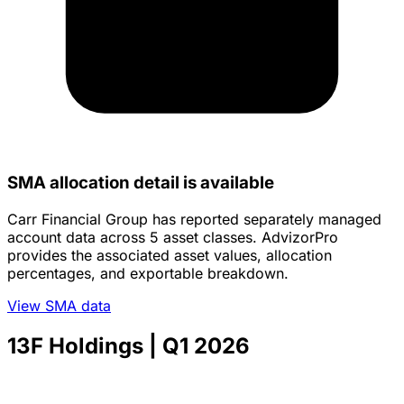
SMA allocation detail is available
Carr Financial Group has reported separately managed
account data across 5 asset classes. AdvizorPro
provides the associated asset values, allocation
percentages, and exportable breakdown.
View SMA data
13F Holdings
| Q1 2026