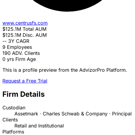
www.centrusfs.com
$125.1M
Total AUM
$125.1M
Disc. AUM
--
3Y CAGR
9
Employees
190
ADV. Clients
0 yrs
Firm Age
This is a profile preview from the AdvizorPro Platform.
Request a Free Trial
Firm Details
Custodian
Assetmark · Charles Schwab & Company · Principal
Clients
Retail and Institutional
Platforms