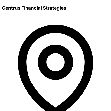
Centrus Financial Strategies