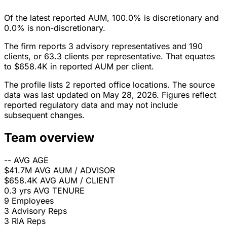
Of the latest reported AUM, 100.0% is discretionary and
0.0% is non-discretionary.
The firm reports 3 advisory representatives and 190
clients, or 63.3 clients per representative. That equates
to $658.4K in reported AUM per client.
The profile lists 2 reported office locations. The source
data was last updated on May 28, 2026. Figures reflect
reported regulatory data and may not include
subsequent changes.
Team overview
--
AVG AGE
$41.7M
AVG AUM / ADVISOR
$658.4K
AVG AUM / CLIENT
0.3 yrs
AVG TENURE
9
Employees
3
Advisory Reps
3
RIA Reps