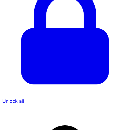
Unlock all