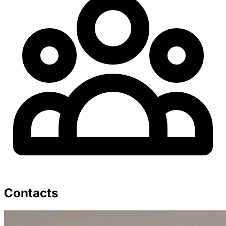
Contacts