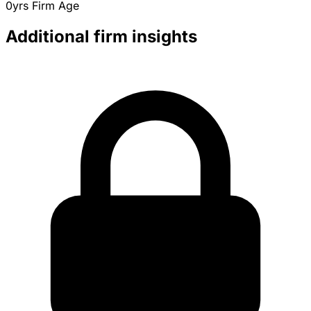
0yrs
Firm Age
Additional firm insights