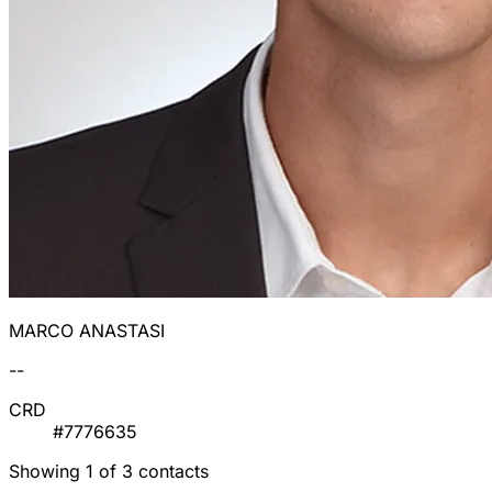
MARCO ANASTASI
--
CRD
#7776635
Showing 1 of 3 contacts