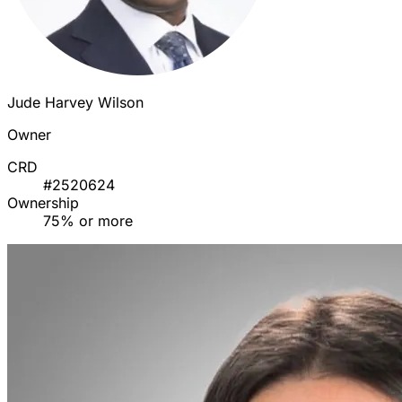
Jude Harvey Wilson
Owner
CRD
#2520624
Ownership
75% or more