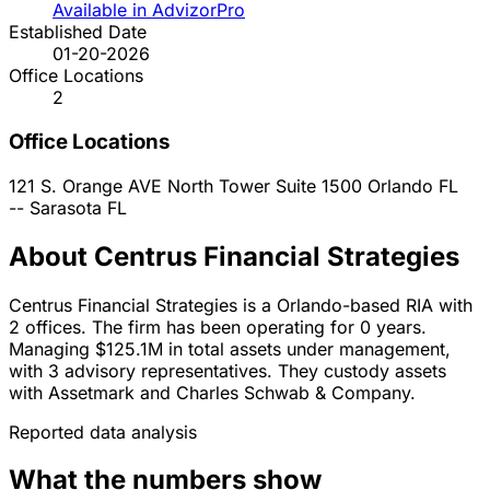
Available in AdvizorPro
Established Date
01-20-2026
Office Locations
2
Office Locations
121 S. Orange AVE North Tower Suite 1500
Orlando
FL
--
Sarasota
FL
About Centrus Financial Strategies
Centrus Financial Strategies is a Orlando-based RIA with
2 offices. The firm has been operating for 0 years.
Managing $125.1M in total assets under management,
with 3 advisory representatives. They custody assets
with Assetmark and Charles Schwab & Company.
Reported data analysis
What the numbers show