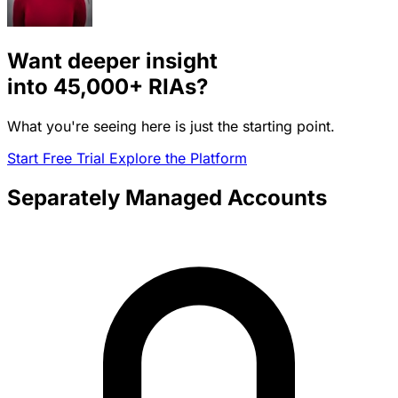
Want deeper insight
into
45,000+
RIAs?
What you're seeing here is just the starting point.
Start Free Trial
Explore the Platform
Separately Managed Accounts