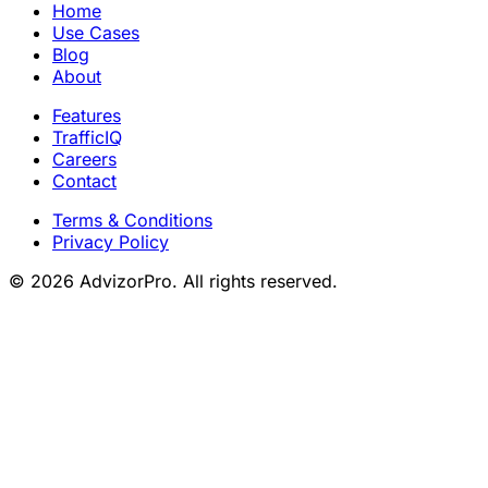
Home
Use Cases
Blog
About
Features
TrafficIQ
Careers
Contact
Terms & Conditions
Privacy Policy
© 2026 AdvizorPro. All rights reserved.