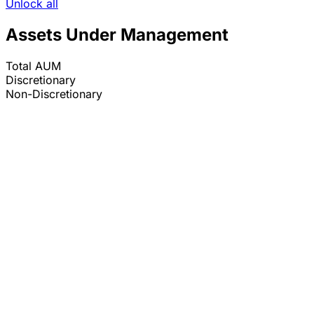
Unlock all
Assets Under Management
Total AUM
Discretionary
Non-Discretionary