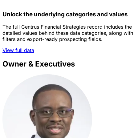
Unlock the underlying categories and values
The full Centrus Financial Strategies record includes the
detailed values behind these data categories, along with
filters and export-ready prospecting fields.
View full data
Owner & Executives