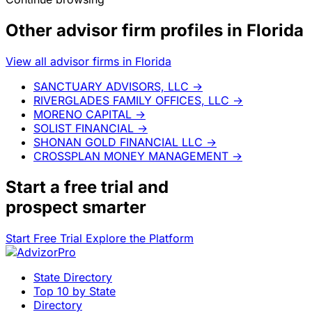
Other advisor firm profiles in Florida
View all advisor firms in Florida
SANCTUARY ADVISORS, LLC
→
RIVERGLADES FAMILY OFFICES, LLC
→
MORENO CAPITAL
→
SOLIST FINANCIAL
→
SHONAN GOLD FINANCIAL LLC
→
CROSSPLAN MONEY MANAGEMENT
→
Start a
free trial
and
prospect smarter
Start Free Trial
Explore the Platform
State Directory
Top 10 by State
Directory