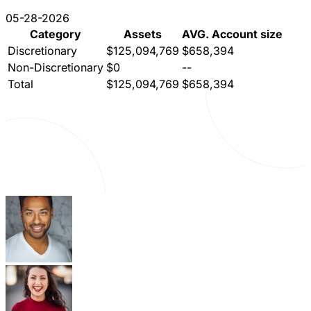
05-28-2026
Category
Assets
AVG. Account size
Discretionary
$125,094,769
$658,394
Non-Discretionary
$0
--
Total
$125,094,769
$658,394