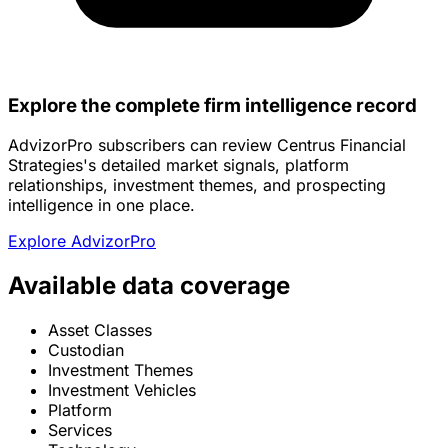
Explore the complete firm intelligence record
AdvizorPro subscribers can review Centrus Financial
Strategies's detailed market signals, platform
relationships, investment themes, and prospecting
intelligence in one place.
Explore AdvizorPro
Available data coverage
Asset Classes
Custodian
Investment Themes
Investment Vehicles
Platform
Services