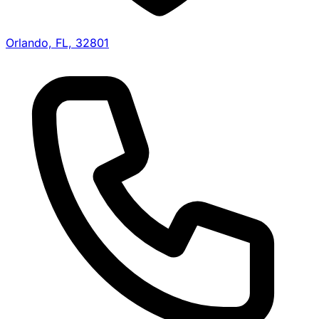
Orlando, FL, 32801