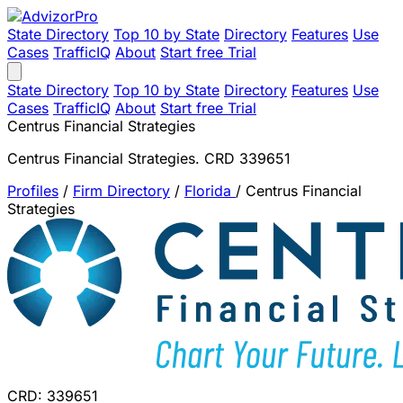
State Directory
Top 10 by State
Directory
Features
Use
Cases
TrafficIQ
About
Start free Trial
State Directory
Top 10 by State
Directory
Features
Use
Cases
TrafficIQ
About
Start free Trial
Centrus Financial Strategies
Centrus Financial Strategies. CRD 339651
Profiles
/
Firm Directory
/
Florida
/
Centrus Financial
Strategies
CRD: 339651