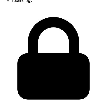
Technology