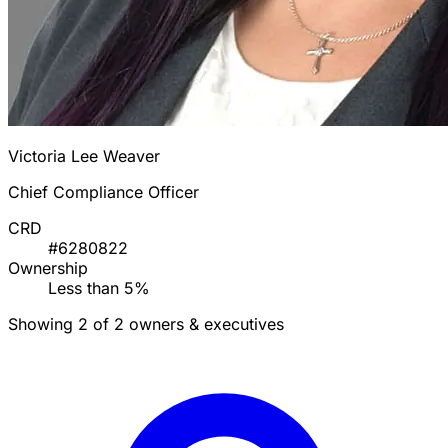
Victoria Lee Weaver
Chief Compliance Officer
CRD
#6280822
Ownership
Less than 5%
Showing 2 of 2 owners & executives