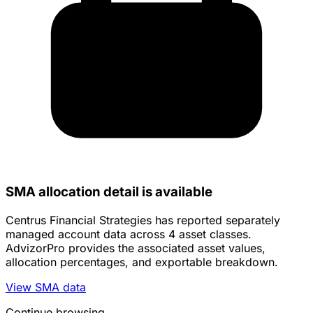
SMA allocation detail is available
Centrus Financial Strategies has reported separately
managed account data across 4 asset classes.
AdvizorPro provides the associated asset values,
allocation percentages, and exportable breakdown.
View SMA data
Continue browsing