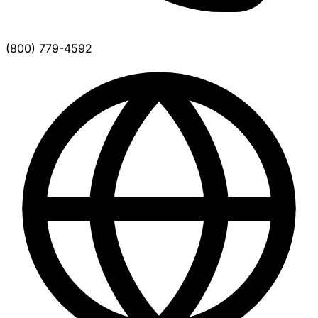
(800) 779-4592