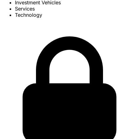
Investment Vehicles
Services
Technology