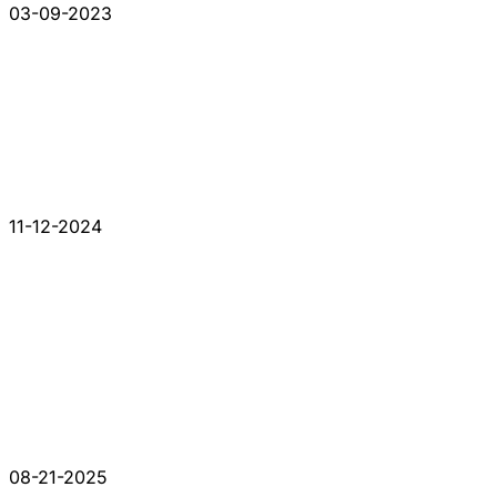
03-09-2023
11-12-2024
08-21-2025