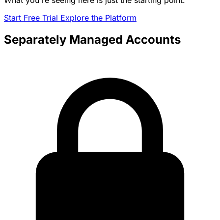
What you're seeing here is just the starting point.
Start Free Trial
Explore the Platform
Separately Managed Accounts