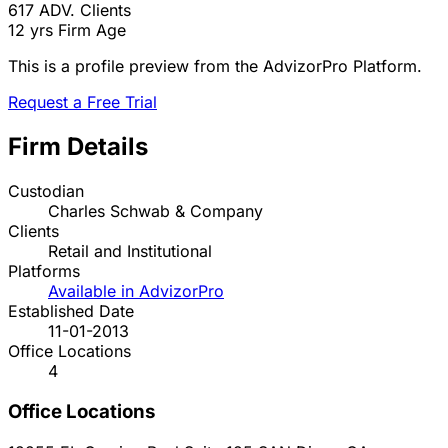
617
ADV. Clients
12 yrs
Firm Age
This is a profile preview from the AdvizorPro Platform.
Request a Free Trial
Firm Details
Custodian
Charles Schwab & Company
Clients
Retail and Institutional
Platforms
Available in AdvizorPro
Established Date
11-01-2013
Office Locations
4
Office Locations