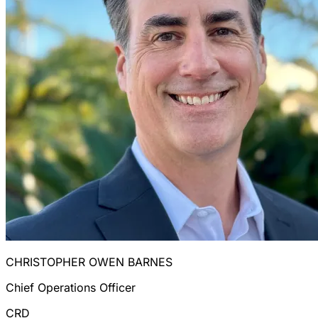
CHRISTOPHER OWEN BARNES
Chief Operations Officer
CRD