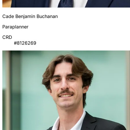
Cade Benjamin Buchanan
Paraplanner
CRD
#8126269