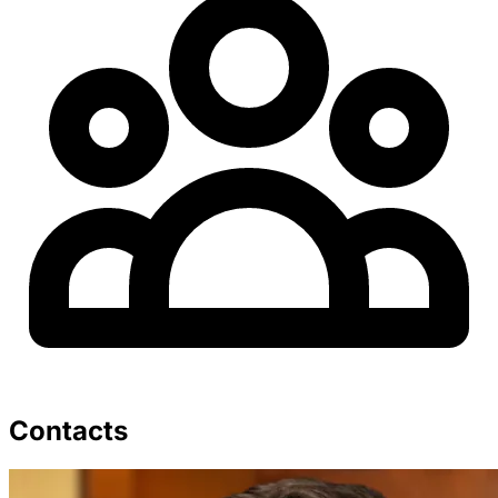
Contacts