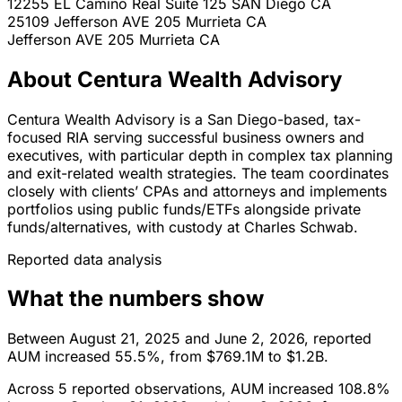
12255 EL Camino Real Suite 125
SAN Diego
CA
25109 Jefferson AVE 205
Murrieta
CA
Jefferson AVE 205
Murrieta
CA
About Centura Wealth Advisory
Centura Wealth Advisory is a San Diego-based, tax-
focused RIA serving successful business owners and
executives, with particular depth in complex tax planning
and exit-related wealth strategies. The team coordinates
closely with clients’ CPAs and attorneys and implements
portfolios using public funds/ETFs alongside private
funds/alternatives, with custody at Charles Schwab.
Reported data analysis
What the numbers show
Between August 21, 2025 and June 2, 2026, reported
AUM increased 55.5%, from $769.1M to $1.2B.
Across 5 reported observations, AUM increased 108.8%