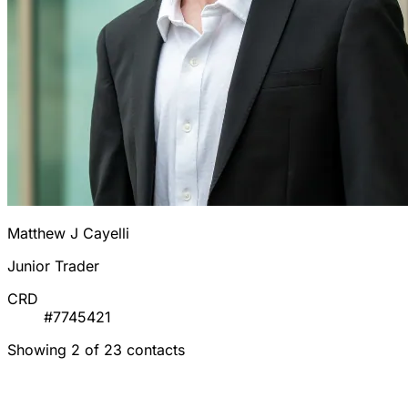
Matthew J Cayelli
Junior Trader
CRD
#7745421
Showing 2 of 23 contacts