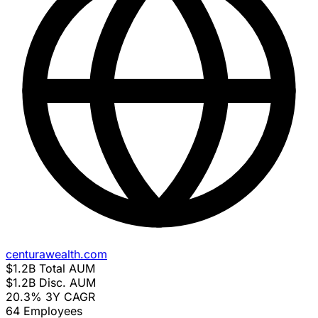
centurawealth.com
$1.2B
Total AUM
$1.2B
Disc. AUM
20.3%
3Y CAGR
64
Employees