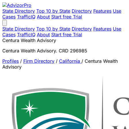
State Directory
Top 10 by State
Directory
Features
Use
Cases
TrafficIQ
About
Start free Trial
State Directory
Top 10 by State
Directory
Features
Use
Cases
TrafficIQ
About
Start free Trial
Centura Wealth Advisory
Centura Wealth Advisory. CRD 296985
Profiles
/
Firm Directory
/
California
/
Centura Wealth
Advisory