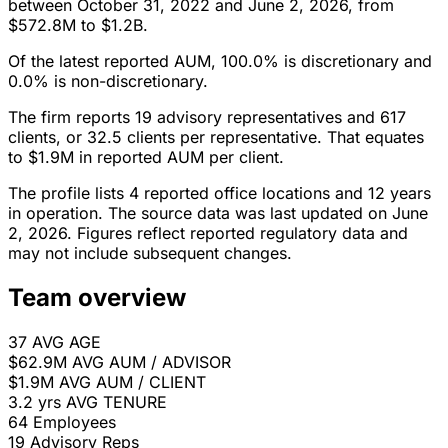
between October 31, 2022 and June 2, 2026, from
$572.8M to $1.2B.
Of the latest reported AUM, 100.0% is discretionary and
0.0% is non-discretionary.
The firm reports 19 advisory representatives and 617
clients, or 32.5 clients per representative. That equates
to $1.9M in reported AUM per client.
The profile lists 4 reported office locations and 12 years
in operation. The source data was last updated on June
2, 2026. Figures reflect reported regulatory data and
may not include subsequent changes.
Team overview
37
AVG AGE
$62.9M
AVG AUM / ADVISOR
$1.9M
AVG AUM / CLIENT
3.2 yrs
AVG TENURE
64
Employees
19
Advisory Reps