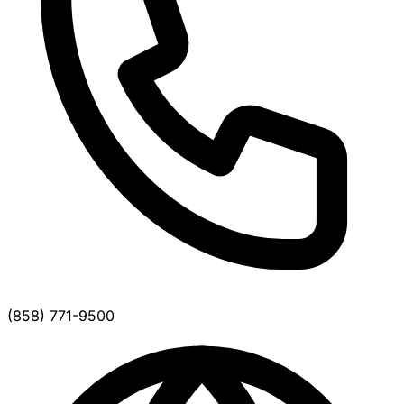
(858) 771-9500