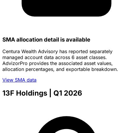
SMA allocation detail is available
Centura Wealth Advisory has reported separately
managed account data across 6 asset classes.
AdvizorPro provides the associated asset values,
allocation percentages, and exportable breakdown.
View SMA data
13F Holdings
| Q1 2026