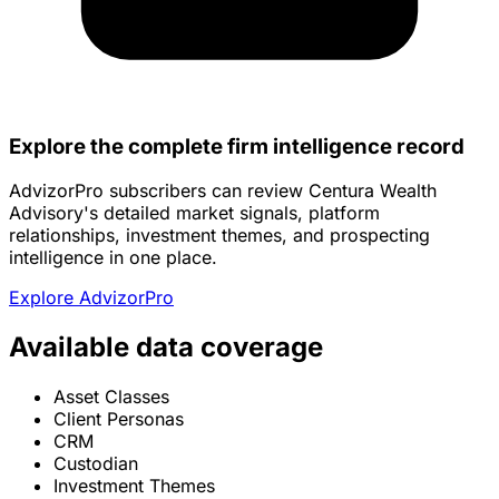
Explore the complete firm intelligence record
AdvizorPro subscribers can review Centura Wealth
Advisory's detailed market signals, platform
relationships, investment themes, and prospecting
intelligence in one place.
Explore AdvizorPro
Available data coverage
Asset Classes
Client Personas
CRM
Custodian
Investment Themes