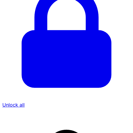
Unlock all