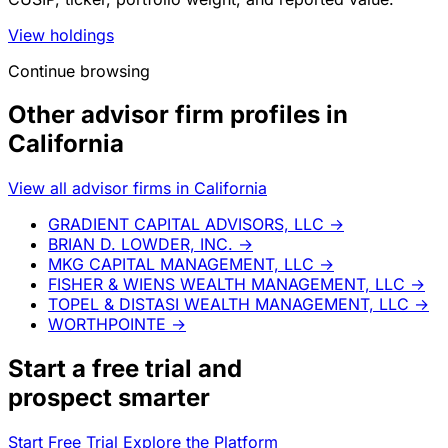
View holdings
Continue browsing
Other advisor firm profiles in
California
View all advisor firms in California
GRADIENT CAPITAL ADVISORS, LLC
→
BRIAN D. LOWDER, INC.
→
MKG CAPITAL MANAGEMENT, LLC
→
FISHER & WIENS WEALTH MANAGEMENT, LLC
→
TOPEL & DISTASI WEALTH MANAGEMENT, LLC
→
WORTHPOINTE
→
Start a
free trial
and
prospect smarter
Start Free Trial
Explore the Platform