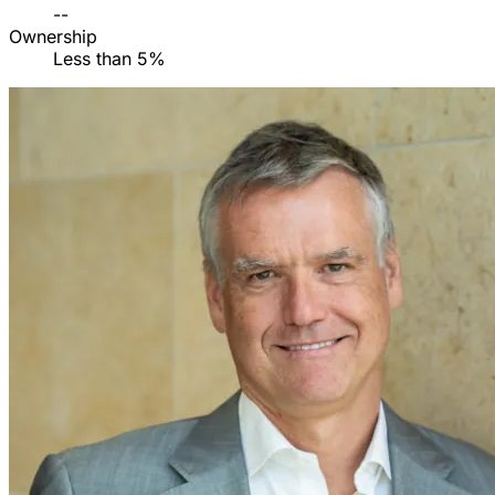
--
Ownership
Less than 5%