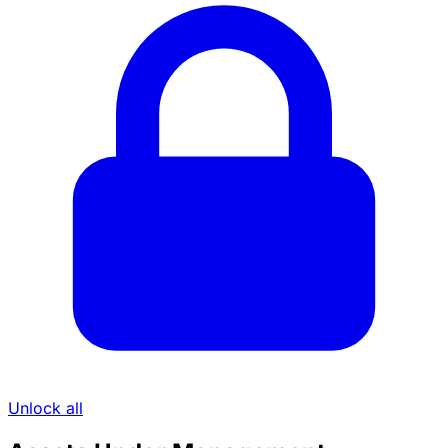
Unlock all