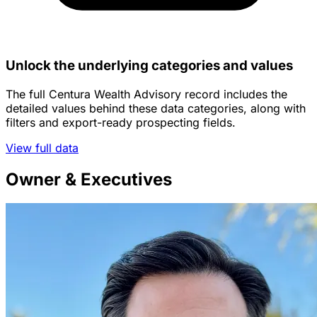
Unlock the underlying categories and values
The full Centura Wealth Advisory record includes the
detailed values behind these data categories, along with
filters and export-ready prospecting fields.
View full data
Owner & Executives