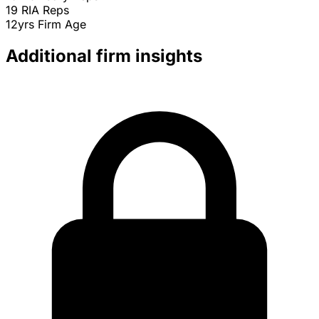
19
RIA Reps
12yrs
Firm Age
Additional firm insights