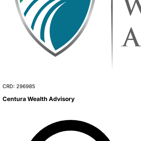
CRD: 296985
Centura Wealth Advisory