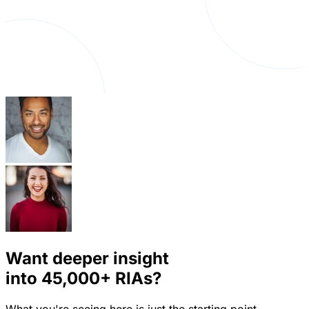
Want deeper insight
into
45,000+
RIAs?