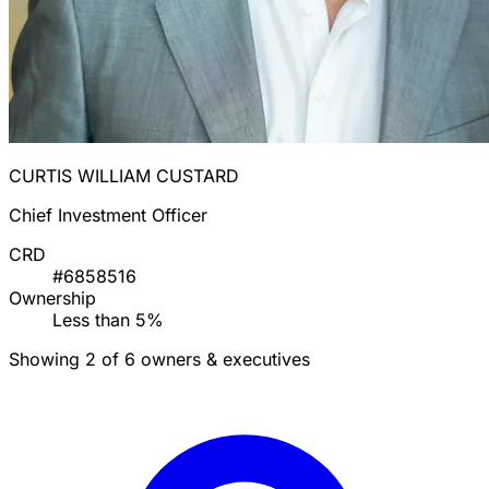
CURTIS WILLIAM CUSTARD
Chief Investment Officer
CRD
#6858516
Ownership
Less than 5%
Showing 2 of 6 owners & executives