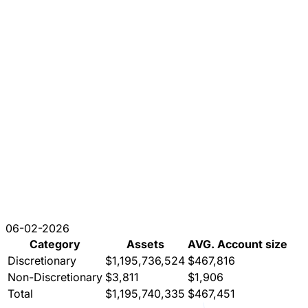
06-02-2026
Category
Assets
AVG. Account size
Discretionary
$1,195,736,524
$467,816
Non-Discretionary
$3,811
$1,906
Total
$1,195,740,335
$467,451