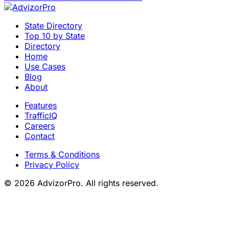
State Directory
Top 10 by State
Directory
Home
Use Cases
Blog
About
Features
TrafficIQ
Careers
Contact
Terms & Conditions
Privacy Policy
© 2026 AdvizorPro. All rights reserved.