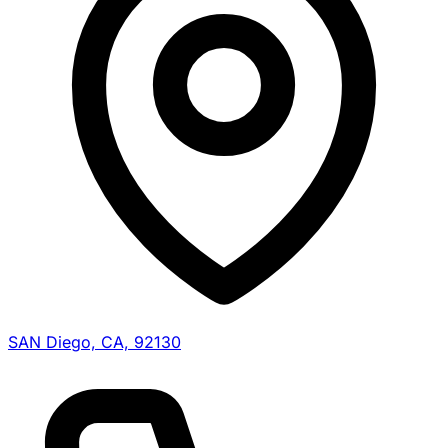
SAN Diego, CA, 92130