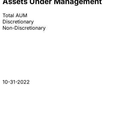
Assets Under Management
Total AUM
Discretionary
Non-Discretionary
10-31-2022