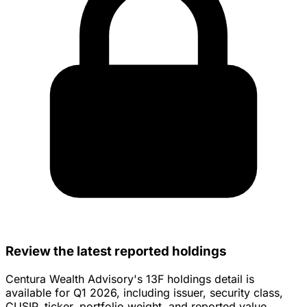
Review the latest reported holdings
Centura Wealth Advisory's 13F holdings detail is
available for Q1 2026, including issuer, security class,
CUSIP, ticker, portfolio weight, and reported value.