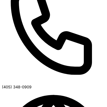
(405) 348-0909