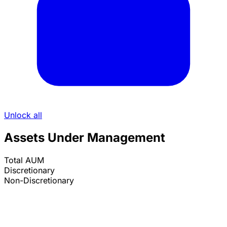
Unlock all
Assets Under Management
Total AUM
Discretionary
Non-Discretionary