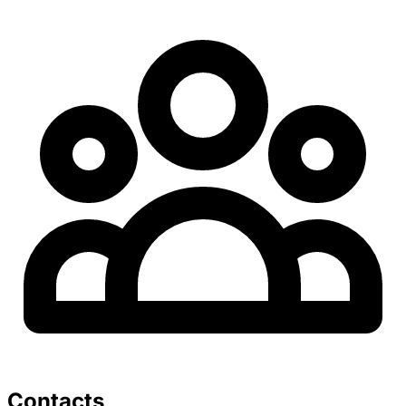
Contacts