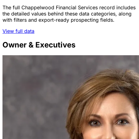
The full Chappelwood Financial Services record includes
the detailed values behind these data categories, along
with filters and export-ready prospecting fields.
View full data
Owner & Executives