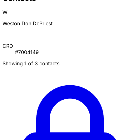
W
Weston Don DePriest
--
CRD
#7004149
Showing 1 of 3 contacts