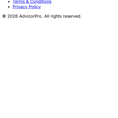
Terms & Conditions
Privacy Policy
© 2026 AdvizorPro. All rights reserved.