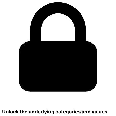
Unlock the underlying categories and values