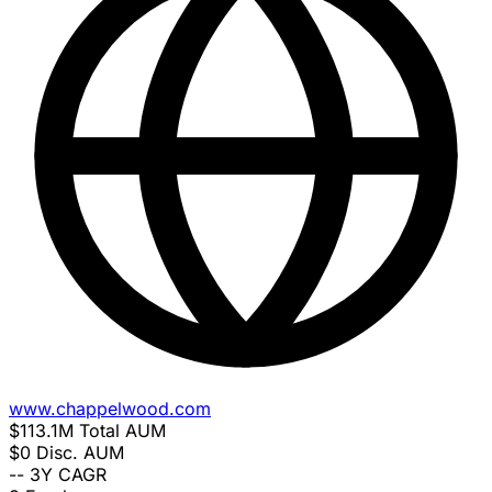
www.chappelwood.com
$113.1M
Total AUM
$0
Disc. AUM
--
3Y CAGR