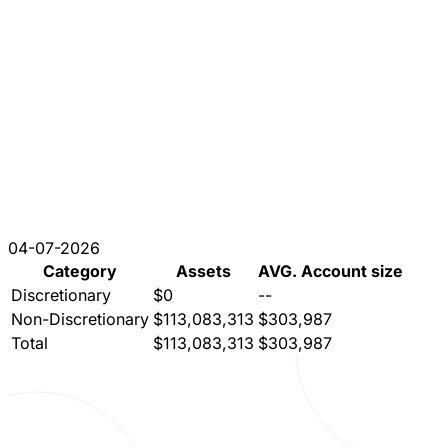
04-07-2026
Category
Assets
AVG. Account size
Discretionary
$0
--
Non-Discretionary
$113,083,313
$303,987
Total
$113,083,313
$303,987