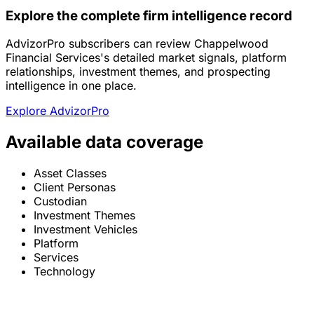
Explore the complete firm intelligence record
AdvizorPro subscribers can review Chappelwood
Financial Services's detailed market signals, platform
relationships, investment themes, and prospecting
intelligence in one place.
Explore AdvizorPro
Available data coverage
Asset Classes
Client Personas
Custodian
Investment Themes
Investment Vehicles
Platform
Services
Technology