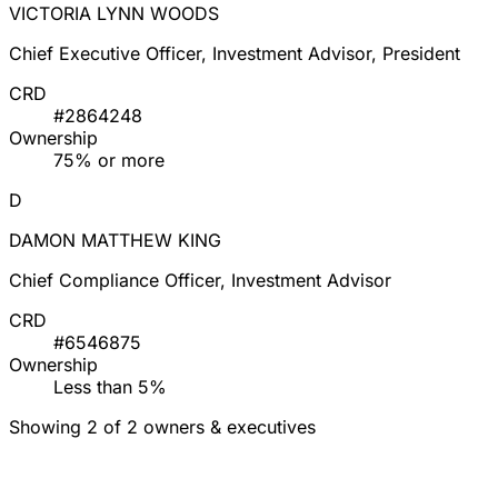
VICTORIA LYNN WOODS
Chief Executive Officer, Investment Advisor, President
CRD
#2864248
Ownership
75% or more
D
DAMON MATTHEW KING
Chief Compliance Officer, Investment Advisor
CRD
#6546875
Ownership
Less than 5%
Showing 2 of 2 owners & executives