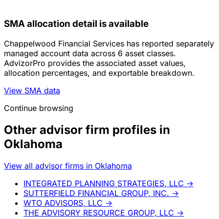
SMA allocation detail is available
Chappelwood Financial Services has reported separately
managed account data across 6 asset classes.
AdvizorPro provides the associated asset values,
allocation percentages, and exportable breakdown.
View SMA data
Continue browsing
Other advisor firm profiles in
Oklahoma
View all advisor firms in Oklahoma
INTEGRATED PLANNING STRATEGIES, LLC
→
SUTTERFIELD FINANCIAL GROUP, INC.
→
WTO ADVISORS, LLC
→
THE ADVISORY RESOURCE GROUP, LLC
→