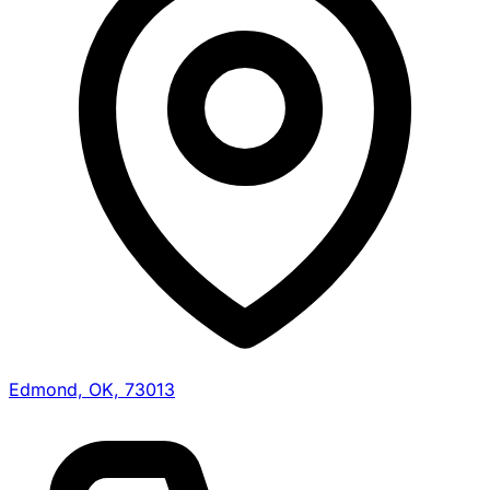
Edmond, OK, 73013