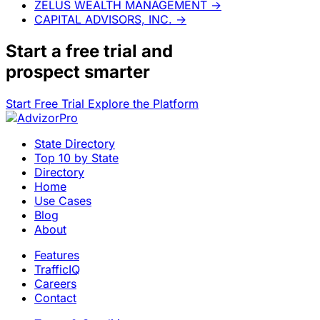
ZELUS WEALTH MANAGEMENT
→
CAPITAL ADVISORS, INC.
→
Start a
free trial
and
prospect smarter
Start Free Trial
Explore the Platform
State Directory
Top 10 by State
Directory
Home
Use Cases
Blog
About
Features
TrafficIQ
Careers
Contact