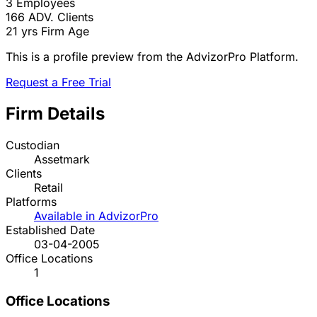
3
Employees
166
ADV. Clients
21 yrs
Firm Age
This is a profile preview from the AdvizorPro Platform.
Request a Free Trial
Firm Details
Custodian
Assetmark
Clients
Retail
Platforms
Available in AdvizorPro
Established Date
03-04-2005
Office Locations
1
Office Locations