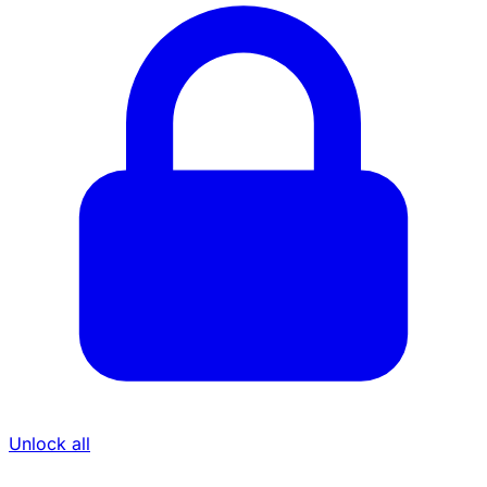
Unlock all