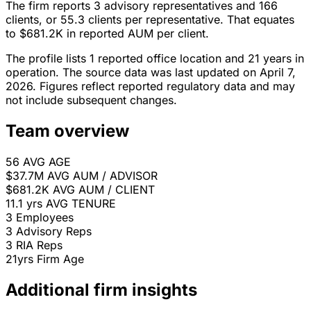
The firm reports 3 advisory representatives and 166
clients, or 55.3 clients per representative. That equates
to $681.2K in reported AUM per client.
The profile lists 1 reported office location and 21 years in
operation. The source data was last updated on April 7,
2026. Figures reflect reported regulatory data and may
not include subsequent changes.
Team overview
56
AVG AGE
$37.7M
AVG AUM / ADVISOR
$681.2K
AVG AUM / CLIENT
11.1 yrs
AVG TENURE
3
Employees
3
Advisory Reps
3
RIA Reps
21yrs
Firm Age
Additional firm insights