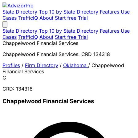
State Directory
Top 10 by State
Directory
Features
Use
Cases
TrafficIQ
About
Start free Trial
State Directory
Top 10 by State
Directory
Features
Use
Cases
TrafficIQ
About
Start free Trial
Chappelwood Financial Services
Chappelwood Financial Services. CRD 134318
Profiles
/
Firm Directory
/
Oklahoma
/
Chappelwood
Financial Services
C
CRD: 134318
Chappelwood Financial Services