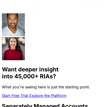
Want deeper insight
into
45,000+
RIAs?
What you're seeing here is just the starting point.
Start Free Trial
Explore the Platform
Separately Managed Accounts