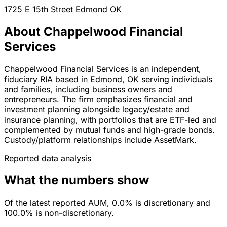
1725 E 15th Street
Edmond
OK
About Chappelwood Financial
Services
Chappelwood Financial Services is an independent,
fiduciary RIA based in Edmond, OK serving individuals
and families, including business owners and
entrepreneurs. The firm emphasizes financial and
investment planning alongside legacy/estate and
insurance planning, with portfolios that are ETF-led and
complemented by mutual funds and high-grade bonds.
Custody/platform relationships include AssetMark.
Reported data analysis
What the numbers show
Of the latest reported AUM, 0.0% is discretionary and
100.0% is non-discretionary.