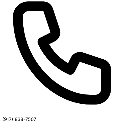
(917) 838-7507