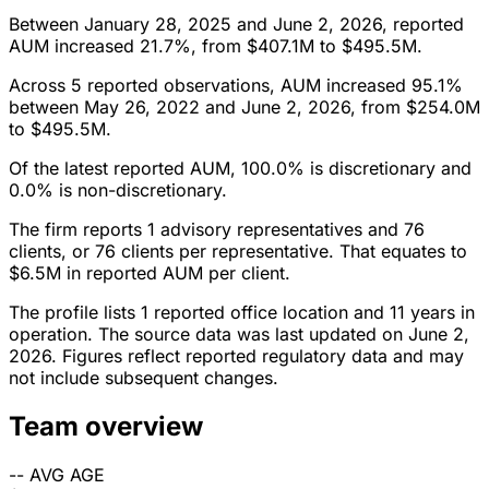
Between January 28, 2025 and June 2, 2026, reported
AUM increased 21.7%, from $407.1M to $495.5M.
Across 5 reported observations, AUM increased 95.1%
between May 26, 2022 and June 2, 2026, from $254.0M
to $495.5M.
Of the latest reported AUM, 100.0% is discretionary and
0.0% is non-discretionary.
The firm reports 1 advisory representatives and 76
clients, or 76 clients per representative. That equates to
$6.5M in reported AUM per client.
The profile lists 1 reported office location and 11 years in
operation. The source data was last updated on June 2,
2026. Figures reflect reported regulatory data and may
not include subsequent changes.
Team overview
--
AVG AGE