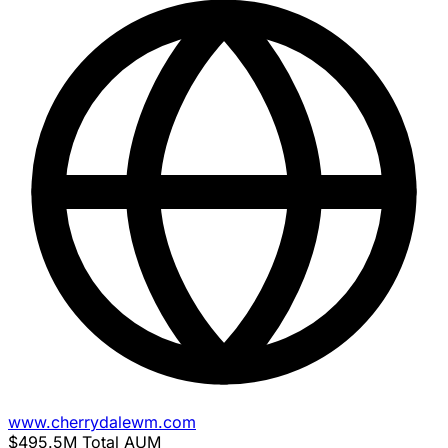
www.cherrydalewm.com
$495.5M
Total AUM