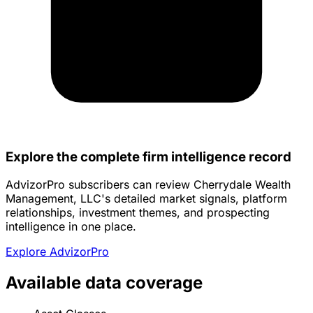
Explore the complete firm intelligence record
AdvizorPro subscribers can review Cherrydale Wealth
Management, LLC's detailed market signals, platform
relationships, investment themes, and prospecting
intelligence in one place.
Explore AdvizorPro
Available data coverage