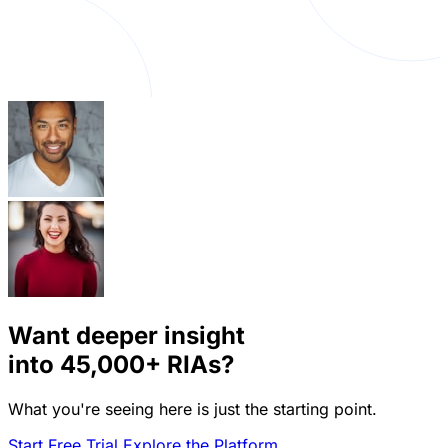
Want deeper insight
into
45,000+
RIAs?
What you're seeing here is just the starting point.
Start Free Trial
Explore the Platform