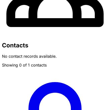
Contacts
No contact records available.
Showing 0 of 1 contacts