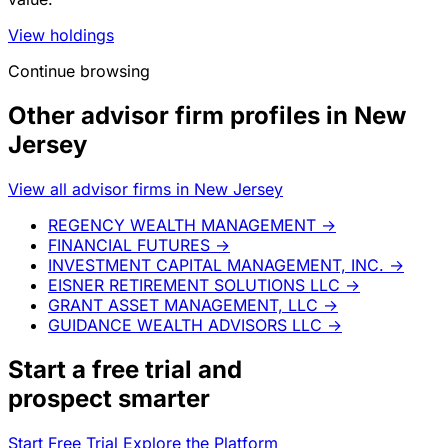
View holdings
Continue browsing
Other advisor firm profiles in New
Jersey
View all advisor firms in New Jersey
REGENCY WEALTH MANAGEMENT
→
FINANCIAL FUTURES
→
INVESTMENT CAPITAL MANAGEMENT, INC.
→
EISNER RETIREMENT SOLUTIONS LLC
→
GRANT ASSET MANAGEMENT, LLC
→
GUIDANCE WEALTH ADVISORS LLC
→
Start a
free trial
and
prospect smarter
Start Free Trial
Explore the Platform