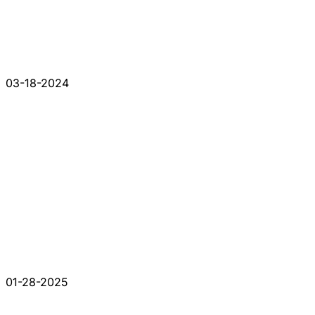
03-18-2024
01-28-2025