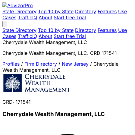
State Directory
Top 10 by State
Directory
Features
Use
Cases
TrafficIQ
About
Start free Trial
State Directory
Top 10 by State
Directory
Features
Use
Cases
TrafficIQ
About
Start free Trial
Cherrydale Wealth Management, LLC
Cherrydale Wealth Management, LLC. CRD 171541
Profiles
/
Firm Directory
/
New Jersey
/
Cherrydale
Wealth Management, LLC
CRD: 171541
Cherrydale Wealth Management, LLC