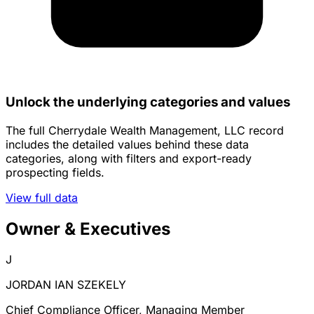
Unlock the underlying categories and values
The full Cherrydale Wealth Management, LLC record
includes the detailed values behind these data
categories, along with filters and export-ready
prospecting fields.
View full data
Owner & Executives
J
JORDAN IAN SZEKELY
Chief Compliance Officer, Managing Member