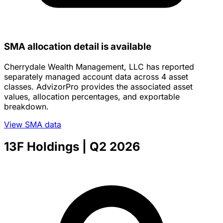
SMA allocation detail is available
Cherrydale Wealth Management, LLC has reported
separately managed account data across 4 asset
classes. AdvizorPro provides the associated asset
values, allocation percentages, and exportable
breakdown.
View SMA data
13F Holdings
| Q2 2026