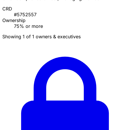
CRD
#5752557
Ownership
75% or more
Showing 1 of 1 owners & executives