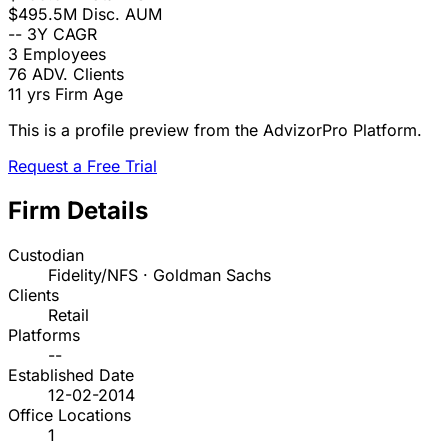
$495.5M
Disc. AUM
--
3Y CAGR
3
Employees
76
ADV. Clients
11 yrs
Firm Age
This is a profile preview from the AdvizorPro Platform.
Request a Free Trial
Firm Details
Custodian
Fidelity/NFS · Goldman Sachs
Clients
Retail
Platforms
--
Established Date
12-02-2014
Office Locations
1