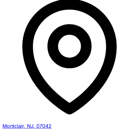
Montclair, NJ, 07042