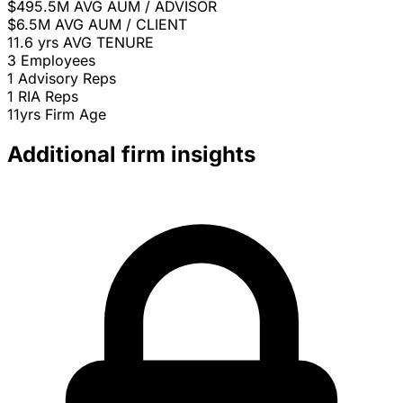
$495.5M
AVG AUM / ADVISOR
$6.5M
AVG AUM / CLIENT
11.6 yrs
AVG TENURE
3
Employees
1
Advisory Reps
1
RIA Reps
11yrs
Firm Age
Additional firm insights