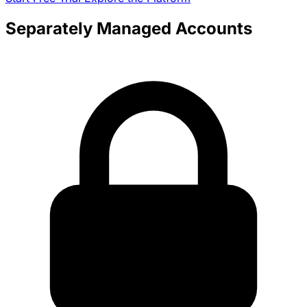
Separately Managed Accounts