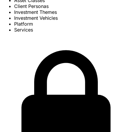
Asset Classes
Client Personas
Investment Themes
Investment Vehicles
Platform
Services