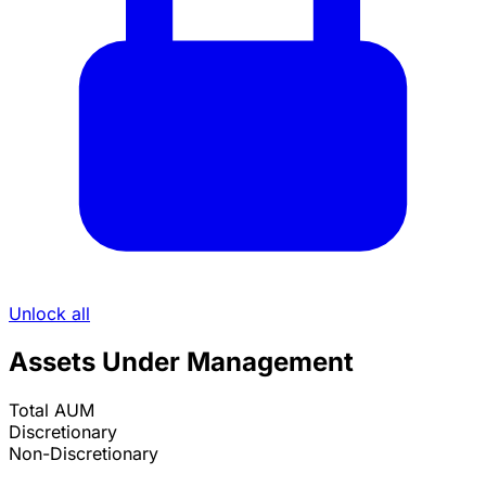
Unlock all
Assets Under Management
Total AUM
Discretionary
Non-Discretionary