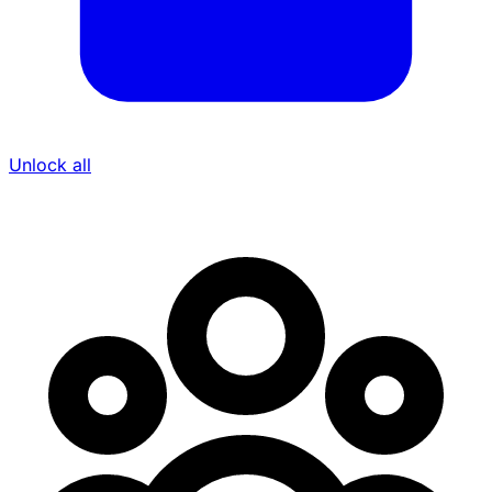
Unlock all