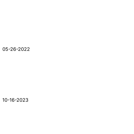
05-26-2022
10-16-2023