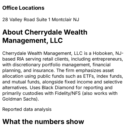
Office Locations
28 Valley Road Suite 1
Montclair
NJ
About Cherrydale Wealth
Management, LLC
Cherrydale Wealth Management, LLC is a Hoboken, NJ-
based RIA serving retail clients, including entrepreneurs,
with discretionary portfolio management, financial
planning, and insurance. The firm emphasizes asset
allocation using public funds such as ETFs, index funds,
and mutual funds, alongside fixed income and selective
alternatives. Uses Black Diamond for reporting and
primarily custodies with Fidelity/NFS (also works with
Goldman Sachs).
Reported data analysis
What the numbers show