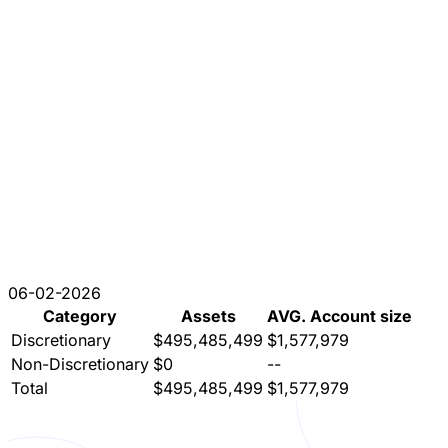
06-02-2026
Category
Assets
AVG. Account size
Discretionary
$495,485,499
$1,577,979
Non-Discretionary
$0
--
Total
$495,485,499
$1,577,979