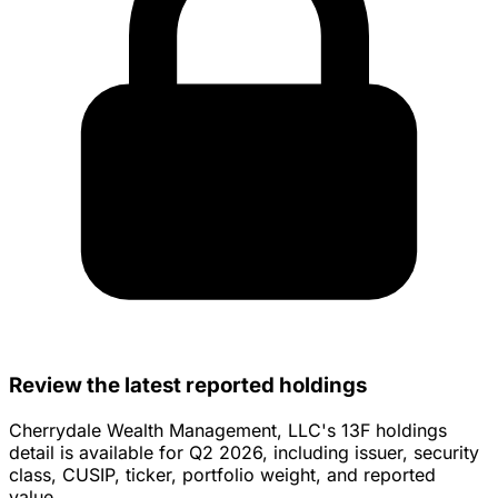
Review the latest reported holdings
Cherrydale Wealth Management, LLC's 13F holdings
detail is available for Q2 2026, including issuer, security
class, CUSIP, ticker, portfolio weight, and reported
value.