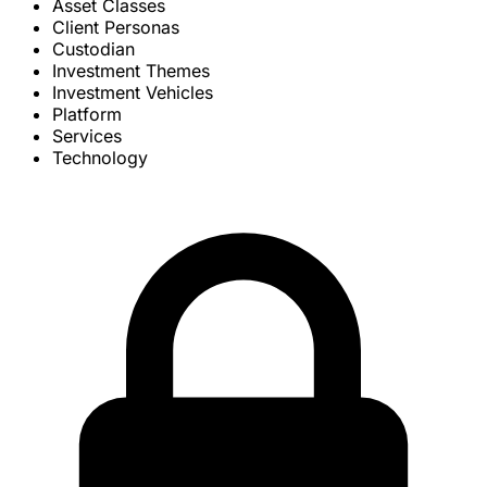
Asset Classes
Client Personas
Custodian
Investment Themes
Investment Vehicles
Platform
Services
Technology