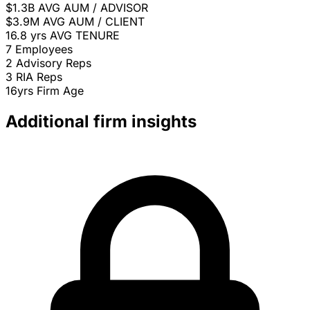
$1.3B
AVG AUM / ADVISOR
$3.9M
AVG AUM / CLIENT
16.8 yrs
AVG TENURE
7
Employees
2
Advisory Reps
3
RIA Reps
16yrs
Firm Age
Additional firm insights