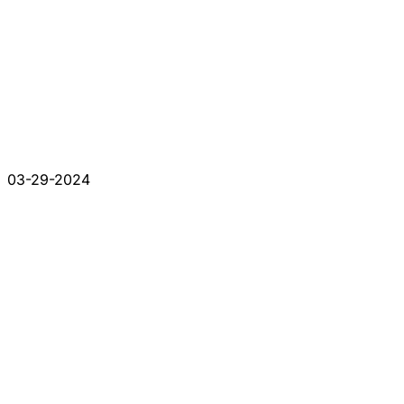
03-29-2024