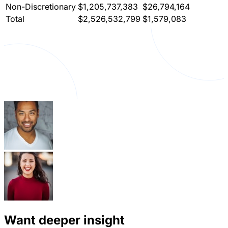
Non-Discretionary
$1,205,737,383
$26,794,164
Total
$2,526,532,799
$1,579,083
Want deeper insight