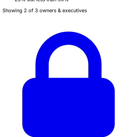
Showing 2 of 3 owners & executives