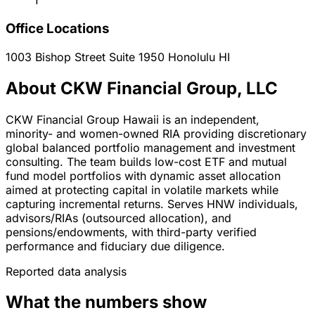
1
Office Locations
1003 Bishop Street Suite 1950
Honolulu
HI
About CKW Financial Group, LLC
CKW Financial Group Hawaii is an independent,
minority- and women-owned RIA providing discretionary
global balanced portfolio management and investment
consulting. The team builds low-cost ETF and mutual
fund model portfolios with dynamic asset allocation
aimed at protecting capital in volatile markets while
capturing incremental returns. Serves HNW individuals,
advisors/RIAs (outsourced allocation), and
pensions/endowments, with third-party verified
performance and fiduciary due diligence.
Reported data analysis
What the numbers show