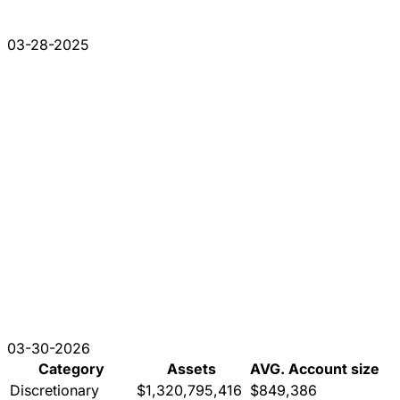
03-28-2025
03-30-2026
Category
Assets
AVG. Account size
Discretionary
$1,320,795,416
$849,386