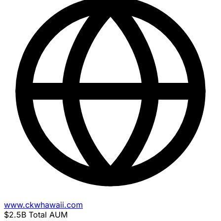
www.ckwhawaii.com
$2.5B
Total AUM