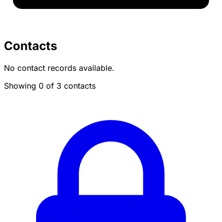
Contacts
No contact records available.
Showing 0 of 3 contacts