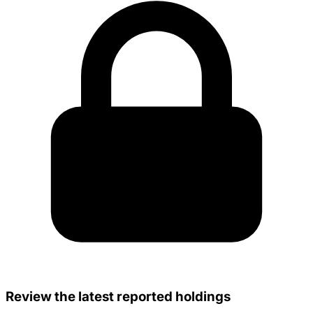
Review the latest reported holdings