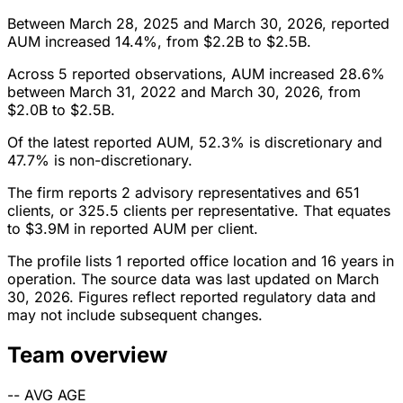
Between March 28, 2025 and March 30, 2026, reported
AUM increased 14.4%, from $2.2B to $2.5B.
Across 5 reported observations, AUM increased 28.6%
between March 31, 2022 and March 30, 2026, from
$2.0B to $2.5B.
Of the latest reported AUM, 52.3% is discretionary and
47.7% is non-discretionary.
The firm reports 2 advisory representatives and 651
clients, or 325.5 clients per representative. That equates
to $3.9M in reported AUM per client.
The profile lists 1 reported office location and 16 years in
operation. The source data was last updated on March
30, 2026. Figures reflect reported regulatory data and
may not include subsequent changes.
Team overview
--
AVG AGE