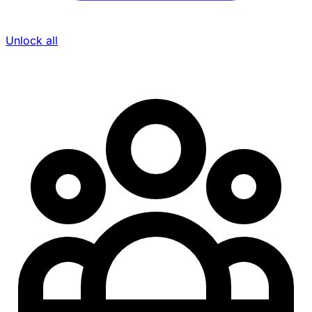
Unlock all