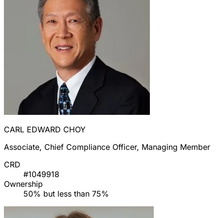
CARL EDWARD CHOY
Associate, Chief Compliance Officer, Managing Member
CRD
#1049918
Ownership
50% but less than 75%