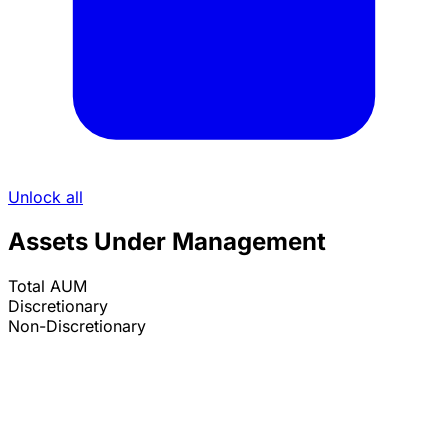
Unlock all
Assets Under Management
Total AUM
Discretionary
Non-Discretionary