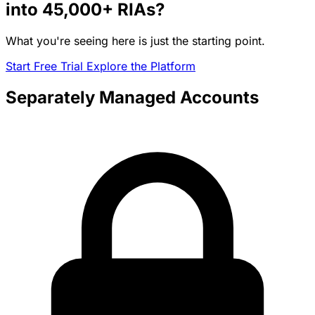
into
45,000+
RIAs?
What you're seeing here is just the starting point.
Start Free Trial
Explore the Platform
Separately Managed Accounts