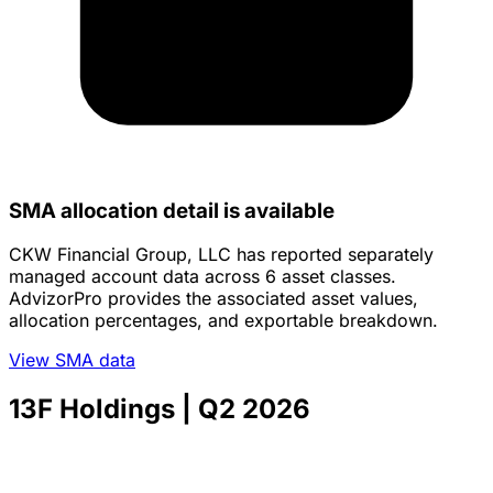
SMA allocation detail is available
CKW Financial Group, LLC has reported separately
managed account data across 6 asset classes.
AdvizorPro provides the associated asset values,
allocation percentages, and exportable breakdown.
View SMA data
13F Holdings
| Q2 2026