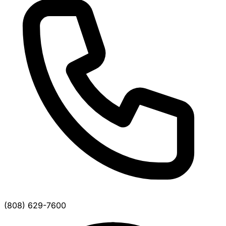
(808) 629-7600