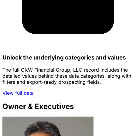
Unlock the underlying categories and values
The full CKW Financial Group, LLC record includes the
detailed values behind these data categories, along with
filters and export-ready prospecting fields.
View full data
Owner & Executives