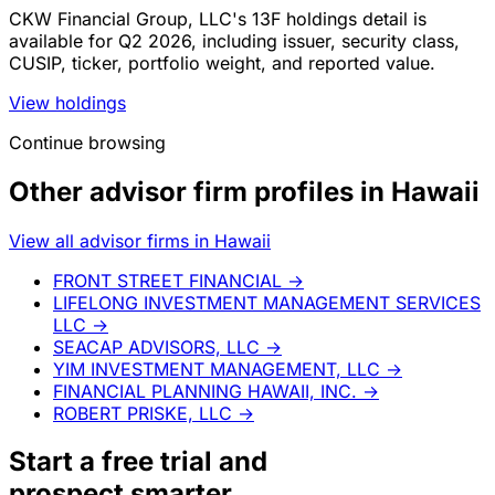
CKW Financial Group, LLC's 13F holdings detail is
available for Q2 2026, including issuer, security class,
CUSIP, ticker, portfolio weight, and reported value.
View holdings
Continue browsing
Other advisor firm profiles in Hawaii
View all advisor firms in Hawaii
FRONT STREET FINANCIAL
→
LIFELONG INVESTMENT MANAGEMENT SERVICES
LLC
→
SEACAP ADVISORS, LLC
→
YIM INVESTMENT MANAGEMENT, LLC
→
FINANCIAL PLANNING HAWAII, INC.
→
ROBERT PRISKE, LLC
→
Start a
free trial
and
prospect smarter