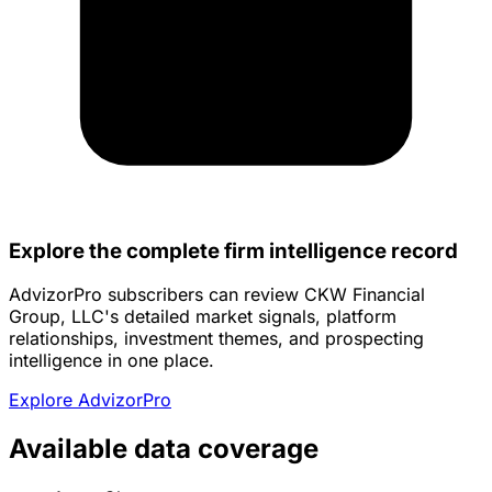
Explore the complete firm intelligence record
AdvizorPro subscribers can review CKW Financial
Group, LLC's detailed market signals, platform
relationships, investment themes, and prospecting
intelligence in one place.
Explore AdvizorPro
Available data coverage