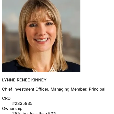
LYNNE RENEE KINNEY
Chief Investment Officer, Managing Member, Principal
CRD
#2335935
Ownership
25% but less than 50%