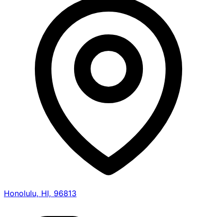
Honolulu, HI, 96813