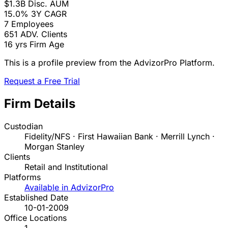
$1.3B
Disc. AUM
15.0%
3Y CAGR
7
Employees
651
ADV. Clients
16 yrs
Firm Age
This is a profile preview from the AdvizorPro Platform.
Request a Free Trial
Firm Details
Custodian
Fidelity/NFS · First Hawaiian Bank · Merrill Lynch ·
Morgan Stanley
Clients
Retail and Institutional
Platforms
Available in AdvizorPro
Established Date
10-01-2009
Office Locations