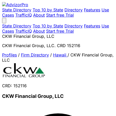
State Directory
Top 10 by State
Directory
Features
Use
Cases
TrafficIQ
About
Start free Trial
State Directory
Top 10 by State
Directory
Features
Use
Cases
TrafficIQ
About
Start free Trial
CKW Financial Group, LLC
CKW Financial Group, LLC. CRD 152116
Profiles
/
Firm Directory
/
Hawaii
/
CKW Financial Group,
LLC
CRD: 152116
CKW Financial Group, LLC