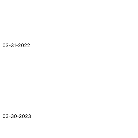
03-31-2022
03-30-2023