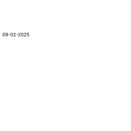
09-02-2025