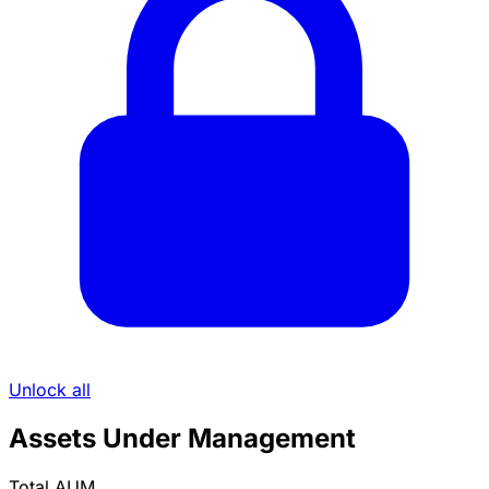
Unlock all
Assets Under Management
Total AUM