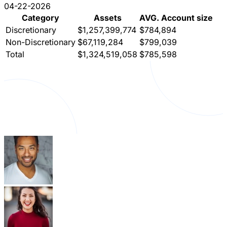
04-22-2026
Category
Assets
AVG. Account size
Discretionary
$1,257,399,774
$784,894
Non-Discretionary
$67,119,284
$799,039
Total
$1,324,519,058
$785,598