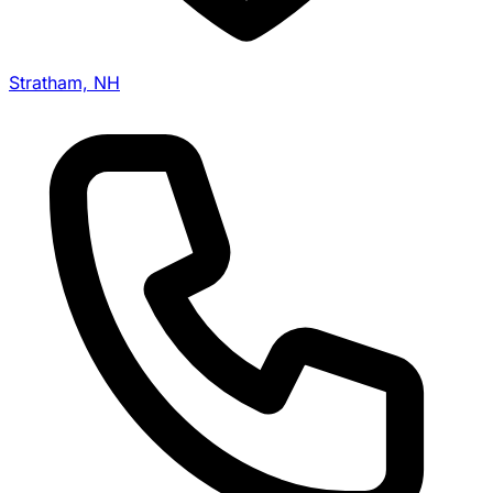
Stratham, NH