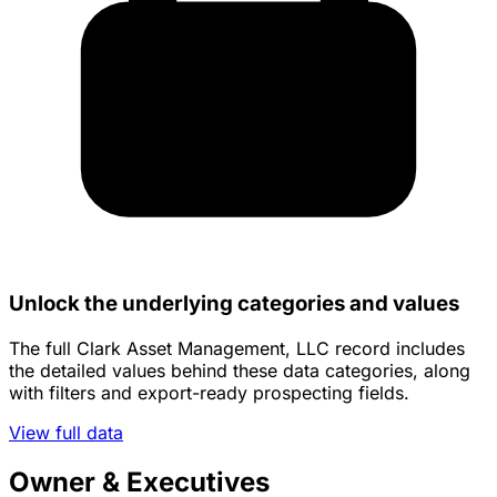
Unlock the underlying categories and values
The full Clark Asset Management, LLC record includes
the detailed values behind these data categories, along
with filters and export-ready prospecting fields.
View full data
Owner & Executives