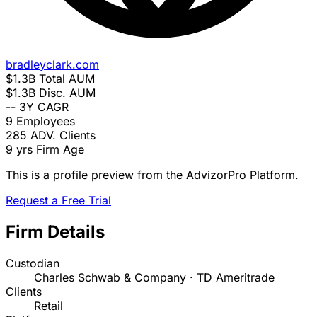
bradleyclark.com
$1.3B
Total AUM
$1.3B
Disc. AUM
--
3Y CAGR
9
Employees
285
ADV. Clients
9 yrs
Firm Age
This is a profile preview from the AdvizorPro Platform.
Request a Free Trial
Firm Details
Custodian
Charles Schwab & Company · TD Ameritrade
Clients
Retail