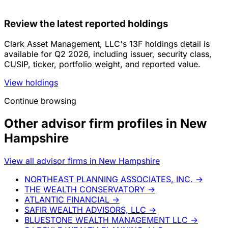
Review the latest reported holdings
Clark Asset Management, LLC's 13F holdings detail is
available for Q2 2026, including issuer, security class,
CUSIP, ticker, portfolio weight, and reported value.
View holdings
Continue browsing
Other advisor firm profiles in New
Hampshire
View all advisor firms in New Hampshire
NORTHEAST PLANNING ASSOCIATES, INC.
→
THE WEALTH CONSERVATORY
→
ATLANTIC FINANCIAL
→
SAFIR WEALTH ADVISORS, LLC
→
BLUESTONE WEALTH MANAGEMENT LLC
→