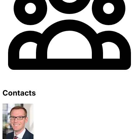
Contacts