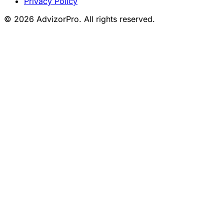
Privacy Policy
© 2026 AdvizorPro. All rights reserved.