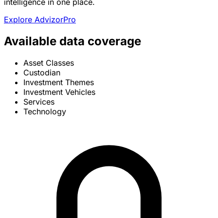
intelligence in one place.
Explore AdvizorPro
Available data coverage
Asset Classes
Custodian
Investment Themes
Investment Vehicles
Services
Technology