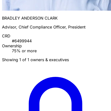
BRADLEY ANDERSON CLARK
Advisor, Chief Compliance Officer, President
CRD
#6499944
Ownership
75% or more
Showing 1 of 1 owners & executives