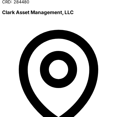
CRD: 284480
Clark Asset Management, LLC