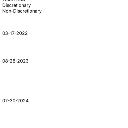
Discretionary
Non-Discretionary
03-17-2022
08-28-2023
07-30-2024