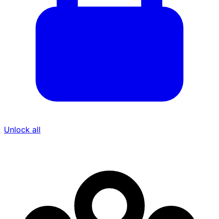
Unlock all