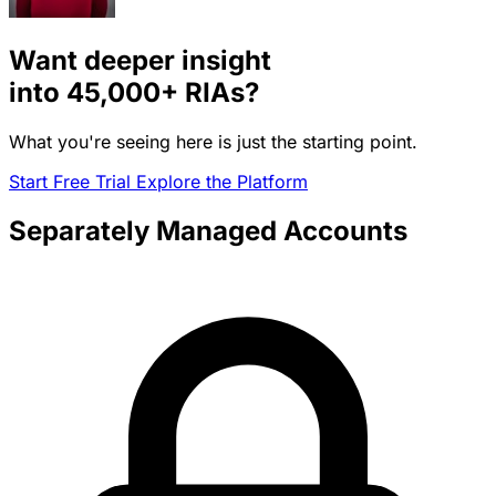
Want deeper insight
into
45,000+
RIAs?
What you're seeing here is just the starting point.
Start Free Trial
Explore the Platform
Separately Managed Accounts