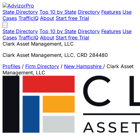
State Directory
Top 10 by State
Directory
Features
Use
Cases
TrafficIQ
About
Start free Trial
State Directory
Top 10 by State
Directory
Features
Use
Cases
TrafficIQ
About
Start free Trial
Clark Asset Management, LLC
Clark Asset Management, LLC. CRD 284480
Profiles
/
Firm Directory
/
New Hampshire
/
Clark Asset
Management, LLC