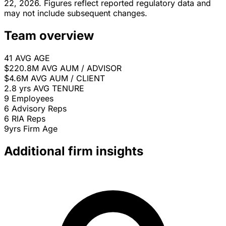
22, 2026. Figures reflect reported regulatory data and
may not include subsequent changes.
Team overview
41
AVG AGE
$220.8M
AVG AUM / ADVISOR
$4.6M
AVG AUM / CLIENT
2.8 yrs
AVG TENURE
9
Employees
6
Advisory Reps
6
RIA Reps
9yrs
Firm Age
Additional firm insights