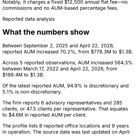
Notably, it charges a fixed $12,500 annual flat fee—no
commissions and no AUM-based percentage fees.
Reported data analysis
What the numbers show
Between September 2, 2025 and April 22, 2026,
reported AUM increased 70.2%, from $778.3M to $1.3B.
Across 5 reported observations, AUM increased 564.3%
between March 17, 2022 and April 22, 2026, from
$199.4M to $1.3B.
Of the latest reported AUM, 94.9% is discretionary and
5.1% is non-discretionary.
The firm reports 6 advisory representatives and 285
clients, or 47.5 clients per representative. That equates
to $4.6M in reported AUM per client.
The profile lists 8 reported office locations and 9 years
in operation. The source data was last updated on April