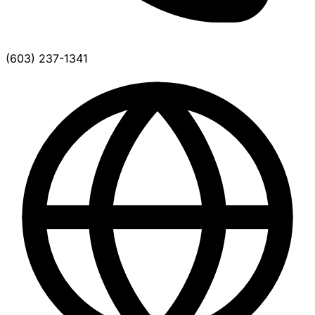
(603) 237-1341