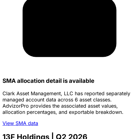
SMA allocation detail is available
Clark Asset Management, LLC has reported separately
managed account data across 6 asset classes.
AdvizorPro provides the associated asset values,
allocation percentages, and exportable breakdown.
View SMA data
13F Holdings
| Q2 2026