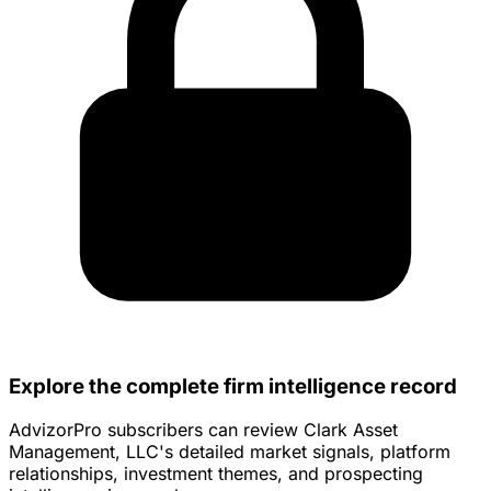
Explore the complete firm intelligence record
AdvizorPro subscribers can review Clark Asset
Management, LLC's detailed market signals, platform
relationships, investment themes, and prospecting