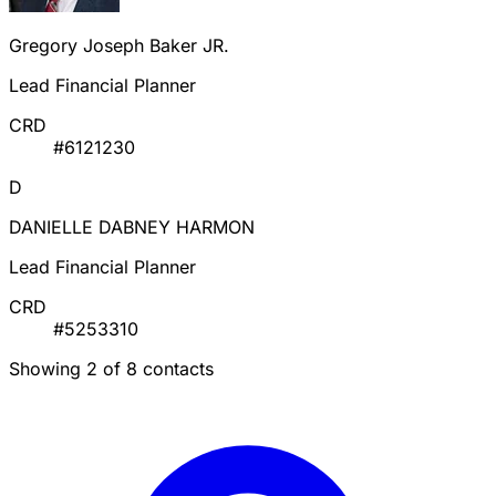
Gregory Joseph Baker JR.
Lead Financial Planner
CRD
#6121230
D
DANIELLE DABNEY HARMON
Lead Financial Planner
CRD
#5253310
Showing 2 of 8 contacts