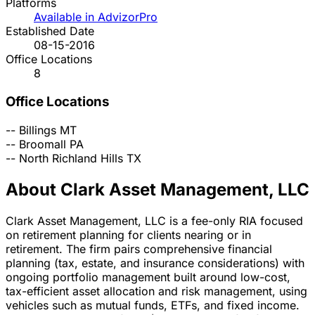
Platforms
Available in AdvizorPro
Established Date
08-15-2016
Office Locations
8
Office Locations
--
Billings
MT
--
Broomall
PA
--
North Richland Hills
TX
About Clark Asset Management, LLC
Clark Asset Management, LLC is a fee-only RIA focused
on retirement planning for clients nearing or in
retirement. The firm pairs comprehensive financial
planning (tax, estate, and insurance considerations) with
ongoing portfolio management built around low-cost,
tax-efficient asset allocation and risk management, using
vehicles such as mutual funds, ETFs, and fixed income.