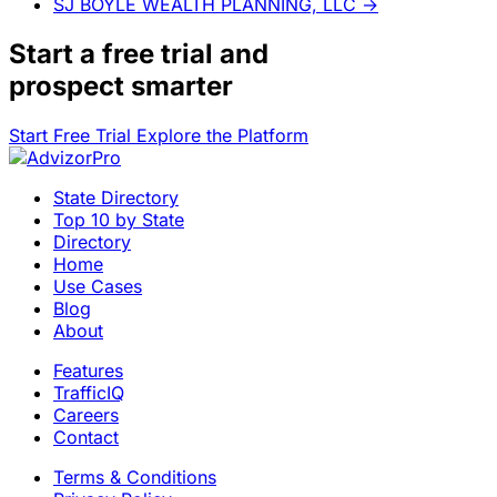
SJ BOYLE WEALTH PLANNING, LLC
→
Start a
free trial
and
prospect smarter
Start Free Trial
Explore the Platform
State Directory
Top 10 by State
Directory
Home
Use Cases
Blog
About
Features
TrafficIQ
Careers
Contact
Terms & Conditions