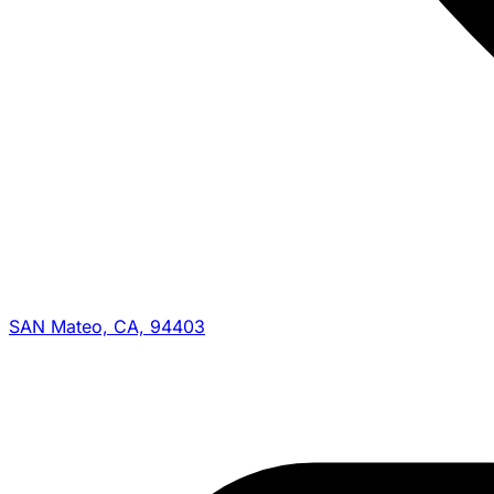
SAN Mateo, CA, 94403