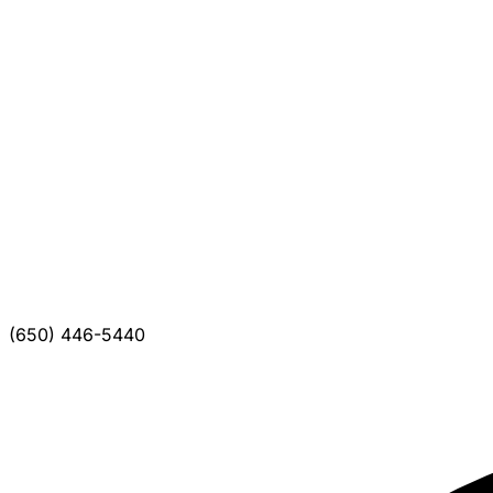
(650) 446-5440