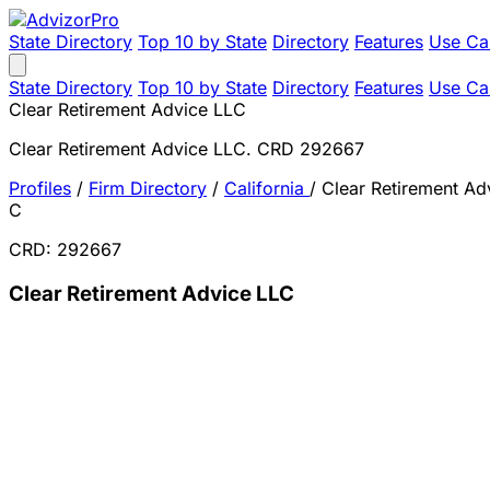
State Directory
Top 10 by State
Directory
Features
Use Ca
State Directory
Top 10 by State
Directory
Features
Use Ca
Clear Retirement Advice LLC
Clear Retirement Advice LLC. CRD 292667
Profiles
/
Firm Directory
/
California
/
Clear Retirement Ad
C
CRD: 292667
Clear Retirement Advice LLC