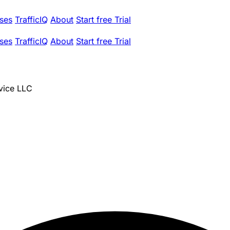
ses
TrafficIQ
About
Start free Trial
ses
TrafficIQ
About
Start free Trial
vice LLC