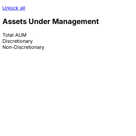
Unlock all
Assets Under Management
Total AUM
Discretionary
Non-Discretionary