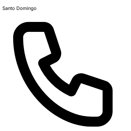
Santo Domingo