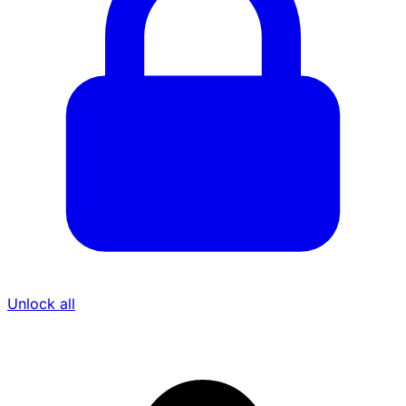
Unlock all