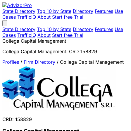
State Directory
Top 10 by State
Directory
Features
Use
Cases
TrafficIQ
About
Start free Trial
State Directory
Top 10 by State
Directory
Features
Use
Cases
TrafficIQ
About
Start free Trial
Collega Capital Management
Collega Capital Management. CRD 158829
Profiles
/
Firm Directory
/
Collega Capital Management
CRD: 158829