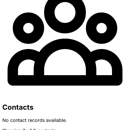
Contacts
No contact records available.