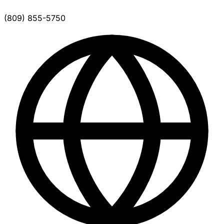
(809) 855-5750