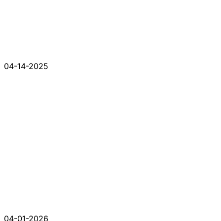
04-14-2025
04-01-2026