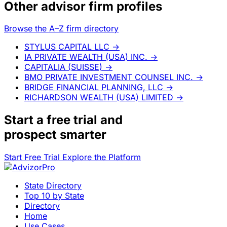
Other advisor firm profiles
Browse the A–Z firm directory
STYLUS CAPITAL LLC
→
IA PRIVATE WEALTH (USA) INC.
→
CAPITALIA (SUISSE)
→
BMO PRIVATE INVESTMENT COUNSEL INC.
→
BRIDGE FINANCIAL PLANNING, LLC
→
RICHARDSON WEALTH (USA) LIMITED
→
Start a
free trial
and
prospect smarter
Start Free Trial
Explore the Platform
State Directory
Top 10 by State
Directory
Home
Use Cases