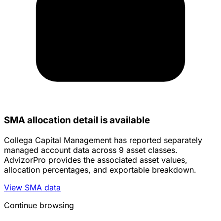
SMA allocation detail is available
Collega Capital Management has reported separately
managed account data across 9 asset classes.
AdvizorPro provides the associated asset values,
allocation percentages, and exportable breakdown.
View SMA data
Continue browsing