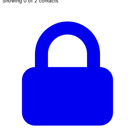
Showing 0 of 2 contacts