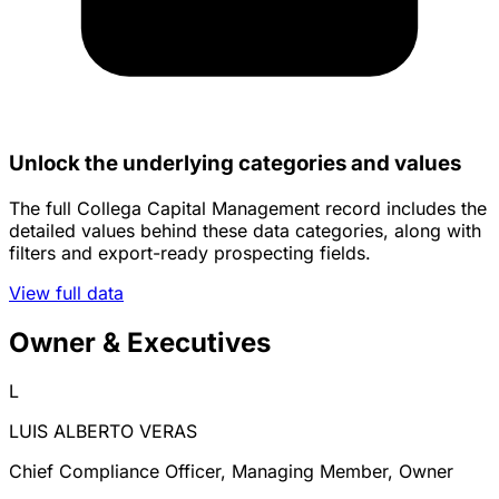
Unlock the underlying categories and values
The full Collega Capital Management record includes the
detailed values behind these data categories, along with
filters and export-ready prospecting fields.
View full data
Owner & Executives
L
LUIS ALBERTO VERAS
Chief Compliance Officer, Managing Member, Owner