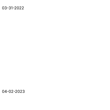
03-31-2022
04-02-2023