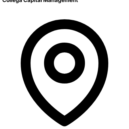
Collega Capital Management