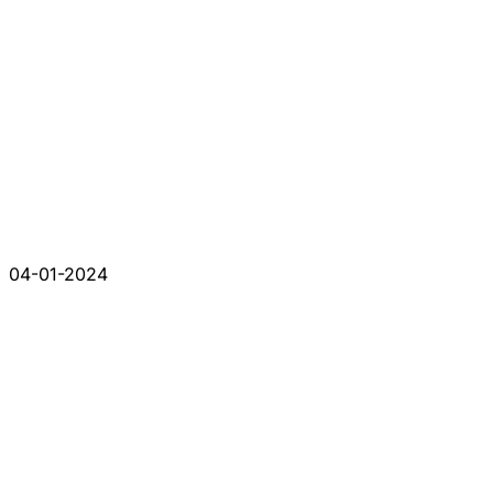
04-01-2024