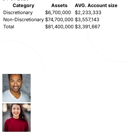
Category
Assets
AVG. Account size
Discretionary
$6,700,000
$2,233,333
Non-Discretionary
$74,700,000
$3,557,143
Total
$81,400,000
$3,391,667