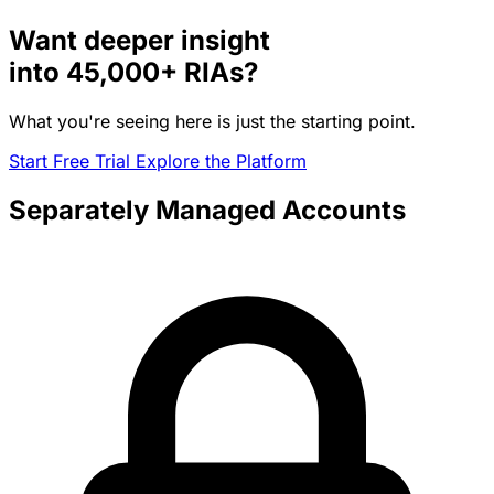
Want deeper insight
into
45,000+
RIAs?
What you're seeing here is just the starting point.
Start Free Trial
Explore the Platform
Separately Managed Accounts