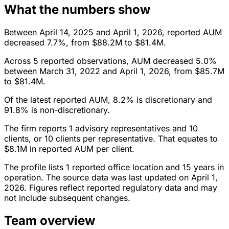
What the numbers show
Between April 14, 2025 and April 1, 2026, reported AUM
decreased 7.7%, from $88.2M to $81.4M.
Across 5 reported observations, AUM decreased 5.0%
between March 31, 2022 and April 1, 2026, from $85.7M
to $81.4M.
Of the latest reported AUM, 8.2% is discretionary and
91.8% is non-discretionary.
The firm reports 1 advisory representatives and 10
clients, or 10 clients per representative. That equates to
$8.1M in reported AUM per client.
The profile lists 1 reported office location and 15 years in
operation. The source data was last updated on April 1,
2026. Figures reflect reported regulatory data and may
not include subsequent changes.
Team overview