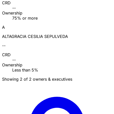
CRD
--
Ownership
75% or more
A
ALTAGRACIA CESILIA SEPULVEDA
--
CRD
--
Ownership
Less than 5%
Showing 2 of 2 owners & executives