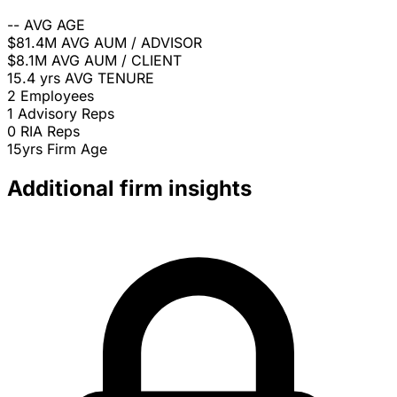
--
AVG AGE
$81.4M
AVG AUM / ADVISOR
$8.1M
AVG AUM / CLIENT
15.4 yrs
AVG TENURE
2
Employees
1
Advisory Reps
0
RIA Reps
15yrs
Firm Age
Additional firm insights