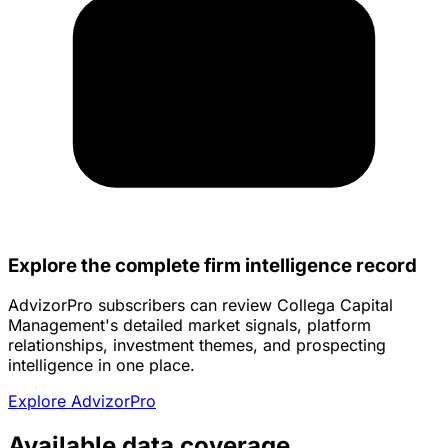
Explore the complete firm intelligence record
AdvizorPro subscribers can review Collega Capital
Management's detailed market signals, platform
relationships, investment themes, and prospecting
intelligence in one place.
Explore AdvizorPro
Available data coverage