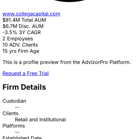
www.collegacapital.com
$81.4M
Total AUM
$6.7M
Disc. AUM
-3.5%
3Y CAGR
2
Employees
10
ADV. Clients
15 yrs
Firm Age
This is a profile preview from the AdvizorPro Platform.
Request a Free Trial
Firm Details
Custodian
--
Clients
Retail and Institutional
Platforms
--
Established Date