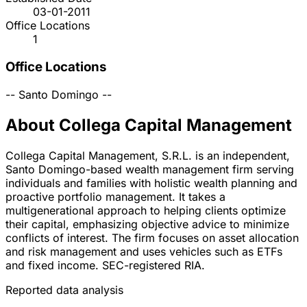
03-01-2011
Office Locations
1
Office Locations
--
Santo Domingo
--
About Collega Capital Management
Collega Capital Management, S.R.L. is an independent,
Santo Domingo-based wealth management firm serving
individuals and families with holistic wealth planning and
proactive portfolio management. It takes a
multigenerational approach to helping clients optimize
their capital, emphasizing objective advice to minimize
conflicts of interest. The firm focuses on asset allocation
and risk management and uses vehicles such as ETFs
and fixed income. SEC-registered RIA.
Reported data analysis