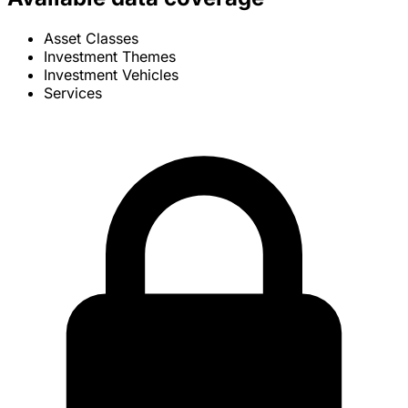
Asset Classes
Investment Themes
Investment Vehicles
Services