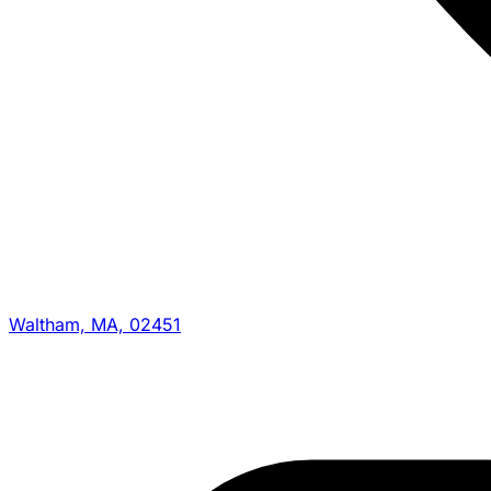
Waltham, MA, 02451