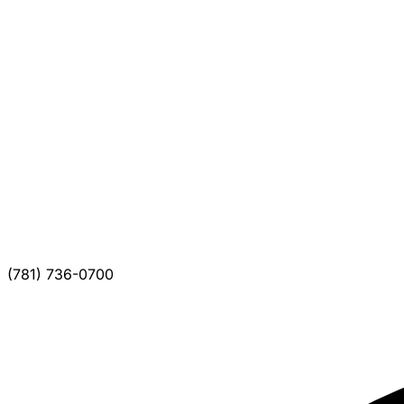
(781) 736-0700