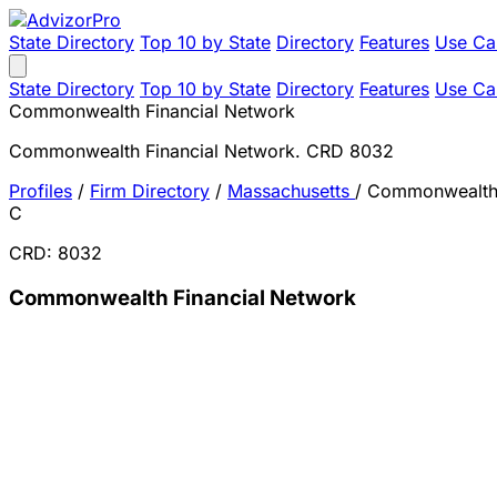
State Directory
Top 10 by State
Directory
Features
Use Ca
State Directory
Top 10 by State
Directory
Features
Use Ca
Commonwealth Financial Network
Commonwealth Financial Network. CRD 8032
Profiles
/
Firm Directory
/
Massachusetts
/
Commonwealth 
C
CRD: 8032
Commonwealth Financial Network