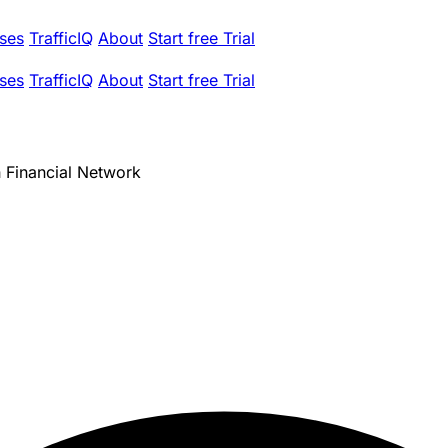
ses
TrafficIQ
About
Start free Trial
ses
TrafficIQ
About
Start free Trial
Financial Network