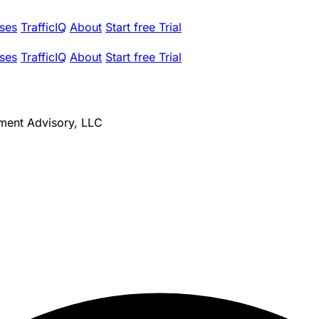
ses
TrafficIQ
About
Start free Trial
ses
TrafficIQ
About
Start free Trial
ment Advisory, LLC