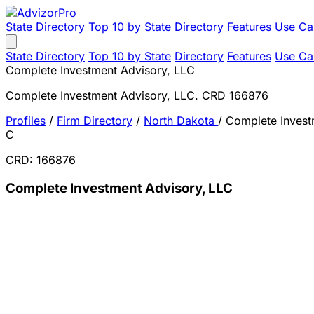
State Directory
Top 10 by State
Directory
Features
Use Ca
State Directory
Top 10 by State
Directory
Features
Use Ca
Complete Investment Advisory, LLC
Complete Investment Advisory, LLC. CRD 166876
Profiles
/
Firm Directory
/
North Dakota
/
Complete Invest
C
CRD: 166876
Complete Investment Advisory, LLC