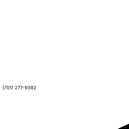
(701) 277-9392