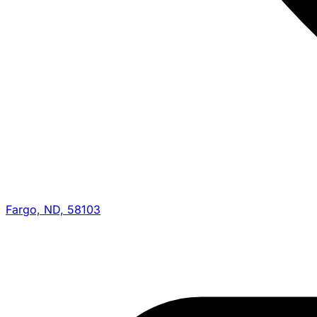
Fargo, ND, 58103