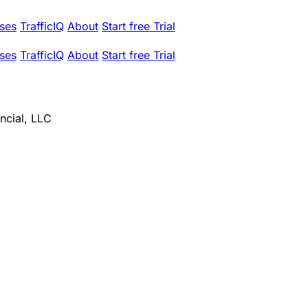
ses
TrafficIQ
About
Start free Trial
ses
TrafficIQ
About
Start free Trial
ncial, LLC