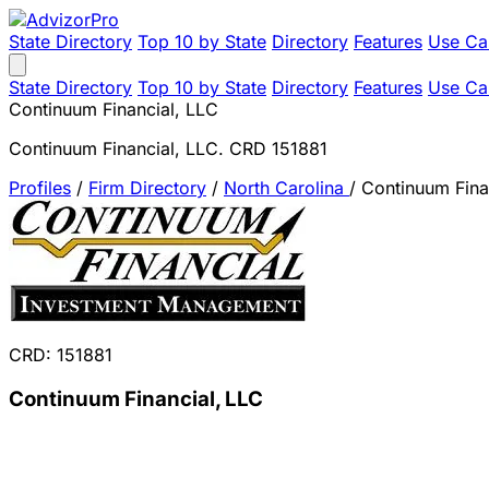
State Directory
Top 10 by State
Directory
Features
Use Ca
State Directory
Top 10 by State
Directory
Features
Use Ca
Continuum Financial, LLC
Continuum Financial, LLC. CRD 151881
Profiles
/
Firm Directory
/
North Carolina
/
Continuum Fina
CRD: 151881
Continuum Financial, LLC