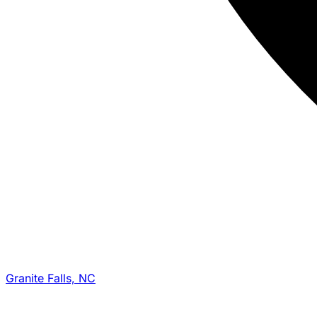
Granite Falls, NC