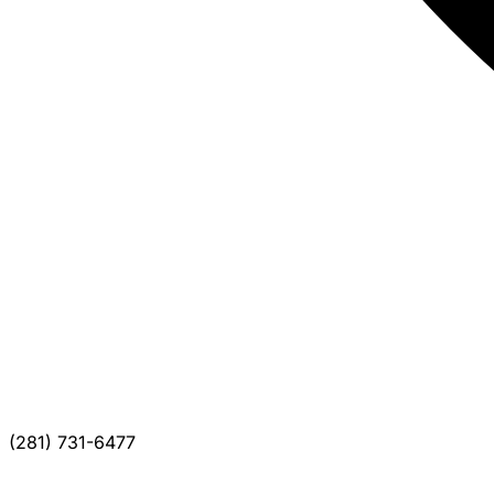
(281) 731-6477