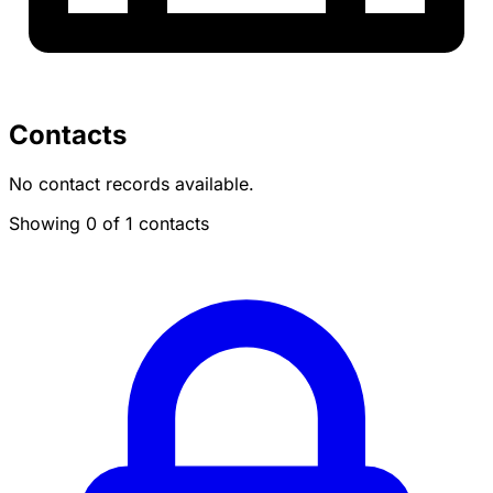
Contacts
No contact records available.
Showing 0 of 1 contacts