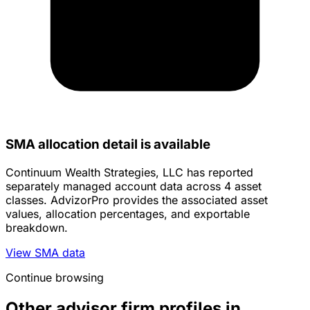
SMA allocation detail is available
Continuum Wealth Strategies, LLC has reported
separately managed account data across 4 asset
classes. AdvizorPro provides the associated asset
values, allocation percentages, and exportable
breakdown.
View SMA data
Continue browsing
Other advisor firm profiles in