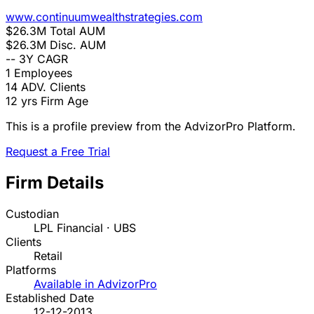
www.continuumwealthstrategies.com
$26.3M
Total AUM
$26.3M
Disc. AUM
--
3Y CAGR
1
Employees
14
ADV. Clients
12 yrs
Firm Age
This is a profile preview from the AdvizorPro Platform.
Request a Free Trial
Firm Details
Custodian
LPL Financial · UBS
Clients
Retail
Platforms
Available in AdvizorPro
Established Date
12-12-2013