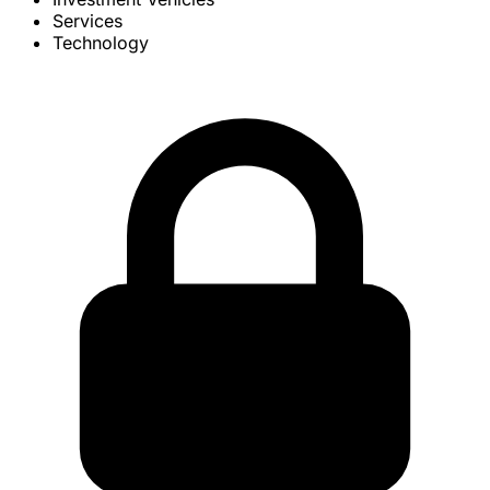
Services
Technology