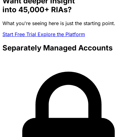
Want deeper insight
into
45,000+
RIAs?
What you're seeing here is just the starting point.
Start Free Trial
Explore the Platform
Separately Managed Accounts