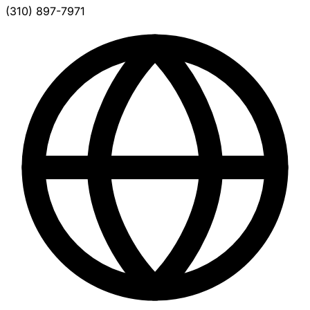
(310) 897-7971