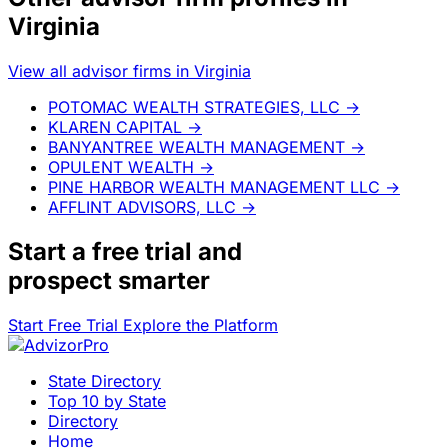
Virginia
View all advisor firms in Virginia
POTOMAC WEALTH STRATEGIES, LLC
→
KLAREN CAPITAL
→
BANYANTREE WEALTH MANAGEMENT
→
OPULENT WEALTH
→
PINE HARBOR WEALTH MANAGEMENT LLC
→
AFFLINT ADVISORS, LLC
→
Start a
free trial
and
prospect smarter
Start Free Trial
Explore the Platform
State Directory
Top 10 by State
Directory
Home