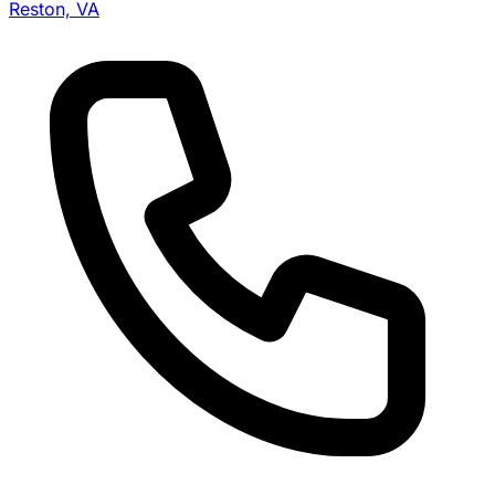
Reston, VA