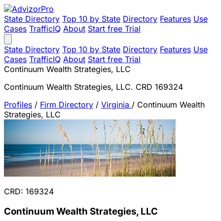
State Directory
Top 10 by State
Directory
Features
Use
Cases
TrafficIQ
About
Start free Trial
State Directory
Top 10 by State
Directory
Features
Use
Cases
TrafficIQ
About
Start free Trial
Continuum Wealth Strategies, LLC
Continuum Wealth Strategies, LLC. CRD 169324
Profiles
/
Firm Directory
/
Virginia
/
Continuum Wealth
Strategies, LLC
CRD: 169324
Continuum Wealth Strategies, LLC