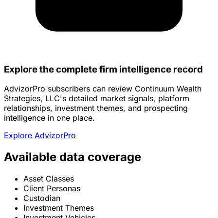
Explore the complete firm intelligence record
AdvizorPro subscribers can review Continuum Wealth
Strategies, LLC's detailed market signals, platform
relationships, investment themes, and prospecting
intelligence in one place.
Explore AdvizorPro
Available data coverage
Asset Classes
Client Personas
Custodian
Investment Themes
Investment Vehicles