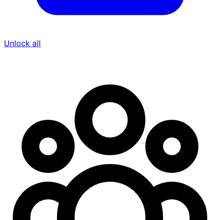
Unlock all