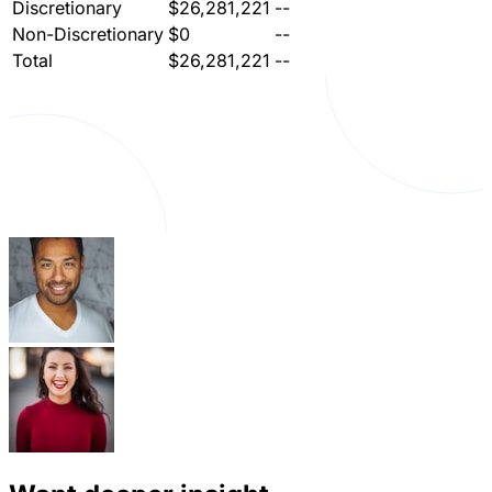
Discretionary
$26,281,221
--
Non-Discretionary
$0
--
Total
$26,281,221
--