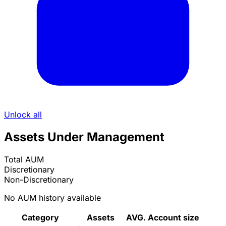
Unlock all
Assets Under Management
Total AUM
Discretionary
Non-Discretionary
No AUM history available
Category
Assets
AVG. Account size