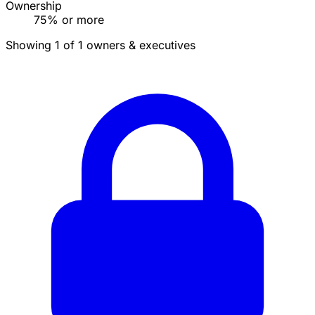
Ownership
75% or more
Showing 1 of 1 owners & executives