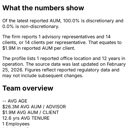
What the numbers show
Of the latest reported AUM, 100.0% is discretionary and
0.0% is non-discretionary.
The firm reports 1 advisory representatives and 14
clients, or 14 clients per representative. That equates to
$1.9M in reported AUM per client.
The profile lists 1 reported office location and 12 years in
operation. The source data was last updated on February
25, 2026. Figures reflect reported regulatory data and
may not include subsequent changes.
Team overview
--
AVG AGE
$26.3M
AVG AUM / ADVISOR
$1.9M
AVG AUM / CLIENT
12.6 yrs
AVG TENURE
1
Employees