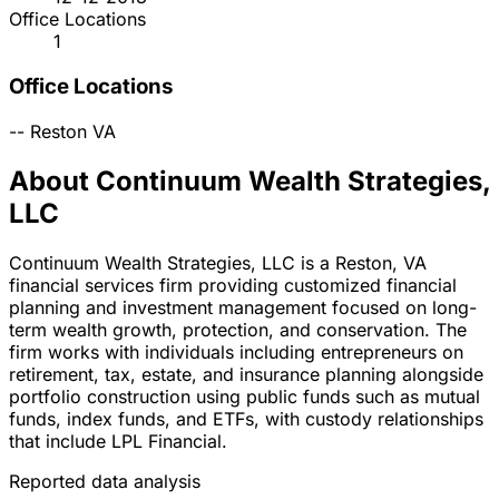
Office Locations
1
Office Locations
--
Reston
VA
About Continuum Wealth Strategies,
LLC
Continuum Wealth Strategies, LLC is a Reston, VA
financial services firm providing customized financial
planning and investment management focused on long-
term wealth growth, protection, and conservation. The
firm works with individuals including entrepreneurs on
retirement, tax, estate, and insurance planning alongside
portfolio construction using public funds such as mutual
funds, index funds, and ETFs, with custody relationships
that include LPL Financial.
Reported data analysis