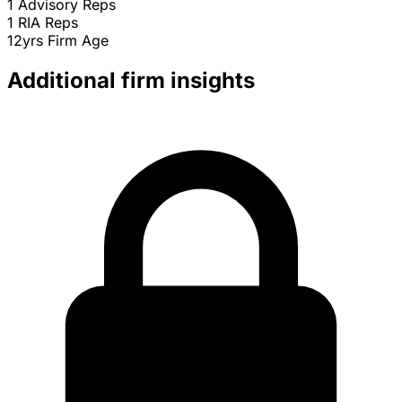
1
Advisory Reps
1
RIA Reps
12yrs
Firm Age
Additional firm insights