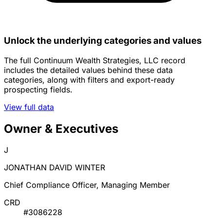
Unlock the underlying categories and values
The full Continuum Wealth Strategies, LLC record
includes the detailed values behind these data
categories, along with filters and export-ready
prospecting fields.
View full data
Owner & Executives
J
JONATHAN DAVID WINTER
Chief Compliance Officer, Managing Member
CRD
#3086228