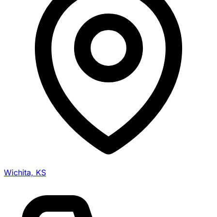
Wichita, KS