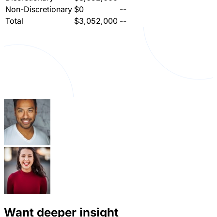
Non-Discretionary
$0
--
Total
$3,052,000
--
Want deeper insight