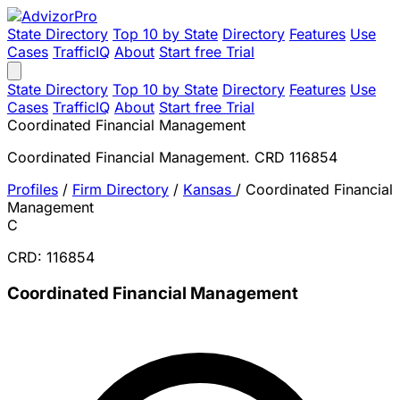
State Directory
Top 10 by State
Directory
Features
Use
Cases
TrafficIQ
About
Start free Trial
State Directory
Top 10 by State
Directory
Features
Use
Cases
TrafficIQ
About
Start free Trial
Coordinated Financial Management
Coordinated Financial Management. CRD 116854
Profiles
/
Firm Directory
/
Kansas
/
Coordinated Financial
Management
C
CRD: 116854
Coordinated Financial Management