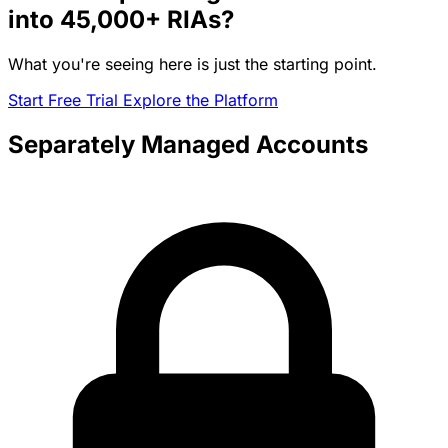
into
45,000+
RIAs?
What you're seeing here is just the starting point.
Start Free Trial
Explore the Platform
Separately Managed Accounts