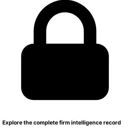
Explore the complete firm intelligence record