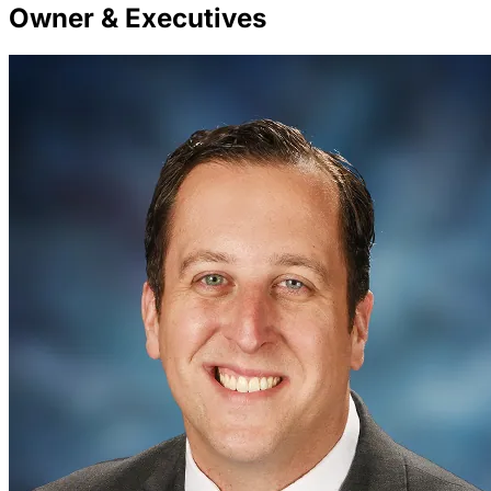
Owner & Executives