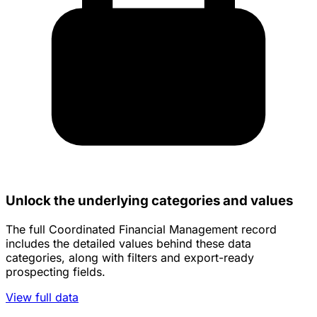
Unlock the underlying categories and values
The full Coordinated Financial Management record
includes the detailed values behind these data
categories, along with filters and export-ready
prospecting fields.
View full data