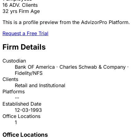
16
ADV. Clients
32 yrs
Firm Age
This is a profile preview from the AdvizorPro Platform.
Request a Free Trial
Firm Details
Custodian
Bank OF America · Charles Schwab & Company ·
Fidelity/NFS
Clients
Retail and Institutional
Platforms
--
Established Date
12-03-1993
Office Locations
1
Office Locations