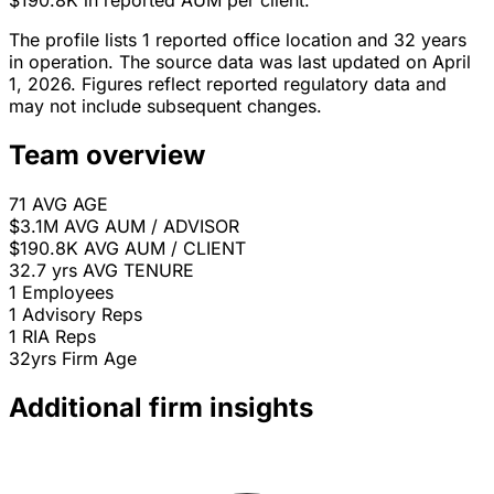
$190.8K in reported AUM per client.
The profile lists 1 reported office location and 32 years
in operation. The source data was last updated on April
1, 2026. Figures reflect reported regulatory data and
may not include subsequent changes.
Team overview
71
AVG AGE
$3.1M
AVG AUM / ADVISOR
$190.8K
AVG AUM / CLIENT
32.7 yrs
AVG TENURE
1
Employees
1
Advisory Reps
1
RIA Reps
32yrs
Firm Age
Additional firm insights