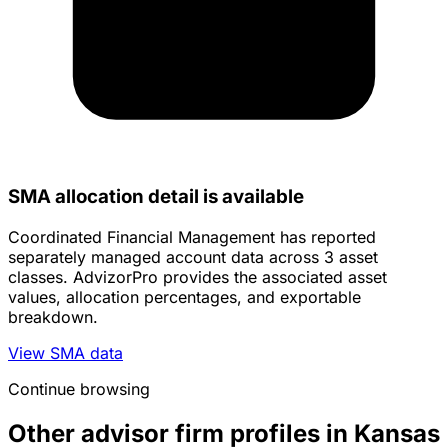
SMA allocation detail is available
Coordinated Financial Management has reported
separately managed account data across 3 asset
classes. AdvizorPro provides the associated asset
values, allocation percentages, and exportable
breakdown.
View SMA data
Continue browsing
Other advisor firm profiles in Kansas