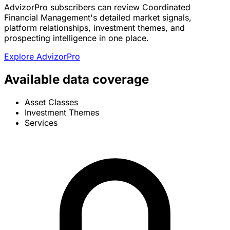
AdvizorPro subscribers can review Coordinated
Financial Management's detailed market signals,
platform relationships, investment themes, and
prospecting intelligence in one place.
Explore AdvizorPro
Available data coverage
Asset Classes
Investment Themes
Services