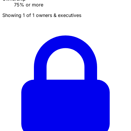
75% or more
Showing 1 of 1 owners & executives