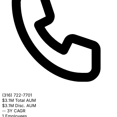
(316) 722-7701
$3.1M
Total AUM
$3.1M
Disc. AUM
--
3Y CAGR
1
Employees