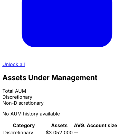
Unlock all
Assets Under Management
Total AUM
Discretionary
Non-Discretionary
No AUM history available
Category
Assets
AVG. Account size
Discretionary
$3,052,000
--