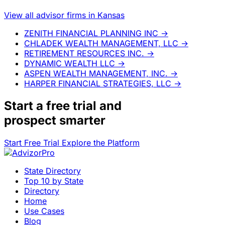
View all advisor firms in Kansas
ZENITH FINANCIAL PLANNING INC
→
CHLADEK WEALTH MANAGEMENT, LLC
→
RETIREMENT RESOURCES INC.
→
DYNAMIC WEALTH LLC
→
ASPEN WEALTH MANAGEMENT, INC.
→
HARPER FINANCIAL STRATEGIES, LLC
→
Start a
free trial
and
prospect smarter
Start Free Trial
Explore the Platform
State Directory
Top 10 by State
Directory
Home
Use Cases
Blog