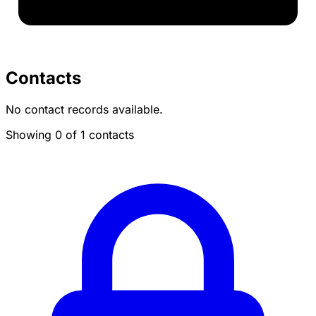
Contacts
No contact records available.
Showing 0 of 1 contacts