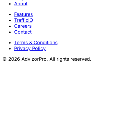
About
Features
TrafficIQ
Careers
Contact
Terms & Conditions
Privacy Policy
© 2026 AdvizorPro. All rights reserved.