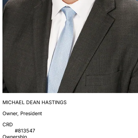
MICHAEL DEAN HASTINGS
Owner, President
CRD
#813547
Ownership