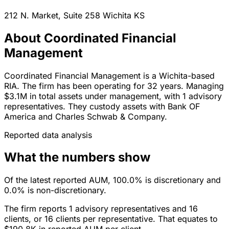
212 N. Market, Suite 258
Wichita
KS
About Coordinated Financial
Management
Coordinated Financial Management is a Wichita-based
RIA. The firm has been operating for 32 years. Managing
$3.1M in total assets under management, with 1 advisory
representatives. They custody assets with Bank OF
America and Charles Schwab & Company.
Reported data analysis
What the numbers show
Of the latest reported AUM, 100.0% is discretionary and
0.0% is non-discretionary.
The firm reports 1 advisory representatives and 16
clients, or 16 clients per representative. That equates to