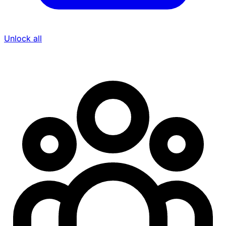
Unlock all