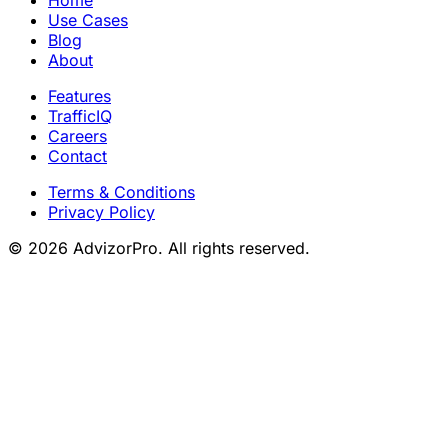
Use Cases
Blog
About
Features
TrafficIQ
Careers
Contact
Terms & Conditions
Privacy Policy
© 2026 AdvizorPro. All rights reserved.