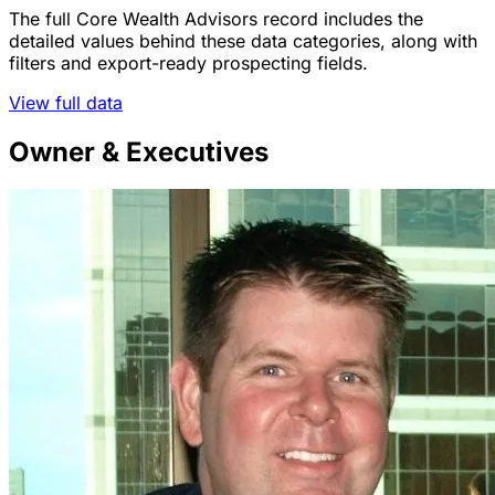
The full Core Wealth Advisors record includes the
detailed values behind these data categories, along with
filters and export-ready prospecting fields.
View full data
Owner & Executives