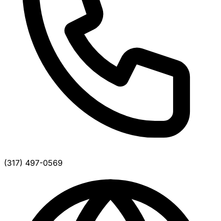
(317) 497-0569