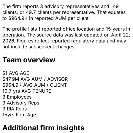
The firm reports 3 advisory representatives and 149
clients, or 49.7 clients per representative. That equates
to $964.9K in reported AUM per client.
The profile lists 1 reported office location and 15 years in
operation. The source data was last updated on April 22,
2026. Figures reflect reported regulatory data and may
not include subsequent changes.
Team overview
51
AVG AGE
$47.9M
AVG AUM / ADVISOR
$964.9K
AVG AUM / CLIENT
10.7 yrs
AVG TENURE
3
Employees
3
Advisory Reps
3
RIA Reps
15yrs
Firm Age
Additional firm insights