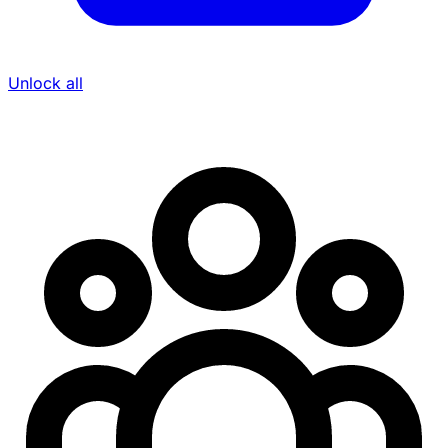
Unlock all