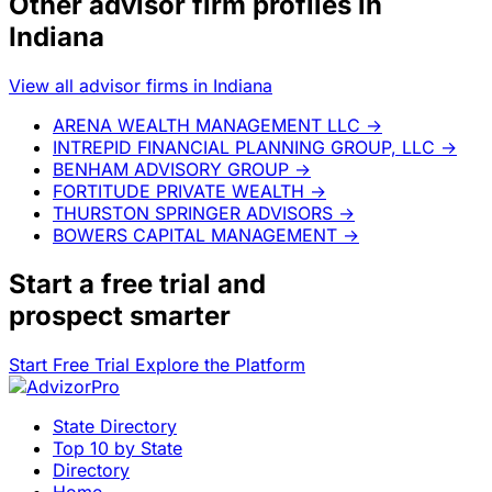
Other advisor firm profiles in
Indiana
View all advisor firms in Indiana
ARENA WEALTH MANAGEMENT LLC
→
INTREPID FINANCIAL PLANNING GROUP, LLC
→
BENHAM ADVISORY GROUP
→
FORTITUDE PRIVATE WEALTH
→
THURSTON SPRINGER ADVISORS
→
BOWERS CAPITAL MANAGEMENT
→
Start a
free trial
and
prospect smarter
Start Free Trial
Explore the Platform
State Directory
Top 10 by State
Directory
Home