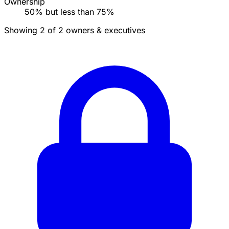
Ownership
50% but less than 75%
Showing 2 of 2 owners & executives