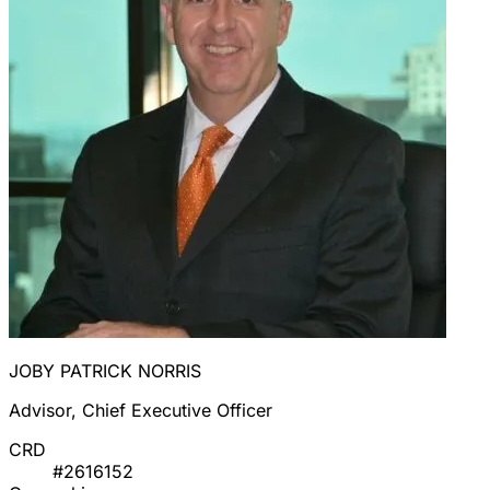
JOBY PATRICK NORRIS
Advisor, Chief Executive Officer
CRD
#2616152