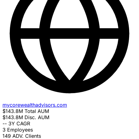
mycorewealthadvisors.com
$143.8M
Total AUM
$143.8M
Disc. AUM
--
3Y CAGR
3
Employees
149
ADV. Clients