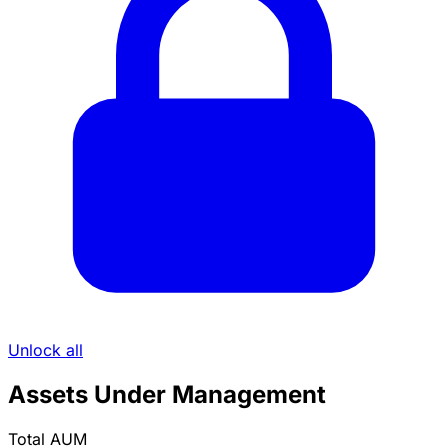
Unlock all
Assets Under Management
Total AUM