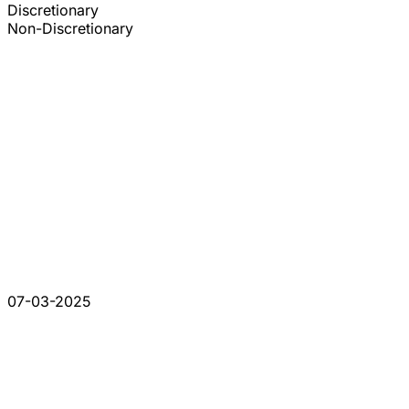
Discretionary
Non-Discretionary
07-03-2025