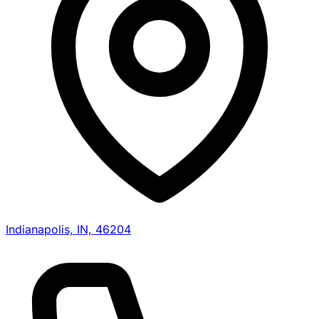
Indianapolis, IN, 46204