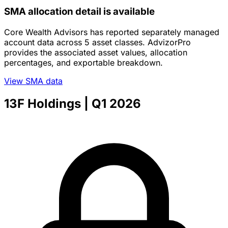
SMA allocation detail is available
Core Wealth Advisors has reported separately managed
account data across 5 asset classes. AdvizorPro
provides the associated asset values, allocation
percentages, and exportable breakdown.
View SMA data
13F Holdings
| Q1 2026