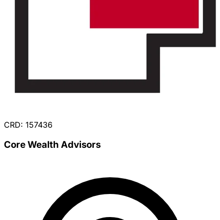
CRD: 157436
Core Wealth Advisors