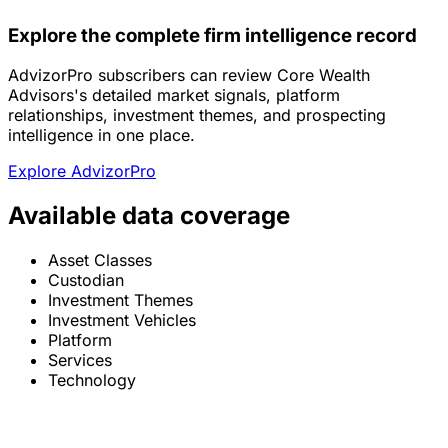
Explore the complete firm intelligence record
AdvizorPro subscribers can review Core Wealth
Advisors's detailed market signals, platform
relationships, investment themes, and prospecting
intelligence in one place.
Explore AdvizorPro
Available data coverage
Asset Classes
Custodian
Investment Themes
Investment Vehicles
Platform
Services
Technology