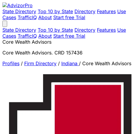
State Directory
Top 10 by State
Directory
Features
Use
Cases
TrafficIQ
About
Start free Trial
State Directory
Top 10 by State
Directory
Features
Use
Cases
TrafficIQ
About
Start free Trial
Core Wealth Advisors
Core Wealth Advisors. CRD 157436
Profiles
/
Firm Directory
/
Indiana
/
Core Wealth Advisors