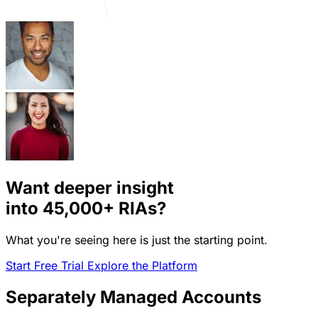
Want deeper insight
into
45,000+
RIAs?
What you're seeing here is just the starting point.
Start Free Trial
Explore the Platform
Separately Managed Accounts