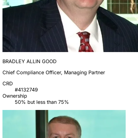
BRADLEY ALLIN GOOD
Chief Compliance Officer, Managing Partner
CRD
#4132749
Ownership
50% but less than 75%