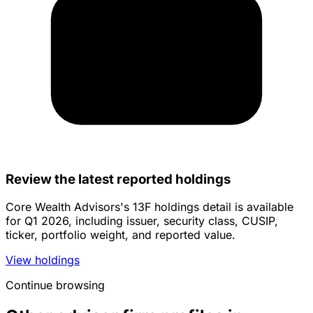
Review the latest reported holdings
Core Wealth Advisors's 13F holdings detail is available
for Q1 2026, including issuer, security class, CUSIP,
ticker, portfolio weight, and reported value.
View holdings
Continue browsing