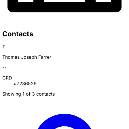
Contacts
T
Thomas Joseph Farrer
--
CRD
#7236529
Showing 1 of 3 contacts