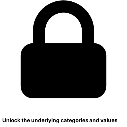
Unlock the underlying categories and values