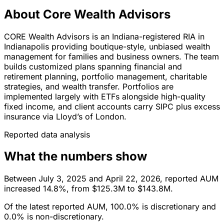
About Core Wealth Advisors
CORE Wealth Advisors is an Indiana-registered RIA in
Indianapolis providing boutique-style, unbiased wealth
management for families and business owners. The team
builds customized plans spanning financial and
retirement planning, portfolio management, charitable
strategies, and wealth transfer. Portfolios are
implemented largely with ETFs alongside high-quality
fixed income, and client accounts carry SIPC plus excess
insurance via Lloyd’s of London.
Reported data analysis
What the numbers show
Between July 3, 2025 and April 22, 2026, reported AUM
increased 14.8%, from $125.3M to $143.8M.
Of the latest reported AUM, 100.0% is discretionary and
0.0% is non-discretionary.