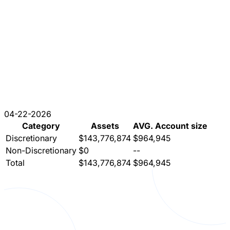
04-22-2026
Category
Assets
AVG. Account size
Discretionary
$143,776,874
$964,945
Non-Discretionary
$0
--
Total
$143,776,874
$964,945