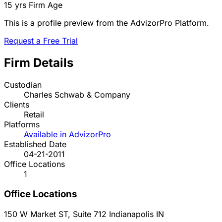
15 yrs
Firm Age
This is a profile preview from the AdvizorPro Platform.
Request a Free Trial
Firm Details
Custodian
Charles Schwab & Company
Clients
Retail
Platforms
Available in AdvizorPro
Established Date
04-21-2011
Office Locations
1
Office Locations
150 W Market ST, Suite 712
Indianapolis
IN