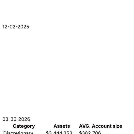
12-02-2025
03-30-2026
Category
Assets
AVG. Account size
Discretionary
$3,444,353
$382,706