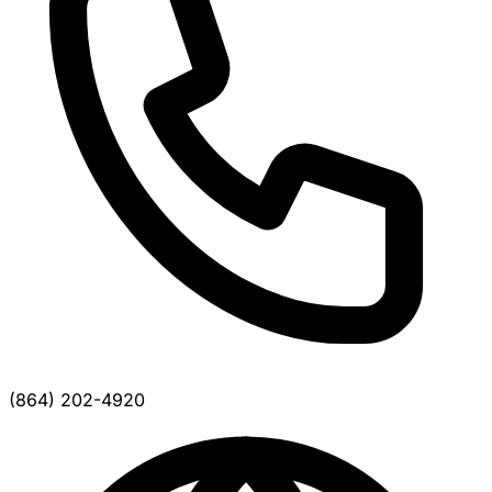
(864) 202-4920