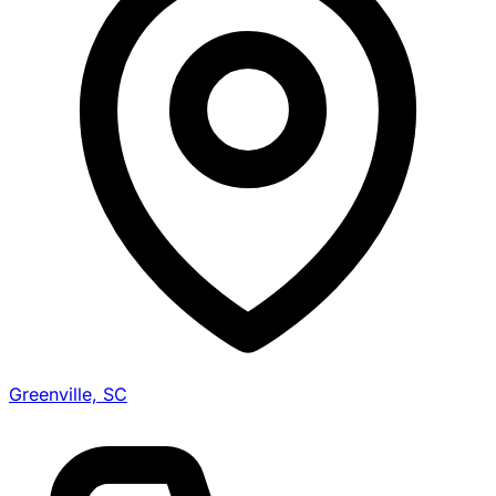
Greenville, SC