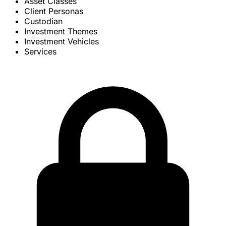
Asset Classes
Client Personas
Custodian
Investment Themes
Investment Vehicles
Services