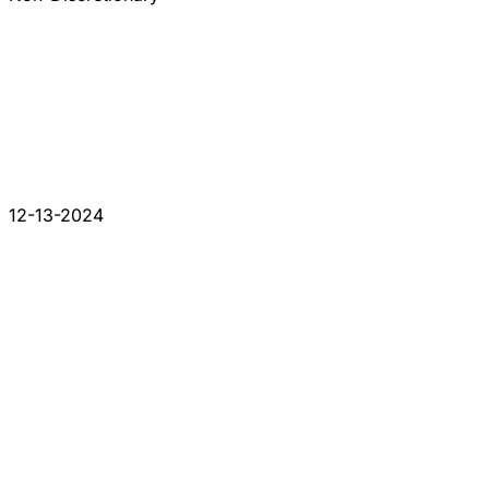
12-13-2024