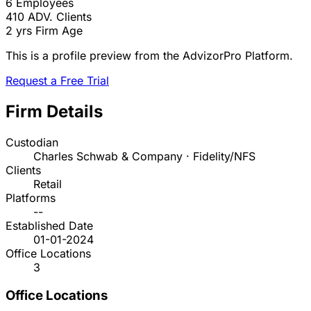
6
Employees
410
ADV. Clients
2 yrs
Firm Age
This is a profile preview from the AdvizorPro Platform.
Request a Free Trial
Firm Details
Custodian
Charles Schwab & Company · Fidelity/NFS
Clients
Retail
Platforms
--
Established Date
01-01-2024
Office Locations
3
Office Locations