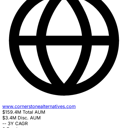
www.cornerstonealternatives.com
$159.4M
Total AUM
$3.4M
Disc. AUM
--
3Y CAGR