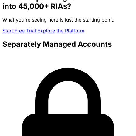
into
45,000+
RIAs?
What you're seeing here is just the starting point.
Start Free Trial
Explore the Platform
Separately Managed Accounts