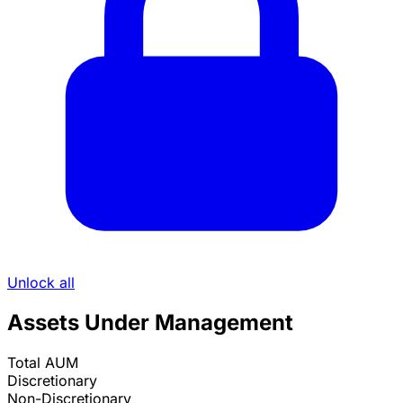
Unlock all
Assets Under Management
Total AUM
Discretionary
Non-Discretionary