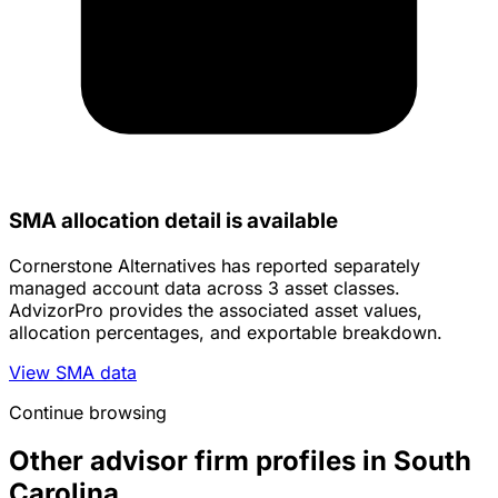
SMA allocation detail is available
Cornerstone Alternatives has reported separately
managed account data across 3 asset classes.
AdvizorPro provides the associated asset values,
allocation percentages, and exportable breakdown.
View SMA data
Continue browsing
Other advisor firm profiles in South
Carolina