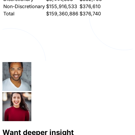
Non-Discretionary
$155,916,533
$376,610
Total
$159,360,886
$376,740
Want deeper insight