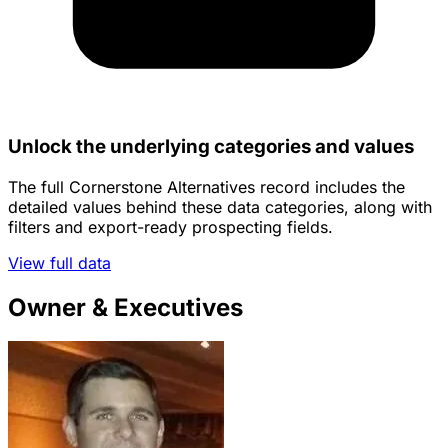
Unlock the underlying categories and values
The full Cornerstone Alternatives record includes the
detailed values behind these data categories, along with
filters and export-ready prospecting fields.
View full data
Owner & Executives