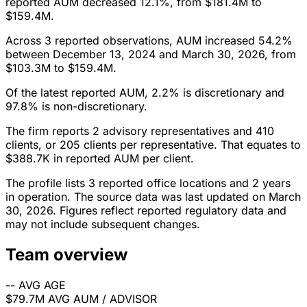
reported AUM decreased 12.1%, from $181.4M to
$159.4M.
Across 3 reported observations, AUM increased 54.2%
between December 13, 2024 and March 30, 2026, from
$103.3M to $159.4M.
Of the latest reported AUM, 2.2% is discretionary and
97.8% is non-discretionary.
The firm reports 2 advisory representatives and 410
clients, or 205 clients per representative. That equates to
$388.7K in reported AUM per client.
The profile lists 3 reported office locations and 2 years
in operation. The source data was last updated on March
30, 2026. Figures reflect reported regulatory data and
may not include subsequent changes.
Team overview
--
AVG AGE
$79.7M
AVG AUM / ADVISOR