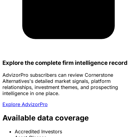
Explore the complete firm intelligence record
AdvizorPro subscribers can review Cornerstone
Alternatives's detailed market signals, platform
relationships, investment themes, and prospecting
intelligence in one place.
Explore AdvizorPro
Available data coverage
Accredited Investors