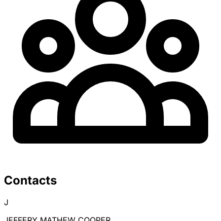
Contacts
J
JEFFERY MATHEW COOPER