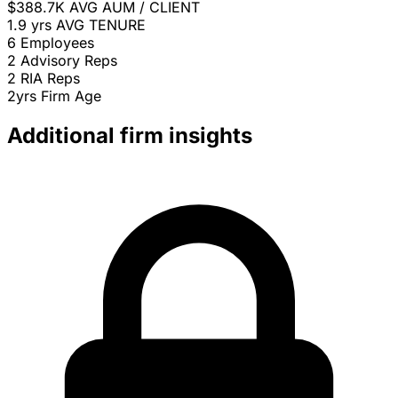
$388.7K
AVG AUM / CLIENT
1.9 yrs
AVG TENURE
6
Employees
2
Advisory Reps
2
RIA Reps
2yrs
Firm Age
Additional firm insights