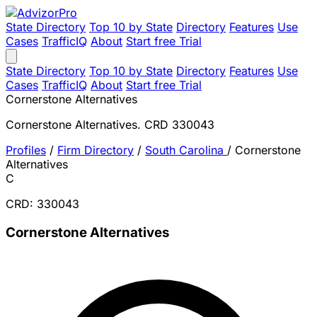
State Directory
Top 10 by State
Directory
Features
Use
Cases
TrafficIQ
About
Start free Trial
State Directory
Top 10 by State
Directory
Features
Use
Cases
TrafficIQ
About
Start free Trial
Cornerstone Alternatives
Cornerstone Alternatives. CRD 330043
Profiles
/
Firm Directory
/
South Carolina
/
Cornerstone
Alternatives
C
CRD: 330043
Cornerstone Alternatives