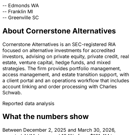
--
Edmonds
WA
--
Franklin
MI
--
Greenville
SC
About Cornerstone Alternatives
Cornerstone Alternatives is an SEC-registered RIA
focused on alternative investments for accredited
investors, advising on private equity, private credit, real
estate, venture capital, hedge funds, and mixed
strategies. The firm provides portfolio management,
access management, and estate transition support, with
a client portal and an operations workflow that includes
account linking and order processing with Charles
Schwab.
Reported data analysis
What the numbers show
Between December 2, 2025 and March 30, 2026,