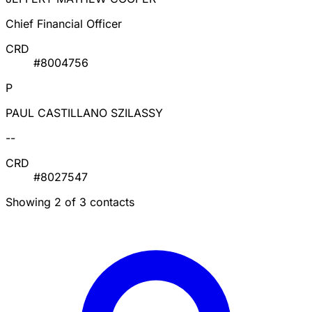
Chief Financial Officer
CRD
#8004756
P
PAUL CASTILLANO SZILASSY
--
CRD
#8027547
Showing 2 of 3 contacts