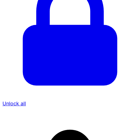
Unlock all