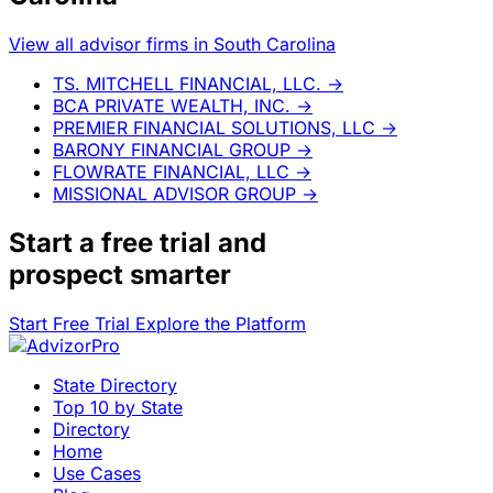
View all advisor firms in South Carolina
TS. MITCHELL FINANCIAL, LLC.
→
BCA PRIVATE WEALTH, INC.
→
PREMIER FINANCIAL SOLUTIONS, LLC
→
BARONY FINANCIAL GROUP
→
FLOWRATE FINANCIAL, LLC
→
MISSIONAL ADVISOR GROUP
→
Start a
free trial
and
prospect smarter
Start Free Trial
Explore the Platform
State Directory
Top 10 by State
Directory
Home
Use Cases