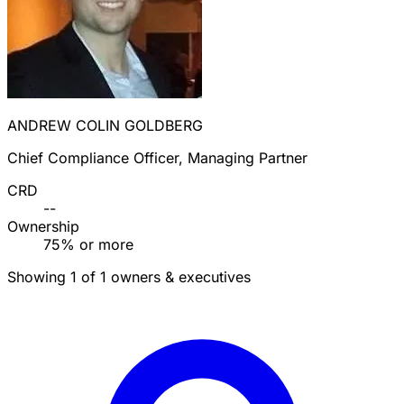
ANDREW COLIN GOLDBERG
Chief Compliance Officer, Managing Partner
CRD
--
Ownership
75% or more
Showing 1 of 1 owners & executives