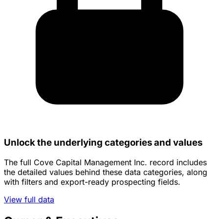
Unlock the underlying categories and values
The full Cove Capital Management Inc. record includes
the detailed values behind these data categories, along
with filters and export-ready prospecting fields.
View full data