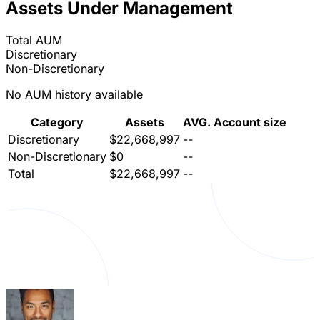
Assets Under Management
Total AUM
Discretionary
Non-Discretionary
No AUM history available
Category
Assets
AVG. Account size
Discretionary
$22,668,997
--
Non-Discretionary
$0
--
Total
$22,668,997
--