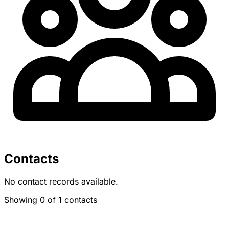
Contacts
No contact records available.
Showing 0 of 1 contacts