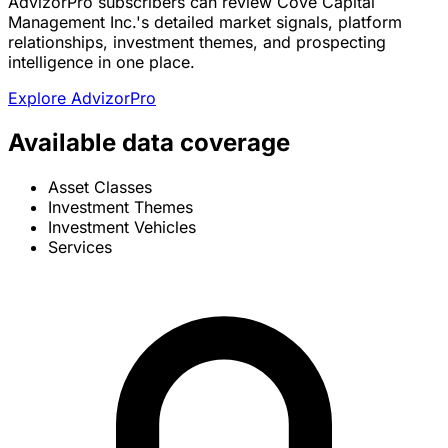
AdvizorPro subscribers can review Cove Capital
Management Inc.'s detailed market signals, platform
relationships, investment themes, and prospecting
intelligence in one place.
Explore AdvizorPro
Available data coverage
Asset Classes
Investment Themes
Investment Vehicles
Services