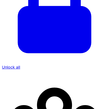
Unlock all