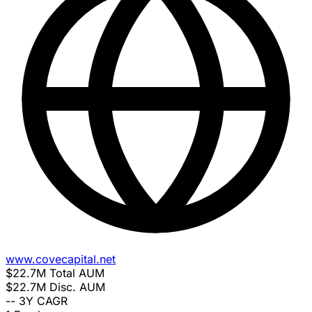
www.covecapital.net
$22.7M
Total AUM
$22.7M
Disc. AUM
--
3Y CAGR