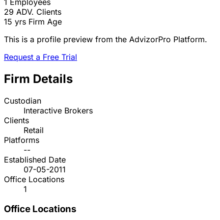
1
Employees
29
ADV. Clients
15 yrs
Firm Age
This is a profile preview from the AdvizorPro Platform.
Request a Free Trial
Firm Details
Custodian
Interactive Brokers
Clients
Retail
Platforms
--
Established Date
07-05-2011
Office Locations
1
Office Locations