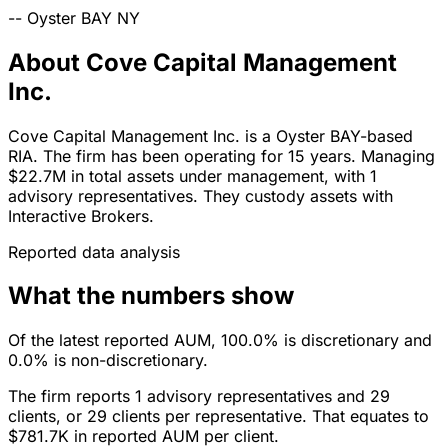
--
Oyster BAY
NY
About Cove Capital Management
Inc.
Cove Capital Management Inc. is a Oyster BAY-based
RIA. The firm has been operating for 15 years. Managing
$22.7M in total assets under management, with 1
advisory representatives. They custody assets with
Interactive Brokers.
Reported data analysis
What the numbers show
Of the latest reported AUM, 100.0% is discretionary and
0.0% is non-discretionary.
The firm reports 1 advisory representatives and 29
clients, or 29 clients per representative. That equates to
$781.7K in reported AUM per client.