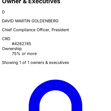
Owner & Executives
D
DAVID MARTIN GOLDENBERG
Chief Compliance Officer, President
CRD
#4262745
Ownership
75% or more
Showing 1 of 1 owners & executives