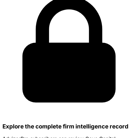
Explore the complete firm intelligence record