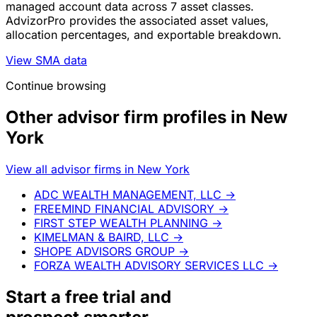
managed account data across 7 asset classes.
AdvizorPro provides the associated asset values,
allocation percentages, and exportable breakdown.
View SMA data
Continue browsing
Other advisor firm profiles in New
York
View all advisor firms in New York
ADC WEALTH MANAGEMENT, LLC
→
FREEMIND FINANCIAL ADVISORY
→
FIRST STEP WEALTH PLANNING
→
KIMELMAN & BAIRD, LLC
→
SHOPE ADVISORS GROUP
→
FORZA WEALTH ADVISORY SERVICES LLC
→
Start a
free trial
and