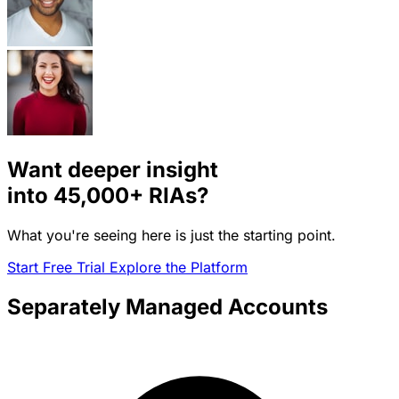
Want deeper insight
into
45,000+
RIAs?
What you're seeing here is just the starting point.
Start Free Trial
Explore the Platform
Separately Managed Accounts