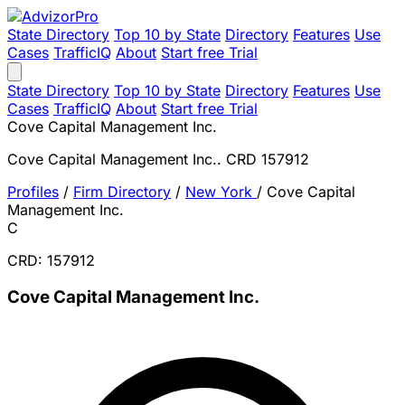
State Directory
Top 10 by State
Directory
Features
Use
Cases
TrafficIQ
About
Start free Trial
State Directory
Top 10 by State
Directory
Features
Use
Cases
TrafficIQ
About
Start free Trial
Cove Capital Management Inc.
Cove Capital Management Inc.. CRD 157912
Profiles
/
Firm Directory
/
New York
/
Cove Capital
Management Inc.
C
CRD: 157912
Cove Capital Management Inc.