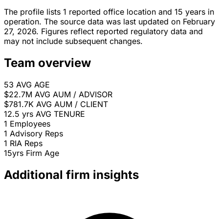
The profile lists 1 reported office location and 15 years in
operation. The source data was last updated on February
27, 2026. Figures reflect reported regulatory data and
may not include subsequent changes.
Team overview
53
AVG AGE
$22.7M
AVG AUM / ADVISOR
$781.7K
AVG AUM / CLIENT
12.5 yrs
AVG TENURE
1
Employees
1
Advisory Reps
1
RIA Reps
15yrs
Firm Age
Additional firm insights