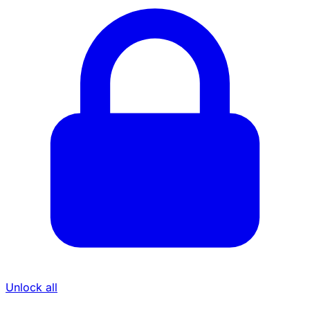
Unlock all