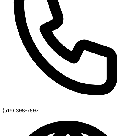
(516) 398-7897