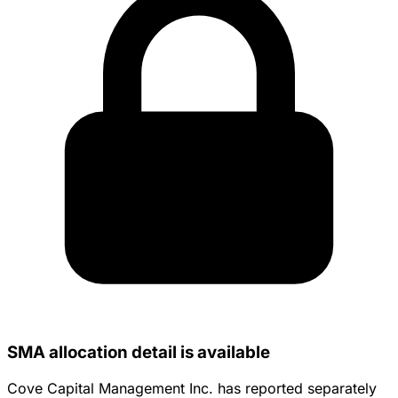
SMA allocation detail is available
Cove Capital Management Inc. has reported separately