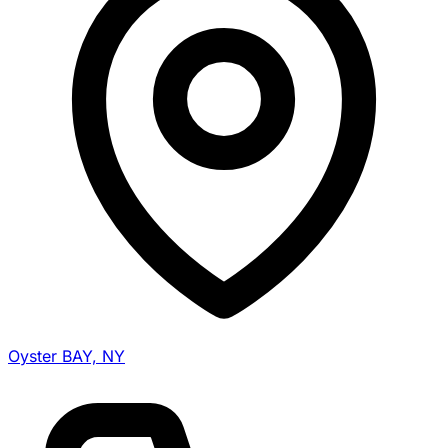
Oyster BAY, NY