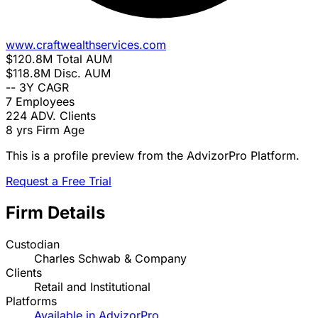
www.craftwealthservices.com
$120.8M
Total AUM
$118.8M
Disc. AUM
--
3Y CAGR
7
Employees
224
ADV. Clients
8 yrs
Firm Age
This is a profile preview from the AdvizorPro Platform.
Request a Free Trial
Firm Details
Custodian
Charles Schwab & Company
Clients
Retail and Institutional
Platforms
Available in AdvizorPro