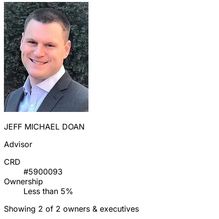
JEFF MICHAEL DOAN
Advisor
CRD
#5900093
Ownership
Less than 5%
Showing 2 of 2 owners & executives