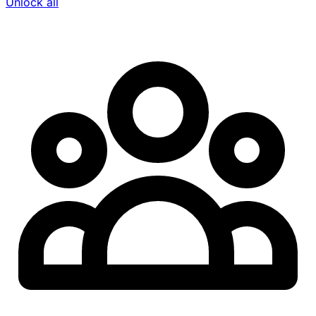
Unlock all