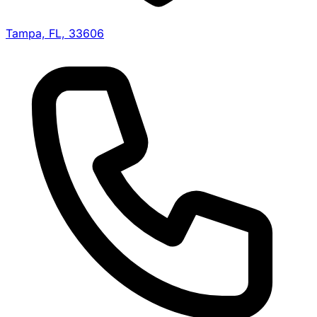
Tampa, FL, 33606