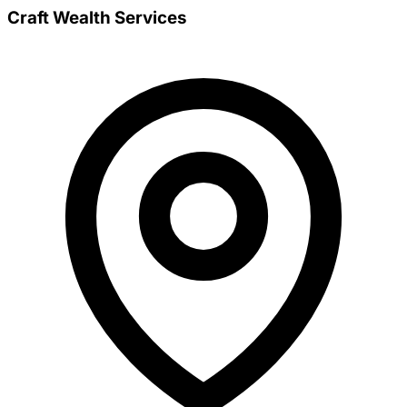
Craft Wealth Services