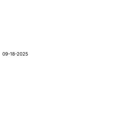
09-18-2025