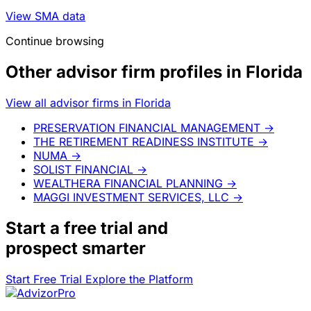
View SMA data
Continue browsing
Other advisor firm profiles in Florida
View all advisor firms in Florida
PRESERVATION FINANCIAL MANAGEMENT
→
THE RETIREMENT READINESS INSTITUTE
→
NUMA
→
SOLIST FINANCIAL
→
WEALTHERA FINANCIAL PLANNING
→
MAGGI INVESTMENT SERVICES, LLC
→
Start a
free trial
and
prospect smarter
Start Free Trial
Explore the Platform