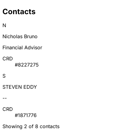
Contacts
N
Nicholas Bruno
Financial Advisor
CRD
#8227275
S
STEVEN EDDY
--
CRD
#1871776
Showing 2 of 8 contacts