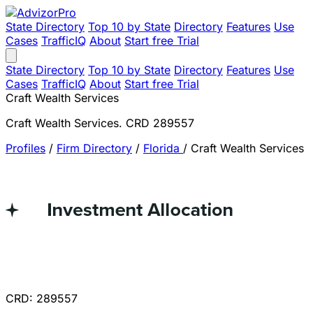
State Directory
Top 10 by State
Directory
Features
Use
Cases
TrafficIQ
About
Start free Trial
State Directory
Top 10 by State
Directory
Features
Use
Cases
TrafficIQ
About
Start free Trial
Craft Wealth Services
Craft Wealth Services. CRD 289557
Profiles
/
Firm Directory
/
Florida
/
Craft Wealth Services
CRD: 289557