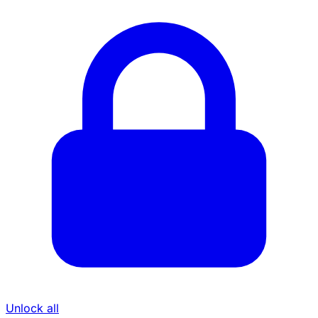
Unlock all