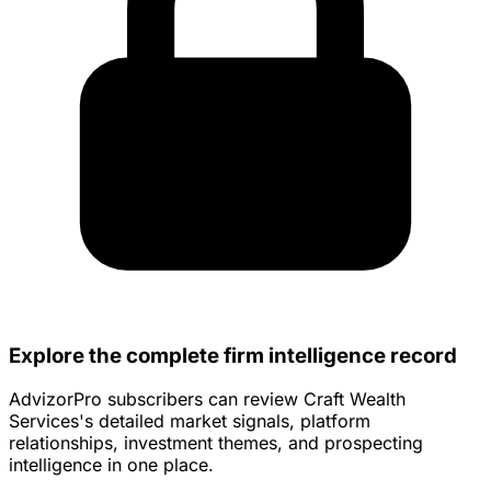
Explore the complete firm intelligence record
AdvizorPro subscribers can review Craft Wealth
Services's detailed market signals, platform
relationships, investment themes, and prospecting
intelligence in one place.