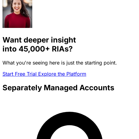
Want deeper insight
into
45,000+
RIAs?
What you're seeing here is just the starting point.
Start Free Trial
Explore the Platform
Separately Managed Accounts