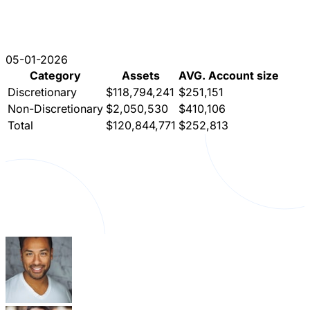
05-01-2026
Category
Assets
AVG. Account size
Discretionary
$118,794,241
$251,151
Non-Discretionary
$2,050,530
$410,106
Total
$120,844,771
$252,813