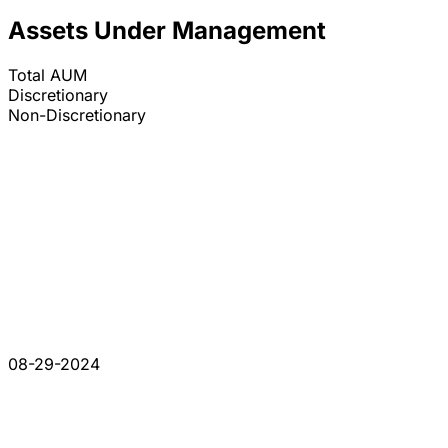
Assets Under Management
Total AUM
Discretionary
Non-Discretionary
08-29-2024