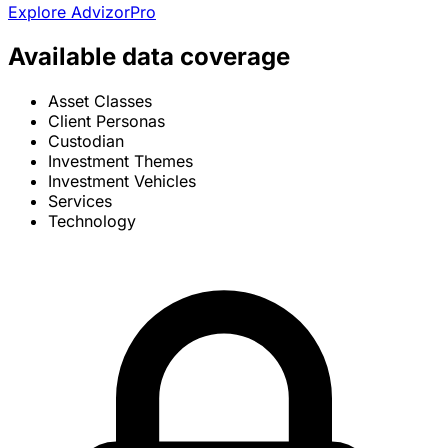
Explore AdvizorPro
Available data coverage
Asset Classes
Client Personas
Custodian
Investment Themes
Investment Vehicles
Services
Technology