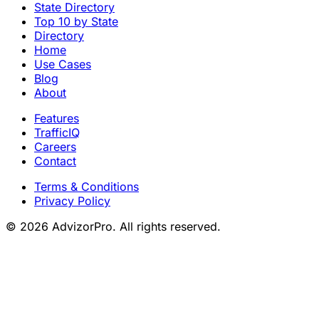
State Directory
Top 10 by State
Directory
Home
Use Cases
Blog
About
Features
TrafficIQ
Careers
Contact
Terms & Conditions
Privacy Policy
© 2026 AdvizorPro. All rights reserved.