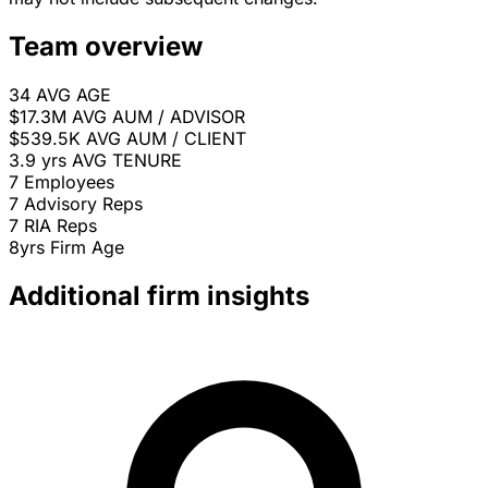
Team overview
34
AVG AGE
$17.3M
AVG AUM / ADVISOR
$539.5K
AVG AUM / CLIENT
3.9 yrs
AVG TENURE
7
Employees
7
Advisory Reps
7
RIA Reps
8yrs
Firm Age
Additional firm insights