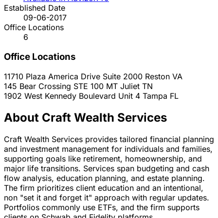
Established Date
09-06-2017
Office Locations
6
Office Locations
11710 Plaza America Drive Suite 2000
Reston
VA
145 Bear Crossing STE 100
MT Juliet
TN
1902 West Kennedy Boulevard Unit 4
Tampa
FL
About Craft Wealth Services
Craft Wealth Services provides tailored financial planning
and investment management for individuals and families,
supporting goals like retirement, homeownership, and
major life transitions. Services span budgeting and cash
flow analysis, education planning, and estate planning.
The firm prioritizes client education and an intentional,
non "set it and forget it" approach with regular updates.
Portfolios commonly use ETFs, and the firm supports
clients on Schwab and Fidelity platforms.