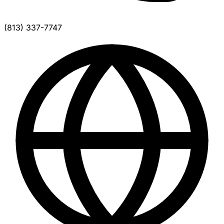
(813) 337-7747