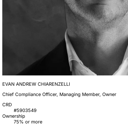
EVAN ANDREW CHIARENZELLI
Chief Compliance Officer, Managing Member, Owner
CRD
#5903549
Ownership
75% or more