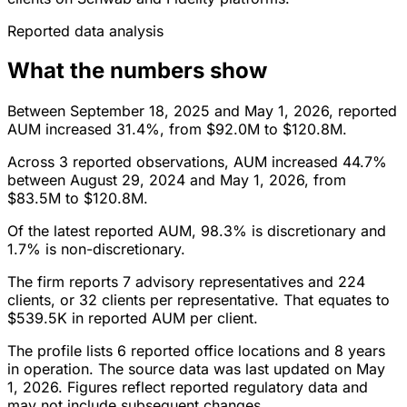
Reported data analysis
What the numbers show
Between September 18, 2025 and May 1, 2026, reported
AUM increased 31.4%, from $92.0M to $120.8M.
Across 3 reported observations, AUM increased 44.7%
between August 29, 2024 and May 1, 2026, from
$83.5M to $120.8M.
Of the latest reported AUM, 98.3% is discretionary and
1.7% is non-discretionary.
The firm reports 7 advisory representatives and 224
clients, or 32 clients per representative. That equates to
$539.5K in reported AUM per client.
The profile lists 6 reported office locations and 8 years
in operation. The source data was last updated on May
1, 2026. Figures reflect reported regulatory data and
may not include subsequent changes.