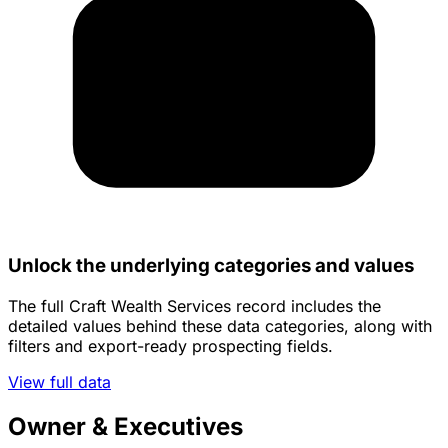
Unlock the underlying categories and values
The full Craft Wealth Services record includes the
detailed values behind these data categories, along with
filters and export-ready prospecting fields.
View full data
Owner & Executives