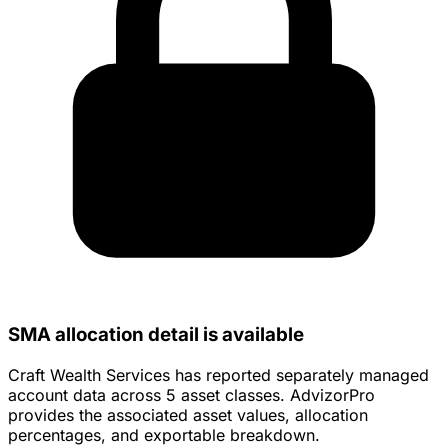
SMA allocation detail is available
Craft Wealth Services has reported separately managed
account data across 5 asset classes. AdvizorPro
provides the associated asset values, allocation
percentages, and exportable breakdown.