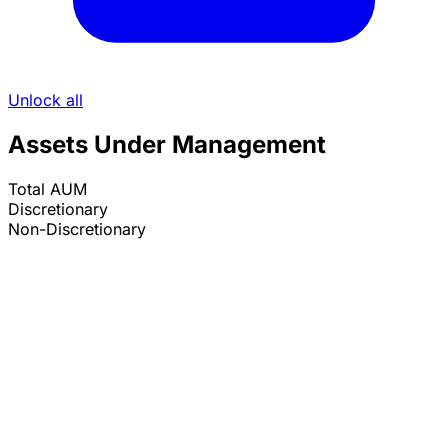
Unlock all
Assets Under Management
Total AUM
Discretionary
Non-Discretionary