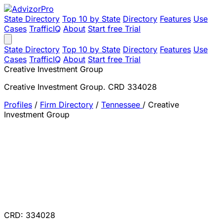
State Directory
Top 10 by State
Directory
Features
Use
Cases
TrafficIQ
About
Start free Trial
State Directory
Top 10 by State
Directory
Features
Use
Cases
TrafficIQ
About
Start free Trial
Creative Investment Group
Creative Investment Group. CRD 334028
Profiles
/
Firm Directory
/
Tennessee
/
Creative
Investment Group
CRD: 334028