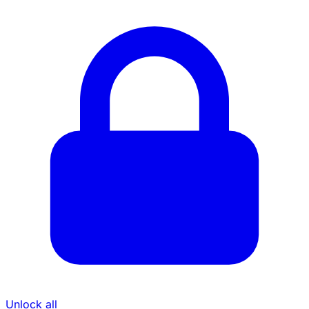
Unlock all