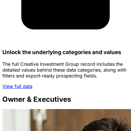
Unlock the underlying categories and values
The full Creative Investment Group record includes the
detailed values behind these data categories, along with
filters and export-ready prospecting fields.
View full data
Owner & Executives