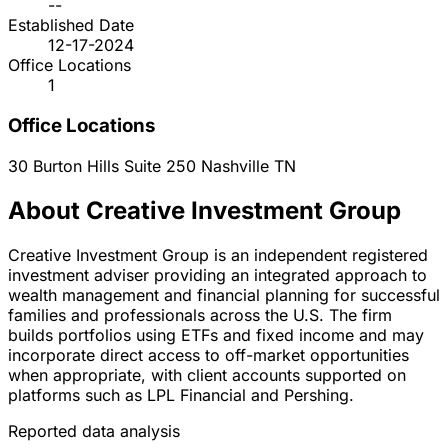
--
Established Date
12-17-2024
Office Locations
1
Office Locations
30 Burton Hills Suite 250
Nashville
TN
About Creative Investment Group
Creative Investment Group is an independent registered
investment adviser providing an integrated approach to
wealth management and financial planning for successful
families and professionals across the U.S. The firm
builds portfolios using ETFs and fixed income and may
incorporate direct access to off-market opportunities
when appropriate, with client accounts supported on
platforms such as LPL Financial and Pershing.
Reported data analysis