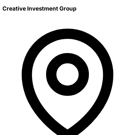
Creative Investment Group