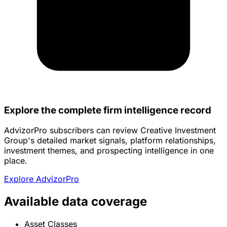
Explore the complete firm intelligence record
AdvizorPro subscribers can review Creative Investment
Group's detailed market signals, platform relationships,
investment themes, and prospecting intelligence in one
place.
Explore AdvizorPro
Available data coverage
Asset Classes