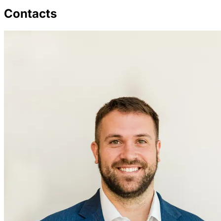
Contacts