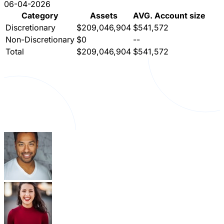
06-04-2026
Category
Assets
AVG. Account size
Discretionary
$209,046,904
$541,572
Non-Discretionary
$0
--
Total
$209,046,904
$541,572