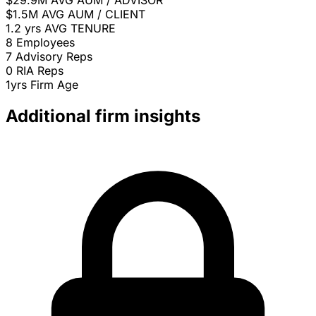
$29.9M
AVG AUM / ADVISOR
$1.5M
AVG AUM / CLIENT
1.2 yrs
AVG TENURE
8
Employees
7
Advisory Reps
0
RIA Reps
1yrs
Firm Age
Additional firm insights