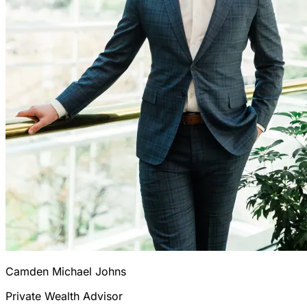
Camden Michael Johns
Private Wealth Advisor