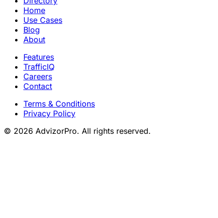
Directory
Home
Use Cases
Blog
About
Features
TrafficIQ
Careers
Contact
Terms & Conditions
Privacy Policy
© 2026 AdvizorPro. All rights reserved.