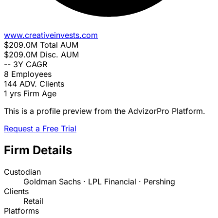
www.creativeinvests.com
$209.0M
Total AUM
$209.0M
Disc. AUM
--
3Y CAGR
8
Employees
144
ADV. Clients
1 yrs
Firm Age
This is a profile preview from the AdvizorPro Platform.
Request a Free Trial
Firm Details
Custodian
Goldman Sachs · LPL Financial · Pershing
Clients
Retail
Platforms