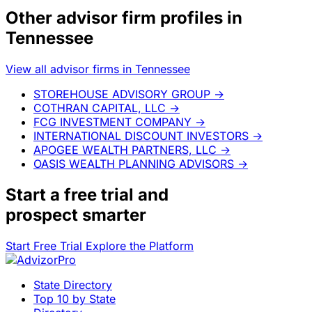
Other advisor firm profiles in
Tennessee
View all advisor firms in Tennessee
STOREHOUSE ADVISORY GROUP
→
COTHRAN CAPITAL, LLC
→
FCG INVESTMENT COMPANY
→
INTERNATIONAL DISCOUNT INVESTORS
→
APOGEE WEALTH PARTNERS, LLC
→
OASIS WEALTH PLANNING ADVISORS
→
Start a
free trial
and
prospect smarter
Start Free Trial
Explore the Platform
State Directory
Top 10 by State