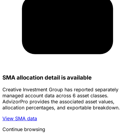
SMA allocation detail is available
Creative Investment Group has reported separately
managed account data across 6 asset classes.
AdvizorPro provides the associated asset values,
allocation percentages, and exportable breakdown.
View SMA data
Continue browsing