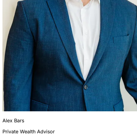
Alex Bars
Private Wealth Advisor