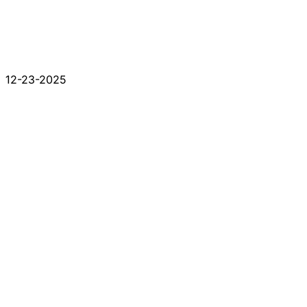
12-23-2025