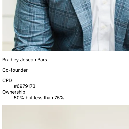
Bradley Joseph Bars
Co-founder
CRD
#6979173
Ownership
50% but less than 75%