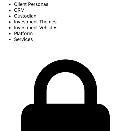
Client Personas
CRM
Custodian
Investment Themes
Investment Vehicles
Platform
Services