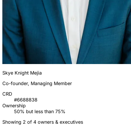
Skye Knight Mejia
Co-founder, Managing Member
CRD
#6688838
Ownership
50% but less than 75%
Showing 2 of 4 owners & executives