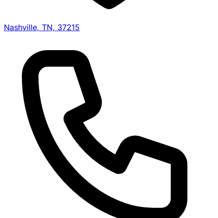
Nashville, TN, 37215