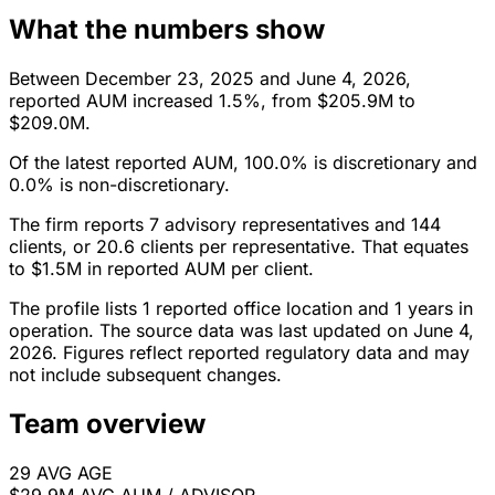
What the numbers show
Between December 23, 2025 and June 4, 2026,
reported AUM increased 1.5%, from $205.9M to
$209.0M.
Of the latest reported AUM, 100.0% is discretionary and
0.0% is non-discretionary.
The firm reports 7 advisory representatives and 144
clients, or 20.6 clients per representative. That equates
to $1.5M in reported AUM per client.
The profile lists 1 reported office location and 1 years in
operation. The source data was last updated on June 4,
2026. Figures reflect reported regulatory data and may
not include subsequent changes.
Team overview
29
AVG AGE