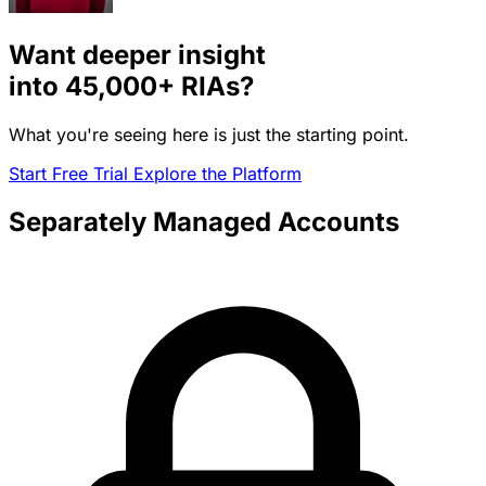
Want deeper insight
into
45,000+
RIAs?
What you're seeing here is just the starting point.
Start Free Trial
Explore the Platform
Separately Managed Accounts