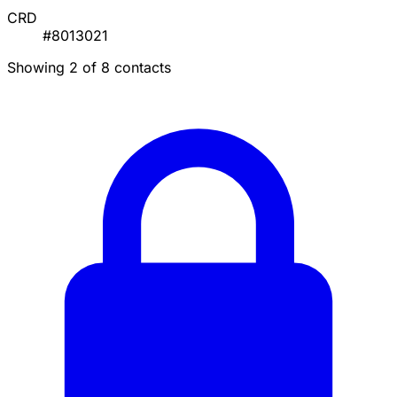
CRD
#8013021
Showing 2 of 8 contacts