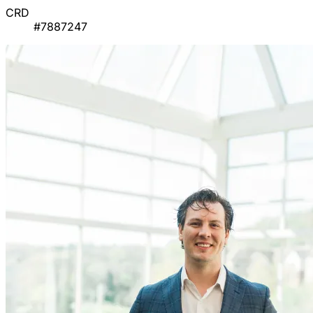
CRD
#7887247