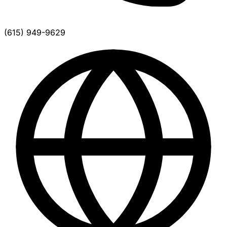
(615) 949-9629