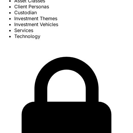
Asset Classes
Client Personas
Custodian
Investment Themes
Investment Vehicles
Services
Technology