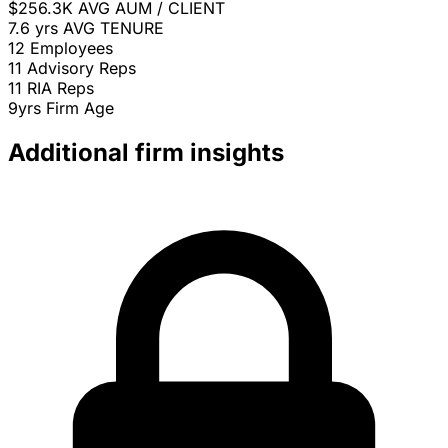
$256.3K
AVG AUM / CLIENT
7.6 yrs
AVG TENURE
12
Employees
11
Advisory Reps
11
RIA Reps
9yrs
Firm Age
Additional firm insights