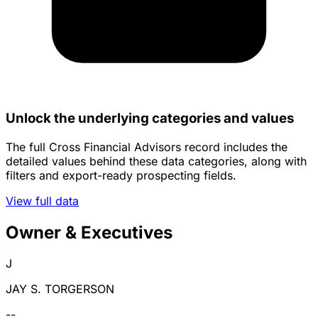
Unlock the underlying categories and values
The full Cross Financial Advisors record includes the
detailed values behind these data categories, along with
filters and export-ready prospecting fields.
View full data
Owner & Executives
J
JAY S. TORGERSON
--