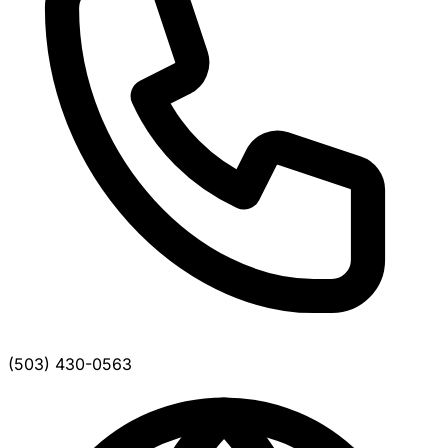
(503) 430-0563