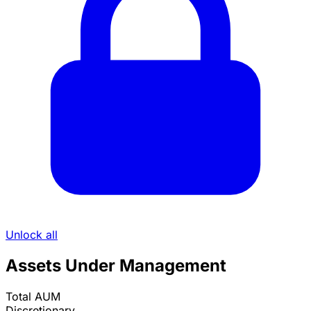
Unlock all
Assets Under Management
Total AUM
Discretionary