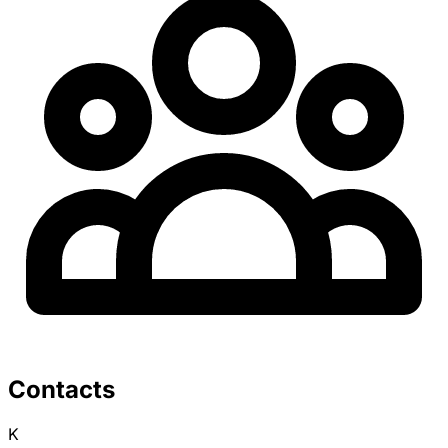
Contacts
K