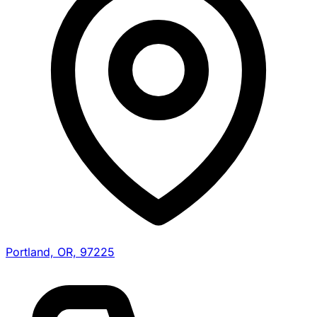
Portland, OR, 97225