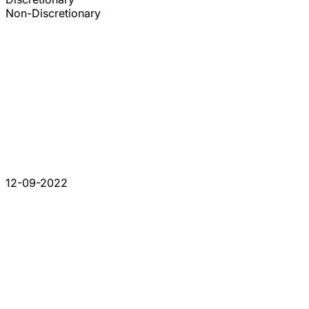
Non-Discretionary
12-09-2022