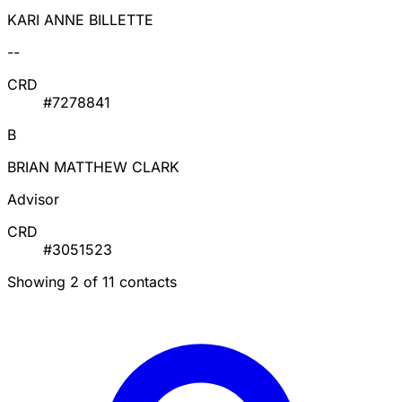
KARI ANNE BILLETTE
--
CRD
#7278841
B
BRIAN MATTHEW CLARK
Advisor
CRD
#3051523
Showing 2 of 11 contacts