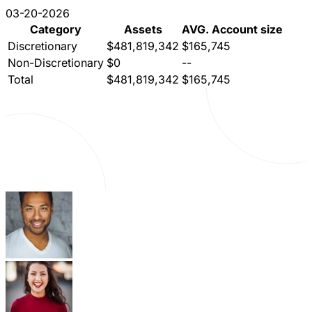
03-20-2026
Category
Assets
AVG. Account size
Discretionary
$481,819,342
$165,745
Non-Discretionary
$0
--
Total
$481,819,342
$165,745