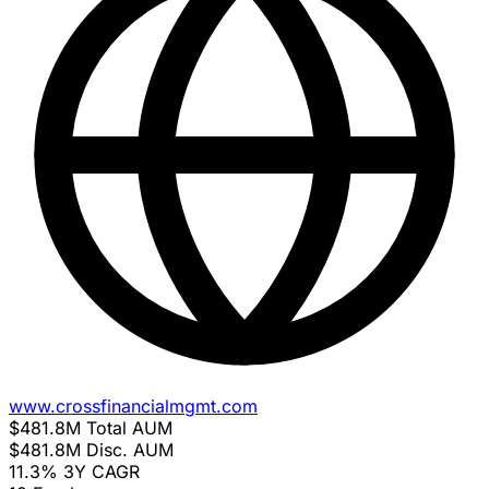
www.crossfinancialmgmt.com
$481.8M
Total AUM
$481.8M
Disc. AUM
11.3%
3Y CAGR