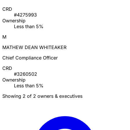
CRD
#4275993
Ownership
Less than 5%
M
MATHEW DEAN WHITEAKER
Chief Compliance Officer
CRD
#3260502
Ownership
Less than 5%
Showing 2 of 2 owners & executives