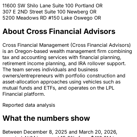
11600 SW Shilo Lane Suite 100
Portland
OR
307 E 2ND Street Suite 100
Newberg
OR
5200 Meadows RD #150
Lake Oswego
OR
About Cross Financial Advisors
Cross Financial Management (Cross Financial Advisors)
is an Oregon-based wealth management firm combining
tax and accounting services with financial planning,
retirement income planning, and IRA rollover support.
The team serves individuals and business
owners/entrepreneurs with portfolio construction and
asset-allocation approaches using vehicles such as
mutual funds and ETFs, and operates on the LPL
Financial platform.
Reported data analysis
What the numbers show
Between December 8, 2025 and March 20, 2026,