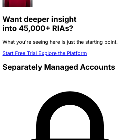
Want deeper insight
into
45,000+
RIAs?
What you're seeing here is just the starting point.
Start Free Trial
Explore the Platform
Separately Managed Accounts