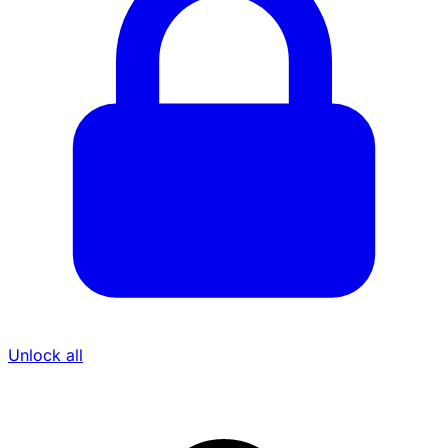
Unlock all