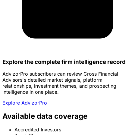
Explore the complete firm intelligence record
AdvizorPro subscribers can review Cross Financial
Advisors's detailed market signals, platform
relationships, investment themes, and prospecting
intelligence in one place.
Explore AdvizorPro
Available data coverage
Accredited Investors