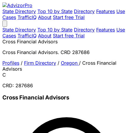
State Directory
Top 10 by State
Directory
Features
Use
Cases
TrafficIQ
About
Start free Trial
State Directory
Top 10 by State
Directory
Features
Use
Cases
TrafficIQ
About
Start free Trial
Cross Financial Advisors
Cross Financial Advisors. CRD 287686
Profiles
/
Firm Directory
/
Oregon
/
Cross Financial
Advisors
C
CRD: 287686
Cross Financial Advisors