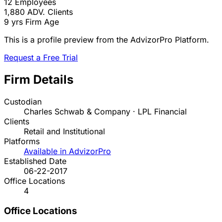
12
Employees
1,880
ADV. Clients
9 yrs
Firm Age
This is a profile preview from the AdvizorPro Platform.
Request a Free Trial
Firm Details
Custodian
Charles Schwab & Company · LPL Financial
Clients
Retail and Institutional
Platforms
Available in AdvizorPro
Established Date
06-22-2017
Office Locations
4
Office Locations