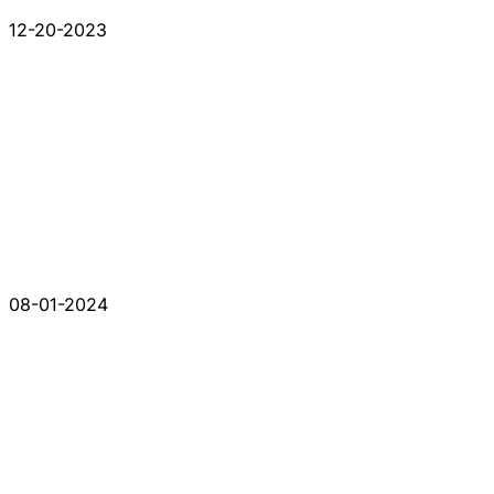
12-20-2023
08-01-2024