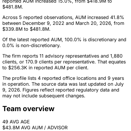
reported AUM increased 15.0%, from $418.9M to
$481.8M.
Across 5 reported observations, AUM increased 41.8%
between December 9, 2022 and March 20, 2026, from
$339.8M to $481.8M.
Of the latest reported AUM, 100.0% is discretionary and
0.0% is non-discretionary.
The firm reports 11 advisory representatives and 1,880
clients, or 170.9 clients per representative. That equates
to $256.3K in reported AUM per client.
The profile lists 4 reported office locations and 9 years
in operation. The source data was last updated on July
9, 2026. Figures reflect reported regulatory data and
may not include subsequent changes.
Team overview
49
AVG AGE
$43.8M
AVG AUM / ADVISOR