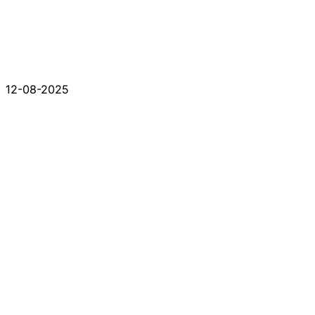
12-08-2025