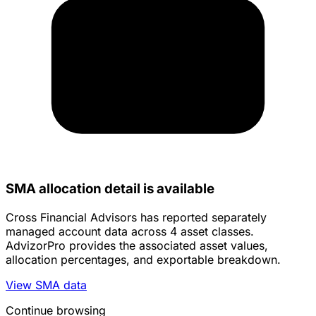
SMA allocation detail is available
Cross Financial Advisors has reported separately
managed account data across 4 asset classes.
AdvizorPro provides the associated asset values,
allocation percentages, and exportable breakdown.
View SMA data
Continue browsing