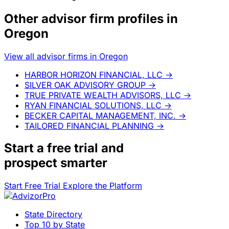
Other advisor firm profiles in
Oregon
View all advisor firms in Oregon
HARBOR HORIZON FINANCIAL, LLC
→
SILVER OAK ADVISORY GROUP
→
TRUE PRIVATE WEALTH ADVISORS, LLC
→
RYAN FINANCIAL SOLUTIONS, LLC
→
BECKER CAPITAL MANAGEMENT, INC.
→
TAILORED FINANCIAL PLANNING
→
Start a
free trial
and
prospect smarter
Start Free Trial
Explore the Platform
State Directory
Top 10 by State