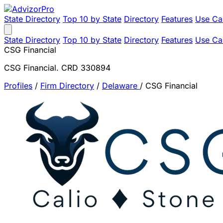
State Directory
Top 10 by State
Directory
Features
Use Ca
State Directory
Top 10 by State
Directory
Features
Use Ca
CSG Financial
CSG Financial. CRD 330894
Profiles
/
Firm Directory
/
Delaware
/
CSG Financial