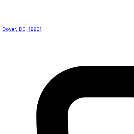
Dover, DE, 19901