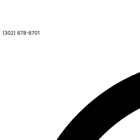
(302) 678-8701