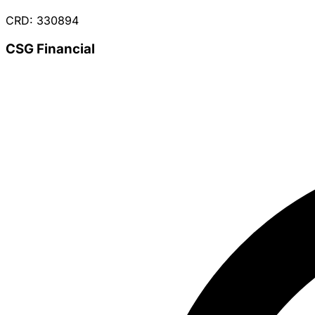
CRD: 330894
CSG Financial