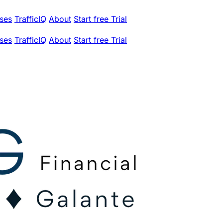
ses
TrafficIQ
About
Start free Trial
ses
TrafficIQ
About
Start free Trial