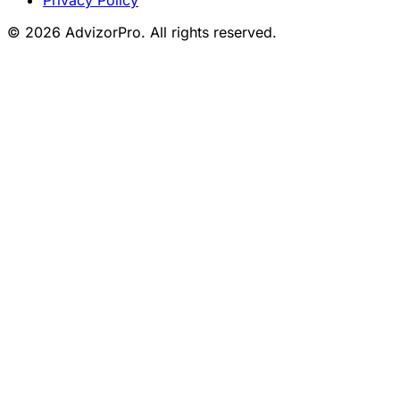
© 2026 AdvizorPro. All rights reserved.