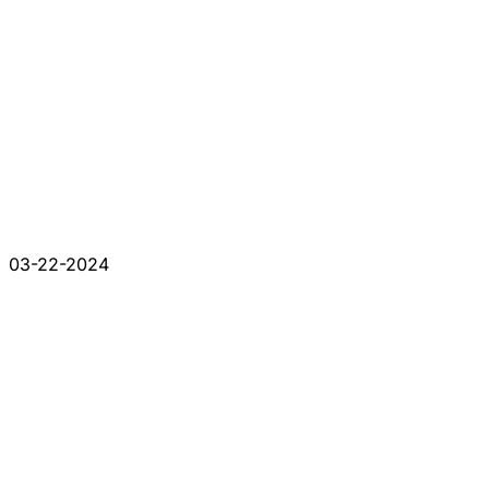
03-22-2024