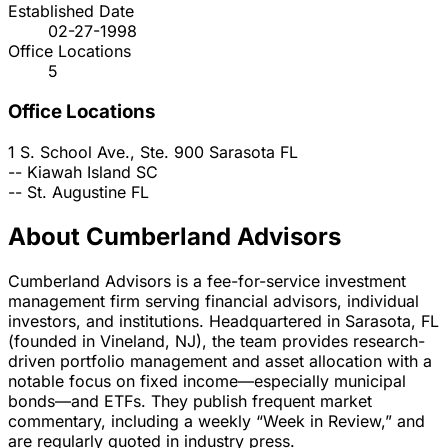
Established Date
02-27-1998
Office Locations
5
Office Locations
1 S. School Ave., Ste. 900
Sarasota
FL
--
Kiawah Island
SC
--
St. Augustine
FL
About Cumberland Advisors
Cumberland Advisors is a fee-for-service investment
management firm serving financial advisors, individual
investors, and institutions. Headquartered in Sarasota, FL
(founded in Vineland, NJ), the team provides research-
driven portfolio management and asset allocation with a
notable focus on fixed income—especially municipal
bonds—and ETFs. They publish frequent market
commentary, including a weekly “Week in Review,” and
are regularly quoted in industry press.