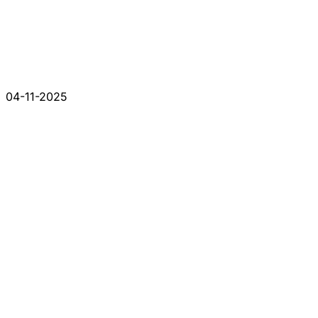
04-11-2025