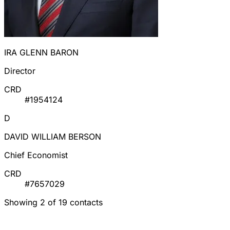
IRA GLENN BARON
Director
CRD
#1954124
D
DAVID WILLIAM BERSON
Chief Economist
CRD
#7657029
Showing 2 of 19 contacts