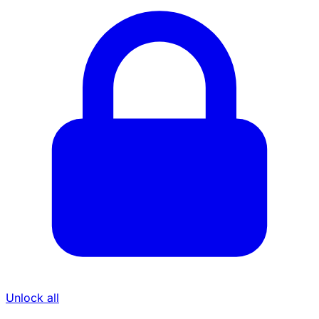
Unlock all