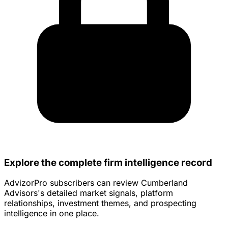
Explore the complete firm intelligence record
AdvizorPro subscribers can review Cumberland
Advisors's detailed market signals, platform
relationships, investment themes, and prospecting
intelligence in one place.