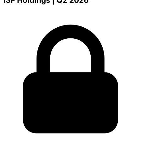
13F Holdings
| Q2 2026