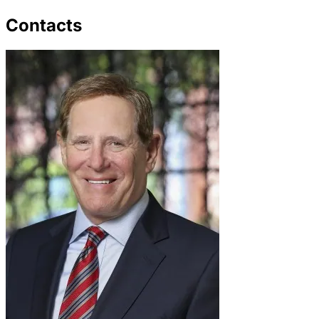
Contacts