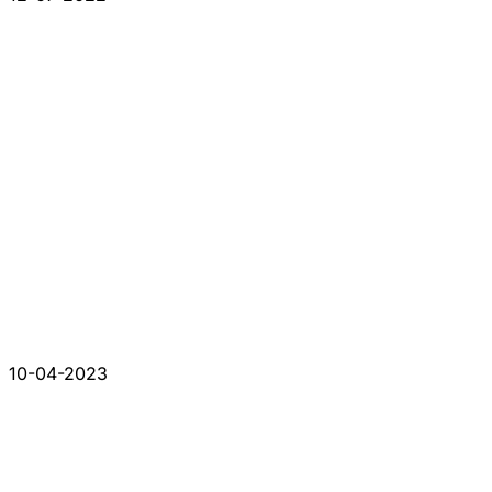
10-04-2023