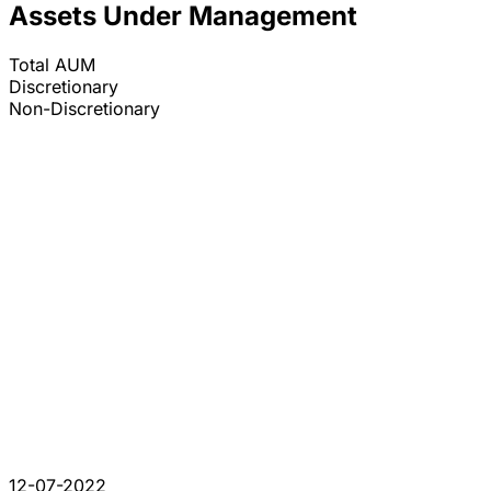
Assets Under Management
Total AUM
Discretionary
Non-Discretionary
12-07-2022