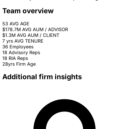
Team overview
53
AVG AGE
$178.7M
AVG AUM / ADVISOR
$1.3M
AVG AUM / CLIENT
7 yrs
AVG TENURE
36
Employees
18
Advisory Reps
18
RIA Reps
28yrs
Firm Age
Additional firm insights