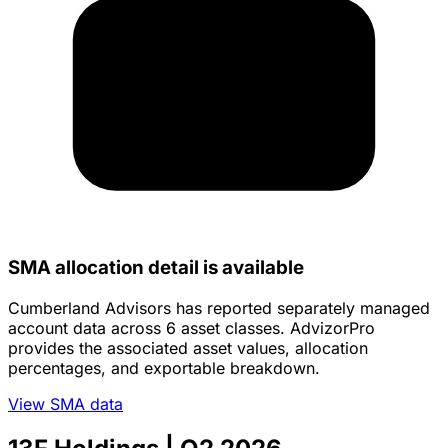
SMA allocation detail is available
Cumberland Advisors has reported separately managed
account data across 6 asset classes. AdvizorPro
provides the associated asset values, allocation
percentages, and exportable breakdown.
View SMA data