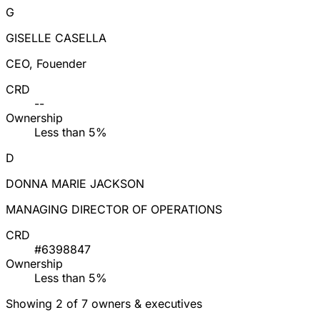
G
GISELLE CASELLA
CEO, Fouender
CRD
--
Ownership
Less than 5%
D
DONNA MARIE JACKSON
MANAGING DIRECTOR OF OPERATIONS
CRD
#6398847
Ownership
Less than 5%
Showing 2 of 7 owners & executives