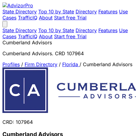
State Directory
Top 10 by State
Directory
Features
Use
Cases
TrafficIQ
About
Start free Trial
State Directory
Top 10 by State
Directory
Features
Use
Cases
TrafficIQ
About
Start free Trial
Cumberland Advisors
Cumberland Advisors. CRD 107964
Profiles
/
Firm Directory
/
Florida
/
Cumberland Advisors
CRD: 107964
Cumberland Advisors