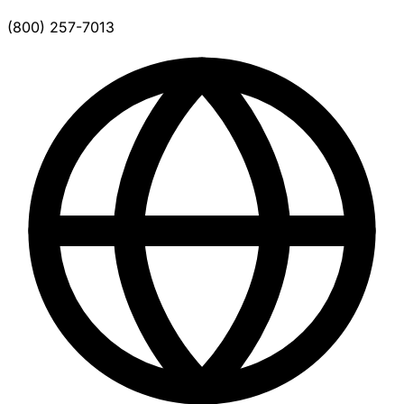
(800) 257-7013