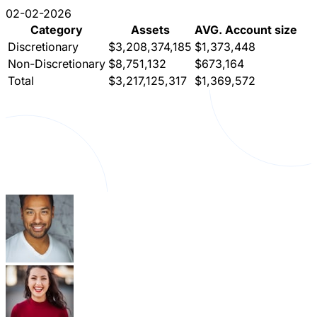
02-02-2026
Category
Assets
AVG. Account size
Discretionary
$3,208,374,185
$1,373,448
Non-Discretionary
$8,751,132
$673,164
Total
$3,217,125,317
$1,369,572