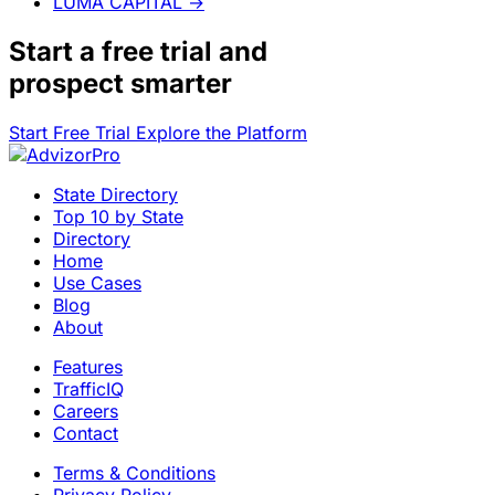
LUMA CAPITAL
→
Start a
free trial
and
prospect smarter
Start Free Trial
Explore the Platform
State Directory
Top 10 by State
Directory
Home
Use Cases
Blog
About
Features
TrafficIQ
Careers
Contact
Terms & Conditions
Privacy Policy