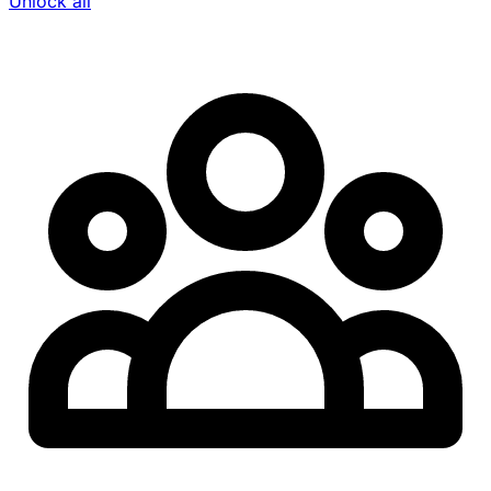
Unlock all