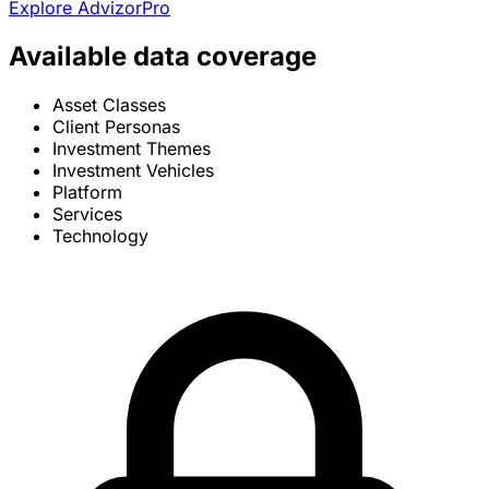
Explore AdvizorPro
Available data coverage
Asset Classes
Client Personas
Investment Themes
Investment Vehicles
Platform
Services
Technology