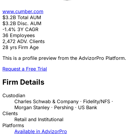
www.cumber.com
$3.2B
Total AUM
$3.2B
Disc. AUM
-1.4%
3Y CAGR
36
Employees
2,472
ADV. Clients
28 yrs
Firm Age
This is a profile preview from the AdvizorPro Platform.
Request a Free Trial
Firm Details
Custodian
Charles Schwab & Company · Fidelity/NFS ·
Morgan Stanley · Pershing · US Bank
Clients
Retail and Institutional
Platforms
Available in AdvizorPro