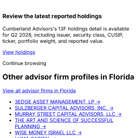
Review the latest reported holdings
Cumberland Advisors's 13F holdings detail is available
for Q2 2026, including issuer, security class, CUSIP,
ticker, portfolio weight, and reported value.
View holdings
Continue browsing
Other advisor firm profiles in Florida
View all advisor firms in Florida
3EDGE ASSET MANAGEMENT, LP
→
SULZBERGER CAPITAL ADVISORS, INC.
→
MURRAY STREET CAPITAL ADVISORS, LLC
→
THE ART AND SCIENCE OF SUCCESSFUL
PLANNING
→
WISE MONEY ISRAEL LLC
→