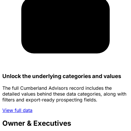
Unlock the underlying categories and values
The full Cumberland Advisors record includes the
detailed values behind these data categories, along with
filters and export-ready prospecting fields.
View full data
Owner & Executives