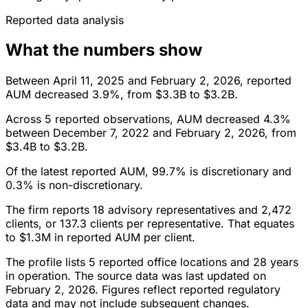
Reported data analysis
What the numbers show
Between April 11, 2025 and February 2, 2026, reported
AUM decreased 3.9%, from $3.3B to $3.2B.
Across 5 reported observations, AUM decreased 4.3%
between December 7, 2022 and February 2, 2026, from
$3.4B to $3.2B.
Of the latest reported AUM, 99.7% is discretionary and
0.3% is non-discretionary.
The firm reports 18 advisory representatives and 2,472
clients, or 137.3 clients per representative. That equates
to $1.3M in reported AUM per client.
The profile lists 5 reported office locations and 28 years
in operation. The source data was last updated on
February 2, 2026. Figures reflect reported regulatory
data and may not include subsequent changes.