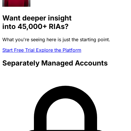
Want deeper insight
into
45,000+
RIAs?
What you're seeing here is just the starting point.
Start Free Trial
Explore the Platform
Separately Managed Accounts