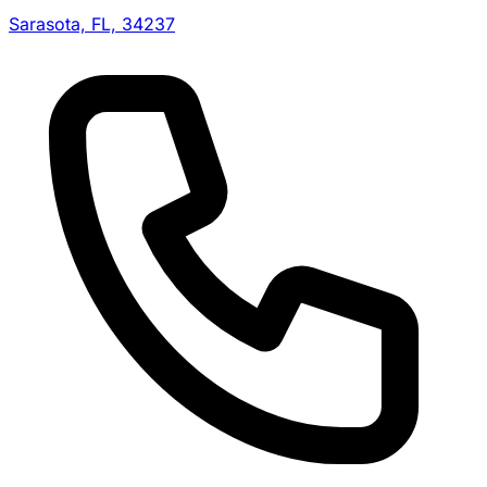
Sarasota, FL, 34237