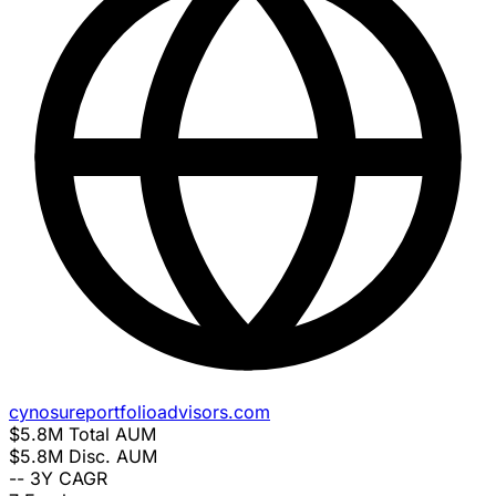
cynosureportfolioadvisors.com
$5.8M
Total AUM
$5.8M
Disc. AUM
--
3Y CAGR