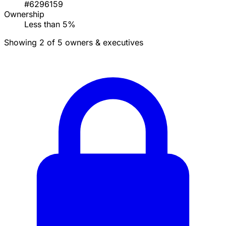
#6296159
Ownership
Less than 5%
Showing 2 of 5 owners & executives