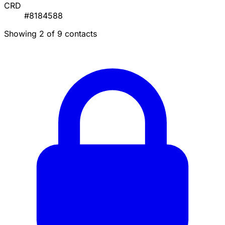
CRD
#8184588
Showing 2 of 9 contacts