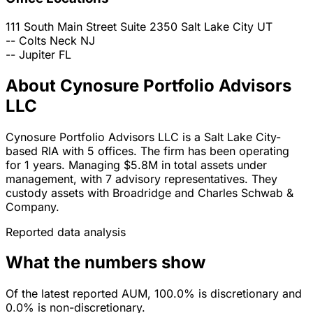
111 South Main Street Suite 2350
Salt Lake City
UT
--
Colts Neck
NJ
--
Jupiter
FL
About Cynosure Portfolio Advisors
LLC
Cynosure Portfolio Advisors LLC is a Salt Lake City-
based RIA with 5 offices. The firm has been operating
for 1 years. Managing $5.8M in total assets under
management, with 7 advisory representatives. They
custody assets with Broadridge and Charles Schwab &
Company.
Reported data analysis
What the numbers show
Of the latest reported AUM, 100.0% is discretionary and
0.0% is non-discretionary.