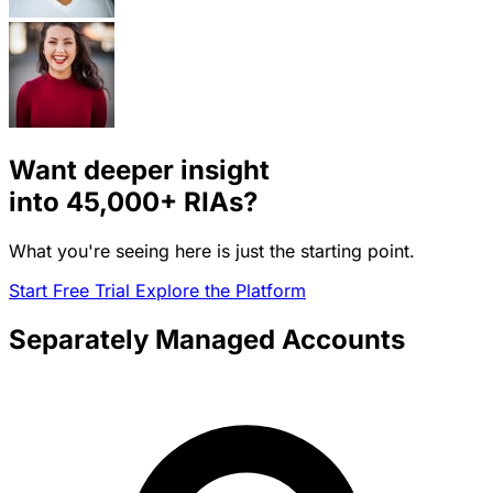
Want deeper insight
into
45,000+
RIAs?
What you're seeing here is just the starting point.
Start Free Trial
Explore the Platform
Separately Managed Accounts