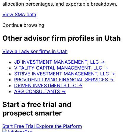
allocation percentages, and exportable breakdown.
View SMA data
Continue browsing
Other advisor firm profiles in Utah
View all advisor firms in Utah
JD INVESTMENT MANAGEMENT, LLC
→
VITALITY CAPITAL MANAGEMENT, LLC
→
STRIVE INVESTMENT MANAGEMENT, LLC
→
PROVIDENT LIVING FINANCIAL SERVICES
→
DRIVEN INVESTMENTS LLC
→
ABG CONSULTANTS
→
Start a
free trial
and
prospect smarter
Start Free Trial
Explore the Platform