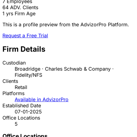
7
Employees
64
ADV. Clients
1 yrs
Firm Age
This is a profile preview from the AdvizorPro Platform.
Request a Free Trial
Firm Details
Custodian
Broadridge · Charles Schwab & Company ·
Fidelity/NFS
Clients
Retail
Platforms
Available in AdvizorPro
Established Date
07-01-2025
Office Locations
5
Office Locations