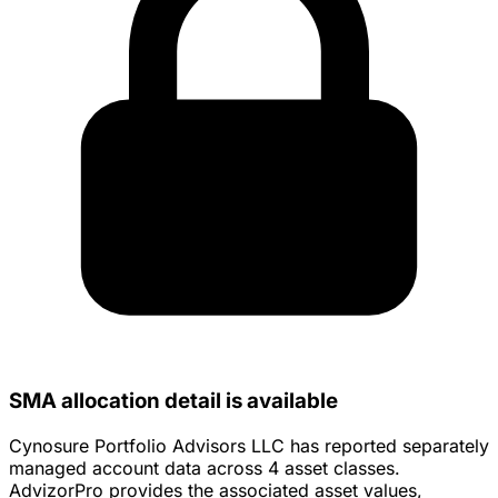
SMA allocation detail is available
Cynosure Portfolio Advisors LLC has reported separately
managed account data across 4 asset classes.
AdvizorPro provides the associated asset values,