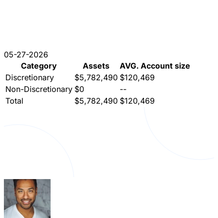
05-27-2026
Category
Assets
AVG. Account size
Discretionary
$5,782,490
$120,469
Non-Discretionary
$0
--
Total
$5,782,490
$120,469