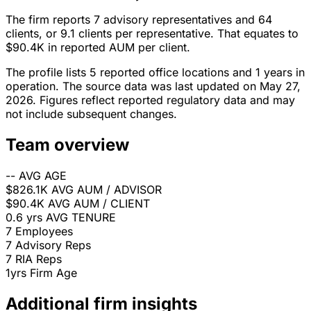
The firm reports 7 advisory representatives and 64
clients, or 9.1 clients per representative. That equates to
$90.4K in reported AUM per client.
The profile lists 5 reported office locations and 1 years in
operation. The source data was last updated on May 27,
2026. Figures reflect reported regulatory data and may
not include subsequent changes.
Team overview
--
AVG AGE
$826.1K
AVG AUM / ADVISOR
$90.4K
AVG AUM / CLIENT
0.6 yrs
AVG TENURE
7
Employees
7
Advisory Reps
7
RIA Reps
1yrs
Firm Age
Additional firm insights