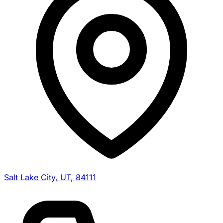
Salt Lake City, UT, 84111