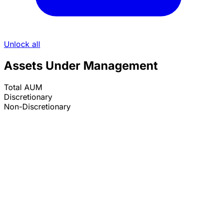
Unlock all
Assets Under Management
Total AUM
Discretionary
Non-Discretionary