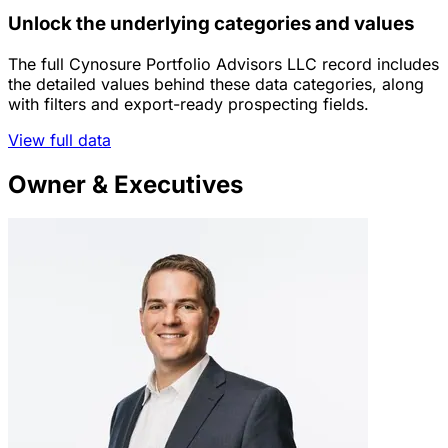
Unlock the underlying categories and values
The full Cynosure Portfolio Advisors LLC record includes
the detailed values behind these data categories, along
with filters and export-ready prospecting fields.
View full data
Owner & Executives