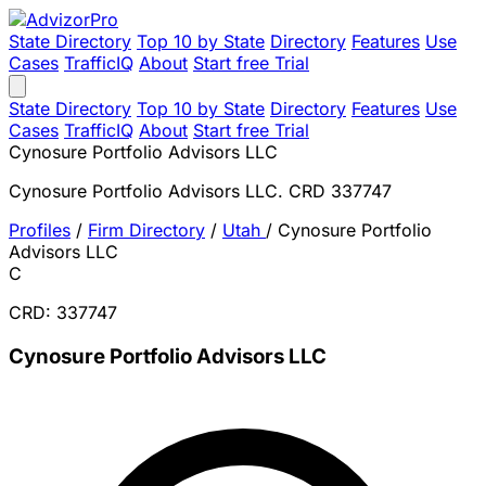
State Directory
Top 10 by State
Directory
Features
Use
Cases
TrafficIQ
About
Start free Trial
State Directory
Top 10 by State
Directory
Features
Use
Cases
TrafficIQ
About
Start free Trial
Cynosure Portfolio Advisors LLC
Cynosure Portfolio Advisors LLC. CRD 337747
Profiles
/
Firm Directory
/
Utah
/
Cynosure Portfolio
Advisors LLC
C
CRD: 337747
Cynosure Portfolio Advisors LLC