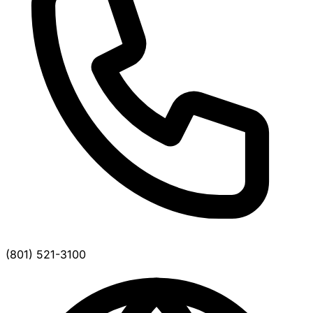
(801) 521-3100