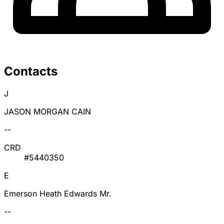
Contacts
J
JASON MORGAN CAIN
--
CRD
#5440350
E
Emerson Heath Edwards Mr.
--