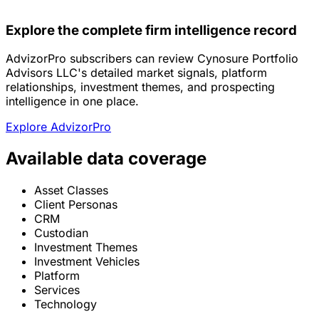
Explore the complete firm intelligence record
AdvizorPro subscribers can review Cynosure Portfolio
Advisors LLC's detailed market signals, platform
relationships, investment themes, and prospecting
intelligence in one place.
Explore AdvizorPro
Available data coverage
Asset Classes
Client Personas
CRM
Custodian
Investment Themes
Investment Vehicles
Platform
Services
Technology