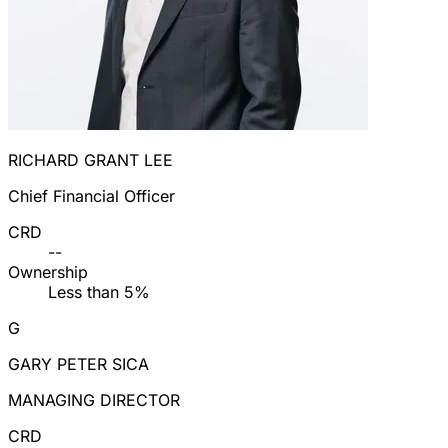
RICHARD GRANT LEE
Chief Financial Officer
CRD
--
Ownership
Less than 5%
G
GARY PETER SICA
MANAGING DIRECTOR
CRD