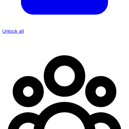
Unlock all