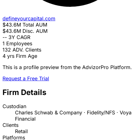
defineyourcapital.com
$43.6M
Total AUM
$43.6M
Disc. AUM
--
3Y CAGR
1
Employees
132
ADV. Clients
4 yrs
Firm Age
This is a profile preview from the AdvizorPro Platform.
Request a Free Trial
Firm Details
Custodian
Charles Schwab & Company · Fidelity/NFS · Voya
Financial
Clients
Retail
Platforms