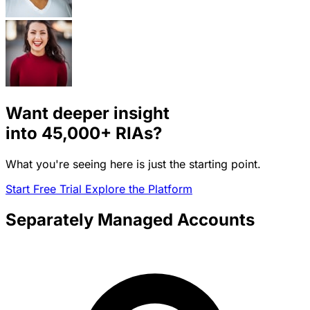
Want deeper insight
into
45,000+
RIAs?
What you're seeing here is just the starting point.
Start Free Trial
Explore the Platform
Separately Managed Accounts