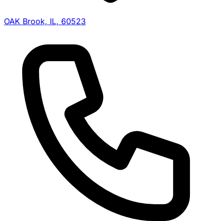
OAK Brook, IL, 60523