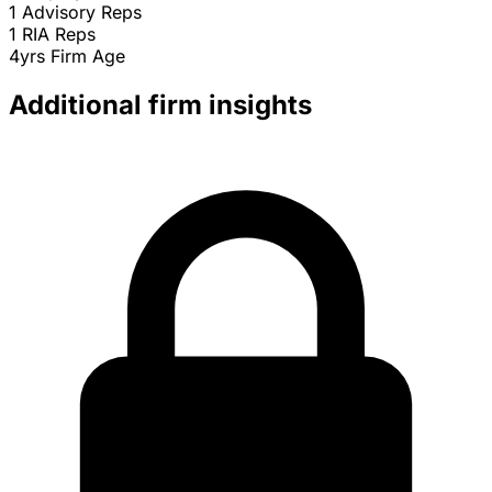
1
Advisory Reps
1
RIA Reps
4yrs
Firm Age
Additional firm insights