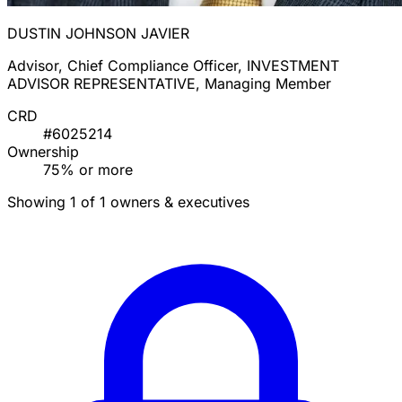
DUSTIN JOHNSON JAVIER
Advisor, Chief Compliance Officer, INVESTMENT
ADVISOR REPRESENTATIVE, Managing Member
CRD
#6025214
Ownership
75% or more
Showing 1 of 1 owners & executives