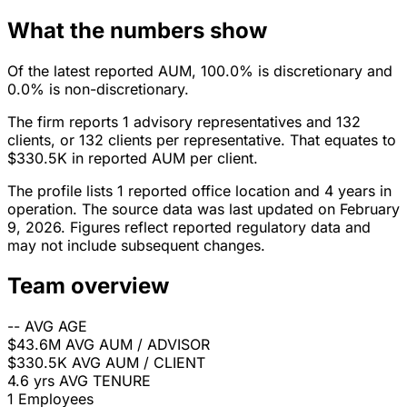
What the numbers show
Of the latest reported AUM, 100.0% is discretionary and
0.0% is non-discretionary.
The firm reports 1 advisory representatives and 132
clients, or 132 clients per representative. That equates to
$330.5K in reported AUM per client.
The profile lists 1 reported office location and 4 years in
operation. The source data was last updated on February
9, 2026. Figures reflect reported regulatory data and
may not include subsequent changes.
Team overview
--
AVG AGE
$43.6M
AVG AUM / ADVISOR
$330.5K
AVG AUM / CLIENT
4.6 yrs
AVG TENURE
1
Employees