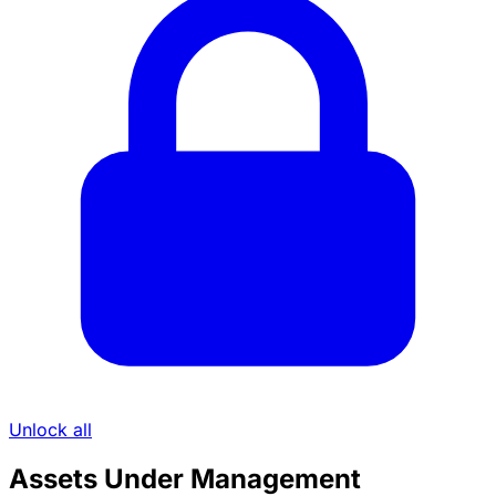
Unlock all
Assets Under Management