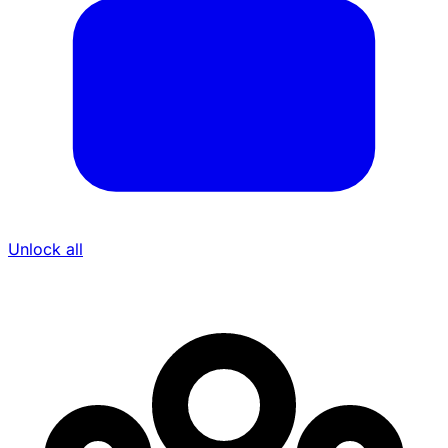
Unlock all