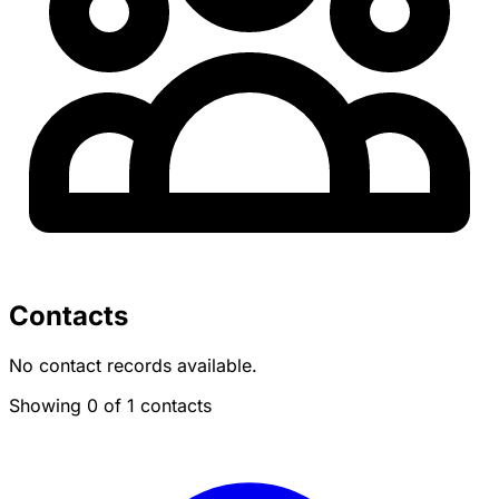
Contacts
No contact records available.
Showing 0 of 1 contacts