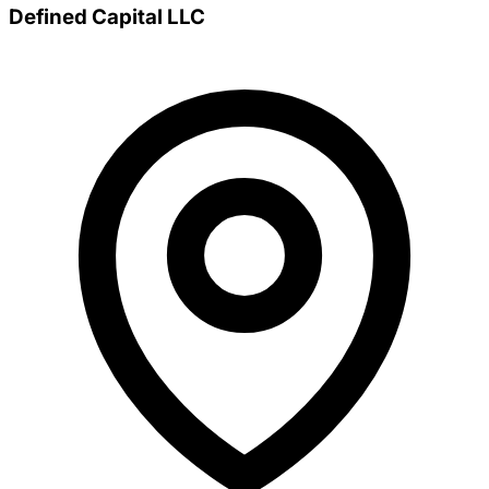
Defined Capital LLC