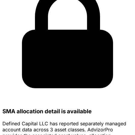
SMA allocation detail is available
Defined Capital LLC has reported separately managed
account data across 3 asset classes. AdvizorPro