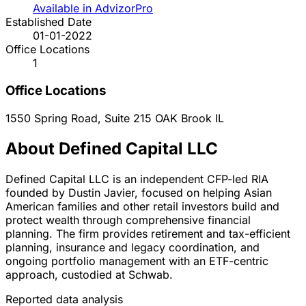
Available in AdvizorPro
Established Date
01-01-2022
Office Locations
1
Office Locations
1550 Spring Road, Suite 215
OAK Brook
IL
About Defined Capital LLC
Defined Capital LLC is an independent CFP-led RIA
founded by Dustin Javier, focused on helping Asian
American families and other retail investors build and
protect wealth through comprehensive financial
planning. The firm provides retirement and tax-efficient
planning, insurance and legacy coordination, and
ongoing portfolio management with an ETF-centric
approach, custodied at Schwab.
Reported data analysis