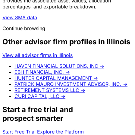
provides the associated asset values, allocation
percentages, and exportable breakdown.
View SMA data
Continue browsing
Other advisor firm profiles in Illinois
View all advisor firms in Illinois
HAVEN FINANCIAL SOLUTIONS, INC
→
EBH FINANCIAL, INC.
→
HUNTER CAPITAL MANAGEMENT
→
PATRICK MAURO INVESTMENT ADVISOR, INC.
→
RETIREMENT SYSTEMS LLC
→
CURI CAPITAL, LLC
→
Start a
free trial
and
prospect smarter
Start Free Trial
Explore the Platform