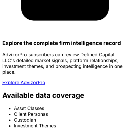
Explore the complete firm intelligence record
AdvizorPro subscribers can review Defined Capital
LLC's detailed market signals, platform relationships,
investment themes, and prospecting intelligence in one
place.
Explore AdvizorPro
Available data coverage
Asset Classes
Client Personas
Custodian
Investment Themes