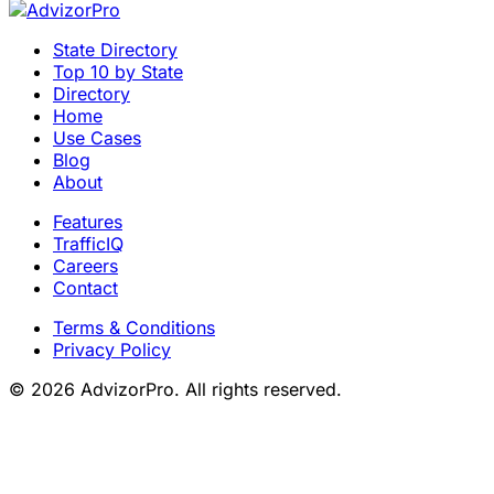
State Directory
Top 10 by State
Directory
Home
Use Cases
Blog
About
Features
TrafficIQ
Careers
Contact
Terms & Conditions
Privacy Policy
© 2026 AdvizorPro. All rights reserved.