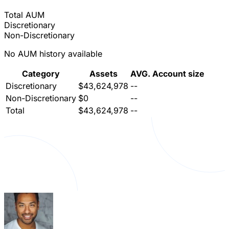
Total AUM
Discretionary
Non-Discretionary
No AUM history available
Category
Assets
AVG. Account size
Discretionary
$43,624,978
--
Non-Discretionary
$0
--
Total
$43,624,978
--