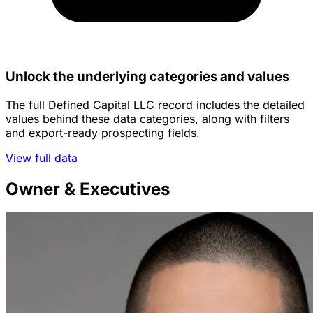
Unlock the underlying categories and values
The full Defined Capital LLC record includes the detailed
values behind these data categories, along with filters
and export-ready prospecting fields.
View full data
Owner & Executives