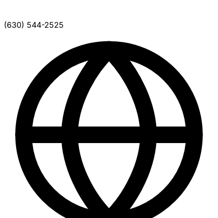
(630) 544-2525