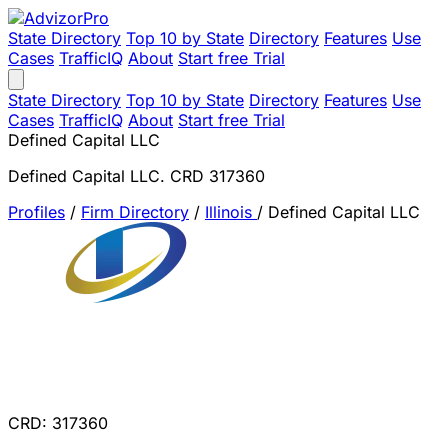
State Directory
Top 10 by State
Directory
Features
Use
Cases
TrafficIQ
About
Start free Trial
State Directory
Top 10 by State
Directory
Features
Use
Cases
TrafficIQ
About
Start free Trial
Defined Capital LLC
Defined Capital LLC. CRD 317360
Profiles
/
Firm Directory
/
Illinois
/
Defined Capital LLC
CRD: 317360