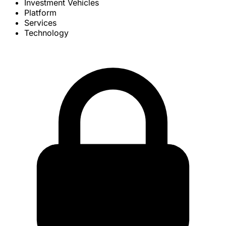
Investment Vehicles
Platform
Services
Technology