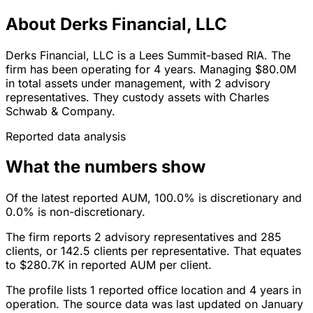
About Derks Financial, LLC
Derks Financial, LLC is a Lees Summit-based RIA. The
firm has been operating for 4 years. Managing $80.0M
in total assets under management, with 2 advisory
representatives. They custody assets with Charles
Schwab & Company.
Reported data analysis
What the numbers show
Of the latest reported AUM, 100.0% is discretionary and
0.0% is non-discretionary.
The firm reports 2 advisory representatives and 285
clients, or 142.5 clients per representative. That equates
to $280.7K in reported AUM per client.
The profile lists 1 reported office location and 4 years in
operation. The source data was last updated on January