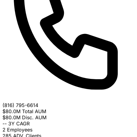
(816) 795-6614
$80.0M
Total AUM
$80.0M
Disc. AUM
--
3Y CAGR
2
Employees
285
ADV. Clients