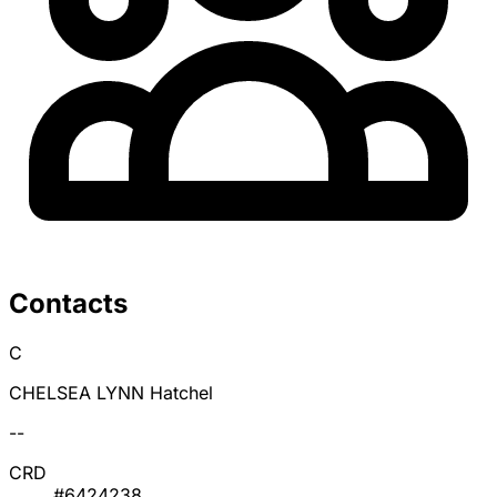
Contacts
C
CHELSEA LYNN Hatchel
--
CRD
#6424238