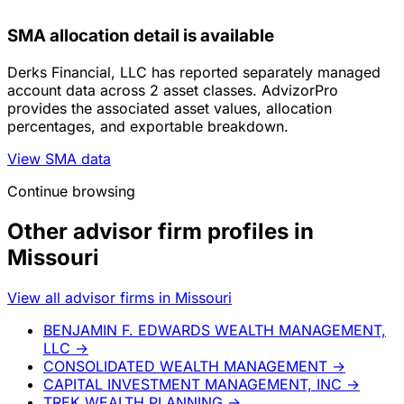
SMA allocation detail is available
Derks Financial, LLC has reported separately managed
account data across 2 asset classes. AdvizorPro
provides the associated asset values, allocation
percentages, and exportable breakdown.
View SMA data
Continue browsing
Other advisor firm profiles in
Missouri
View all advisor firms in Missouri
BENJAMIN F. EDWARDS WEALTH MANAGEMENT,
LLC
→
CONSOLIDATED WEALTH MANAGEMENT
→
CAPITAL INVESTMENT MANAGEMENT, INC
→
TREK WEALTH PLANNING
→