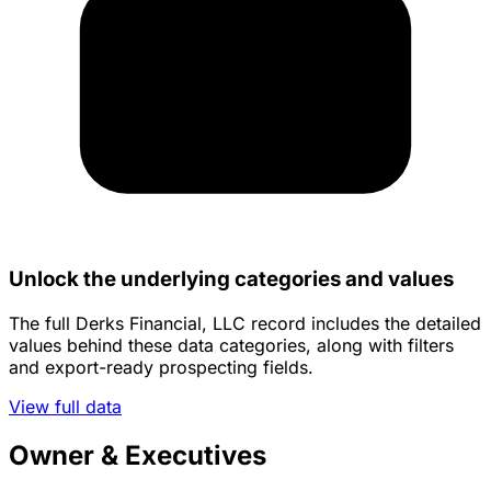
Unlock the underlying categories and values
The full Derks Financial, LLC record includes the detailed
values behind these data categories, along with filters
and export-ready prospecting fields.
View full data
Owner & Executives