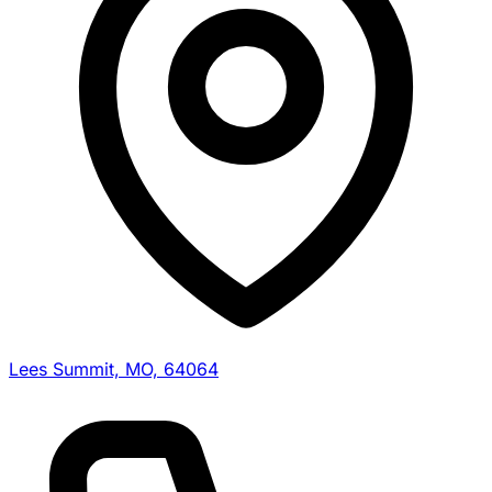
Lees Summit, MO, 64064