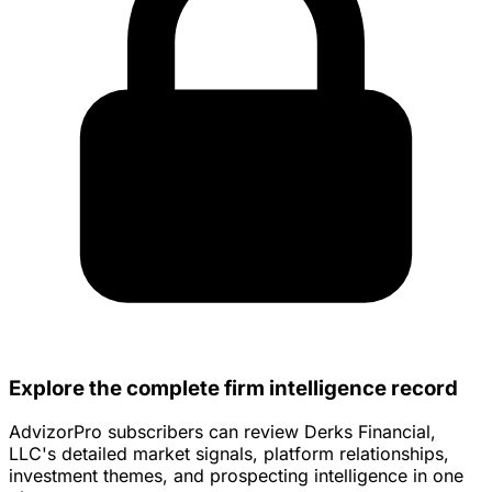
Explore the complete firm intelligence record
AdvizorPro subscribers can review Derks Financial,
LLC's detailed market signals, platform relationships,
investment themes, and prospecting intelligence in one