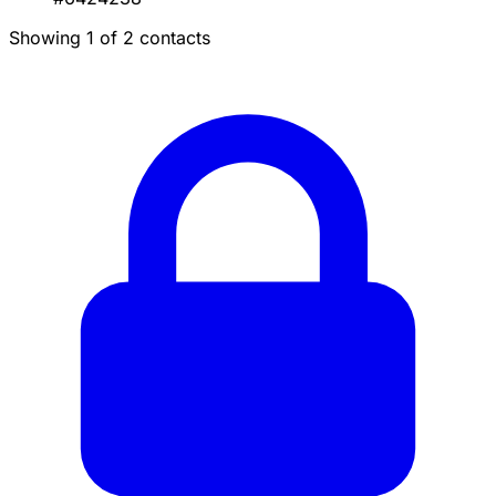
Showing 1 of 2 contacts