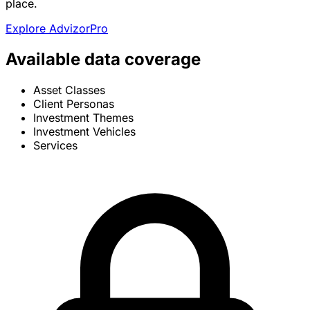
place.
Explore AdvizorPro
Available data coverage
Asset Classes
Client Personas
Investment Themes
Investment Vehicles
Services