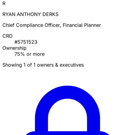
R
RYAN ANTHONY DERKS
Chief Compliance Officer, Financial Planner
CRD
#5751523
Ownership
75% or more
Showing 1 of 1 owners & executives