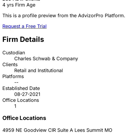
4 yrs
Firm Age
This is a profile preview from the AdvizorPro Platform.
Request a Free Trial
Firm Details
Custodian
Charles Schwab & Company
Clients
Retail and Institutional
Platforms
--
Established Date
08-27-2021
Office Locations
1
Office Locations
4959 NE Goodview CIR Suite A
Lees Summit
MO