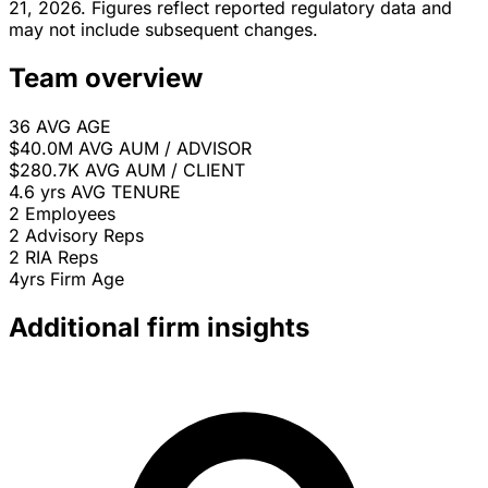
21, 2026. Figures reflect reported regulatory data and
may not include subsequent changes.
Team overview
36
AVG AGE
$40.0M
AVG AUM / ADVISOR
$280.7K
AVG AUM / CLIENT
4.6 yrs
AVG TENURE
2
Employees
2
Advisory Reps
2
RIA Reps
4yrs
Firm Age
Additional firm insights