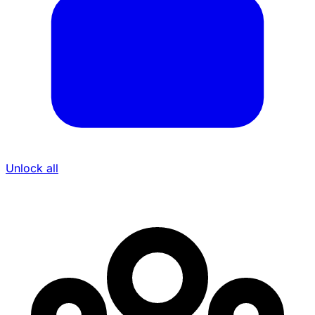
Unlock all