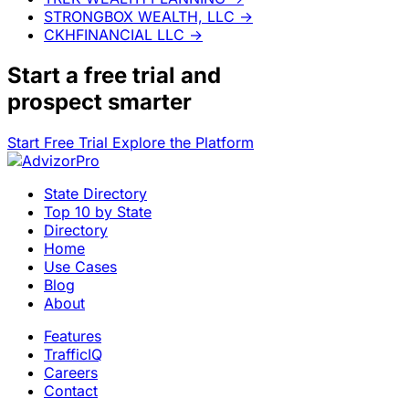
STRONGBOX WEALTH, LLC
→
CKHFINANCIAL LLC
→
Start a
free trial
and
prospect smarter
Start Free Trial
Explore the Platform
State Directory
Top 10 by State
Directory
Home
Use Cases
Blog
About
Features
TrafficIQ
Careers
Contact