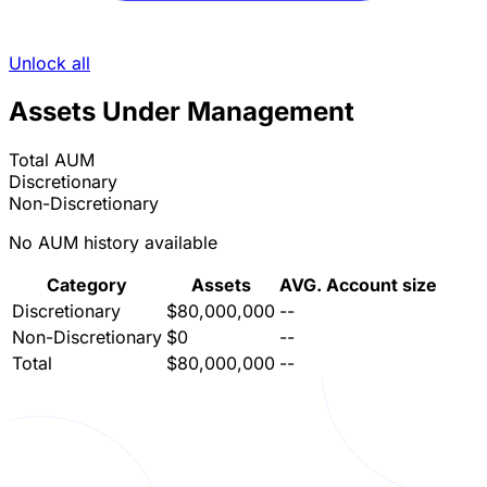
Unlock all
Assets Under Management
Total AUM
Discretionary
Non-Discretionary
No AUM history available
Category
Assets
AVG. Account size
Discretionary
$80,000,000
--
Non-Discretionary
$0
--
Total
$80,000,000
--