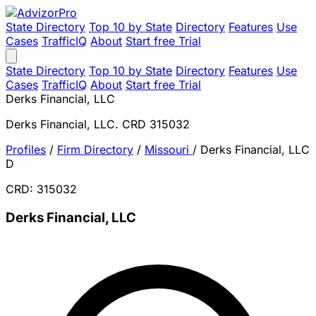
State Directory
Top 10 by State
Directory
Features
Use
Cases
TrafficIQ
About
Start free Trial
State Directory
Top 10 by State
Directory
Features
Use
Cases
TrafficIQ
About
Start free Trial
Derks Financial, LLC
Derks Financial, LLC. CRD 315032
Profiles
/
Firm Directory
/
Missouri
/
Derks Financial, LLC
D
CRD: 315032
Derks Financial, LLC