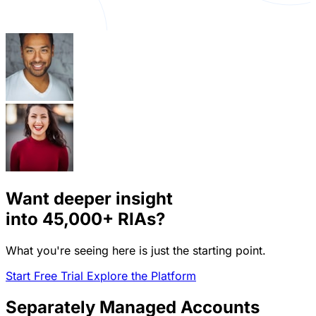
Want deeper insight
into
45,000+
RIAs?
What you're seeing here is just the starting point.
Start Free Trial
Explore the Platform
Separately Managed Accounts