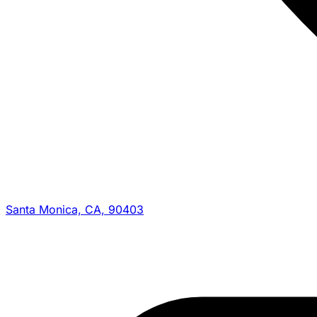
Santa Monica, CA, 90403