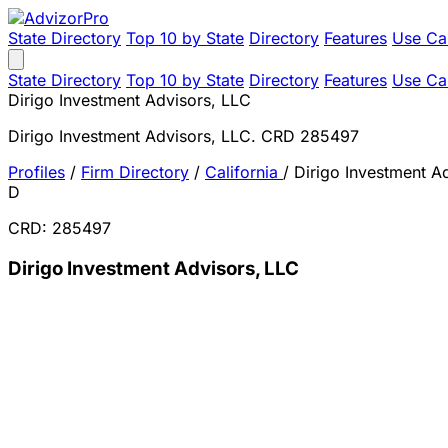
State Directory
Top 10 by State
Directory
Features
Use Ca
State Directory
Top 10 by State
Directory
Features
Use Ca
Dirigo Investment Advisors, LLC
Dirigo Investment Advisors, LLC. CRD 285497
Profiles
/
Firm Directory
/
California
/
Dirigo Investment A
D
CRD: 285497
Dirigo Investment Advisors, LLC