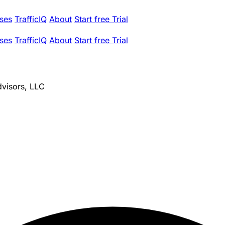
ses
TrafficIQ
About
Start free Trial
ses
TrafficIQ
About
Start free Trial
dvisors, LLC