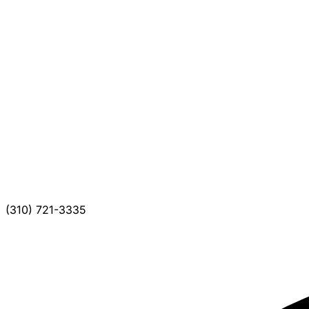
(310) 721-3335