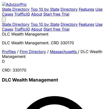
State Directory
Top 10 by State
Directory
Features
Use
Cases
TrafficIQ
About
Start free Trial
State Directory
Top 10 by State
Directory
Features
Use
Cases
TrafficIQ
About
Start free Trial
DLC Wealth Management
DLC Wealth Management. CRD 330170
Profiles
/
Firm Directory
/
Massachusetts
/
DLC Wealth
Management
D
CRD: 330170
DLC Wealth Management