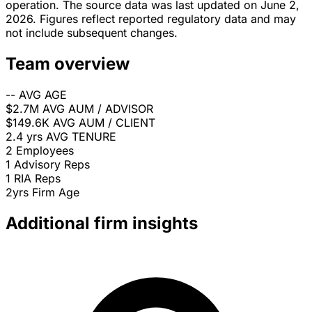
operation. The source data was last updated on June 2,
2026. Figures reflect reported regulatory data and may
not include subsequent changes.
Team overview
--
AVG AGE
$2.7M
AVG AUM / ADVISOR
$149.6K
AVG AUM / CLIENT
2.4 yrs
AVG TENURE
2
Employees
1
Advisory Reps
1
RIA Reps
2yrs
Firm Age
Additional firm insights