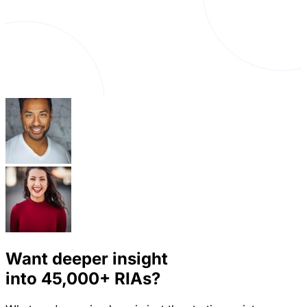
Want deeper insight
into
45,000+
RIAs?