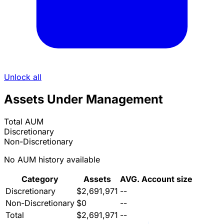
Unlock all
Assets Under Management
Total AUM
Discretionary
Non-Discretionary
No AUM history available
Category
Assets
AVG. Account size
Discretionary
$2,691,971
--
Non-Discretionary
$0
--
Total
$2,691,971
--