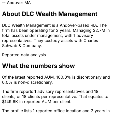
--
Andover
MA
About DLC Wealth Management
DLC Wealth Management is a Andover-based RIA. The
firm has been operating for 2 years. Managing $2.7M in
total assets under management, with 1 advisory
representatives. They custody assets with Charles
Schwab & Company.
Reported data analysis
What the numbers show
Of the latest reported AUM, 100.0% is discretionary and
0.0% is non-discretionary.
The firm reports 1 advisory representatives and 18
clients, or 18 clients per representative. That equates to
$149.6K in reported AUM per client.
The profile lists 1 reported office location and 2 years in