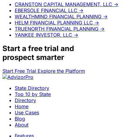
CRANSTON CAPITAL MANAGEMENT, LLC
→
EBERSOLE FINANCIAL LLC
→
WEALTHMIND FINANCIAL PLANNING
→
HELM FINANCIAL PLANNING LLC
→
TRUENORTH FINANCIAL PLANNING
→
YANKEE INVESTOR, LLC
→
Start a
free trial
and
prospect smarter
Start Free Trial
Explore the Platform
State Directory
Top 10 by State
Directory
Home
Use Cases
Blog
About
Features