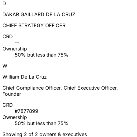
D
DAKAR GAILLARD DE LA CRUZ
CHIEF STRATEGY OFFICER
CRD
--
Ownership
50% but less than 75%
W
William De La Cruz
Chief Compliance Officer, Chief Executive Officer,
Founder
CRD
#7877899
Ownership
50% but less than 75%
Showing 2 of 2 owners & executives