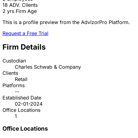
18
ADV. Clients
2 yrs
Firm Age
This is a profile preview from the AdvizorPro Platform.
Request a Free Trial
Firm Details
Custodian
Charles Schwab & Company
Clients
Retail
Platforms
--
Established Date
02-01-2024
Office Locations
1
Office Locations