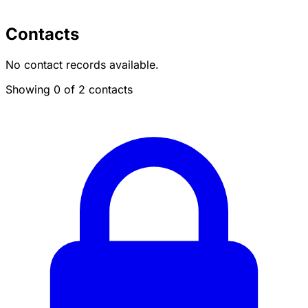
Contacts
No contact records available.
Showing 0 of 2 contacts