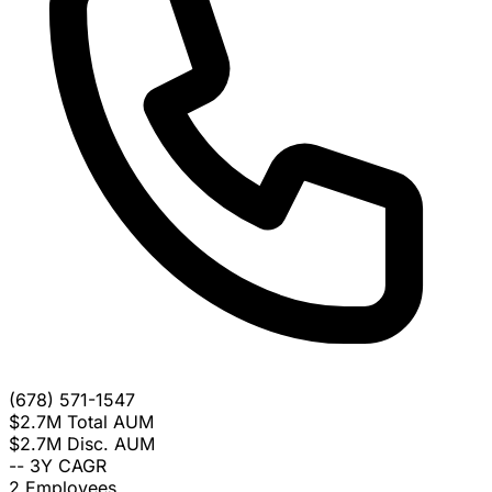
(678) 571-1547
$2.7M
Total AUM
$2.7M
Disc. AUM
--
3Y CAGR
2
Employees