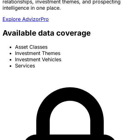
relationships, investment themes, and prospecting
intelligence in one place.
Explore AdvizorPro
Available data coverage
Asset Classes
Investment Themes
Investment Vehicles
Services