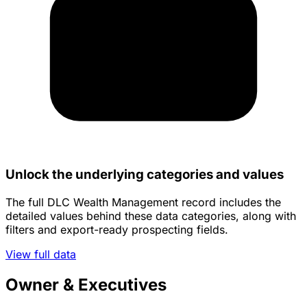
Unlock the underlying categories and values
The full DLC Wealth Management record includes the
detailed values behind these data categories, along with
filters and export-ready prospecting fields.
View full data
Owner & Executives