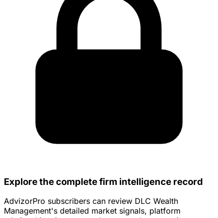
Explore the complete firm intelligence record
AdvizorPro subscribers can review DLC Wealth
Management's detailed market signals, platform