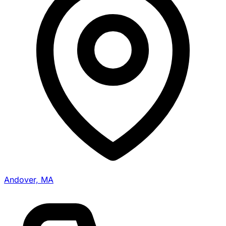
Andover, MA