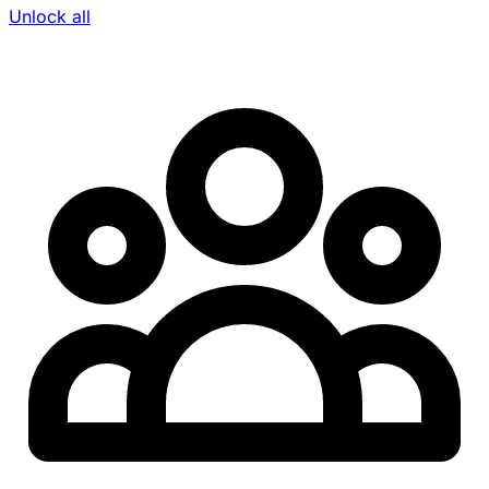
Unlock all