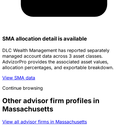
SMA allocation detail is available
DLC Wealth Management has reported separately
managed account data across 3 asset classes.
AdvizorPro provides the associated asset values,
allocation percentages, and exportable breakdown.
View SMA data
Continue browsing
Other advisor firm profiles in
Massachusetts
View all advisor firms in Massachusetts