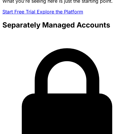
What you're seeing here is just the starting point.
Start Free Trial
Explore the Platform
Separately Managed Accounts