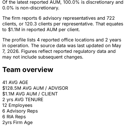
Of the latest reported AUM, 100.0% is discretionary and
0.0% is non-discretionary.
The firm reports 6 advisory representatives and 722
clients, or 120.3 clients per representative. That equates
to $1.1M in reported AUM per client.
The profile lists 4 reported office locations and 2 years
in operation. The source data was last updated on May
7, 2026. Figures reflect reported regulatory data and
may not include subsequent changes.
Team overview
41
AVG AGE
$128.5M
AVG AUM / ADVISOR
$1.1M
AVG AUM / CLIENT
2 yrs
AVG TENURE
12
Employees
6
Advisory Reps
6
RIA Reps
2yrs
Firm Age