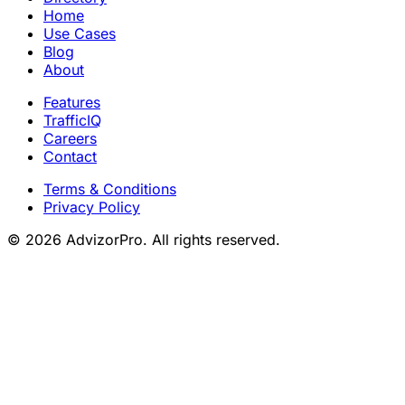
Home
Use Cases
Blog
About
Features
TrafficIQ
Careers
Contact
Terms & Conditions
Privacy Policy
© 2026 AdvizorPro. All rights reserved.