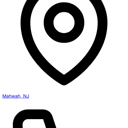
Mahwah, NJ