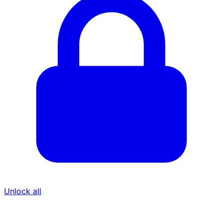
Unlock all