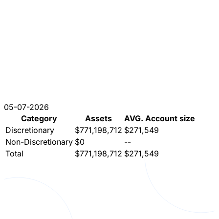
05-07-2026
Category
Assets
AVG. Account size
Discretionary
$771,198,712
$271,549
Non-Discretionary
$0
--
Total
$771,198,712
$271,549