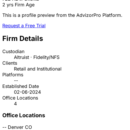
2 yrs
Firm Age
This is a profile preview from the AdvizorPro Platform.
Request a Free Trial
Firm Details
Custodian
Altruist · Fidelity/NFS
Clients
Retail and Institutional
Platforms
--
Established Date
02-06-2024
Office Locations
4
Office Locations
--
Denver
CO