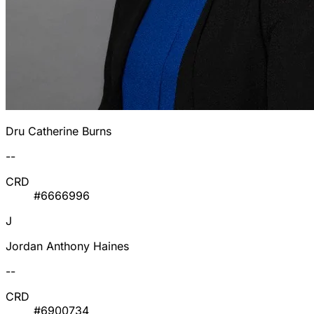
Dru Catherine Burns
--
CRD
#6666996
J
Jordan Anthony Haines
--
CRD
#6900734