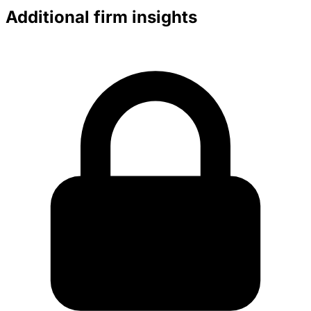
Additional firm insights