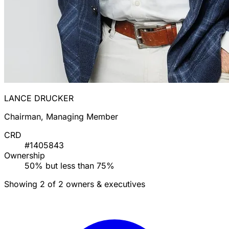
LANCE DRUCKER
Chairman, Managing Member
CRD
#1405843
Ownership
50% but less than 75%
Showing 2 of 2 owners & executives