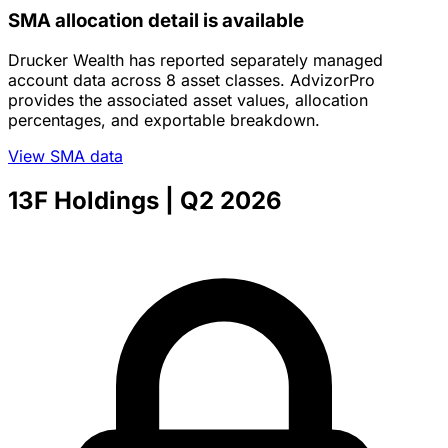
SMA allocation detail is available
Drucker Wealth has reported separately managed
account data across 8 asset classes. AdvizorPro
provides the associated asset values, allocation
percentages, and exportable breakdown.
View SMA data
13F Holdings
| Q2 2026