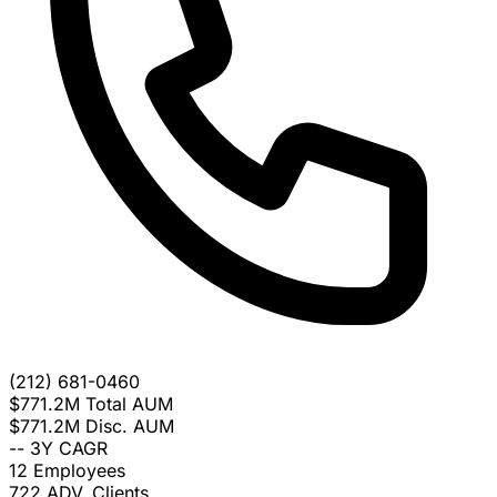
(212) 681-0460
$771.2M
Total AUM
$771.2M
Disc. AUM
--
3Y CAGR
12
Employees
722
ADV. Clients