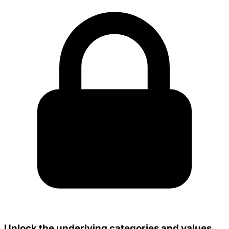
Unlock the underlying categories and values