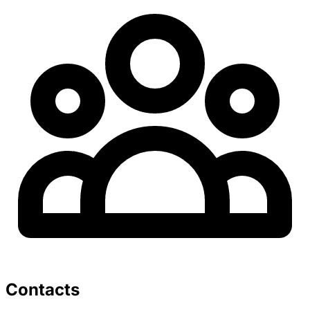
Contacts