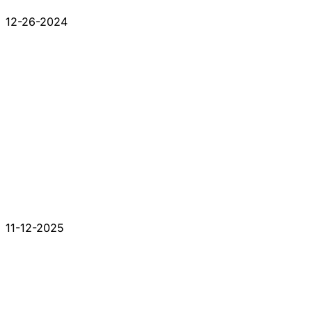
12-26-2024
11-12-2025