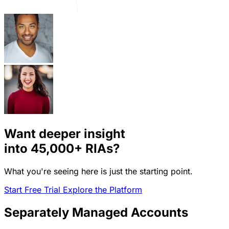
Want deeper insight
into
45,000+
RIAs?
What you're seeing here is just the starting point.
Start Free Trial
Explore the Platform
Separately Managed Accounts