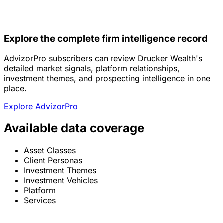
Explore the complete firm intelligence record
AdvizorPro subscribers can review Drucker Wealth's
detailed market signals, platform relationships,
investment themes, and prospecting intelligence in one
place.
Explore AdvizorPro
Available data coverage
Asset Classes
Client Personas
Investment Themes
Investment Vehicles
Platform
Services