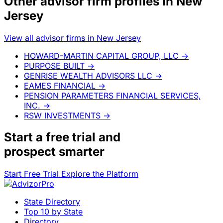
Other advisor firm profiles in New
Jersey
View all advisor firms in New Jersey
HOWARD-MARTIN CAPITAL GROUP, LLC
→
PURPOSE BUILT
→
GENRISE WEALTH ADVISORS LLC
→
EAMES FINANCIAL
→
PENSION PARAMETERS FINANCIAL SERVICES,
INC.
→
RSW INVESTMENTS
→
Start a
free trial
and
prospect smarter
Start Free Trial
Explore the Platform
State Directory
Top 10 by State
Directory