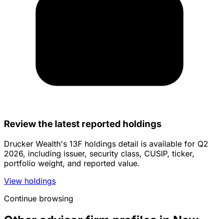
Review the latest reported holdings
Drucker Wealth's 13F holdings detail is available for Q2
2026, including issuer, security class, CUSIP, ticker,
portfolio weight, and reported value.
View holdings
Continue browsing