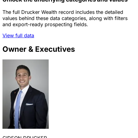
The full Drucker Wealth record includes the detailed
values behind these data categories, along with filters
and export-ready prospecting fields.
View full data
Owner & Executives