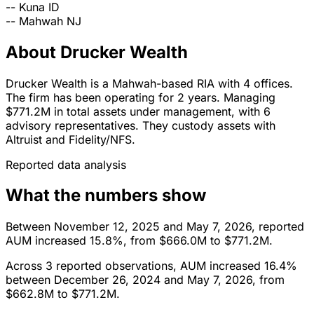
--
Kuna
ID
--
Mahwah
NJ
About Drucker Wealth
Drucker Wealth is a Mahwah-based RIA with 4 offices.
The firm has been operating for 2 years. Managing
$771.2M in total assets under management, with 6
advisory representatives. They custody assets with
Altruist and Fidelity/NFS.
Reported data analysis
What the numbers show
Between November 12, 2025 and May 7, 2026, reported
AUM increased 15.8%, from $666.0M to $771.2M.
Across 3 reported observations, AUM increased 16.4%
between December 26, 2024 and May 7, 2026, from
$662.8M to $771.2M.