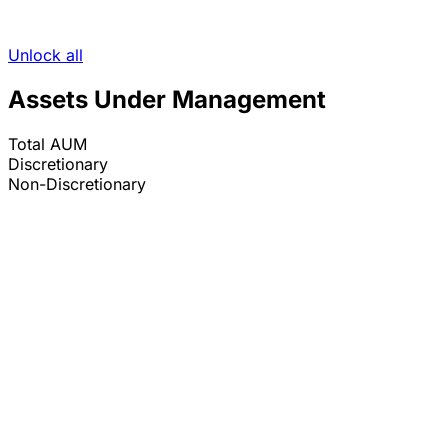
Unlock all
Assets Under Management
Total AUM
Discretionary
Non-Discretionary