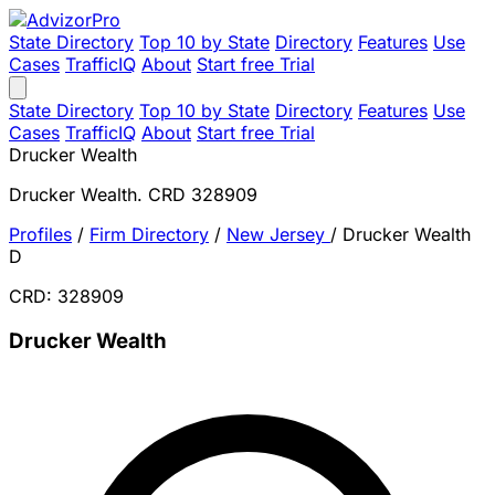
State Directory
Top 10 by State
Directory
Features
Use
Cases
TrafficIQ
About
Start free Trial
State Directory
Top 10 by State
Directory
Features
Use
Cases
TrafficIQ
About
Start free Trial
Drucker Wealth
Drucker Wealth. CRD 328909
Profiles
/
Firm Directory
/
New Jersey
/
Drucker Wealth
D
CRD: 328909
Drucker Wealth