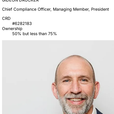
GIDEON DRUCKER
Chief Compliance Officer, Managing Member, President
CRD
#6282183
Ownership
50% but less than 75%