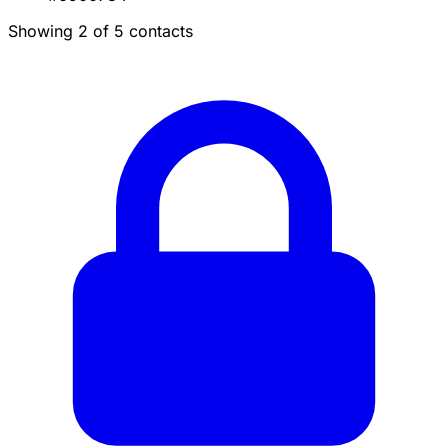
Showing 2 of 5 contacts