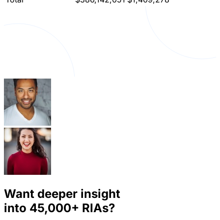
Want deeper insight
into
45,000+
RIAs?