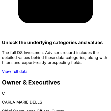
Unlock the underlying categories and values
The full DS Investment Advisors record includes the
detailed values behind these data categories, along with
filters and export-ready prospecting fields.
View full data
Owner & Executives
C
CARLA MARIE DELLS