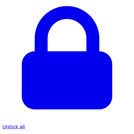
Unlock all