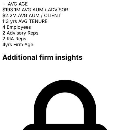
--
AVG AGE
$193.1M
AVG AUM / ADVISOR
$2.2M
AVG AUM / CLIENT
1.3 yrs
AVG TENURE
4
Employees
2
Advisory Reps
2
RIA Reps
4yrs
Firm Age
Additional firm insights