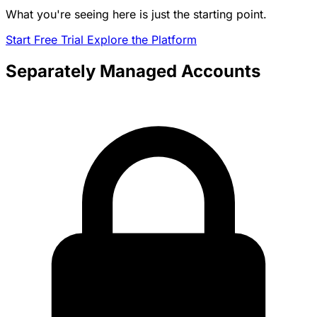
What you're seeing here is just the starting point.
Start Free Trial
Explore the Platform
Separately Managed Accounts