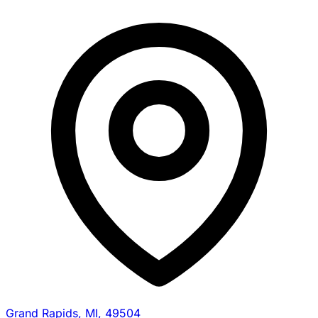
Grand Rapids, MI, 49504