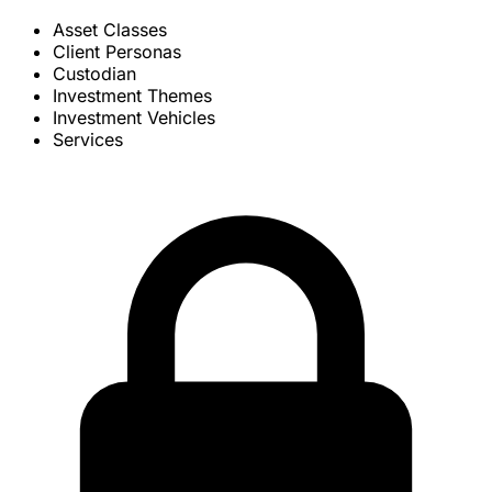
Asset Classes
Client Personas
Custodian
Investment Themes
Investment Vehicles
Services