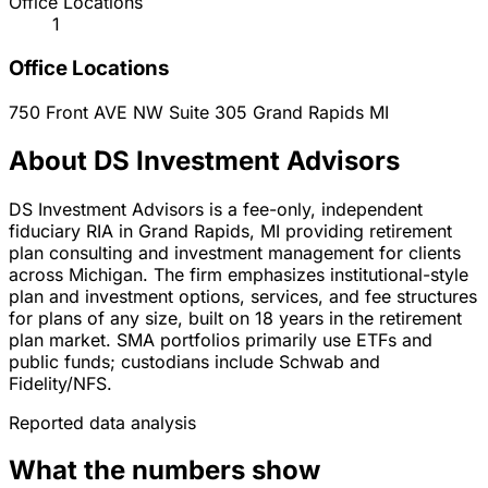
Office Locations
1
Office Locations
750 Front AVE NW Suite 305
Grand Rapids
MI
About DS Investment Advisors
DS Investment Advisors is a fee-only, independent
fiduciary RIA in Grand Rapids, MI providing retirement
plan consulting and investment management for clients
across Michigan. The firm emphasizes institutional-style
plan and investment options, services, and fee structures
for plans of any size, built on 18 years in the retirement
plan market. SMA portfolios primarily use ETFs and
public funds; custodians include Schwab and
Fidelity/NFS.
Reported data analysis
What the numbers show