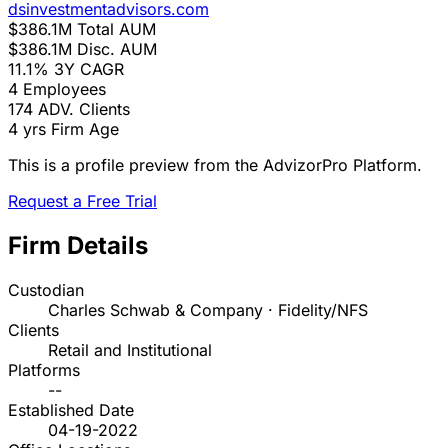
dsinvestmentadvisors.com
$386.1M
Total AUM
$386.1M
Disc. AUM
11.1%
3Y CAGR
4
Employees
174
ADV. Clients
4 yrs
Firm Age
This is a profile preview from the AdvizorPro Platform.
Request a Free Trial
Firm Details
Custodian
Charles Schwab & Company · Fidelity/NFS
Clients
Retail and Institutional
Platforms
--
Established Date
04-19-2022