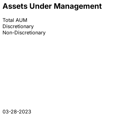
Assets Under Management
Total AUM
Discretionary
Non-Discretionary
03-28-2023