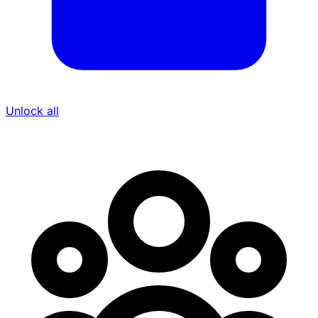
Unlock all