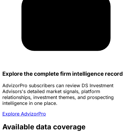
Explore the complete firm intelligence record
AdvizorPro subscribers can review DS Investment
Advisors's detailed market signals, platform
relationships, investment themes, and prospecting
intelligence in one place.
Explore AdvizorPro
Available data coverage