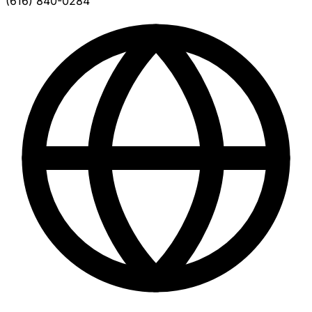
(616) 840-0284