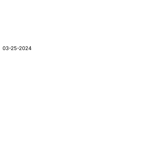
03-25-2024