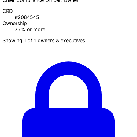
Chief Compliance Officer, Owner
CRD
#2084545
Ownership
75% or more
Showing 1 of 1 owners & executives