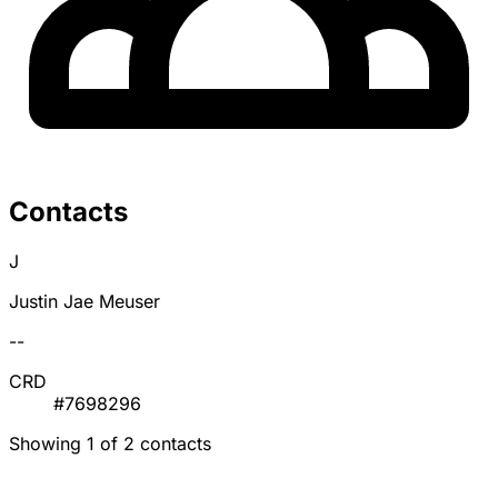
Contacts
J
Justin Jae Meuser
--
CRD
#7698296
Showing 1 of 2 contacts