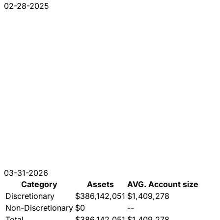
02-28-2025
03-31-2026
Category
Assets
AVG. Account size
Discretionary
$386,142,051
$1,409,278
Non-Discretionary
$0
--
Total
$386,142,051
$1,409,278