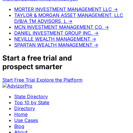
MORTER INVESTMENT MANAGEMENT LLC
→
TAYLOR & MORGAN ASSET MANAGEMENT, LLC
D/B/A TM ADVISORS, L
→
MCN INVESTMENT MANAGEMENT CO.
→
DANIEL INVESTMENT GROUP INC.
→
NEVILLE WEALTH MANAGEMENT
→
SPARTAN WEALTH MANAGEMENT
→
Start a
free trial
and
prospect smarter
Start Free Trial
Explore the Platform
State Directory
Top 10 by State
Directory
Home
Use Cases
Blog
About