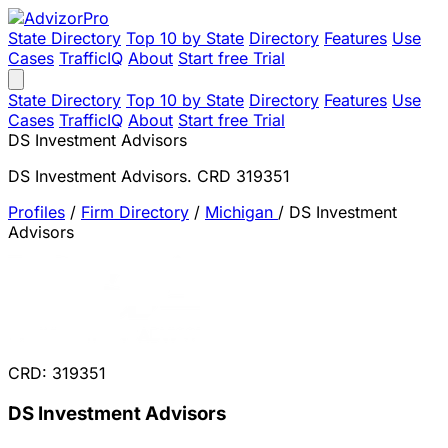
State Directory
Top 10 by State
Directory
Features
Use
Cases
TrafficIQ
About
Start free Trial
State Directory
Top 10 by State
Directory
Features
Use
Cases
TrafficIQ
About
Start free Trial
DS Investment Advisors
DS Investment Advisors. CRD 319351
Profiles
/
Firm Directory
/
Michigan
/
DS Investment
Advisors
CRD: 319351
DS Investment Advisors