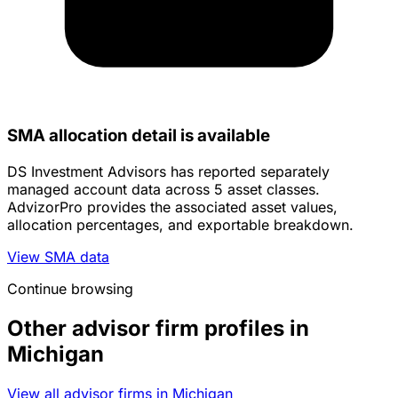
SMA allocation detail is available
DS Investment Advisors has reported separately
managed account data across 5 asset classes.
AdvizorPro provides the associated asset values,
allocation percentages, and exportable breakdown.
View SMA data
Continue browsing
Other advisor firm profiles in
Michigan
View all advisor firms in Michigan