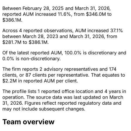
Between February 28, 2025 and March 31, 2026,
reported AUM increased 11.6%, from $346.0M to
$386.1M.
Across 4 reported observations, AUM increased 37.1%
between March 28, 2023 and March 31, 2026, from
$281.7M to $386.1M.
Of the latest reported AUM, 100.0% is discretionary and
0.0% is non-discretionary.
The firm reports 2 advisory representatives and 174
clients, or 87 clients per representative. That equates to
$2.2M in reported AUM per client.
The profile lists 1 reported office location and 4 years in
operation. The source data was last updated on March
31, 2026. Figures reflect reported regulatory data and
may not include subsequent changes.
Team overview