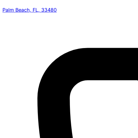
Palm Beach, FL, 33480