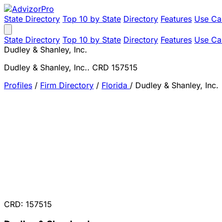
State Directory
Top 10 by State
Directory
Features
Use Ca
State Directory
Top 10 by State
Directory
Features
Use Ca
Dudley & Shanley, Inc.
Dudley & Shanley, Inc.. CRD 157515
Profiles
/
Firm Directory
/
Florida
/
Dudley & Shanley, Inc.
CRD: 157515