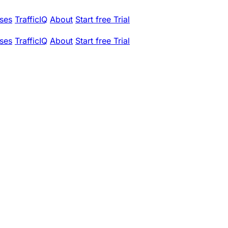
ses
TrafficIQ
About
Start free Trial
ses
TrafficIQ
About
Start free Trial