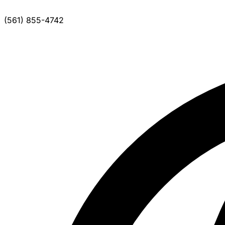
(561) 855-4742