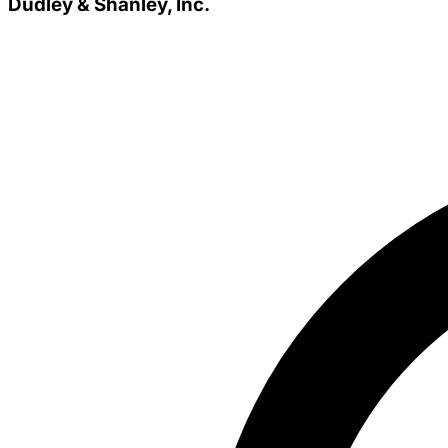
Dudley & Shanley, Inc.