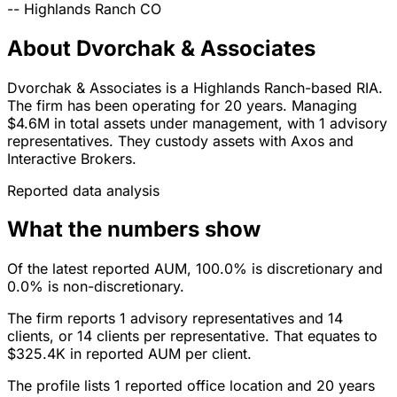
--
Highlands Ranch
CO
About Dvorchak & Associates
Dvorchak & Associates is a Highlands Ranch-based RIA.
The firm has been operating for 20 years. Managing
$4.6M in total assets under management, with 1 advisory
representatives. They custody assets with Axos and
Interactive Brokers.
Reported data analysis
What the numbers show
Of the latest reported AUM, 100.0% is discretionary and
0.0% is non-discretionary.
The firm reports 1 advisory representatives and 14
clients, or 14 clients per representative. That equates to
$325.4K in reported AUM per client.
The profile lists 1 reported office location and 20 years