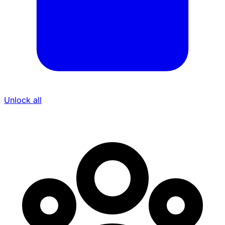
Unlock all