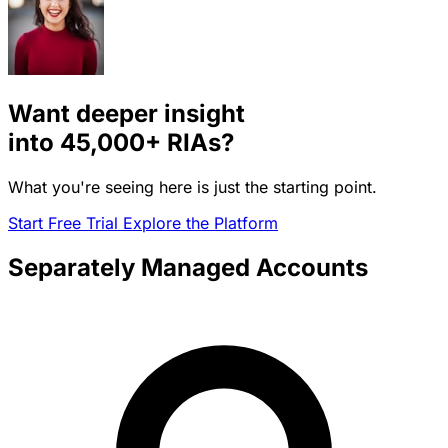
Want deeper insight
into
45,000+
RIAs?
What you're seeing here is just the starting point.
Start Free Trial
Explore the Platform
Separately Managed Accounts