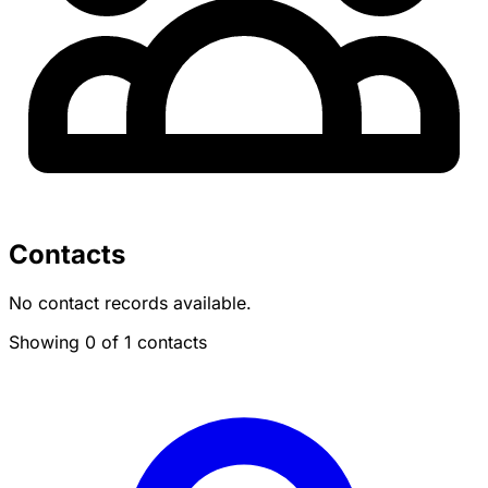
Contacts
No contact records available.
Showing 0 of 1 contacts