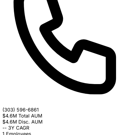
(303) 596-6861
$4.6M
Total AUM
$4.6M
Disc. AUM
--
3Y CAGR
1
Employees