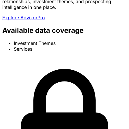
relationships, investment themes, and prospecting
intelligence in one place.
Explore AdvizorPro
Available data coverage
Investment Themes
Services