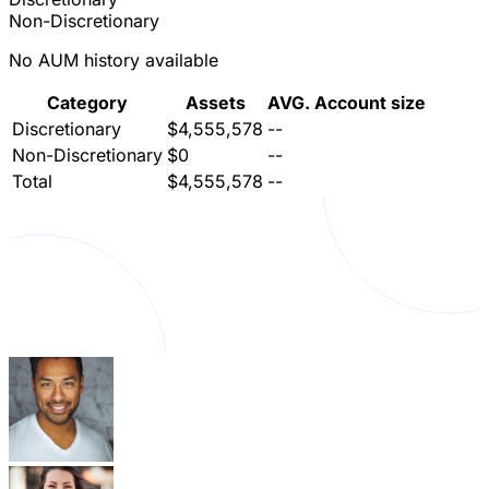
Non-Discretionary
No AUM history available
Category
Assets
AVG. Account size
Discretionary
$4,555,578
--
Non-Discretionary
$0
--
Total
$4,555,578
--