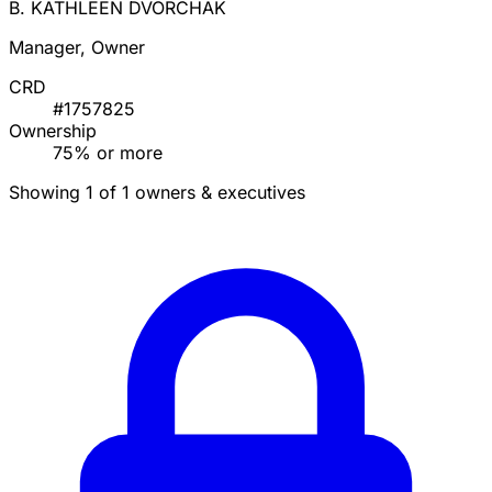
B. KATHLEEN DVORCHAK
Manager, Owner
CRD
#1757825
Ownership
75% or more
Showing 1 of 1 owners & executives