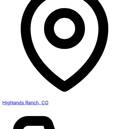
Highlands Ranch, CO