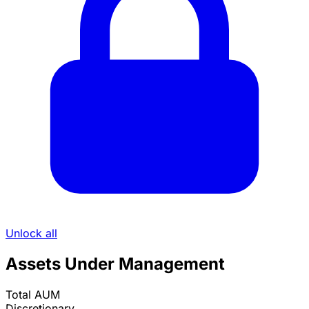
Unlock all
Assets Under Management
Total AUM
Discretionary