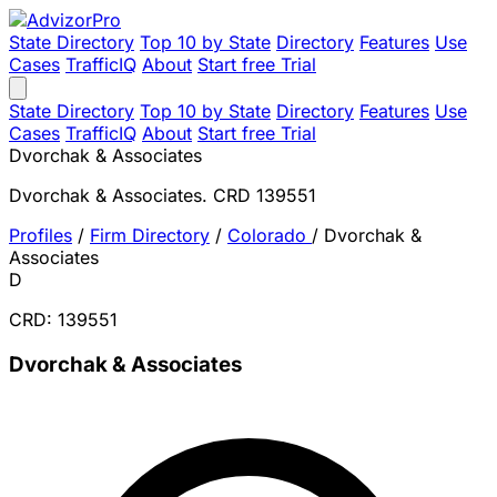
State Directory
Top 10 by State
Directory
Features
Use
Cases
TrafficIQ
About
Start free Trial
State Directory
Top 10 by State
Directory
Features
Use
Cases
TrafficIQ
About
Start free Trial
Dvorchak & Associates
Dvorchak & Associates. CRD 139551
Profiles
/
Firm Directory
/
Colorado
/
Dvorchak &
Associates
D
CRD: 139551
Dvorchak & Associates