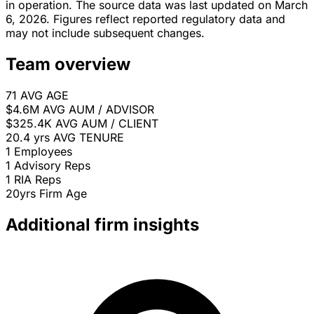
in operation. The source data was last updated on March
6, 2026. Figures reflect reported regulatory data and
may not include subsequent changes.
Team overview
71
AVG AGE
$4.6M
AVG AUM / ADVISOR
$325.4K
AVG AUM / CLIENT
20.4 yrs
AVG TENURE
1
Employees
1
Advisory Reps
1
RIA Reps
20yrs
Firm Age
Additional firm insights