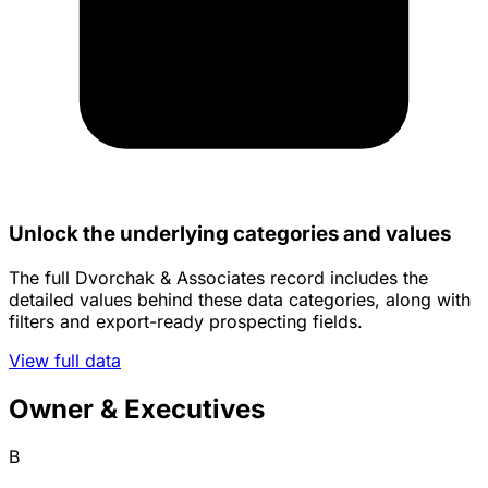
Unlock the underlying categories and values
The full Dvorchak & Associates record includes the
detailed values behind these data categories, along with
filters and export-ready prospecting fields.
View full data
Owner & Executives
B