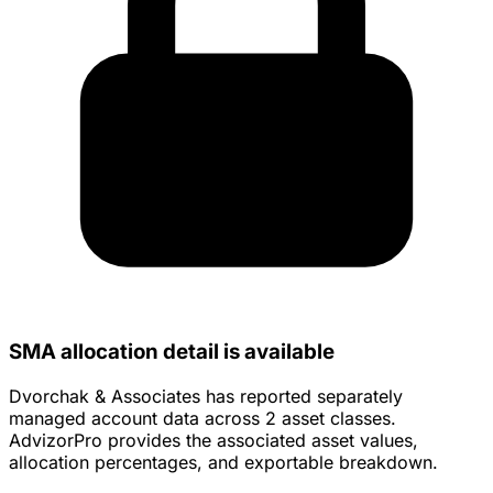
SMA allocation detail is available
Dvorchak & Associates has reported separately
managed account data across 2 asset classes.
AdvizorPro provides the associated asset values,
allocation percentages, and exportable breakdown.