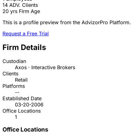
14
ADV. Clients
20 yrs
Firm Age
This is a profile preview from the AdvizorPro Platform.
Request a Free Trial
Firm Details
Custodian
Axos · Interactive Brokers
Clients
Retail
Platforms
--
Established Date
03-20-2006
Office Locations
1
Office Locations