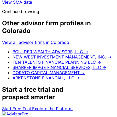
View SMA data
Continue browsing
Other advisor firm profiles in
Colorado
View all advisor firms in Colorado
BOULDER WEALTH ADVISORS, LLC
→
NEW WEST INVESTMENT MANAGEMENT, INC.
→
TEN TALENTS FINANCIAL PLANNING LLC
→
SHARPER IMAGE FINANCIAL SERVICES, LLC
→
DORATO CAPITAL MANAGEMENT
→
ARKENSTONE FINANCIAL, LLC
→
Start a
free trial
and
prospect smarter
Start Free Trial
Explore the Platform