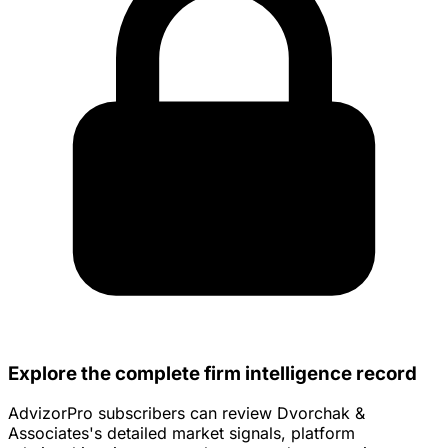
Explore the complete firm intelligence record
AdvizorPro subscribers can review Dvorchak &
Associates's detailed market signals, platform