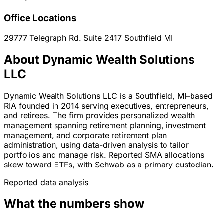
Office Locations
29777 Telegraph Rd. Suite 2417
Southfield
MI
About Dynamic Wealth Solutions
LLC
Dynamic Wealth Solutions LLC is a Southfield, MI–based
RIA founded in 2014 serving executives, entrepreneurs,
and retirees. The firm provides personalized wealth
management spanning retirement planning, investment
management, and corporate retirement plan
administration, using data-driven analysis to tailor
portfolios and manage risk. Reported SMA allocations
skew toward ETFs, with Schwab as a primary custodian.
Reported data analysis
What the numbers show