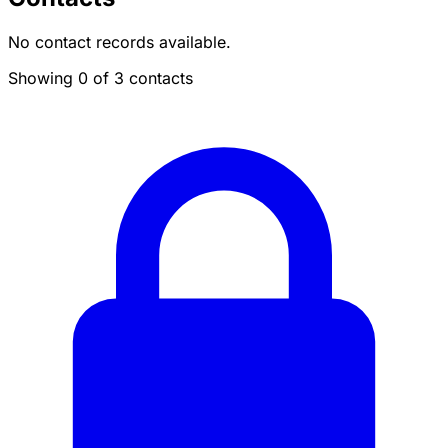
No contact records available.
Showing 0 of 3 contacts