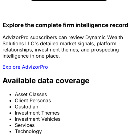
Explore the complete firm intelligence record
AdvizorPro subscribers can review Dynamic Wealth
Solutions LLC's detailed market signals, platform
relationships, investment themes, and prospecting
intelligence in one place.
Explore AdvizorPro
Available data coverage
Asset Classes
Client Personas
Custodian
Investment Themes
Investment Vehicles
Services
Technology