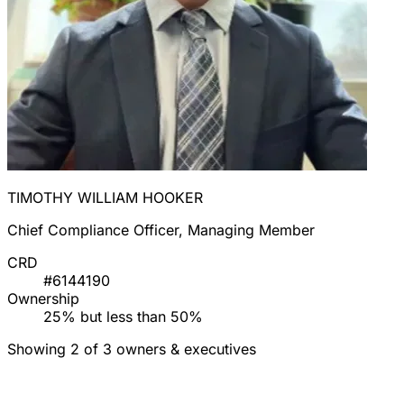
TIMOTHY WILLIAM HOOKER
Chief Compliance Officer, Managing Member
CRD
#6144190
Ownership
25% but less than 50%
Showing 2 of 3 owners & executives