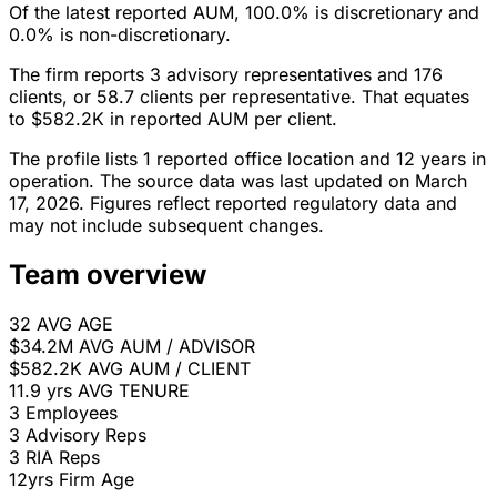
Of the latest reported AUM, 100.0% is discretionary and
0.0% is non-discretionary.
The firm reports 3 advisory representatives and 176
clients, or 58.7 clients per representative. That equates
to $582.2K in reported AUM per client.
The profile lists 1 reported office location and 12 years in
operation. The source data was last updated on March
17, 2026. Figures reflect reported regulatory data and
may not include subsequent changes.
Team overview
32
AVG AGE
$34.2M
AVG AUM / ADVISOR
$582.2K
AVG AUM / CLIENT
11.9 yrs
AVG TENURE
3
Employees
3
Advisory Reps
3
RIA Reps
12yrs
Firm Age