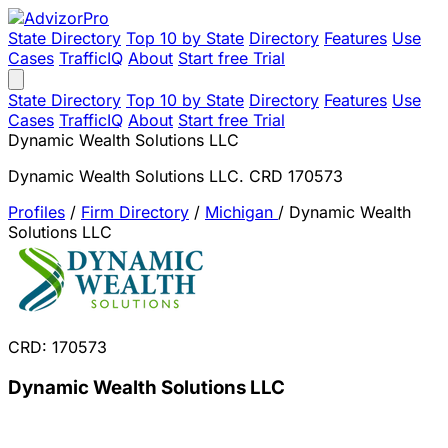
State Directory
Top 10 by State
Directory
Features
Use
Cases
TrafficIQ
About
Start free Trial
State Directory
Top 10 by State
Directory
Features
Use
Cases
TrafficIQ
About
Start free Trial
Dynamic Wealth Solutions LLC
Dynamic Wealth Solutions LLC. CRD 170573
Profiles
/
Firm Directory
/
Michigan
/
Dynamic Wealth
Solutions LLC
CRD: 170573
Dynamic Wealth Solutions LLC