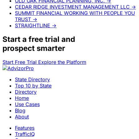
OLD OAK FINANCIAL PLANNING, INC.
→
CEDAR RIDGE INVESTMENT MANAGEMENT LLC
→
SUMMIT FINANCIAL WORKING WITH PEOPLE YOU
TRUST
→
STRAIGHTLINE
→
Start a
free trial
and
prospect smarter
Start Free Trial
Explore the Platform
State Directory
Top 10 by State
Directory
Home
Use Cases
Blog
About
Features
TrafficIQ