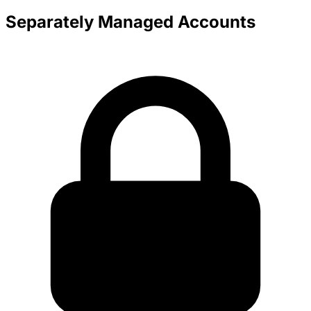
Separately Managed Accounts