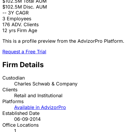
$102.5M
Total AUM
$102.5M
Disc. AUM
--
3Y CAGR
3
Employees
176
ADV. Clients
12 yrs
Firm Age
This is a profile preview from the AdvizorPro Platform.
Request a Free Trial
Firm Details
Custodian
Charles Schwab & Company
Clients
Retail and Institutional
Platforms
Available in AdvizorPro
Established Date
06-09-2014
Office Locations
1