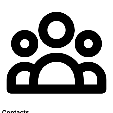
Contacts