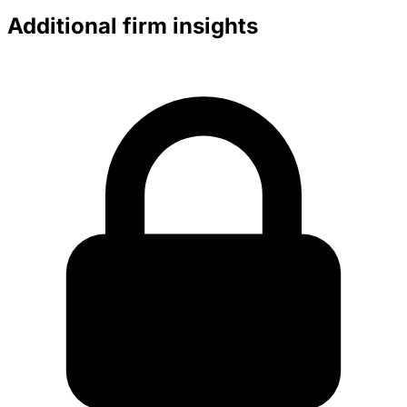
Additional firm insights