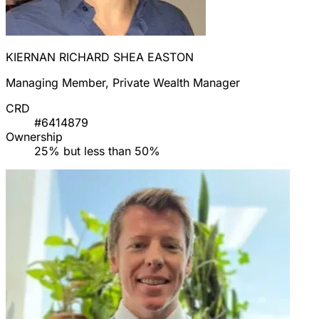
KIERNAN RICHARD SHEA EASTON
Managing Member, Private Wealth Manager
CRD
#6414879
Ownership
25% but less than 50%