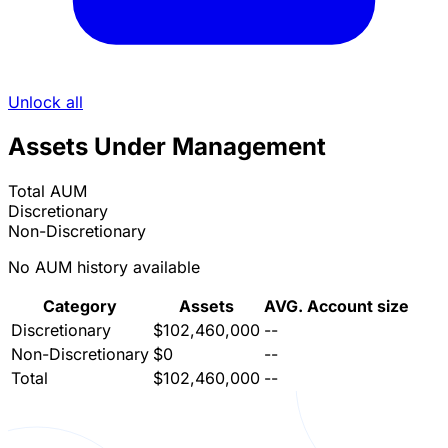
Unlock all
Assets Under Management
Total AUM
Discretionary
Non-Discretionary
No AUM history available
Category
Assets
AVG. Account size
Discretionary
$102,460,000
--
Non-Discretionary
$0
--
Total
$102,460,000
--