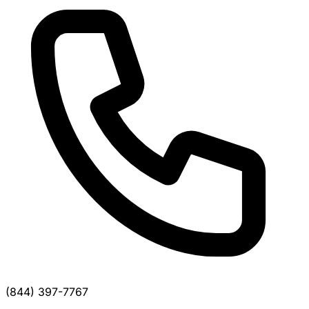
(844) 397-7767