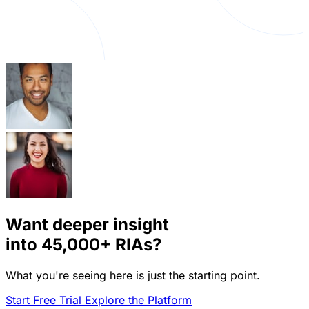
Want deeper insight
into
45,000+
RIAs?
What you're seeing here is just the starting point.
Start Free Trial
Explore the Platform