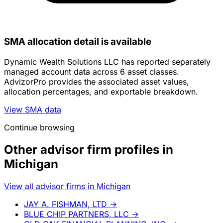
SMA allocation detail is available
Dynamic Wealth Solutions LLC has reported separately
managed account data across 6 asset classes.
AdvizorPro provides the associated asset values,
allocation percentages, and exportable breakdown.
View SMA data
Continue browsing
Other advisor firm profiles in
Michigan
View all advisor firms in Michigan
JAY A. FISHMAN, LTD
→
BLUE CHIP PARTNERS, LLC
→