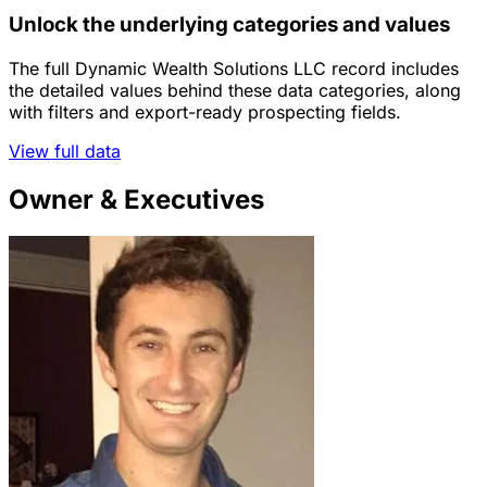
Unlock the underlying categories and values
The full Dynamic Wealth Solutions LLC record includes
the detailed values behind these data categories, along
with filters and export-ready prospecting fields.
View full data
Owner & Executives