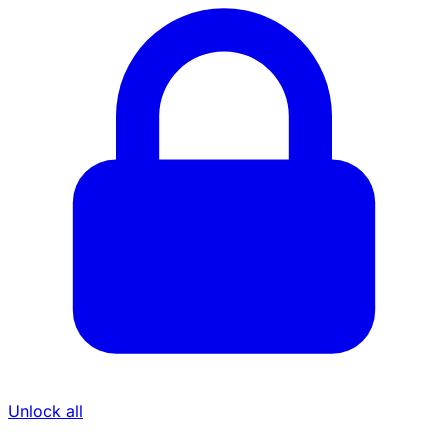
Unlock all