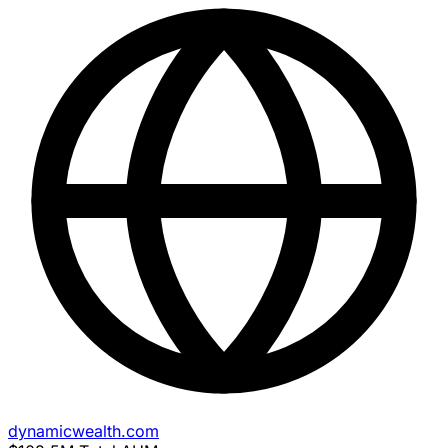
dynamicwealth.com