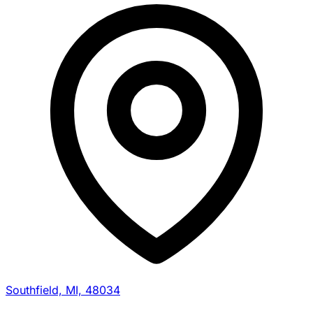
Southfield, MI, 48034