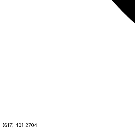
(617) 401-2704