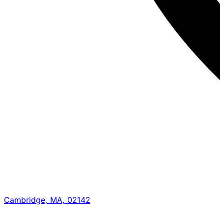
Cambridge, MA, 02142