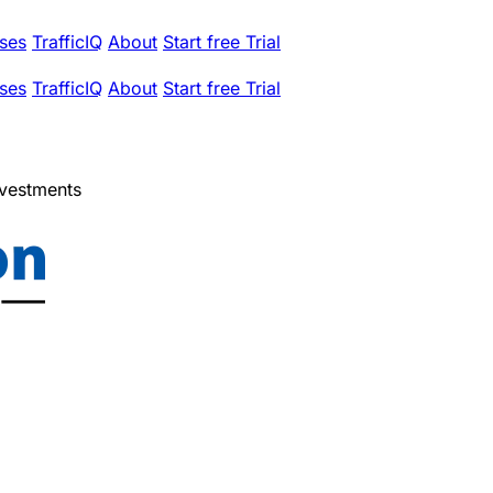
ses
TrafficIQ
About
Start free Trial
ses
TrafficIQ
About
Start free Trial
nvestments