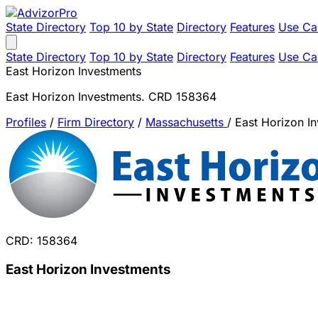
State Directory
Top 10 by State
Directory
Features
Use Ca
State Directory
Top 10 by State
Directory
Features
Use Ca
East Horizon Investments
East Horizon Investments. CRD 158364
Profiles
/
Firm Directory
/
Massachusetts
/
East Horizon I
CRD: 158364
East Horizon Investments