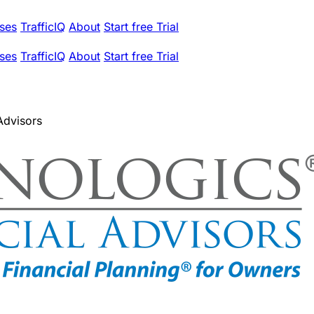
ses
TrafficIQ
About
Start free Trial
ses
TrafficIQ
About
Start free Trial
Advisors