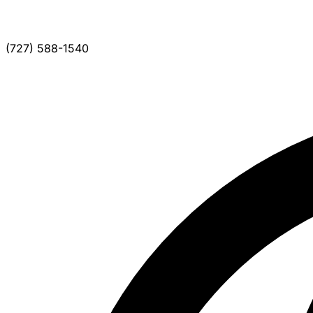
(727) 588-1540