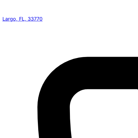
Largo, FL, 33770