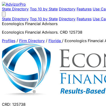
State Directory
Top 10 by State
Directory
Features
Use Ca
State Directory
Top 10 by State
Directory
Features
Use Ca
Econologics Financial Advisors
Econologics Financial Advisors. CRD 125738
Profiles
/
Firm Directory
/
Florida
/
Econologics Financial 
CRD: 125738