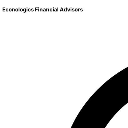
Econologics Financial Advisors