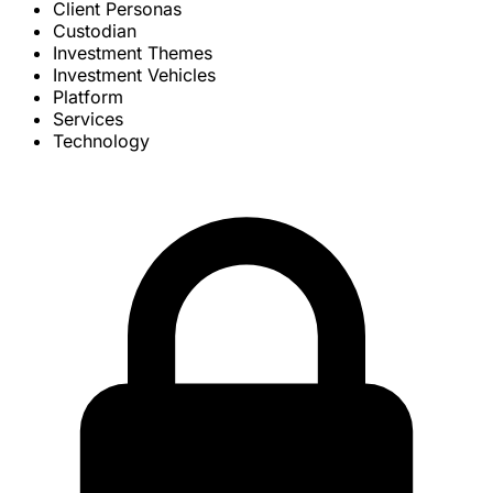
Client Personas
Custodian
Investment Themes
Investment Vehicles
Platform
Services
Technology