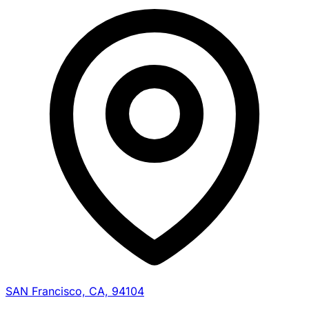
SAN Francisco, CA, 94104