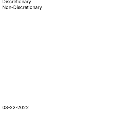
Discretionary
Non-Discretionary
03-22-2022