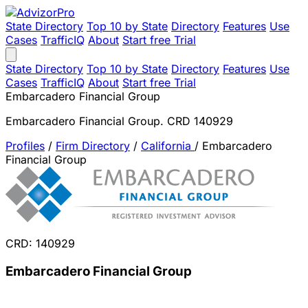
State Directory
Top 10 by State
Directory
Features
Use
Cases
TrafficIQ
About
Start free Trial
State Directory
Top 10 by State
Directory
Features
Use
Cases
TrafficIQ
About
Start free Trial
Embarcadero Financial Group
Embarcadero Financial Group. CRD 140929
Profiles
/
Firm Directory
/
California
/
Embarcadero
Financial Group
CRD: 140929
Embarcadero Financial Group