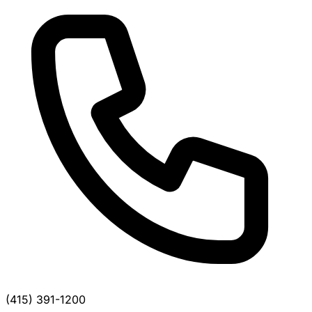
(415) 391-1200