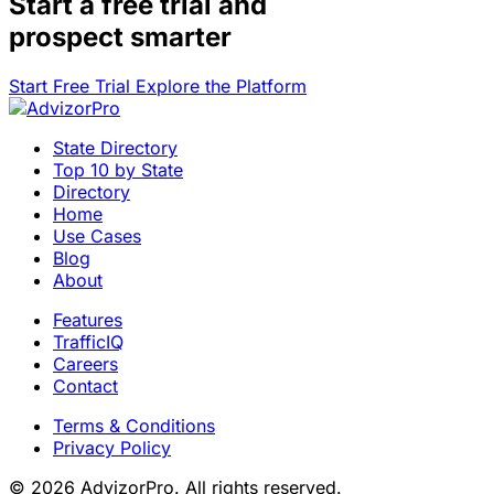
Start a
free trial
and
prospect smarter
Start Free Trial
Explore the Platform
State Directory
Top 10 by State
Directory
Home
Use Cases
Blog
About
Features
TrafficIQ
Careers
Contact
Terms & Conditions
Privacy Policy
© 2026 AdvizorPro. All rights reserved.