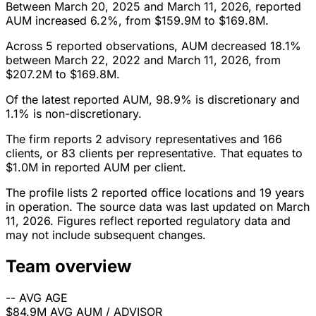
Between March 20, 2025 and March 11, 2026, reported
AUM increased 6.2%, from $159.9M to $169.8M.
Across 5 reported observations, AUM decreased 18.1%
between March 22, 2022 and March 11, 2026, from
$207.2M to $169.8M.
Of the latest reported AUM, 98.9% is discretionary and
1.1% is non-discretionary.
The firm reports 2 advisory representatives and 166
clients, or 83 clients per representative. That equates to
$1.0M in reported AUM per client.
The profile lists 2 reported office locations and 19 years
in operation. The source data was last updated on March
11, 2026. Figures reflect reported regulatory data and
may not include subsequent changes.
Team overview
--
AVG AGE
$84.9M
AVG AUM / ADVISOR