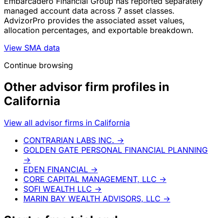
Embarcadero Financial Group has reported separately
managed account data across 7 asset classes.
AdvizorPro provides the associated asset values,
allocation percentages, and exportable breakdown.
View SMA data
Continue browsing
Other advisor firm profiles in
California
View all advisor firms in California
CONTRARIAN LABS INC.
→
GOLDEN GATE PERSONAL FINANCIAL PLANNING
→
EDEN FINANCIAL
→
CORE CAPITAL MANAGEMENT, LLC
→
SOFI WEALTH LLC
→
MARIN BAY WEALTH ADVISORS, LLC
→