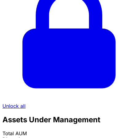
Unlock all
Assets Under Management
Total AUM