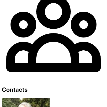
Contacts