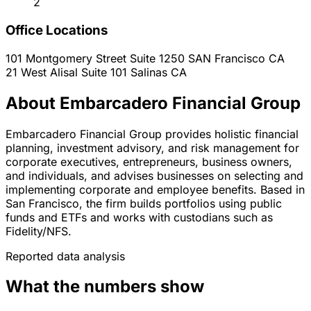
2
Office Locations
101 Montgomery Street Suite 1250
SAN Francisco
CA
21 West Alisal Suite 101
Salinas
CA
About Embarcadero Financial Group
Embarcadero Financial Group provides holistic financial
planning, investment advisory, and risk management for
corporate executives, entrepreneurs, business owners,
and individuals, and advises businesses on selecting and
implementing corporate and employee benefits. Based in
San Francisco, the firm builds portfolios using public
funds and ETFs and works with custodians such as
Fidelity/NFS.
Reported data analysis
What the numbers show