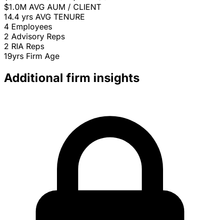
$1.0M
AVG AUM / CLIENT
14.4 yrs
AVG TENURE
4
Employees
2
Advisory Reps
2
RIA Reps
19yrs
Firm Age
Additional firm insights