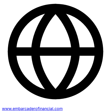
www.embarcaderofinancial.com