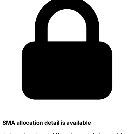
SMA allocation detail is available