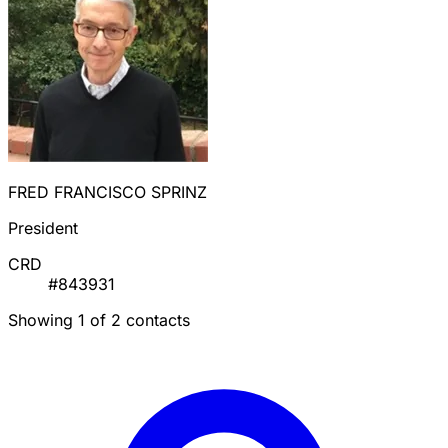
FRED FRANCISCO SPRINZ
President
CRD
#843931
Showing 1 of 2 contacts