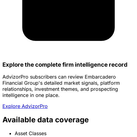
Explore the complete firm intelligence record
AdvizorPro subscribers can review Embarcadero
Financial Group's detailed market signals, platform
relationships, investment themes, and prospecting
intelligence in one place.
Explore AdvizorPro
Available data coverage
Asset Classes