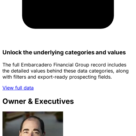
Unlock the underlying categories and values
The full Embarcadero Financial Group record includes
the detailed values behind these data categories, along
with filters and export-ready prospecting fields.
View full data
Owner & Executives