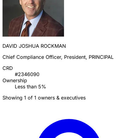
DAVID JOSHUA ROCKMAN
Chief Compliance Officer, President, PRINCIPAL
CRD
#2346090
Ownership
Less than 5%
Showing 1 of 1 owners & executives