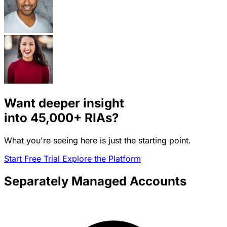
Want deeper insight
into
45,000+
RIAs?
What you're seeing here is just the starting point.
Start Free Trial
Explore the Platform
Separately Managed Accounts