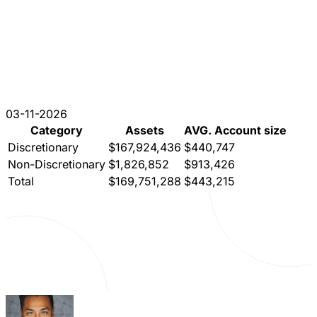
03-11-2026
Category
Assets
AVG. Account size
Discretionary
$167,924,436
$440,747
Non-Discretionary
$1,826,852
$913,426
Total
$169,751,288
$443,215