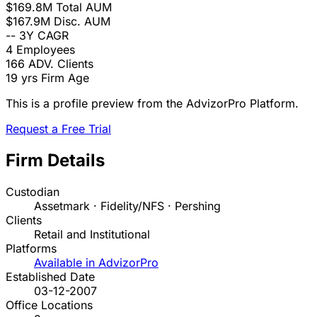
$169.8M
Total AUM
$167.9M
Disc. AUM
--
3Y CAGR
4
Employees
166
ADV. Clients
19 yrs
Firm Age
This is a profile preview from the AdvizorPro Platform.
Request a Free Trial
Firm Details
Custodian
Assetmark · Fidelity/NFS · Pershing
Clients
Retail and Institutional
Platforms
Available in AdvizorPro
Established Date
03-12-2007
Office Locations