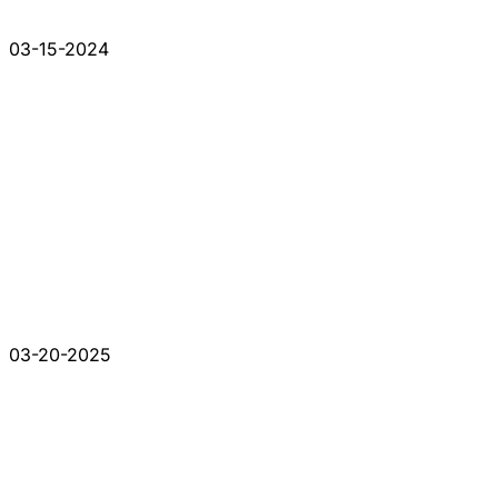
03-15-2024
03-20-2025