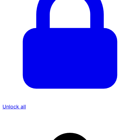
Unlock all