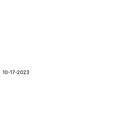
10-17-2023