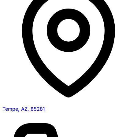
Tempe, AZ, 85281