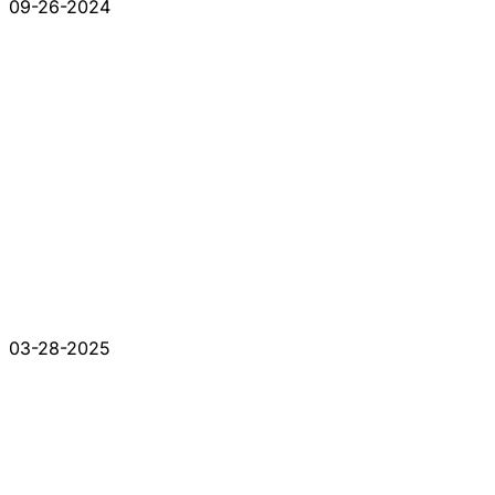
09-26-2024
03-28-2025