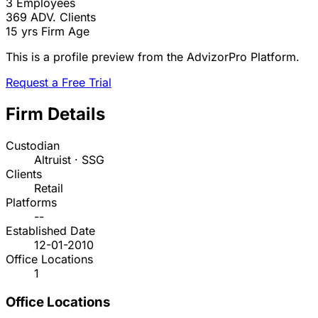
3
Employees
369
ADV. Clients
15 yrs
Firm Age
This is a profile preview from the AdvizorPro Platform.
Request a Free Trial
Firm Details
Custodian
Altruist · SSG
Clients
Retail
Platforms
--
Established Date
12-01-2010
Office Locations
1
Office Locations