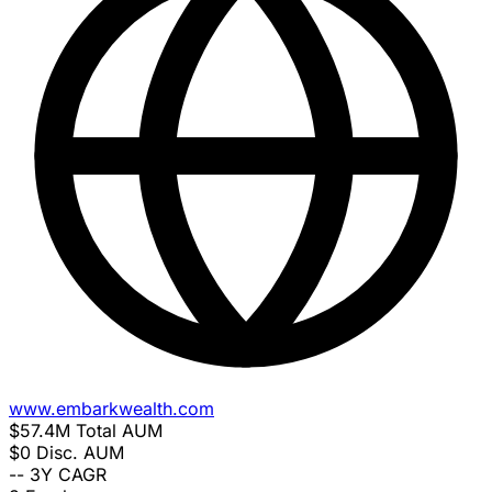
www.embarkwealth.com
$57.4M
Total AUM
$0
Disc. AUM
--
3Y CAGR