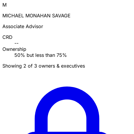
M
MICHAEL MONAHAN SAVAGE
Associate Advisor
CRD
--
Ownership
50% but less than 75%
Showing 2 of 3 owners & executives