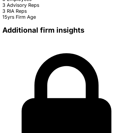
3
Advisory Reps
3
RIA Reps
15yrs
Firm Age
Additional firm insights