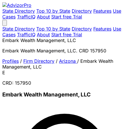
State Directory
Top 10 by State
Directory
Features
Use
Cases
TrafficIQ
About
Start free Trial
State Directory
Top 10 by State
Directory
Features
Use
Cases
TrafficIQ
About
Start free Trial
Embark Wealth Management, LLC
Embark Wealth Management, LLC. CRD 157950
Profiles
/
Firm Directory
/
Arizona
/
Embark Wealth
Management, LLC
E
CRD: 157950
Embark Wealth Management, LLC