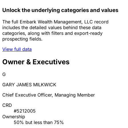
Unlock the underlying categories and values
The full Embark Wealth Management, LLC record
includes the detailed values behind these data
categories, along with filters and export-ready
prospecting fields.
View full data
Owner & Executives
G
GARY JAMES MILKWICK
Chief Executive Officer, Managing Member
CRD
#5212005
Ownership
50% but less than 75%