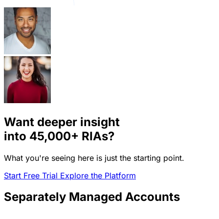
Want deeper insight
into
45,000+
RIAs?
What you're seeing here is just the starting point.
Start Free Trial
Explore the Platform
Separately Managed Accounts