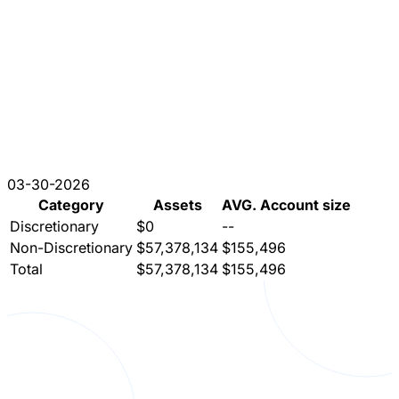
03-30-2026
Category
Assets
AVG. Account size
Discretionary
$0
--
Non-Discretionary
$57,378,134
$155,496
Total
$57,378,134
$155,496