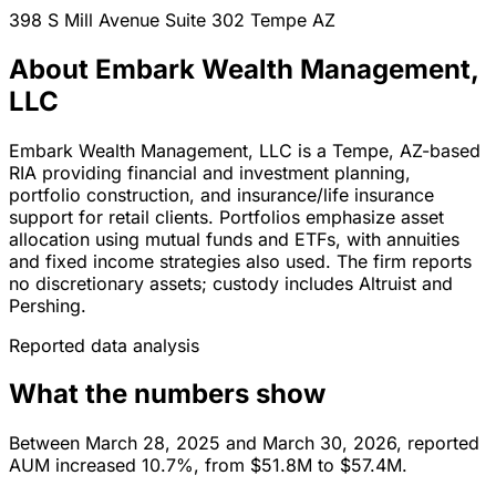
398 S Mill Avenue Suite 302
Tempe
AZ
About Embark Wealth Management,
LLC
Embark Wealth Management, LLC is a Tempe, AZ-based
RIA providing financial and investment planning,
portfolio construction, and insurance/life insurance
support for retail clients. Portfolios emphasize asset
allocation using mutual funds and ETFs, with annuities
and fixed income strategies also used. The firm reports
no discretionary assets; custody includes Altruist and
Pershing.
Reported data analysis
What the numbers show
Between March 28, 2025 and March 30, 2026, reported
AUM increased 10.7%, from $51.8M to $57.4M.