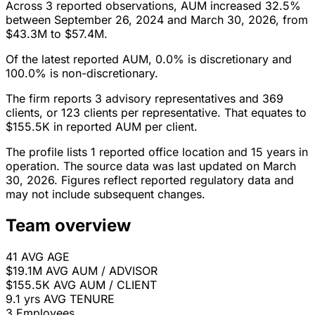
Across 3 reported observations, AUM increased 32.5%
between September 26, 2024 and March 30, 2026, from
$43.3M to $57.4M.
Of the latest reported AUM, 0.0% is discretionary and
100.0% is non-discretionary.
The firm reports 3 advisory representatives and 369
clients, or 123 clients per representative. That equates to
$155.5K in reported AUM per client.
The profile lists 1 reported office location and 15 years in
operation. The source data was last updated on March
30, 2026. Figures reflect reported regulatory data and
may not include subsequent changes.
Team overview
41
AVG AGE
$19.1M
AVG AUM / ADVISOR
$155.5K
AVG AUM / CLIENT
9.1 yrs
AVG TENURE
3
Employees