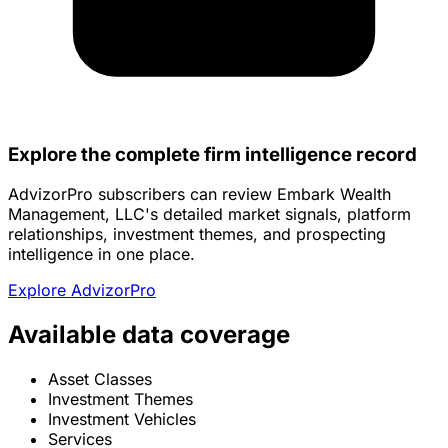
Explore the complete firm intelligence record
AdvizorPro subscribers can review Embark Wealth
Management, LLC's detailed market signals, platform
relationships, investment themes, and prospecting
intelligence in one place.
Explore AdvizorPro
Available data coverage
Asset Classes
Investment Themes
Investment Vehicles
Services