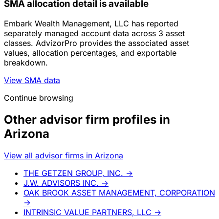
SMA allocation detail is available
Embark Wealth Management, LLC has reported
separately managed account data across 3 asset
classes. AdvizorPro provides the associated asset
values, allocation percentages, and exportable
breakdown.
View SMA data
Continue browsing
Other advisor firm profiles in
Arizona
View all advisor firms in Arizona
THE GETZEN GROUP, INC.
→
J.W. ADVISORS INC.
→
OAK BROOK ASSET MANAGEMENT, CORPORATION
→
INTRINSIC VALUE PARTNERS, LLC
→