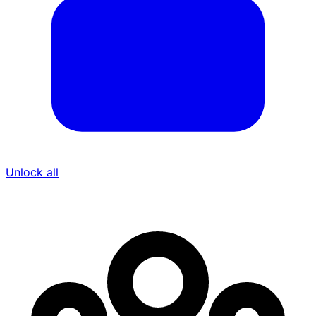
Unlock all