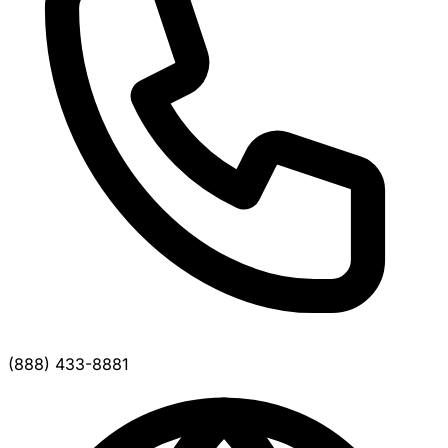
(888) 433-8881