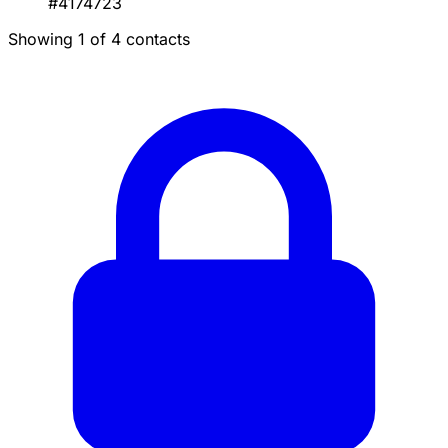
#4174723
Showing 1 of 4 contacts