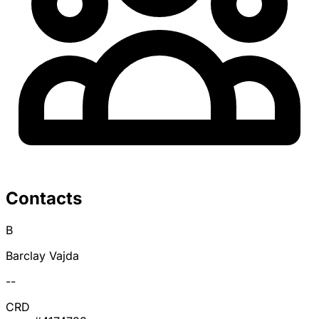
Contacts
B
Barclay Vajda
--
CRD