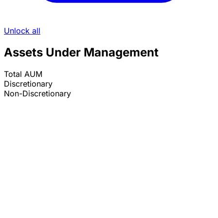
Unlock all
Assets Under Management
Total AUM
Discretionary
Non-Discretionary