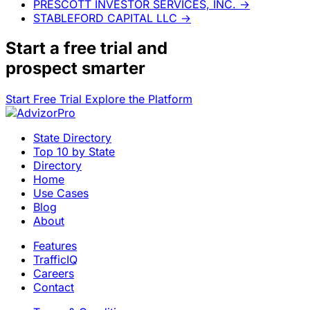
PRESCOTT INVESTOR SERVICES, INC.
→
STABLEFORD CAPITAL LLC
→
Start a
free trial
and
prospect smarter
Start Free Trial
Explore the Platform
State Directory
Top 10 by State
Directory
Home
Use Cases
Blog
About
Features
TrafficIQ
Careers
Contact