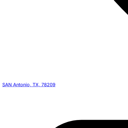
SAN Antonio, TX, 78209