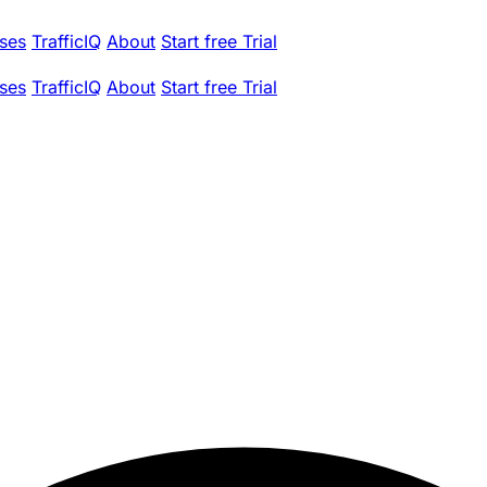
ses
TrafficIQ
About
Start free Trial
ses
TrafficIQ
About
Start free Trial