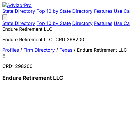
State Directory
Top 10 by State
Directory
Features
Use Ca
State Directory
Top 10 by State
Directory
Features
Use Ca
Endure Retirement LLC
Endure Retirement LLC. CRD 298200
Profiles
/
Firm Directory
/
Texas
/
Endure Retirement LLC
E
CRD: 298200
Endure Retirement LLC