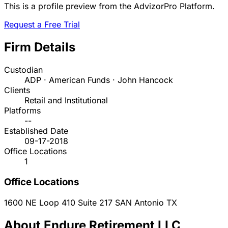
This is a profile preview from the AdvizorPro Platform.
Request a Free Trial
Firm Details
Custodian
ADP · American Funds · John Hancock
Clients
Retail and Institutional
Platforms
--
Established Date
09-17-2018
Office Locations
1
Office Locations
1600 NE Loop 410 Suite 217
SAN Antonio
TX
About Endure Retirement LLC