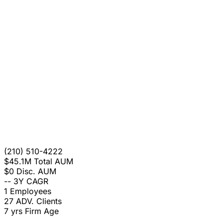
(210) 510-4222
$45.1M
Total AUM
$0
Disc. AUM
--
3Y CAGR
1
Employees
27
ADV. Clients
7 yrs
Firm Age