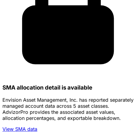
SMA allocation detail is available
Envision Asset Management, Inc. has reported separately
managed account data across 5 asset classes.
AdvizorPro provides the associated asset values,
allocation percentages, and exportable breakdown.
View SMA data