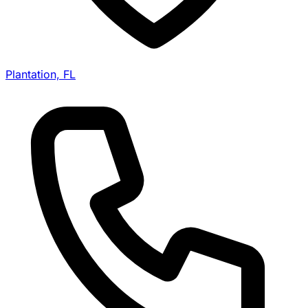
Plantation, FL