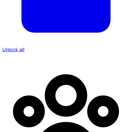
Unlock all