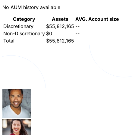
No AUM history available
Category
Assets
AVG. Account size
Discretionary
$55,812,165
--
Non-Discretionary
$0
--
Total
$55,812,165
--