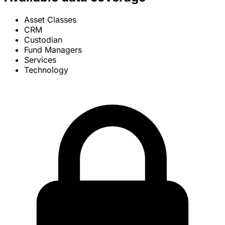
Asset Classes
CRM
Custodian
Fund Managers
Services
Technology