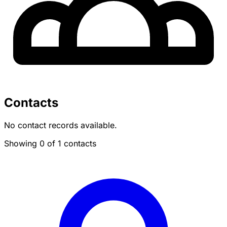
Contacts
No contact records available.
Showing 0 of 1 contacts