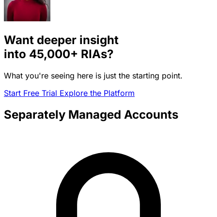
Want deeper insight
into
45,000+
RIAs?
What you're seeing here is just the starting point.
Start Free Trial
Explore the Platform
Separately Managed Accounts