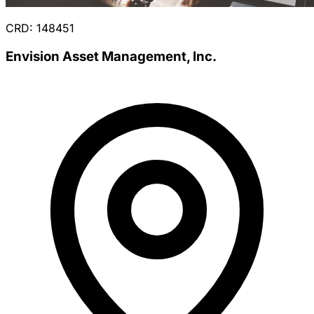
CRD: 148451
Envision Asset Management, Inc.