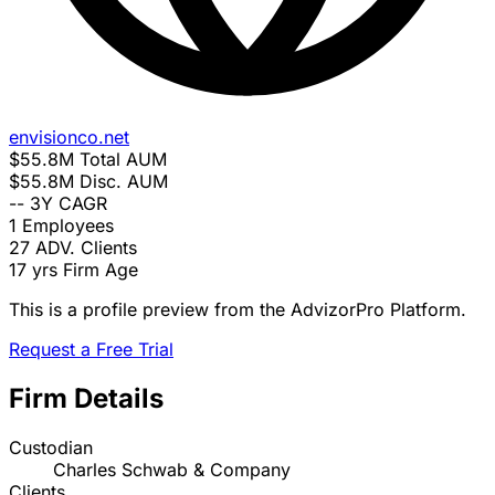
envisionco.net
$55.8M
Total AUM
$55.8M
Disc. AUM
--
3Y CAGR
1
Employees
27
ADV. Clients
17 yrs
Firm Age
This is a profile preview from the AdvizorPro Platform.
Request a Free Trial
Firm Details
Custodian
Charles Schwab & Company
Clients