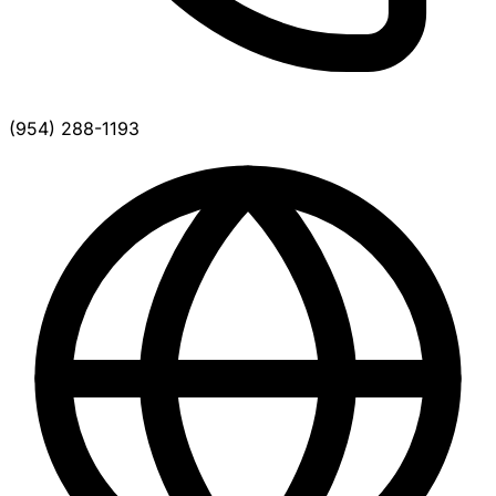
(954) 288-1193