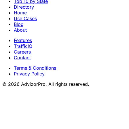
Top 10 by State
Directory
Home
Use Cases
Blog
About
Features
TrafficIQ
Careers
Contact
Terms & Conditions
Privacy Policy
© 2026 AdvizorPro. All rights reserved.