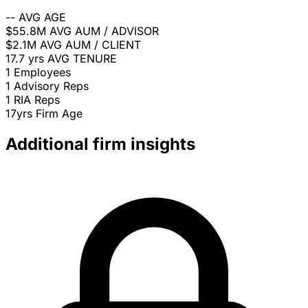
--
AVG AGE
$55.8M
AVG AUM / ADVISOR
$2.1M
AVG AUM / CLIENT
17.7 yrs
AVG TENURE
1
Employees
1
Advisory Reps
1
RIA Reps
17yrs
Firm Age
Additional firm insights