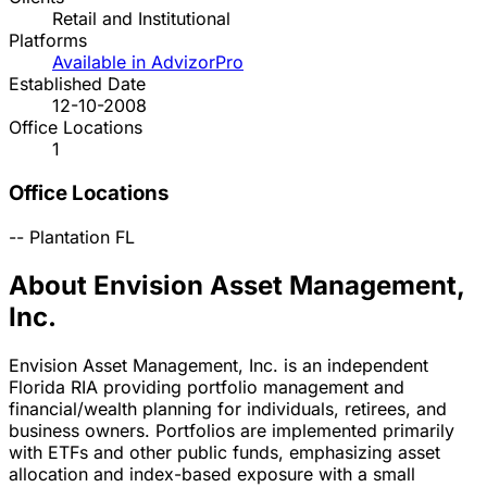
Retail and Institutional
Platforms
Available in AdvizorPro
Established Date
12-10-2008
Office Locations
1
Office Locations
--
Plantation
FL
About Envision Asset Management,
Inc.
Envision Asset Management, Inc. is an independent
Florida RIA providing portfolio management and
financial/wealth planning for individuals, retirees, and
business owners. Portfolios are implemented primarily
with ETFs and other public funds, emphasizing asset
allocation and index-based exposure with a small