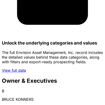
Unlock the underlying categories and values
The full Envision Asset Management, Inc. record includes
the detailed values behind these data categories, along
with filters and export-ready prospecting fields.
View full data
Owner & Executives
B
BRUCE KONNERS