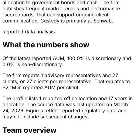
allocation to government bonds and cash. The firm
publishes frequent market recaps and performance
“scoreboards” that can support ongoing client
communication. Custody is primarily at Schwab.
Reported data analysis
What the numbers show
Of the latest reported AUM, 100.0% is discretionary and
0.0% is non-discretionary.
The firm reports 1 advisory representatives and 27
clients, or 27 clients per representative. That equates to
$2.1M in reported AUM per client.
The profile lists 1 reported office location and 17 years in
operation. The source data was last updated on March
24, 2026. Figures reflect reported regulatory data and
may not include subsequent changes.
Team overview