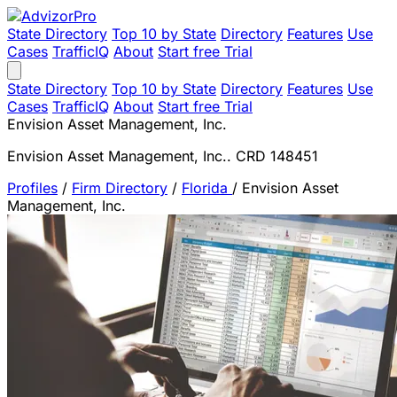
State Directory
Top 10 by State
Directory
Features
Use
Cases
TrafficIQ
About
Start free Trial
State Directory
Top 10 by State
Directory
Features
Use
Cases
TrafficIQ
About
Start free Trial
Envision Asset Management, Inc.
Envision Asset Management, Inc.. CRD 148451
Profiles
/
Firm Directory
/
Florida
/
Envision Asset
Management, Inc.