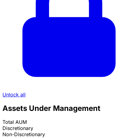
Unlock all
Assets Under Management
Total AUM
Discretionary
Non-Discretionary