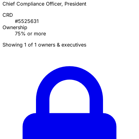
Chief Compliance Officer, President
CRD
#5525631
Ownership
75% or more
Showing 1 of 1 owners & executives