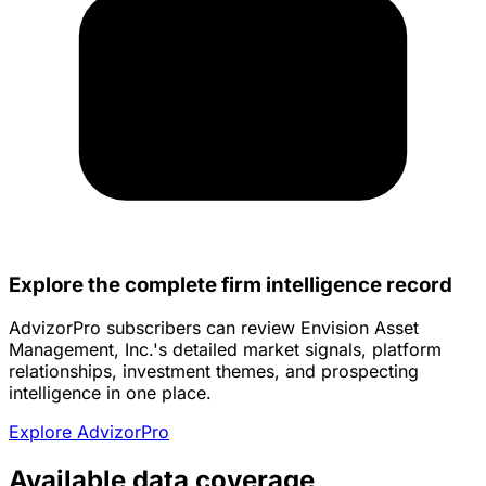
Explore the complete firm intelligence record
AdvizorPro subscribers can review Envision Asset
Management, Inc.'s detailed market signals, platform
relationships, investment themes, and prospecting
intelligence in one place.
Explore AdvizorPro
Available data coverage