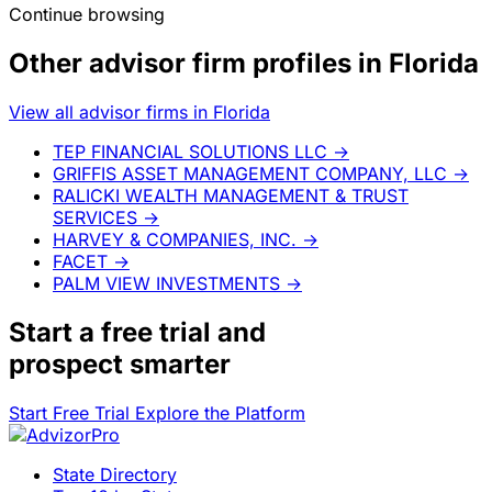
Continue browsing
Other advisor firm profiles in Florida
View all advisor firms in Florida
TEP FINANCIAL SOLUTIONS LLC
→
GRIFFIS ASSET MANAGEMENT COMPANY, LLC
→
RALICKI WEALTH MANAGEMENT & TRUST
SERVICES
→
HARVEY & COMPANIES, INC.
→
FACET
→
PALM VIEW INVESTMENTS
→
Start a
free trial
and
prospect smarter
Start Free Trial
Explore the Platform
State Directory