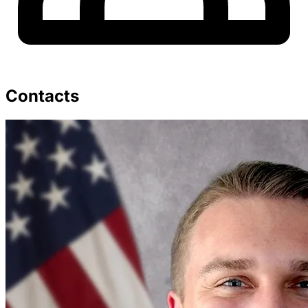
Contacts