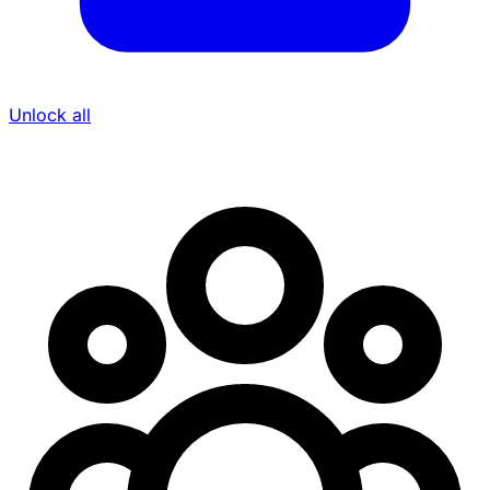
Unlock all