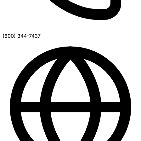
(800) 344-7437