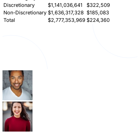
Discretionary
$1,141,036,641
$322,509
Non-Discretionary
$1,636,317,328
$185,083
Total
$2,777,353,969
$224,360