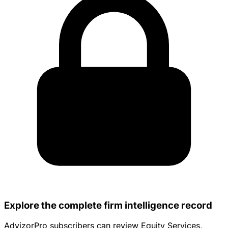
Explore the complete firm intelligence record
AdvizorPro subscribers can review Equity Services,