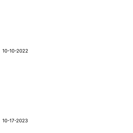
10-10-2022
10-17-2023