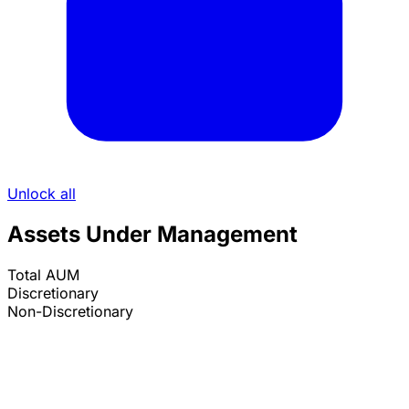
Unlock all
Assets Under Management
Total AUM
Discretionary
Non-Discretionary