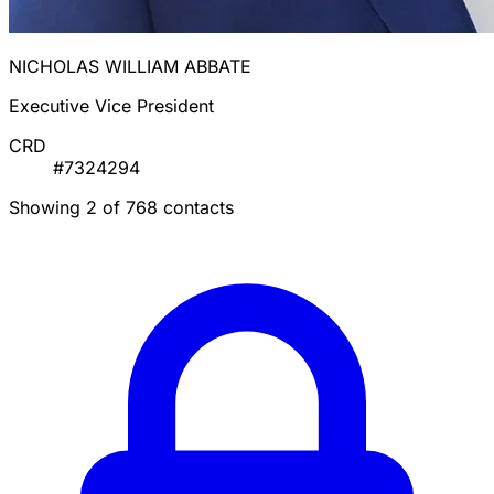
NICHOLAS WILLIAM ABBATE
Executive Vice President
CRD
#7324294
Showing 2 of 768 contacts