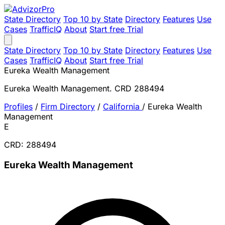
State Directory
Top 10 by State
Directory
Features
Use
Cases
TrafficIQ
About
Start free Trial
State Directory
Top 10 by State
Directory
Features
Use
Cases
TrafficIQ
About
Start free Trial
Eureka Wealth Management
Eureka Wealth Management. CRD 288494
Profiles
/
Firm Directory
/
California
/
Eureka Wealth
Management
E
CRD: 288494
Eureka Wealth Management