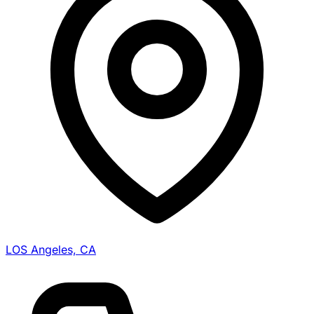
LOS Angeles, CA