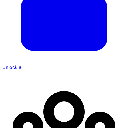
Unlock all