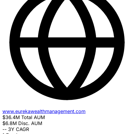
www.eurekawealthmanagement.com
$36.4M
Total AUM
$6.8M
Disc. AUM
--
3Y CAGR