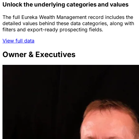
Unlock the underlying categories and values
The full Eureka Wealth Management record includes the
detailed values behind these data categories, along with
filters and export-ready prospecting fields.
View full data
Owner & Executives