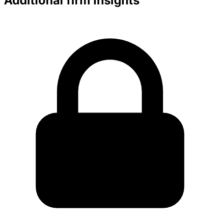
Additional firm insights