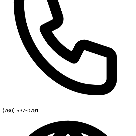
(760) 537-0791