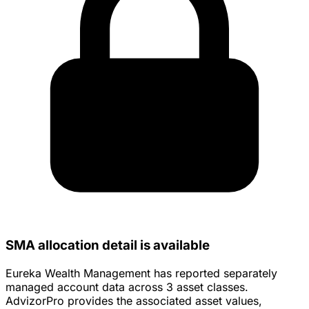
SMA allocation detail is available
Eureka Wealth Management has reported separately
managed account data across 3 asset classes.
AdvizorPro provides the associated asset values,