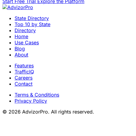
Start Free Trial
Explore the Platform
State Directory
Top 10 by State
Directory
Home
Use Cases
Blog
About
Features
TrafficIQ
Careers
Contact
Terms & Conditions
Privacy Policy
© 2026 AdvizorPro. All rights reserved.