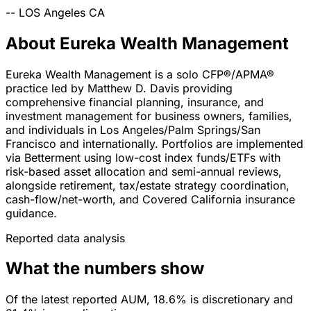
--
LOS Angeles
CA
About Eureka Wealth Management
Eureka Wealth Management is a solo CFP®/APMA®
practice led by Matthew D. Davis providing
comprehensive financial planning, insurance, and
investment management for business owners, families,
and individuals in Los Angeles/Palm Springs/San
Francisco and internationally. Portfolios are implemented
via Betterment using low-cost index funds/ETFs with
risk-based asset allocation and semi-annual reviews,
alongside retirement, tax/estate strategy coordination,
cash-flow/net-worth, and Covered California insurance
guidance.
Reported data analysis
What the numbers show
Of the latest reported AUM, 18.6% is discretionary and