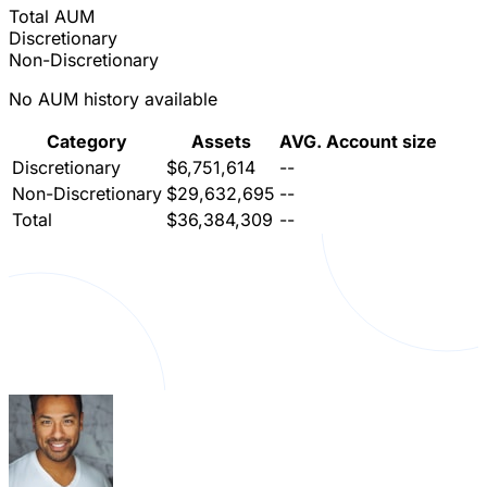
Total AUM
Discretionary
Non-Discretionary
No AUM history available
Category
Assets
AVG. Account size
Discretionary
$6,751,614
--
Non-Discretionary
$29,632,695
--
Total
$36,384,309
--