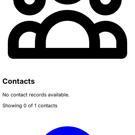
Contacts
No contact records available.
Showing 0 of 1 contacts