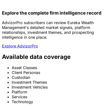
Explore the complete firm intelligence record
AdvizorPro subscribers can review Eureka Wealth
Management's detailed market signals, platform
relationships, investment themes, and prospecting
intelligence in one place.
Explore AdvizorPro
Available data coverage
Asset Classes
Client Personas
Custodian
Investment Themes
Investment Vehicles
Platform
Services
Technology