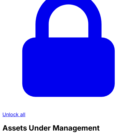
Unlock all
Assets Under Management