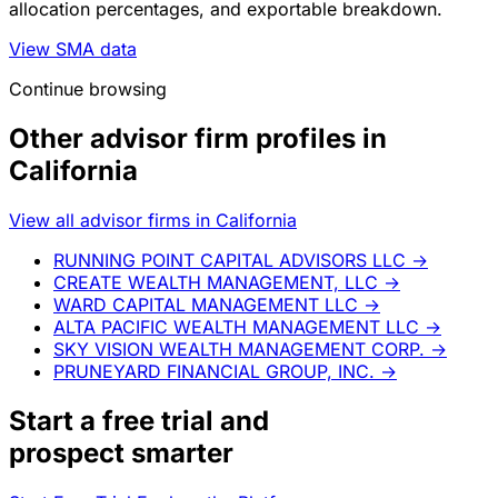
allocation percentages, and exportable breakdown.
View SMA data
Continue browsing
Other advisor firm profiles in
California
View all advisor firms in California
RUNNING POINT CAPITAL ADVISORS LLC
→
CREATE WEALTH MANAGEMENT, LLC
→
WARD CAPITAL MANAGEMENT LLC
→
ALTA PACIFIC WEALTH MANAGEMENT LLC
→
SKY VISION WEALTH MANAGEMENT CORP.
→
PRUNEYARD FINANCIAL GROUP, INC.
→
Start a
free trial
and
prospect smarter