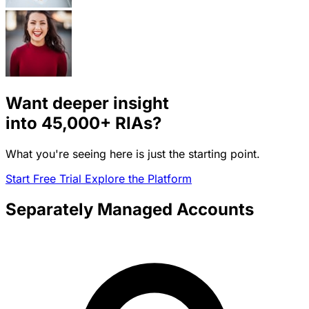
Want deeper insight
into
45,000+
RIAs?
What you're seeing here is just the starting point.
Start Free Trial
Explore the Platform
Separately Managed Accounts