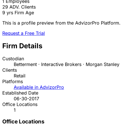
1
Employees
29
ADV. Clients
9 yrs
Firm Age
This is a profile preview from the AdvizorPro Platform.
Request a Free Trial
Firm Details
Custodian
Betterment · Interactive Brokers · Morgan Stanley
Clients
Retail
Platforms
Available in AdvizorPro
Established Date
06-30-2017
Office Locations
1
Office Locations