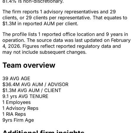
81.4% is non-discretionary.
The firm reports 1 advisory representatives and 29
clients, or 29 clients per representative. That equates to
$1.3M in reported AUM per client.
The profile lists 1 reported office location and 9 years in
operation. The source data was last updated on February
4, 2026. Figures reflect reported regulatory data and
may not include subsequent changes.
Team overview
39
AVG AGE
$36.4M
AVG AUM / ADVISOR
$1.3M
AVG AUM / CLIENT
9.1 yrs
AVG TENURE
1
Employees
1
Advisory Reps
1
RIA Reps
9yrs
Firm Age