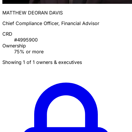
MATTHEW DEORAN DAVIS
Chief Compliance Officer, Financial Advisor
CRD
#4995900
Ownership
75% or more
Showing 1 of 1 owners & executives