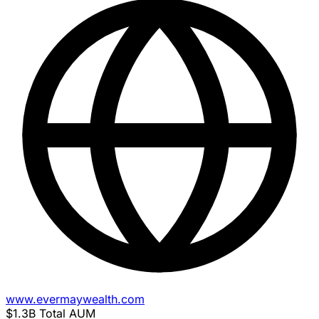
www.evermaywealth.com
$1.3B
Total AUM