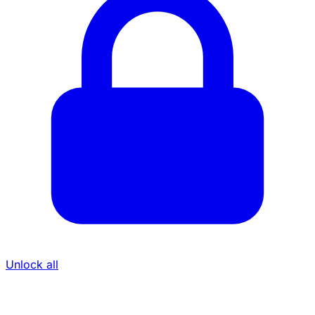
Unlock all