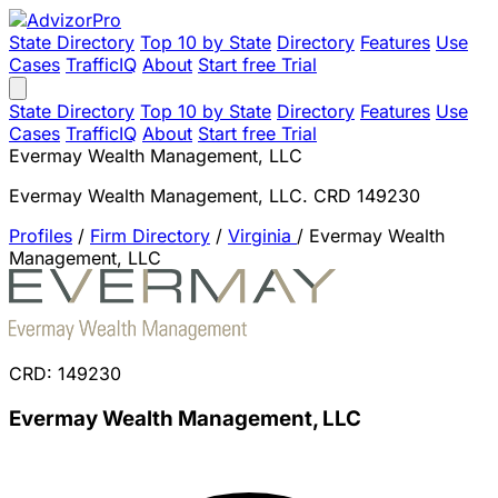
State Directory
Top 10 by State
Directory
Features
Use
Cases
TrafficIQ
About
Start free Trial
State Directory
Top 10 by State
Directory
Features
Use
Cases
TrafficIQ
About
Start free Trial
Evermay Wealth Management, LLC
Evermay Wealth Management, LLC. CRD 149230
Profiles
/
Firm Directory
/
Virginia
/
Evermay Wealth
Management, LLC
CRD: 149230
Evermay Wealth Management, LLC