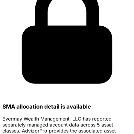
SMA allocation detail is available
Evermay Wealth Management, LLC has reported
separately managed account data across 5 asset
classes. AdvizorPro provides the associated asset