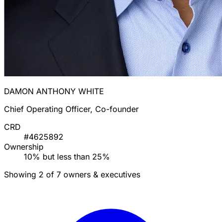
DAMON ANTHONY WHITE
Chief Operating Officer, Co-founder
CRD
#4625892
Ownership
10% but less than 25%
Showing 2 of 7 owners & executives