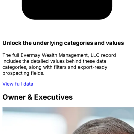
Unlock the underlying categories and values
The full Evermay Wealth Management, LLC record
includes the detailed values behind these data
categories, along with filters and export-ready
prospecting fields.
View full data
Owner & Executives