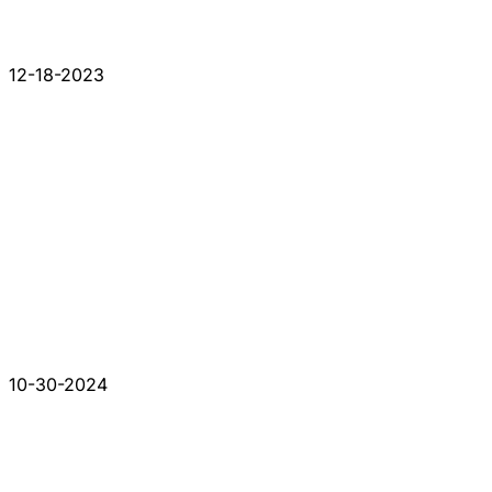
12-18-2023
10-30-2024