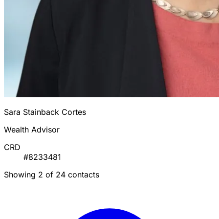
Sara Stainback Cortes
Wealth Advisor
CRD
#8233481
Showing 2 of 24 contacts