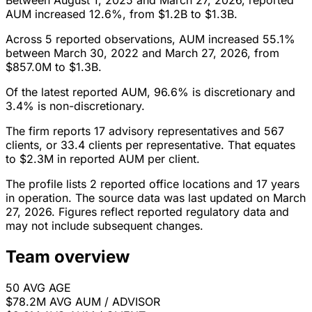
Between August 1, 2025 and March 27, 2026, reported
AUM increased 12.6%, from $1.2B to $1.3B.
Across 5 reported observations, AUM increased 55.1%
between March 30, 2022 and March 27, 2026, from
$857.0M to $1.3B.
Of the latest reported AUM, 96.6% is discretionary and
3.4% is non-discretionary.
The firm reports 17 advisory representatives and 567
clients, or 33.4 clients per representative. That equates
to $2.3M in reported AUM per client.
The profile lists 2 reported office locations and 17 years
in operation. The source data was last updated on March
27, 2026. Figures reflect reported regulatory data and
may not include subsequent changes.
Team overview
50
AVG AGE
$78.2M
AVG AUM / ADVISOR