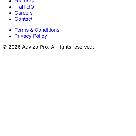
Features
TrafficIQ
Careers
Contact
Terms & Conditions
Privacy Policy
© 2026 AdvizorPro. All rights reserved.