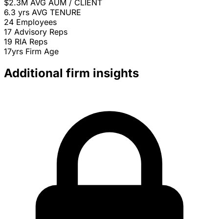
$2.3M
AVG AUM / CLIENT
6.3 yrs
AVG TENURE
24
Employees
17
Advisory Reps
19
RIA Reps
17yrs
Firm Age
Additional firm insights