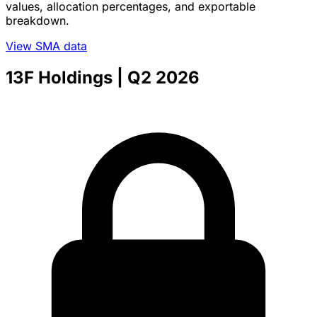
values, allocation percentages, and exportable
breakdown.
View SMA data
13F Holdings
| Q2 2026