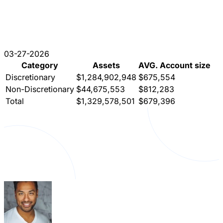
03-27-2026
Category
Assets
AVG. Account size
Discretionary
$1,284,902,948
$675,554
Non-Discretionary
$44,675,553
$812,283
Total
$1,329,578,501
$679,396