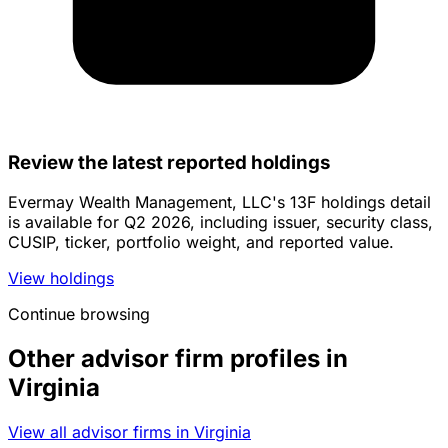
Review the latest reported holdings
Evermay Wealth Management, LLC's 13F holdings detail
is available for Q2 2026, including issuer, security class,
CUSIP, ticker, portfolio weight, and reported value.
View holdings
Continue browsing
Other advisor firm profiles in
Virginia
View all advisor firms in Virginia