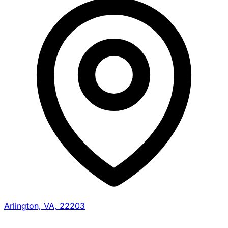
Arlington, VA, 22203