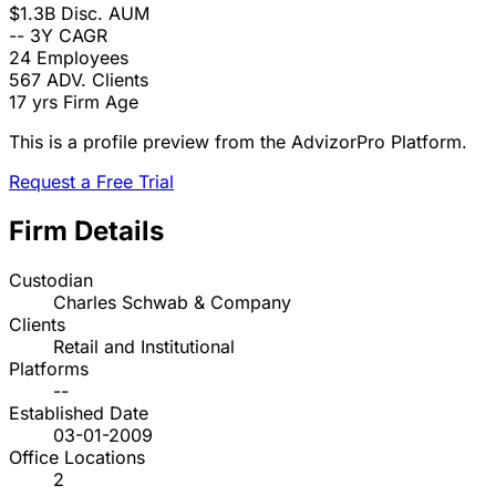
$1.3B
Disc. AUM
--
3Y CAGR
24
Employees
567
ADV. Clients
17 yrs
Firm Age
This is a profile preview from the AdvizorPro Platform.
Request a Free Trial
Firm Details
Custodian
Charles Schwab & Company
Clients
Retail and Institutional
Platforms
--
Established Date
03-01-2009
Office Locations
2