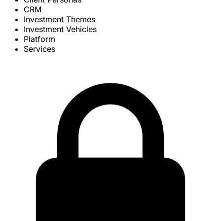
CRM
Investment Themes
Investment Vehicles
Platform
Services