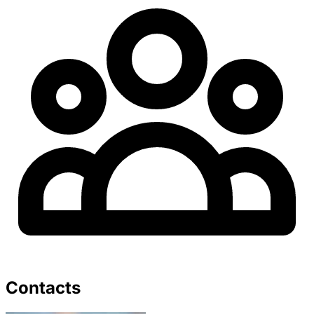
Contacts