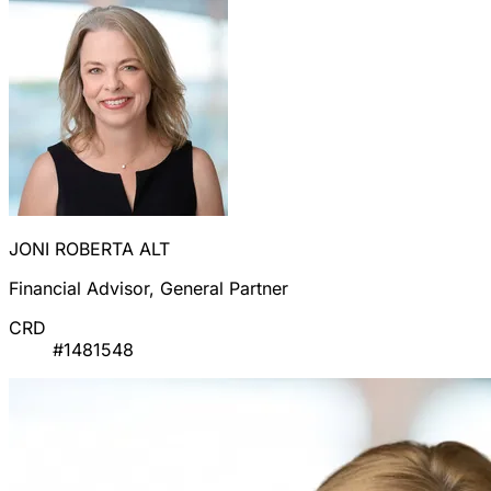
JONI ROBERTA ALT
Financial Advisor, General Partner
CRD
#1481548