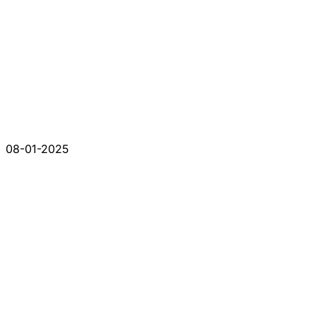
08-01-2025