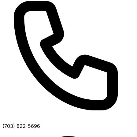
(703) 822-5696