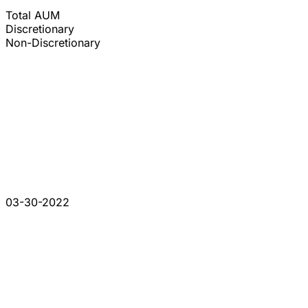
Total AUM
Discretionary
Non-Discretionary
03-30-2022