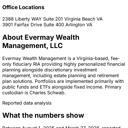
Office Locations
2388 Liberty WAY Suite 201
Virginia Beach
VA
3901 Fairfax Drive Suite 400
Arlington
VA
About Evermay Wealth
Management, LLC
Evermay Wealth Management is a Virginia-based, fee-
only fiduciary RIA providing highly personalized financial
planning alongside discretionary investment
management, including estate planning and retirement
plan solutions. Portfolios are implemented primarily with
public funds and ETFs alongside fixed income. Primary
custodian is Charles Schwab.
Reported data analysis
What the numbers show