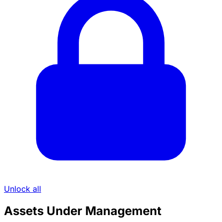
Unlock all
Assets Under Management