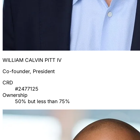
WILLIAM CALVIN PITT IV
Co-founder, President
CRD
#2477125
Ownership
50% but less than 75%