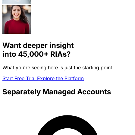
Want deeper insight
into
45,000+
RIAs?
What you're seeing here is just the starting point.
Start Free Trial
Explore the Platform
Separately Managed Accounts