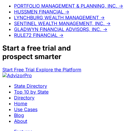
PORTFOLIO MANAGEMENT & PLANNING, INC.
→
HUSSMEN FINANCIAL
→
LYNCHBURG WEALTH MANAGEMENT
→
SENTINEL WEALTH MANAGEMENT, INC.
→
GLADWYN FINANCIAL ADVISORS, INC.
→
RULE72 FINANCIAL
→
Start a
free trial
and
prospect smarter
Start Free Trial
Explore the Platform
State Directory
Top 10 by State
Directory
Home
Use Cases
Blog
About