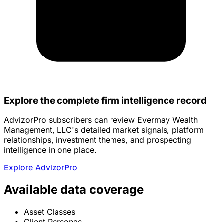
Explore the complete firm intelligence record
AdvizorPro subscribers can review Evermay Wealth
Management, LLC's detailed market signals, platform
relationships, investment themes, and prospecting
intelligence in one place.
Explore AdvizorPro
Available data coverage
Asset Classes
Client Personas