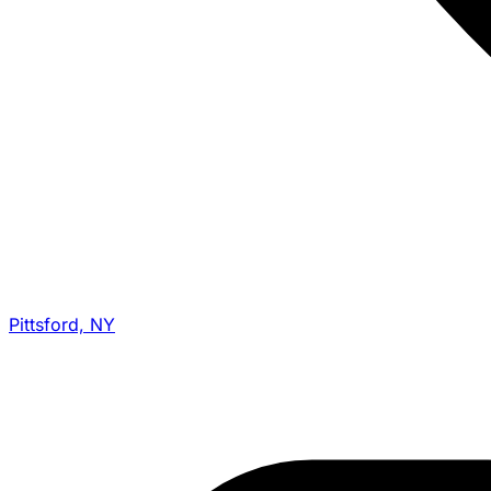
Pittsford, NY