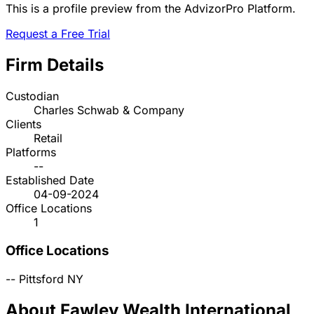
This is a profile preview from the AdvizorPro Platform.
Request a Free Trial
Firm Details
Custodian
Charles Schwab & Company
Clients
Retail
Platforms
--
Established Date
04-09-2024
Office Locations
1
Office Locations
--
Pittsford
NY
About Fawley Wealth International