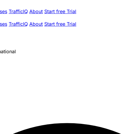
ses
TrafficIQ
About
Start free Trial
ses
TrafficIQ
About
Start free Trial
ational