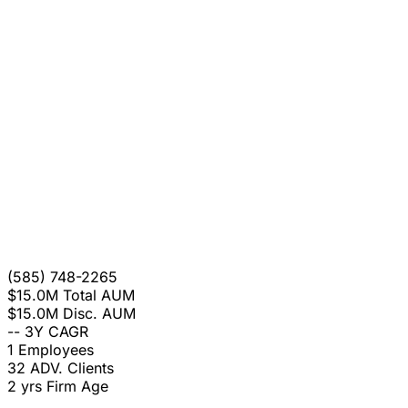
(585) 748-2265
$15.0M
Total AUM
$15.0M
Disc. AUM
--
3Y CAGR
1
Employees
32
ADV. Clients
2 yrs
Firm Age