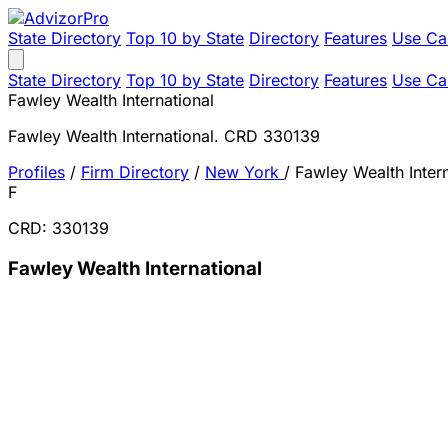
State Directory
Top 10 by State
Directory
Features
Use Ca
State Directory
Top 10 by State
Directory
Features
Use Ca
Fawley Wealth International
Fawley Wealth International. CRD 330139
Profiles
/
Firm Directory
/
New York
/
Fawley Wealth Intern
F
CRD: 330139
Fawley Wealth International