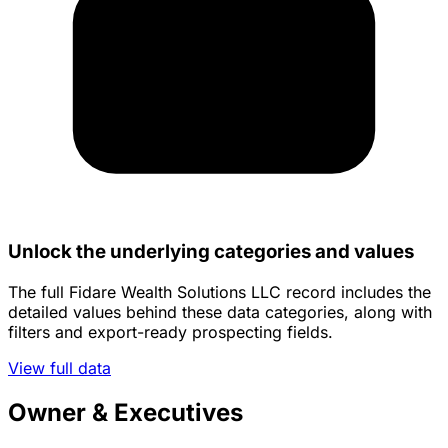
Unlock the underlying categories and values
The full Fidare Wealth Solutions LLC record includes the
detailed values behind these data categories, along with
filters and export-ready prospecting fields.
View full data
Owner & Executives