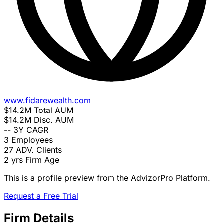
www.fidarewealth.com
$14.2M
Total AUM
$14.2M
Disc. AUM
--
3Y CAGR
3
Employees
27
ADV. Clients
2 yrs
Firm Age
This is a profile preview from the AdvizorPro Platform.
Request a Free Trial
Firm Details