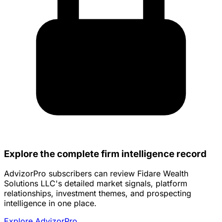
Explore the complete firm intelligence record
AdvizorPro subscribers can review Fidare Wealth
Solutions LLC's detailed market signals, platform
relationships, investment themes, and prospecting
intelligence in one place.
Explore AdvizorPro