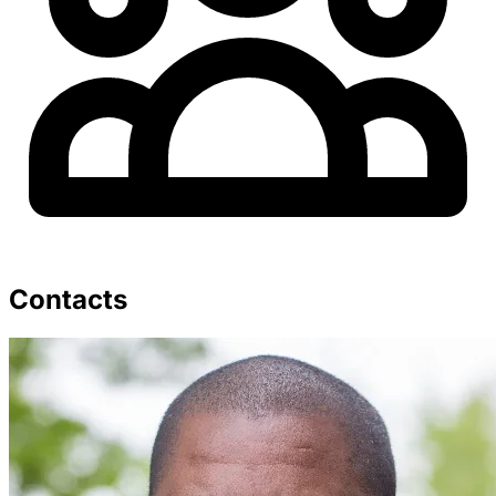
Contacts