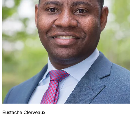
Eustache Clerveaux
--