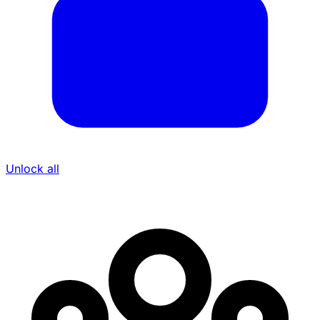
Unlock all