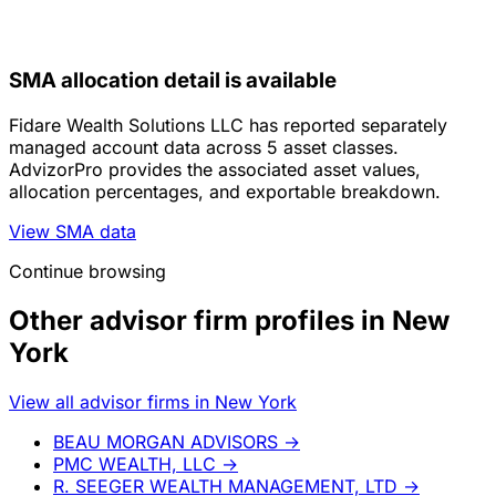
SMA allocation detail is available
Fidare Wealth Solutions LLC has reported separately
managed account data across 5 asset classes.
AdvizorPro provides the associated asset values,
allocation percentages, and exportable breakdown.
View SMA data
Continue browsing
Other advisor firm profiles in New
York
View all advisor firms in New York
BEAU MORGAN ADVISORS
→
PMC WEALTH, LLC
→
R. SEEGER WEALTH MANAGEMENT, LTD
→