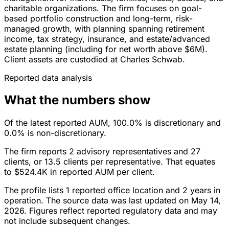
charitable organizations. The firm focuses on goal-
based portfolio construction and long-term, risk-
managed growth, with planning spanning retirement
income, tax strategy, insurance, and estate/advanced
estate planning (including for net worth above $6M).
Client assets are custodied at Charles Schwab.
Reported data analysis
What the numbers show
Of the latest reported AUM, 100.0% is discretionary and
0.0% is non-discretionary.
The firm reports 2 advisory representatives and 27
clients, or 13.5 clients per representative. That equates
to $524.4K in reported AUM per client.
The profile lists 1 reported office location and 2 years in
operation. The source data was last updated on May 14,
2026. Figures reflect reported regulatory data and may
not include subsequent changes.