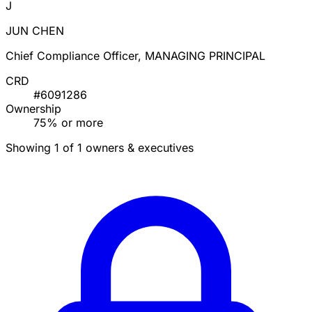
J
JUN CHEN
Chief Compliance Officer, MANAGING PRINCIPAL
CRD
#6091286
Ownership
75% or more
Showing 1 of 1 owners & executives