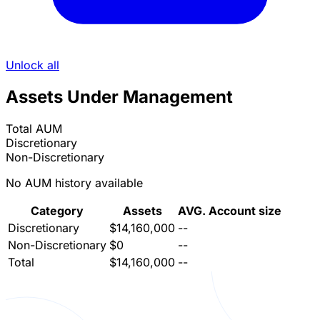
Unlock all
Assets Under Management
Total AUM
Discretionary
Non-Discretionary
No AUM history available
Category
Assets
AVG. Account size
Discretionary
$14,160,000
--
Non-Discretionary
$0
--
Total
$14,160,000
--