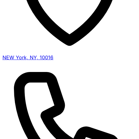
NEW York, NY, 10016