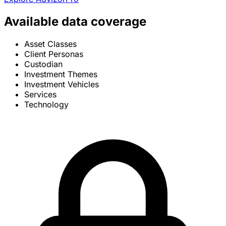
Available data coverage
Asset Classes
Client Personas
Custodian
Investment Themes
Investment Vehicles
Services
Technology