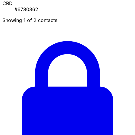
CRD
#6780362
Showing 1 of 2 contacts