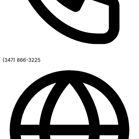
(347) 866-3225