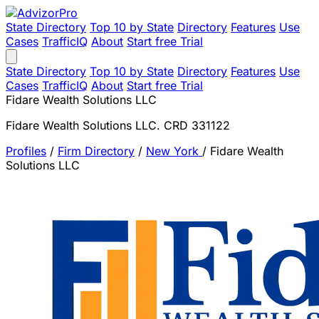
State Directory
Top 10 by State
Directory
Features
Use
Cases
TrafficIQ
About
Start free Trial
State Directory
Top 10 by State
Directory
Features
Use
Cases
TrafficIQ
About
Start free Trial
Fidare Wealth Solutions LLC
Fidare Wealth Solutions LLC. CRD 331122
Profiles
/
Firm Directory
/
New York
/
Fidare Wealth
Solutions LLC