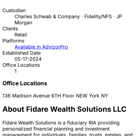
Custodian
Charles Schwab & Company · Fidelity/NFS · JP
Morgan
Clients
Retail
Platforms
Available in AdvizorPro
Established Date
05-17-2024
Office Locations
1
Office Locations
136 Madison Avenue 6TH Floor
NEW York
NY
About Fidare Wealth Solutions LLC
Fidare Wealth Solutions is a fiduciary RIA providing
personalized financial planning and investment
management for individuals, families, trusts, estates, and