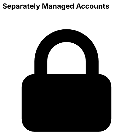
Separately Managed Accounts