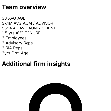
Team overview
33
AVG AGE
$7.1M
AVG AUM / ADVISOR
$524.4K
AVG AUM / CLIENT
1.5 yrs
AVG TENURE
3
Employees
2
Advisory Reps
2
RIA Reps
2yrs
Firm Age
Additional firm insights