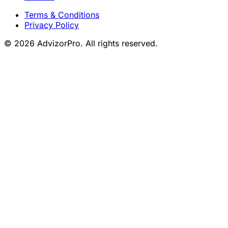
Terms & Conditions
Privacy Policy
© 2026 AdvizorPro. All rights reserved.