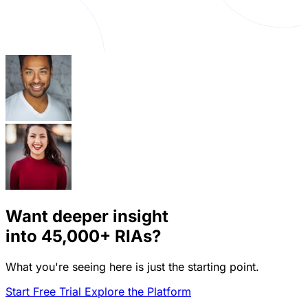
Want deeper insight
into
45,000+
RIAs?
What you're seeing here is just the starting point.
Start Free Trial
Explore the Platform