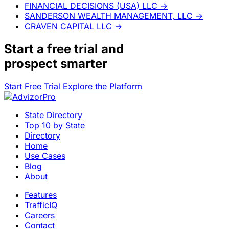
FINANCIAL DECISIONS (USA) LLC
→
SANDERSON WEALTH MANAGEMENT, LLC
→
CRAVEN CAPITAL LLC
→
Start a
free trial
and
prospect smarter
Start Free Trial
Explore the Platform
State Directory
Top 10 by State
Directory
Home
Use Cases
Blog
About
Features
TrafficIQ
Careers
Contact