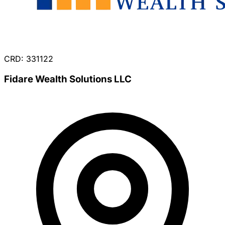
CRD: 331122
Fidare Wealth Solutions LLC